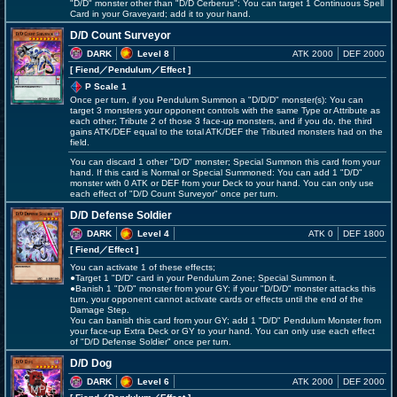
"D/D" monster other than "D/D Cerberus": You can target 1 Continuous Spell
Card in your Graveyard; add it to your hand.
D/D Count Surveyor
DARK
Level 8
ATK 2000
DEF 2000
[ Fiend
／Pendulum／Effect
]
P Scale 1
Once per turn, if you Pendulum Summon a "D/D/D" monster(s): You can
target 3 monsters your opponent controls with the same Type or Attribute as
each other; Tribute 2 of those 3 face-up monsters, and if you do, the third
gains ATK/DEF equal to the total ATK/DEF the Tributed monsters had on the
field.
You can discard 1 other "D/D" monster; Special Summon this card from your
hand. If this card is Normal or Special Summoned: You can add 1 "D/D"
monster with 0 ATK or DEF from your Deck to your hand. You can only use
each effect of "D/D Count Surveyor" once per turn.
D/D Defense Soldier
DARK
Level 4
ATK 0
DEF 1800
[ Fiend
／Effect
]
You can activate 1 of these effects;
●Target 1 "D/D" card in your Pendulum Zone; Special Summon it.
●Banish 1 "D/D" monster from your GY; if your "D/D/D" monster attacks this
turn, your opponent cannot activate cards or effects until the end of the
Damage Step.
You can banish this card from your GY; add 1 "D/D" Pendulum Monster from
your face-up Extra Deck or GY to your hand. You can only use each effect
of "D/D Defense Soldier" once per turn.
D/D Dog
DARK
Level 6
ATK 2000
DEF 2000