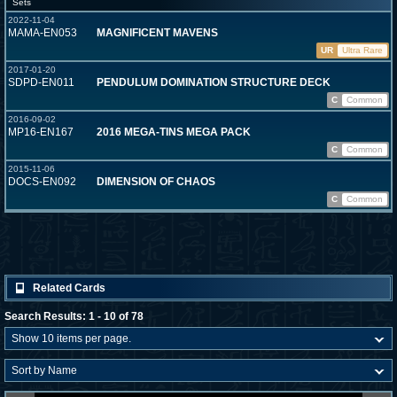
Sets
2022-11-04
MAMA-EN053
MAGNIFICENT MAVENS
UR
Ultra Rare
2017-01-20
SDPD-EN011
PENDULUM DOMINATION STRUCTURE DECK
C
Common
2016-09-02
MP16-EN167
2016 MEGA-TINS MEGA PACK
C
Common
2015-11-06
DOCS-EN092
DIMENSION OF CHAOS
C
Common
Related Cards
Search Results: 1 - 10 of 78