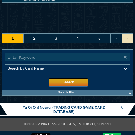
1
2
3
4
5
›
»
Search
∧
Search Filters
Yu-Gi-Oh! Neuron(TRADING CARD GAME CARD
∧
DATABASE)
©2020 Studio Dice/SHUEISHA, TV TOKYO, KONAMI