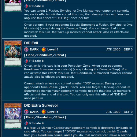
[ Fiend
／Pendulum／Effect
]
P Scale 3
You can target 1 Fusion, Synchro, or Xyz Monster your opponent controls;
negate its effects until the end of this turn, then destroy this card. You can
only use this effect of "D/D Dog" once per turn.
Once per turn, if your opponent Special Summons a Fusion, Synchro, or Xyz
Monster(s) (except during the Damage Step): You can target 1 of those
monsters; this turn, that face-up monster cannot attack, also its effects are
negated.
D/D Evil
DARK
Level 4
ATK 2000
DEF 0
[ Fiend
／Pendulum／Effect
]
P Scale 8
Once, while this card is in your Pendulum Zone, when your opponent
Pendulum Summons a monster(s) (except during the Damage Step): You
can activate this effect; this turn, that Pendulum Summoned monster cannot
attack, also its effects are negated.
Cannot attack unless you control another "D/D" monster. During your
opponent's Main Phase (Quick Effect): You can target 1 face-up Pendulum
Summoned monster your opponent controls; negate that face-up monster's
effects until the end of this turn. You can only use this effect of "D/D Evil"
once per turn.
D/D Extra Surveyor
DARK
Level 5
ATK 1000
DEF 0
[ Fiend
／Pendulum／Effect
]
P Scale 4
If a face-up Monster Card(s) your opponent controls is destroyed by battle or
card effect: You can target 1 "D/D/D" monster you control; banish 2 cards
from your Pendulum Zones, and if you do, that monster can make a second