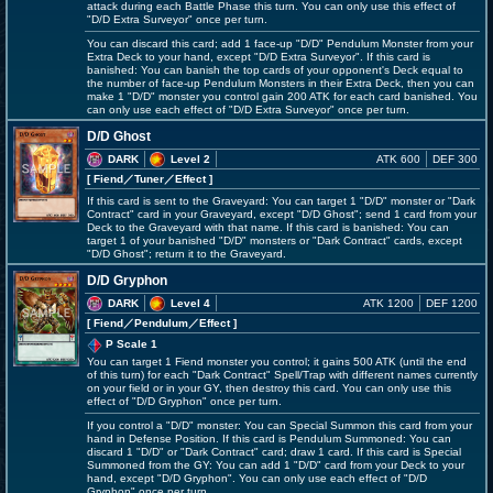
attack during each Battle Phase this turn. You can only use this effect of
"D/D Extra Surveyor" once per turn.
You can discard this card; add 1 face-up "D/D" Pendulum Monster from your
Extra Deck to your hand, except "D/D Extra Surveyor". If this card is
banished: You can banish the top cards of your opponent's Deck equal to
the number of face-up Pendulum Monsters in their Extra Deck, then you can
make 1 "D/D" monster you control gain 200 ATK for each card banished. You
can only use each effect of "D/D Extra Surveyor" once per turn.
D/D Ghost
DARK
Level 2
ATK 600
DEF 300
[ Fiend
／Tuner／Effect
]
If this card is sent to the Graveyard: You can target 1 "D/D" monster or "Dark
Contract" card in your Graveyard, except "D/D Ghost"; send 1 card from your
Deck to the Graveyard with that name. If this card is banished: You can
target 1 of your banished "D/D" monsters or "Dark Contract" cards, except
"D/D Ghost"; return it to the Graveyard.
D/D Gryphon
DARK
Level 4
ATK 1200
DEF 1200
[ Fiend
／Pendulum／Effect
]
P Scale 1
You can target 1 Fiend monster you control; it gains 500 ATK (until the end
of this turn) for each "Dark Contract" Spell/Trap with different names currently
on your field or in your GY, then destroy this card. You can only use this
effect of "D/D Gryphon" once per turn.
If you control a "D/D" monster: You can Special Summon this card from your
hand in Defense Position. If this card is Pendulum Summoned: You can
discard 1 "D/D" or "Dark Contract" card; draw 1 card. If this card is Special
Summoned from the GY: You can add 1 "D/D" card from your Deck to your
hand, except "D/D Gryphon". You can only use each effect of "D/D
Gryphon" once per turn.