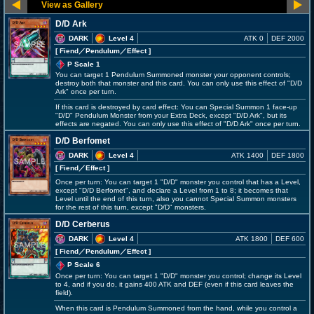
D/D Ark
DARK
Level 4
ATK 0
DEF 2000
[ Fiend
／Pendulum／Effect
]
P Scale 1
You can target 1 Pendulum Summoned monster your opponent controls;
destroy both that monster and this card. You can only use this effect of "D/D
Ark" once per turn.
If this card is destroyed by card effect: You can Special Summon 1 face-up
"D/D" Pendulum Monster from your Extra Deck, except "D/D Ark", but its
effects are negated. You can only use this effect of "D/D Ark" once per turn.
D/D Berfomet
DARK
Level 4
ATK 1400
DEF 1800
[ Fiend
／Effect
]
Once per turn: You can target 1 "D/D" monster you control that has a Level,
except "D/D Berfomet", and declare a Level from 1 to 8; it becomes that
Level until the end of this turn, also you cannot Special Summon monsters
for the rest of this turn, except "D/D" monsters.
D/D Cerberus
DARK
Level 4
ATK 1800
DEF 600
[ Fiend
／Pendulum／Effect
]
P Scale 6
Once per turn: You can target 1 "D/D" monster you control; change its Level
to 4, and if you do, it gains 400 ATK and DEF (even if this card leaves the
field).
When this card is Pendulum Summoned from the hand, while you control a