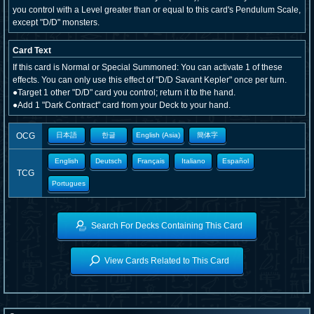
you control with a Level greater than or equal to this card's Pendulum Scale,
except "D/D" monsters.
Card Text
If this card is Normal or Special Summoned: You can activate 1 of these
effects. You can only use this effect of "D/D Savant Kepler" once per turn.
●Target 1 other "D/D" card you control; return it to the hand.
●Add 1 "Dark Contract" card from your Deck to your hand.
OCG
日本語
한글
English (Asia)
簡体字
English
Deutsch
Français
Italiano
Español
TCG
Portugues
Search For Decks Containing This Card
View Cards Related to This Card