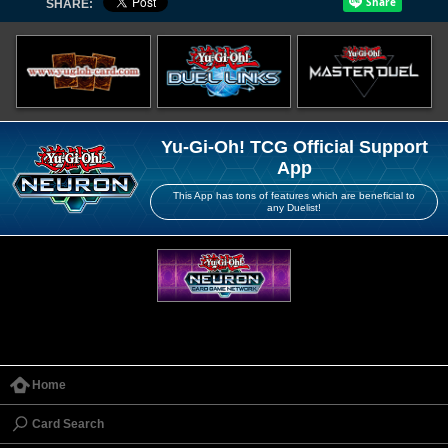
SHARE:
Yu-Gi-Oh! TCG Official Support
App
This App has tons of features which are beneficial to
any Duelist!
Home
Card Search