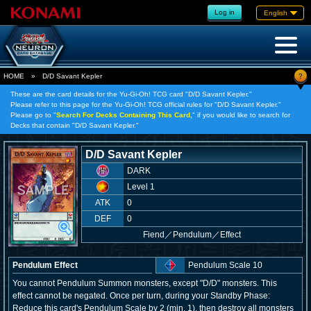
Log in
English
?
HOME
»
D/D Savant Kepler
These are the card details for the Yu-Gi-Oh! TCG card "D/D Savant Kepler."
Please refer to this page for the Yu-Gi-Oh! TCG official rules for "D/D Savant Kepler."
Please go to "
Search For Decks Containing This Card,
" if you would like to search for
Decks that contain "D/D Savant Kepler."
D/D Savant Kepler
DARK
Level 1
ATK
0
DEF
0
Fiend
／
Pendulum／Effect
Pendulum Effect
Pendulum Scale 10
You cannot Pendulum Summon monsters, except "D/D" monsters. This
effect cannot be negated. Once per turn, during your Standby Phase:
Reduce this card's Pendulum Scale by 2 (min. 1), then destroy all monsters