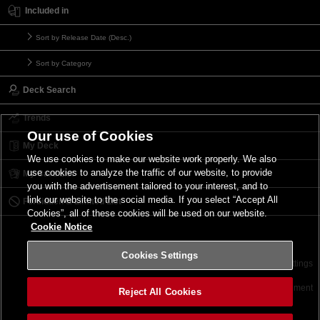
Included in
Sort by Release Date (Desc.)
Sort by Category
Deck Search
Trends
Our use of Cookies
My Deck
We use cookies to make our website work properly. We also
use cookies to analyze the traffic of our website, to provide
My Card List
you with the advertisement tailored to your interest, and to
link our website to the social media. If you select “Accept All
Forbidden & Limited List
Cookies”, all of these cookies will be used on our website.
Cookie Notice
Cookies Settings
Contact
Terms of Use
Terms of Use
Cookies Settings
©2026 Konami Digital Entertainment
Reject All Cookies