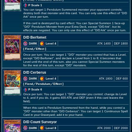
P Scale 1
You can target 1 Pendulum Summoned monster your opponent controls;
destroy both that monster and this card. You can only use this effect of "D/D
Ark" once per turn.
If this card is destroyed by card effect: You can Special Summon 1 face-up
"D/D" Pendulum Monster from your Extra Deck, except "D/D Ark", but its
effects are negated. You can only use this effect of "D/D Ark" once per turn.
D/D Berfomet
DARK
Level 4
ATK 1400
DEF 1800
[ Fiend
／Effect
]
Once per turn: You can target 1 "D/D" monster you control that has a Level,
except "D/D Berfomet", and declare a Level from 1 to 8; it becomes that
Level until the end of this turn, also you cannot Special Summon monsters
for the rest of this turn, except "D/D" monsters.
D/D Cerberus
DARK
Level 4
ATK 1800
DEF 600
[ Fiend
／Pendulum／Effect
]
P Scale 6
Once per turn: You can target 1 "D/D" monster you control; change its Level
to 4, and if you do, it gains 400 ATK and DEF (even if this card leaves the
field).
When this card is Pendulum Summoned from the hand, while you control a
"D/D" monster other than "D/D Cerberus": You can target 1 Continuous Spell
Card in your Graveyard; add it to your hand.
D/D Count Surveyor
DARK
Level 8
ATK 2000
DEF 2000