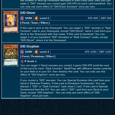
the number of face-up Pendulum Monsters in their Extra Deck, then you can
make 1 "D/D" monster you control gain 200 ATK for each card banished. You
can only use each effect of "D/D Extra Surveyor" once per turn.
D/D Ghost
DARK
Level 2
ATK 600
DEF 300
[ Fiend
／Tuner／Effect
]
If this card is sent to the Graveyard: You can target 1 "D/D" monster or "Dark
Contract" card in your Graveyard, except "D/D Ghost"; send 1 card from your
Deck to the Graveyard with that name. If this card is banished: You can
target 1 of your banished "D/D" monsters or "Dark Contract" cards, except
"D/D Ghost"; return it to the Graveyard.
D/D Gryphon
DARK
Level 4
ATK 1200
DEF 1200
[ Fiend
／Pendulum／Effect
]
P Scale 1
You can target 1 Fiend monster you control; it gains 500 ATK (until the end
of this turn) for each "Dark Contract" Spell/Trap with different names currently
on your field or in your GY, then destroy this card. You can only use this
effect of "D/D Gryphon" once per turn.
If you control a "D/D" monster: You can Special Summon this card from your
hand in Defense Position. If this card is Pendulum Summoned: You can
discard 1 "D/D" or "Dark Contract" card; draw 1 card. If this card is Special
Summoned from the GY: You can add 1 "D/D" card from your Deck to your
hand, except "D/D Gryphon". You can only use each effect of "D/D
Gryphon" once per turn.