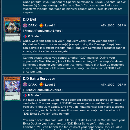
Once per turn, if your opponent Special Summons a Fusion, Synchro, or Xyz
Monster(s) (except during the Damage Step): You can target 1 of those
monsters; this turn, that face-up monster cannot attack, also its effects are
negated.
D/D Evil
DARK
Level 4
ATK 2000
DEF 0
[ Fiend
／Pendulum／Effect
]
P Scale 8
Once, while this card is in your Pendulum Zone, when your opponent
Pendulum Summons a monster(s) (except during the Damage Step): You
can activate this effect; this turn, that Pendulum Summoned monster cannot
attack, also its effects are negated.
Cannot attack unless you control another "D/D" monster. During your
opponent's Main Phase (Quick Effect): You can target 1 face-up Pendulum
Summoned monster your opponent controls; negate that face-up monster's
effects until the end of this turn. You can only use this effect of "D/D Evil"
once per turn.
D/D Extra Surveyor
DARK
Level 5
ATK 1000
DEF 0
[ Fiend
／Pendulum／Effect
]
P Scale 4
If a face-up Monster Card(s) your opponent controls is destroyed by battle or
card effect: You can target 1 "D/D/D" monster you control; banish 2 cards
from your Pendulum Zones, and if you do, that monster can make a second
attack during each Battle Phase this turn. You can only use this effect of
"D/D Extra Surveyor" once per turn.
You can discard this card; add 1 face-up "D/D" Pendulum Monster from your
Extra Deck to your hand, except "D/D Extra Surveyor". If this card is
banished: You can banish the top cards of your opponent's Deck equal to