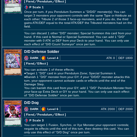
[ Fiend
／Pendulum／Effect
]
P Scale 1
Once per turn, if you Pendulum Summon a "D/D/D" monster(s): You can
target 3 monsters your opponent controls with the same Type or Attribute as
each other; Tribute 2 of those 3 face-up monsters, and if you do, the third
gains ATK/DEF equal to the total ATK/DEF the Tributed monsters had on the
field.
You can discard 1 other "D/D" monster; Special Summon this card from your
hand. If this card is Normal or Special Summoned: You can add 1 "D/D"
monster with 0 ATK or DEF from your Deck to your hand. You can only use
each effect of "D/D Count Surveyor" once per turn.
D/D Defense Soldier
DARK
Level 4
ATK 0
DEF 1800
[ Fiend
／Effect
]
You can activate 1 of these effects;
●Target 1 "D/D" card in your Pendulum Zone; Special Summon it.
●Banish 1 "D/D" monster from your GY; if your "D/D/D" monster attacks this
turn, your opponent cannot activate cards or effects until the end of the
Damage Step.
You can banish this card from your GY; add 1 "D/D" Pendulum Monster from
your face-up Extra Deck or GY to your hand. You can only use each effect
of "D/D Defense Soldier" once per turn.
D/D Dog
DARK
Level 6
ATK 2000
DEF 2000
[ Fiend
／Pendulum／Effect
]
P Scale 3
You can target 1 Fusion, Synchro, or Xyz Monster your opponent controls;
negate its effects until the end of this turn, then destroy this card. You can
only use this effect of "D/D Dog" once per turn.