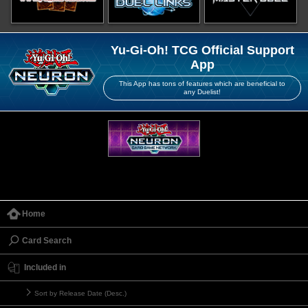
Yu-Gi-Oh! TCG Official Support
App
This App has tons of features which are beneficial to
any Duelist!
Home
Card Search
Included in
Sort by Release Date (Desc.)