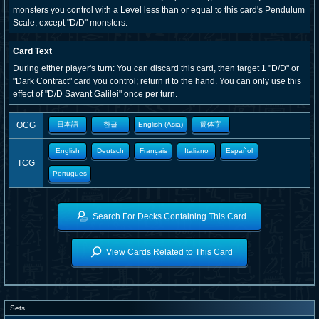
monsters you control with a Level less than or equal to this card's Pendulum
Scale, except "D/D" monsters.
Card Text
During either player's turn: You can discard this card, then target 1 "D/D" or
"Dark Contract" card you control; return it to the hand. You can only use this
effect of "D/D Savant Galilei" once per turn.
OCG
日本語
한글
English (Asia)
簡体字
English
Deutsch
Français
Italiano
Español
TCG
Portugues
Search For Decks Containing This Card
View Cards Related to This Card
Sets