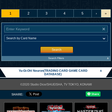
1
2
3
4
5
›
»
Search
∧
Search Filters
Yu-Gi-Oh! Neuron(TRADING CARD GAME CARD
∧
DATABASE)
©2020 Studio Dice/SHUEISHA, TV TOKYO, KONAMI
SHARE: