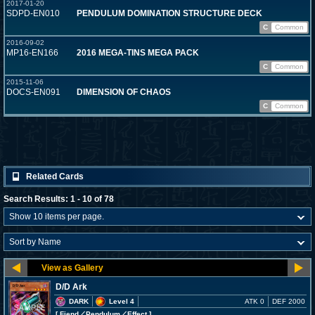
2017-01-20
SDPD-EN010
PENDULUM DOMINATION STRUCTURE DECK
C
Common
2016-09-02
MP16-EN166
2016 MEGA-TINS MEGA PACK
C
Common
2015-11-06
DOCS-EN091
DIMENSION OF CHAOS
C
Common
Related Cards
Search Results: 1 - 10 of 78
D/D Ark
DARK
Level 4
ATK 0
DEF 2000
[ Fiend
／Pendulum／Effect
]