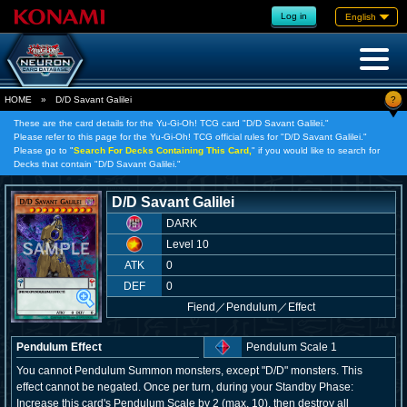
Log in
English
?
HOME
»
D/D Savant Galilei
These are the card details for the Yu-Gi-Oh! TCG card "D/D Savant Galilei."
Please refer to this page for the Yu-Gi-Oh! TCG official rules for "D/D Savant Galilei."
Please go to "
Search For Decks Containing This Card,
" if you would like to search for
Decks that contain "D/D Savant Galilei."
D/D Savant Galilei
DARK
Level 10
ATK
0
DEF
0
Fiend
／
Pendulum／Effect
Pendulum Effect
Pendulum Scale 1
You cannot Pendulum Summon monsters, except "D/D" monsters. This
effect cannot be negated. Once per turn, during your Standby Phase:
Increase this card's Pendulum Scale by 2 (max. 10), then destroy all