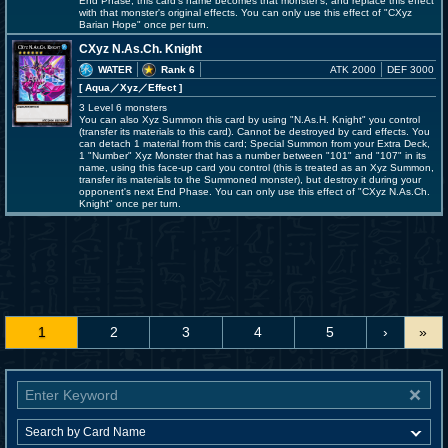
End Phase, this card's name becomes that monster's, and replace this effect
with that monster's original effects. You can only use this effect of "CXyz
Barian Hope" once per turn.
CXyz N.As.Ch. Knight
WATER
Rank 6
ATK 2000
DEF 3000
[ Aqua
／Xyz／Effect
]
3 Level 6 monsters
You can also Xyz Summon this card by using "N.As.H. Knight" you control
(transfer its materials to this card). Cannot be destroyed by card effects. You
can detach 1 material from this card; Special Summon from your Extra Deck,
1 "Number" Xyz Monster that has a number between "101" and "107" in its
name, using this face-up card you control (this is treated as an Xyz Summon,
transfer its materials to the Summoned monster), but destroy it during your
opponent's next End Phase. You can only use this effect of "CXyz N.As.Ch.
Knight" once per turn.
1
2
3
4
5
›
»