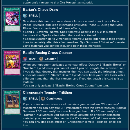
opponent's monster to that Xyz Monster as material.
Barian's Chaos Draw
SPELL
To activate this card, you must draw it for your normal draw in your Draw
Phase, reveal it, and keep it revealed until Main Phase 1. During that Main
Phase: You can activate 1 of these effects;
●Send 1 "Seventh" Normal Spell from your Deck to the GY; this effect
becomes that Spell's effect when that card is activated.
●Special Summon up to 2 monsters from your Deck, but negate their effects,
then immediately after this effect resolves, Xyz Summon 1 "Number" monster
using materials you control, including both those monsters.
Battlin' Boxing Cross Counter
TRAP
Counter
When your opponent activates a monster effect: Destroy 1 "Battlin' Boxer" or
"Number" Xyz Monster you control, and if you do, negate the activation, and
if you do that, destroy that monster, then you can apply the following effect.
●Special Summon 1 "Battlin' Boxer" Xyz Monster from your Extra Deck with a
different name than the first monster, and if you do, attach this card to it as
material.
You can only activate 1 "Battlin' Boxing Cross Counter" per turn.
Chronomaly Temple - Trilithon
SPELL
Continuous
If you control no monsters, or all monsters you control are "Chronomaly"
monsters: You can pay 500 LP; immediately after this effect resolves, Normal
Summon 1 "Chronomaly" monster from your hand. If a "Chronomaly" or
"Number" Xyz Monster you control would activate an effect by detaching
material, you can send this card to the GY instead of 1 of those materials.
You can only use each effect of "Chronomaly Temple - Trilithon" once per
turn.