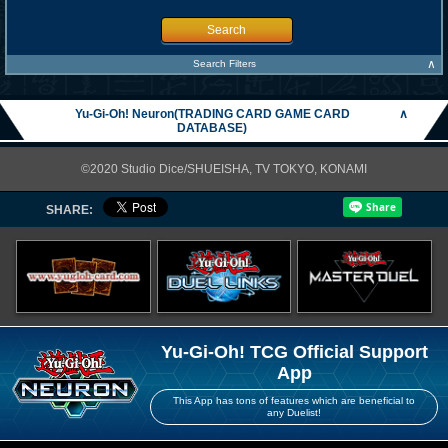
Search
∧
Search Filters
Yu-Gi-Oh! Neuron(TRADING CARD GAME CARD
∧
DATABASE)
©2020 Studio Dice/SHUEISHA, TV TOKYO, KONAMI
SHARE:
Yu-Gi-Oh! TCG Official Support
App
This App has tons of features which are beneficial to
any Duelist!