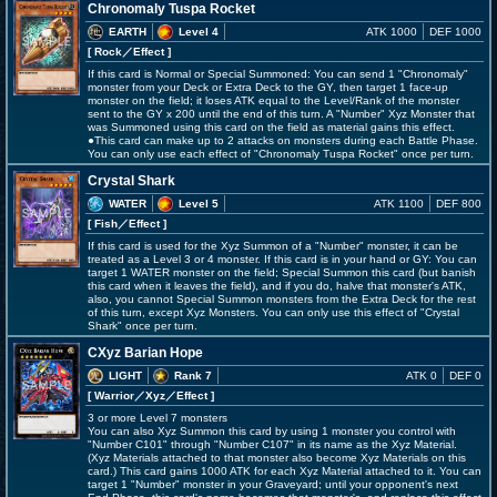
Chronomaly Tuspa Rocket
EARTH
Level 4
ATK 1000
DEF 1000
[ Rock
／Effect
]
If this card is Normal or Special Summoned: You can send 1 "Chronomaly"
monster from your Deck or Extra Deck to the GY, then target 1 face-up
monster on the field; it loses ATK equal to the Level/Rank of the monster
sent to the GY x 200 until the end of this turn. A "Number" Xyz Monster that
was Summoned using this card on the field as material gains this effect.
●This card can make up to 2 attacks on monsters during each Battle Phase.
You can only use each effect of "Chronomaly Tuspa Rocket" once per turn.
Crystal Shark
WATER
Level 5
ATK 1100
DEF 800
[ Fish
／Effect
]
If this card is used for the Xyz Summon of a "Number" monster, it can be
treated as a Level 3 or 4 monster. If this card is in your hand or GY: You can
target 1 WATER monster on the field; Special Summon this card (but banish
this card when it leaves the field), and if you do, halve that monster's ATK,
also, you cannot Special Summon monsters from the Extra Deck for the rest
of this turn, except Xyz Monsters. You can only use this effect of "Crystal
Shark" once per turn.
CXyz Barian Hope
LIGHT
Rank 7
ATK 0
DEF 0
[ Warrior
／Xyz／Effect
]
3 or more Level 7 monsters
You can also Xyz Summon this card by using 1 monster you control with
"Number C101" through "Number C107" in its name as the Xyz Material.
(Xyz Materials attached to that monster also become Xyz Materials on this
card.) This card gains 1000 ATK for each Xyz Material attached to it. You can
target 1 "Number" monster in your Graveyard; until your opponent's next