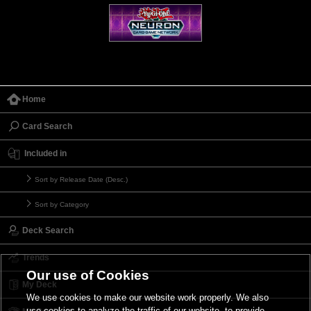
Home
Card Search
Included in
Sort by Release Date (Desc.)
Sort by Category
Deck Search
Trends
Our use of Cookies
My Deck
We use cookies to make our website work properly. We also
use cookies to analyze the traffic of our website, to provide