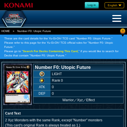
Log in
English
?
HOME
»
Number F0: Utopic Future
These are the card details for the Yu-Gi-Oh! TCG card "Number F0: Utopic Future."
Please refer to this page for the Yu-Gi-Oh! TCG official rules for "Number F0: Utopic
Future."
Please go to "
Search For Decks Containing This Card,
" if you would like to search for
Decks that contain "Number F0: Utopic Future."
Number F0: Utopic Future
LIGHT
Rank 0
ATK
0
DEF
0
Warrior
／
Xyz／Effect
Card Text
2 Xyz Monsters with the same Rank, except "Number" monsters
(This card's original Rank is always treated as 1.)