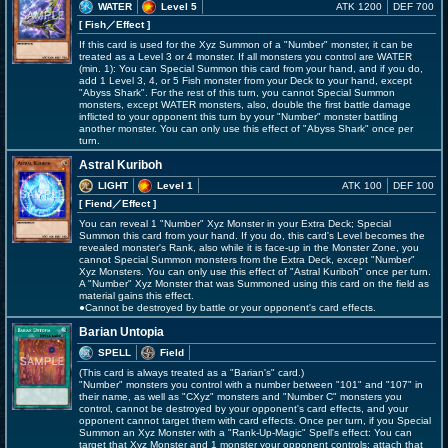
WATER
Level 5
ATK 1200
DEF 700
[ Fish
／Effect
]
If this card is used for the Xyz Summon of a "Number" monster, it can be
treated as a Level 3 or 4 monster. If all monsters you control are WATER
(min. 1): You can Special Summon this card from your hand, and if you do,
add 1 Level 3, 4, or 5 Fish monster from your Deck to your hand, except
"Abyss Shark". For the rest of this turn, you cannot Special Summon
monsters, except WATER monsters, also, double the first battle damage
inflicted to your opponent this turn by your "Number" monster battling
another monster. You can only use this effect of "Abyss Shark" once per
turn.
Astral Kuriboh
LIGHT
Level 1
ATK 100
DEF 100
[ Fiend
／Effect
]
You can reveal 1 "Number" Xyz Monster in your Extra Deck; Special
Summon this card from your hand. If you do, this card's Level becomes the
revealed monster's Rank, also while it is face-up in the Monster Zone, you
cannot Special Summon monsters from the Extra Deck, except "Number"
Xyz Monsters. You can only use this effect of "Astral Kuriboh" once per turn.
A "Number" Xyz Monster that was Summoned using this card on the field as
material gains this effect.
●Cannot be destroyed by battle or your opponent's card effects.
Barian Untopia
SPELL
Field
(This card is always treated as a "Barian's" card.)
"Number" monsters you control with a number between "101" and "107" in
their name, as well as "CXyz" monsters and "Number C" monsters you
control, cannot be destroyed by your opponent's card effects, and your
opponent cannot target them with card effects. Once per turn, if you Special
Summon an Xyz Monster with a "Rank-Up-Magic" Spell's effect: You can
target that Xyz Monster and 1 monster your opponent controls; attach that