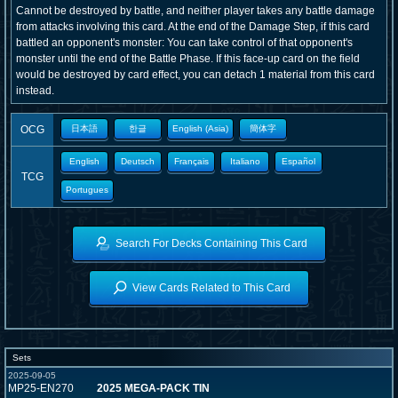
Cannot be destroyed by battle, and neither player takes any battle damage
from attacks involving this card. At the end of the Damage Step, if this card
battled an opponent's monster: You can take control of that opponent's
monster until the end of the Battle Phase. If this face-up card on the field
would be destroyed by card effect, you can detach 1 material from this card
instead.
OCG
日本語
한글
English (Asia)
簡体字
English
Deutsch
Français
Italiano
Español
TCG
Portugues
Search For Decks Containing This Card
View Cards Related to This Card
Sets
2025-09-05
MP25-EN270
2025 MEGA-PACK TIN