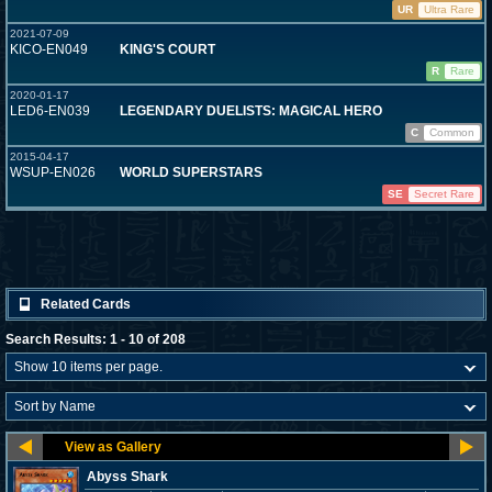
UR
Ultra Rare
2021-07-09
KICO-EN049
KING'S COURT
R
Rare
2020-01-17
LED6-EN039
LEGENDARY DUELISTS: MAGICAL HERO
C
Common
2015-04-17
WSUP-EN026
WORLD SUPERSTARS
SE
Secret Rare
Related Cards
Search Results: 1 - 10 of 208
Abyss Shark