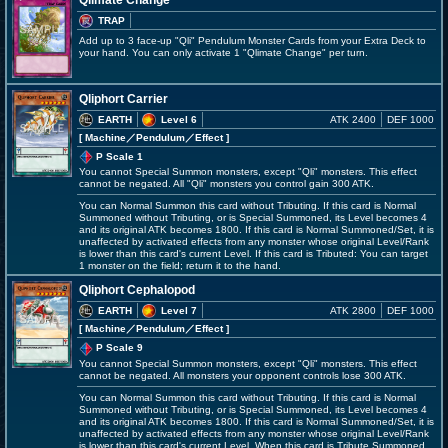
Qlimate Change
TRAP
Add up to 3 face-up "Qli" Pendulum Monster Cards from your Extra Deck to
your hand. You can only activate 1 "Qlimate Change" per turn.
Qliphort Carrier
EARTH
Level 6
ATK 2400
DEF 1000
[ Machine
／Pendulum／Effect
]
P Scale 1
You cannot Special Summon monsters, except "Qli" monsters. This effect
cannot be negated. All "Qli" monsters you control gain 300 ATK.
You can Normal Summon this card without Tributing. If this card is Normal
Summoned without Tributing, or is Special Summoned, its Level becomes 4
and its original ATK becomes 1800. If this card is Normal Summoned/Set, it is
unaffected by activated effects from any monster whose original Level/Rank
is lower than this card's current Level. If this card is Tributed: You can target
1 monster on the field; return it to the hand.
Qliphort Cephalopod
EARTH
Level 7
ATK 2800
DEF 1000
[ Machine
／Pendulum／Effect
]
P Scale 9
You cannot Special Summon monsters, except "Qli" monsters. This effect
cannot be negated. All monsters your opponent controls lose 300 ATK.
You can Normal Summon this card without Tributing. If this card is Normal
Summoned without Tributing, or is Special Summoned, its Level becomes 4
and its original ATK becomes 1800. If this card is Normal Summoned/Set, it is
unaffected by activated effects from any monster whose original Level/Rank
is lower than this card's current Level. When this card is Tribute Summoned