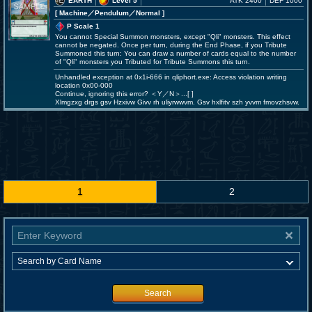
EARTH
Level 5
ATK 2400
DEF 1000
[ Machine
／Pendulum／Normal
]
P Scale 1
You cannot Special Summon monsters, except "Qli" monsters. This effect
cannot be negated. Once per turn, during the End Phase, if you Tribute
Summoned this turn: You can draw a number of cards equal to the number
of "Qli" monsters you Tributed for Tribute Summons this turn.
Unhandled exception at 0x1i-666 in qliphort.exe: Access violation writing
location 0x00-000
Continue, ignoring this error? ＜Y／N＞...[ ]
Xlmgzxg drgs gsv Hzxivw Givv rh uliyrwwvm. Gsv hxlfitv szh yvvm fmovzhsvw.
1
2
Search