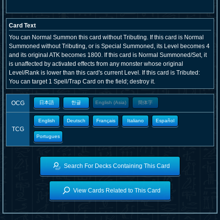
Card Text
You can Normal Summon this card without Tributing. If this card is Normal
Summoned without Tributing, or is Special Summoned, its Level becomes 4
and its original ATK becomes 1800. If this card is Normal Summoned/Set, it
is unaffected by activated effects from any monster whose original
Level/Rank is lower than this card's current Level. If this card is Tributed:
You can target 1 Spell/Trap Card on the field; destroy it.
OCG
日本語
한글
English (Asia)
簡体字
English
Deutsch
Français
Italiano
Español
TCG
Portugues
Search For Decks Containing This Card
View Cards Related to This Card