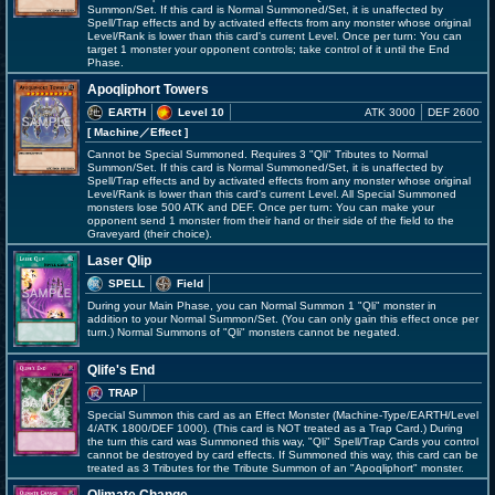
Summon/Set. If this card is Normal Summoned/Set, it is unaffected by
Spell/Trap effects and by activated effects from any monster whose original
Level/Rank is lower than this card's current Level. Once per turn: You can
target 1 monster your opponent controls; take control of it until the End
Phase.
Apoqliphort Towers
EARTH
Level 10
ATK 3000
DEF 2600
[ Machine
／Effect
]
Cannot be Special Summoned. Requires 3 "Qli" Tributes to Normal
Summon/Set. If this card is Normal Summoned/Set, it is unaffected by
Spell/Trap effects and by activated effects from any monster whose original
Level/Rank is lower than this card's current Level. All Special Summoned
monsters lose 500 ATK and DEF. Once per turn: You can make your
opponent send 1 monster from their hand or their side of the field to the
Graveyard (their choice).
Laser Qlip
SPELL
Field
During your Main Phase, you can Normal Summon 1 "Qli" monster in
addition to your Normal Summon/Set. (You can only gain this effect once per
turn.) Normal Summons of "Qli" monsters cannot be negated.
Qlife's End
TRAP
Special Summon this card as an Effect Monster (Machine-Type/EARTH/Level
4/ATK 1800/DEF 1000). (This card is NOT treated as a Trap Card.) During
the turn this card was Summoned this way, "Qli" Spell/Trap Cards you control
cannot be destroyed by card effects. If Summoned this way, this card can be
treated as 3 Tributes for the Tribute Summon of an "Apoqliphort" monster.