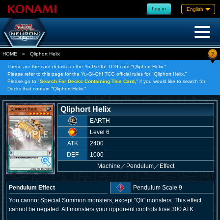
Log in
English
?
HOME
»
Qliphort Helix
These are the card details for the Yu-Gi-Oh! TCG card "Qliphort Helix."
Please refer to this page for the Yu-Gi-Oh! TCG official rules for "Qliphort Helix."
Please go to "
Search For Decks Containing This Card,
" if you would like to search for
Decks that contain "Qliphort Helix."
Qliphort Helix
EARTH
Level 6
ATK
2400
DEF
1000
Machine
／
Pendulum／Effect
Pendulum Effect
Pendulum Scale 9
You cannot Special Summon monsters, except "Qli" monsters. This effect
cannot be negated. All monsters your opponent controls lose 300 ATK.