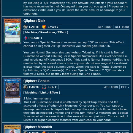
by Tributing a "Qli" monster(s): You can activate this effect; if your opponent
has more monsters in their Graveyard than you do, you gain LP equal to the
difference x 300, and if you do, inflict the same amount of damage to your
opponent.
Qliphort Disk
EARTH
Level 7
ATK 2800
DEF 1000
[ Machine
／Pendulum／Effect
]
P Scale 1
You cannot Special Summon monsters, except "Qli" monsters. This effect
cannot be negated. All "Qli" monsters you control gain 300 ATK.
You can Normal Summon this card without Tributing. If this card is Normal
Summoned without Tributing, or is Special Summoned, its Level becomes 4
and its original ATK becomes 1800. If this card is Normal Summoned/Set, it is
unaffected by activated effects from any monster whose original Level/Rank
is lower than this card's current Level. When this card is Tribute Summoned
by Tributing a "Qli" monster(s): You can Special Summon 2 "Qli" monsters
from your Deck, but destroy them during the End Phase.
Qliphort Genius
EARTH
Link 2
ATK 1800
DEF -
[ Machine
／Link／Effect
]
2 Machine monsters
This Link Summoned card is unaffected by Spell/Trap effects and the
activated effects of other Link Monsters. Once per turn: You can target 1
face-up card on each player's field, except this card; both those cards have
their effects negated until the end of this turn. When 2 monsters are Special
Summoned at the same time to the zones this card points to: You can add 1
Level 5 or higher Machine monster from your Deck to your hand.
Qliphort Monolith