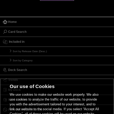
Home
Card Search
Included in
Sort by Release Date (Desc.)
Sort by Category
Deck Search
Trends
Our use of Cookies
My Deck
We use cookies to make our website work properly. We also
use cookies to analyze the traffic of our website, to provide
My Card List
you with the advertisement tailored to your interest, and to
link our website to the social media. If you select “Accept All
Forbidden & Limited List
Cookies”, all of these cookies will be used on our website.