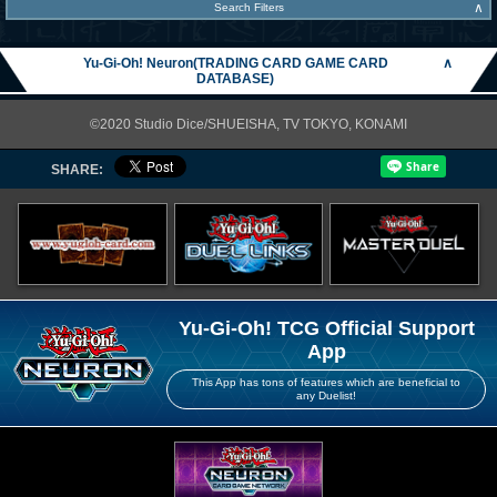
∧
Search Filters
Yu-Gi-Oh! Neuron(TRADING CARD GAME CARD
∧
DATABASE)
©2020 Studio Dice/SHUEISHA, TV TOKYO, KONAMI
SHARE:
Yu-Gi-Oh! TCG Official Support
App
This App has tons of features which are beneficial to
any Duelist!