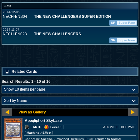
Sets
2014-12-05
NECH-ENS04
THE NEW CHALLENGERS SUPER EDITION
SR
Super Rare
2014-11-07
NECH-EN023
THE NEW CHALLENGERS
SR
Super Rare
Related Cards
Search Results: 1 - 10 of 16
Apoqliphort Skybase
EARTH
Level 9
ATK 2900
DEF 2500
[ Machine
／Effect
]
Cannot be Special Summoned. Requires 3 "Qli" Tributes to Normal