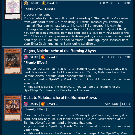
LIGHT
Rank 6
ATK 2500
DEF 2800
[ Fairy
／Xyz／Effect
]
2 Level 6 monsters
You can also Xyz Summon this card by sending 1 "Burning Abyss" monster
from your hand to the GY, then using 1 "Dante" monster you control as
material. (Transfer its materials to this card.) If Summoned this way, the
following effect cannot be activated this turn. Once per turn (Quick Effect):
You can detach 1 material from this card; send 1 card from your Deck to the
GY. If this card in your possession is destroyed by your opponent's card and
sent to your GY: You can Special Summon 1 "Burning Abyss" monster from
your Extra Deck, ignoring its Summoning conditions.
Cagna, Malebranche of the Burning Abyss
DARK
Level 3
ATK 1500
DEF 300
[ Fiend
／Effect
]
If you control a monster that is not a "Burning Abyss" monster, destroy this
card. You can only use 1 of these effects of "Cagna, Malebranche of the
Burning Abyss" per turn, and only once that turn.
●If you control no Spell/Trap Cards: You can Special Summon this card from
your hand.
●If this card is sent to the Graveyard: You can send 1 "Burning Abyss"
Spell/Trap Card from your Deck to the Graveyard.
Calcab, Malebranche of the Burning Abyss
DARK
Level 3
ATK 1400
DEF 0
[ Fiend
／Effect
]
If you control a monster that is not a "Burning Abyss" monster, destroy this
card. You can only use 1 of these effects of "Calcab, Malebranche of the
Burning Abyss" per turn, and only once that turn.
●If you control no Spell/Trap Cards: You can Special Summon this card from
your hand.
●If this card is sent to the Graveyard: You can target 1 Set Spell/Trap Card