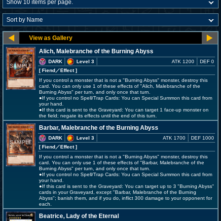
Alich, Malebranche of the Burning Abyss
DARK
Level 3
ATK 1200
DEF 0
[ Fiend
／Effect
]
If you control a monster that is not a "Burning Abyss" monster, destroy this
card. You can only use 1 of these effects of "Alich, Malebranche of the
Burning Abyss" per turn, and only once that turn.
●If you control no Spell/Trap Cards: You can Special Summon this card from
your hand.
●If this card is sent to the Graveyard: You can target 1 face-up monster on
the field; negate its effects until the end of this turn.
Barbar, Malebranche of the Burning Abyss
DARK
Level 3
ATK 1700
DEF 1000
[ Fiend
／Effect
]
If you control a monster that is not a "Burning Abyss" monster, destroy this
card. You can only use 1 of these effects of "Barbar, Malebranche of the
Burning Abyss" per turn, and only once that turn.
●If you control no Spell/Trap Cards: You can Special Summon this card from
your hand.
●If this card is sent to the Graveyard: You can target up to 3 "Burning Abyss"
cards in your Graveyard, except "Barbar, Malebranche of the Burning
Abyss"; banish them, and if you do, inflict 300 damage to your opponent for
each.
Beatrice, Lady of the Eternal