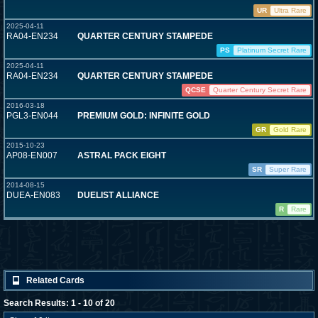
UR
Ultra Rare
2025-04-11
RA04-EN234
QUARTER CENTURY STAMPEDE
PS
Platinum Secret Rare
2025-04-11
RA04-EN234
QUARTER CENTURY STAMPEDE
QCSE
Quarter Century Secret Rare
2016-03-18
PGL3-EN044
PREMIUM GOLD: INFINITE GOLD
GR
Gold Rare
2015-10-23
AP08-EN007
ASTRAL PACK EIGHT
SR
Super Rare
2014-08-15
DUEA-EN083
DUELIST ALLIANCE
R
Rare
Related Cards
Search Results: 1 - 10 of 20