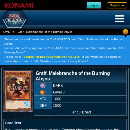
Log in
English
?
HOME
»
Graff, Malebranche of the Burning Abyss
These are the card details for the Yu-Gi-Oh! TCG card "Graff, Malebranche of the Burning
Abyss."
Please refer to this page for the Yu-Gi-Oh! TCG official rules for "Graff, Malebranche of the
Burning Abyss."
Please go to "
Search For Decks Containing This Card,
" if you would like to search for
Decks that contain "Graff, Malebranche of the Burning Abyss."
Graff, Malebranche of the Burning
Abyss
DARK
Level 3
ATK
1000
DEF
1500
Fiend
／
Effect
Card Text