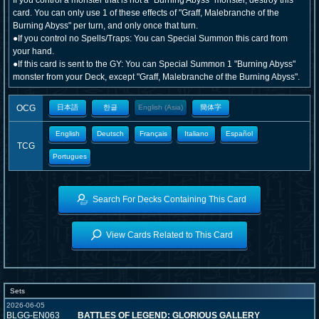
If you control a monster that is not a "Burning Abyss" monster, destroy this
card. You can only use 1 of these effects of "Graff, Malebranche of the
Burning Abyss" per turn, and only once that turn.
●If you control no Spells/Traps: You can Special Summon this card from
your hand.
●If this card is sent to the GY: You can Special Summon 1 "Burning Abyss"
monster from your Deck, except "Graff, Malebranche of the Burning Abyss".
OCG
日本語
한글
English (Asia)
簡体字
English
Deutsch
Français
Italiano
Español
TCG
Portugues
Search For Decks Containing This Card
View Cards Related to This Card
Sets
2026-06-05
BLGG-EN063
BATTLES OF LEGEND: GLORIOUS GALLERY