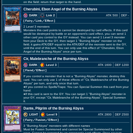
on the field; return that target to the hand.
Cherubini, Ebon Angel of the Burning Abyss
DARK
Link 2
ATK 500
DEF -
[ Fairy
／Link／Effect
]
2 Level 3 monsters
Monsters this card points to cannot be destroyed by card effects. If this card
would be destroyed by battle or an opponent's card effect, you can send 1
other card you control to the GY instead. You can send 1 Level 3 monster
from your Deck to the GY, then target 1 "Burning Abyss" monster on the
field; it gains ATK/DEF equal to the ATK/DEF of the monster sent to the GY,
until the end of this turn. You can only use this effect of "Cherubini, Ebon
Angel of the Burning Abyss" once per turn.
Cir, Malebranche of the Burning Abyss
DARK
Level 3
ATK 1600
DEF 1200
[ Fiend
／Effect
]
If you control a monster that is not a "Burning Abyss" monster, destroy this
card. You can only use 1 of these effects of "Cir, Malebranche of the Burning
Abyss" per turn, and only once that turn.
●If you control no Spells/Traps: You can Special Summon this card from your
hand.
●If this card is sent to the GY: You can target 1 "Burning Abyss" monster in
your GY, except "Cir, Malebranche of the Burning Abyss"; Special Summon
it.
Dante, Pilgrim of the Burning Abyss
LIGHT
Level 9
ATK 2800
DEF 2500
[ Fairy
／Fusion／Effect
]
3 "Burning Abyss" monsters with different names
Must be Fusion Summoned and cannot be Special Summoned by other
ways. Cannot be targeted by an opponent's card effects. Once per turn,