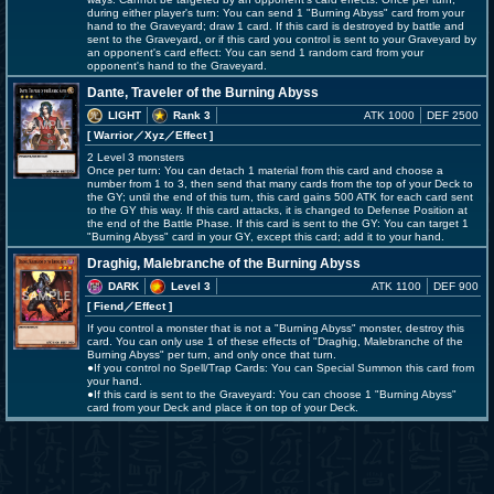
during either player's turn: You can send 1 "Burning Abyss" card from your
hand to the Graveyard; draw 1 card. If this card is destroyed by battle and
sent to the Graveyard, or if this card you control is sent to your Graveyard by
an opponent's card effect: You can send 1 random card from your
opponent's hand to the Graveyard.
Dante, Traveler of the Burning Abyss
LIGHT
Rank 3
ATK 1000
DEF 2500
[ Warrior
／Xyz／Effect
]
2 Level 3 monsters
Once per turn: You can detach 1 material from this card and choose a
number from 1 to 3, then send that many cards from the top of your Deck to
the GY; until the end of this turn, this card gains 500 ATK for each card sent
to the GY this way. If this card attacks, it is changed to Defense Position at
the end of the Battle Phase. If this card is sent to the GY: You can target 1
"Burning Abyss" card in your GY, except this card; add it to your hand.
Draghig, Malebranche of the Burning Abyss
DARK
Level 3
ATK 1100
DEF 900
[ Fiend
／Effect
]
If you control a monster that is not a "Burning Abyss" monster, destroy this
card. You can only use 1 of these effects of "Draghig, Malebranche of the
Burning Abyss" per turn, and only once that turn.
●If you control no Spell/Trap Cards: You can Special Summon this card from
your hand.
●If this card is sent to the Graveyard: You can choose 1 "Burning Abyss"
card from your Deck and place it on top of your Deck.