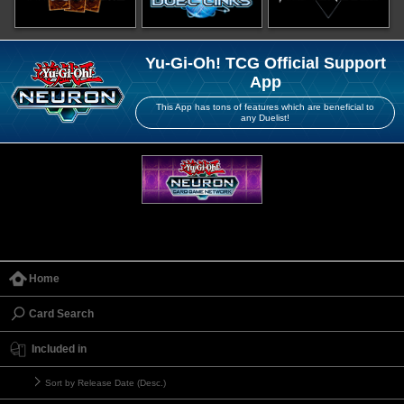
Yu-Gi-Oh! TCG Official Support
App
This App has tons of features which are beneficial to
any Duelist!
Home
Card Search
Included in
Sort by Release Date (Desc.)