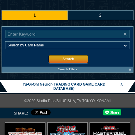
1
2
Search
∧
Search Filters
Yu-Gi-Oh! Neuron(TRADING CARD GAME CARD
∧
DATABASE)
©2020 Studio Dice/SHUEISHA, TV TOKYO, KONAMI
SHARE: