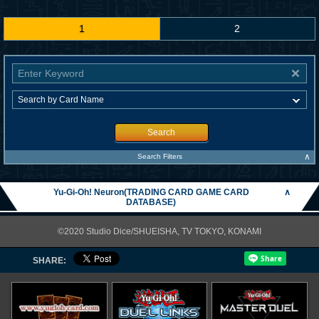
1
2
Search
∧
Search Filters
Yu-Gi-Oh! Neuron(TRADING CARD GAME CARD
∧
DATABASE)
©2020 Studio Dice/SHUEISHA, TV TOKYO, KONAMI
SHARE: