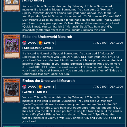
[ Fairy
／Effect
]
You can Tribute Summon this card by Tributing 1 Tribute Summoned
monster. If this card is Tribute Summoned: You can send 2 "Monarch"
Spells/Traps with different names from your hand and/or Deck to the GY,
and if you do, Special Summon 1 monster with 2400 or more ATK and 1000
DEF from your Deck, but return it to the hand during the End Phase. Once
per Chain, during your opponent's Main Phase, if this card is in your hand
(Quick Effect): You can banish 1 "Monarch" Spell/Trap from your GY;
immediately after this effect resolves, Tribute Summon this card.
Eidos the Underworld Monarch
DARK
Level 6
ATK 2400
DEF 1000
[ Spellcaster
／Effect
]
If this card is Normal or Special Summoned: You can add 1 "Monarch"
Spell/Trap or 1 monster with 2800 ATK/1000 DEF from your Deck or GY to
your hand. You can declare 1 Attribute; make 1 face-up monster on the field
become that Attribute. If you Tribute Summon a monster with 2400 or more
ATK and 1000 DEF, while this card is in your GY: You can add this card to
your hand or Special Summon it. You can only use each effect of "Eidos the
Underworld Monarch" once per turn.
Erebus the Underworld Monarch
DARK
Level 8
ATK 2800
DEF 1000
[ Zombie
／Effect
]
You can Tribute Summon this card by Tributing 1 Tribute Summoned
monster. If this card is Tribute Summoned: You can send 2 "Monarch"
Spells/Traps with different names from your hand and/or Deck to the GY,
and if you do, shuffle 1 card from your opponent's hand (at random), GY, or
their field into the Deck. Once per turn, during the Main Phase, if this card is
in your GY (Quick Effect): You can discard 1 "Monarch" Spell/Trap, then
target 1 monster in your GY with 2400 or more ATK and 1000 DEF; add it to
your hand.