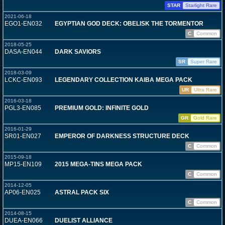
STAR
Starlight Rare
2021-06-18
EGO1-EN032
EGYPTIAN GOD DECK: OBELISK THE TORMENTOR
C
Common
2018-05-25
DASA-EN044
DARK SAVIORS
SR
Super Rare
2018-03-09
LCKC-EN093
LEGENDARY COLLECTION KAIBA MEGA PACK
UR
Ultra Rare
2016-03-18
PGL3-EN085
PREMIUM GOLD: INFINITE GOLD
GR
Gold Rare
2016-01-29
SR01-EN027
EMPEROR OF DARKNESS STRUCTURE DECK
C
Common
2015-09-18
MP15-EN109
2015 MEGA-TINS MEGA PACK
C
Common
2014-12-05
AP06-EN025
ASTRAL PACK SIX
C
Common
2014-08-15
DUEA-EN066
DUELIST ALLIANCE