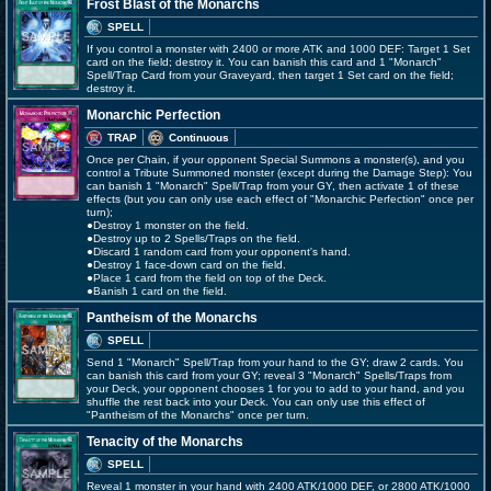
Frost Blast of the Monarchs
SPELL
If you control a monster with 2400 or more ATK and 1000 DEF: Target 1 Set
card on the field; destroy it. You can banish this card and 1 "Monarch"
Spell/Trap Card from your Graveyard, then target 1 Set card on the field;
destroy it.
Monarchic Perfection
TRAP
Continuous
Once per Chain, if your opponent Special Summons a monster(s), and you
control a Tribute Summoned monster (except during the Damage Step): You
can banish 1 "Monarch" Spell/Trap from your GY, then activate 1 of these
effects (but you can only use each effect of "Monarchic Perfection" once per
turn);
●Destroy 1 monster on the field.
●Destroy up to 2 Spells/Traps on the field.
●Discard 1 random card from your opponent's hand.
●Destroy 1 face-down card on the field.
●Place 1 card from the field on top of the Deck.
●Banish 1 card on the field.
Pantheism of the Monarchs
SPELL
Send 1 "Monarch" Spell/Trap from your hand to the GY; draw 2 cards. You
can banish this card from your GY; reveal 3 "Monarch" Spells/Traps from
your Deck, your opponent chooses 1 for you to add to your hand, and you
shuffle the rest back into your Deck. You can only use this effect of
"Pantheism of the Monarchs" once per turn.
Tenacity of the Monarchs
SPELL
Reveal 1 monster in your hand with 2400 ATK/1000 DEF, or 2800 ATK/1000