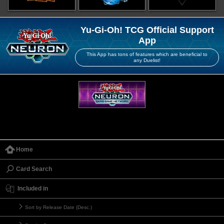
Yu-Gi-Oh! TCG Official Support
App
This App has tons of features which are beneficial to
any Duelist!
Home
Card Search
Included in
Sort by Release Date (Desc.)