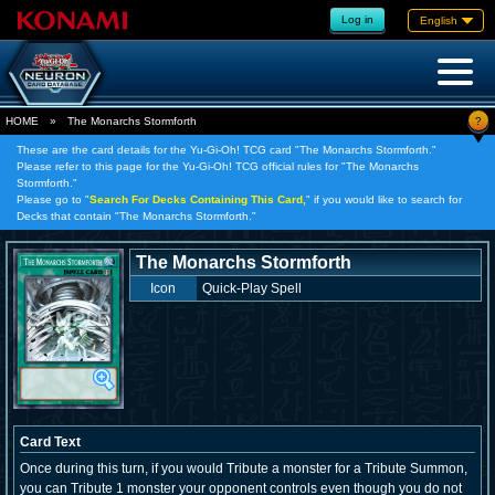
Log in
English
?
HOME
»
The Monarchs Stormforth
These are the card details for the Yu-Gi-Oh! TCG card "The Monarchs Stormforth."
Please refer to this page for the Yu-Gi-Oh! TCG official rules for "The Monarchs
Stormforth."
Please go to "
Search For Decks Containing This Card,
" if you would like to search for
Decks that contain "The Monarchs Stormforth."
The Monarchs Stormforth
Icon
Quick-Play Spell
Card Text
Once during this turn, if you would Tribute a monster for a Tribute Summon,
you can Tribute 1 monster your opponent controls even though you do not