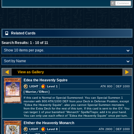
C
Common
Related Cards
Search Results: 1 - 10 of 11
Edea the Heavenly Squire
LIGHT
Level 1
ATK 800
DEF 1000
[ Warrior
／Effect
]
If this card is Normal or Special Summoned: You can Special Summon 1
monster with 800 ATK/1000 DEF from your Deck in Defense Position, except
"Edea the Heavenly Squire", also you cannot Special Summon monsters
from the Extra Deck for the rest of this turn. If this card is sent to the GY: You
can target 1 of your banished "Monarch" Spells/Traps; add it to your hand.
You can only use each effect of "Edea the Heavenly Squire" once per turn.
Ehther the Heavenly Monarch
LIGHT
Level 8
ATK 2800
DEF 1000