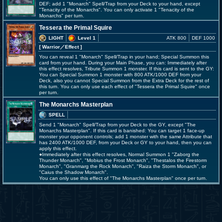
DEF; add 1 "Monarch" Spell/Trap from your Deck to your hand, except
"Tenacity of the Monarchs". You can only activate 1 "Tenacity of the
Monarchs" per turn.
Tessera the Primal Squire
LIGHT
Level 1
ATK 800
DEF 1000
[ Warrior
／Effect
]
You can reveal 1 "Monarch" Spell/Trap in your hand; Special Summon this
card from your hand. During your Main Phase, you can: Immediately after
this effect resolves, Tribute Summon 1 monster. If this card is sent to the GY:
You can Special Summon 1 monster with 800 ATK/1000 DEF from your
Deck, also you cannot Special Summon from the Extra Deck for the rest of
this turn. You can only use each effect of "Tessera the Primal Squire" once
per turn.
The Monarchs Masterplan
SPELL
Send 1 "Monarch" Spell/Trap from your Deck to the GY, except "The
Monarchs Masterplan". If this card is banished: You can target 1 face-up
monster your opponent controls; add 1 monster with the same Attribute that
has 2400 ATK/1000 DEF, from your Deck or GY to your hand, then you can
apply this effect.
●Immediately after this effect resolves, Normal Summon 1 "Zaborg the
Thunder Monarch", "Mobius the Frost Monarch", "Thestalos the Firestorm
Monarch", "Granmarg the Rock Monarch", "Raiza the Storm Monarch", or
"Caius the Shadow Monarch".
You can only use this effect of "The Monarchs Masterplan" once per turn.