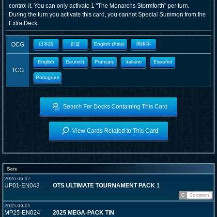
control it. You can only activate 1 "The Monarchs Stormforth" per turn.
During the turn you activate this card, you cannot Special Summon from the
Extra Deck.
OCG
日本語
한글
English (Asia)
簡体字
English
Deutsch
Français
Italiano
Español
TCG
Portugues
Search For Decks Containing This Card
View Cards Related to This Card
Sets
2026-06-17
UP01-EN043
OTS ULTIMATE TOURNAMENT PACK 1
C
Common
2025-09-05
MP25-EN024
2025 MEGA-PACK TIN