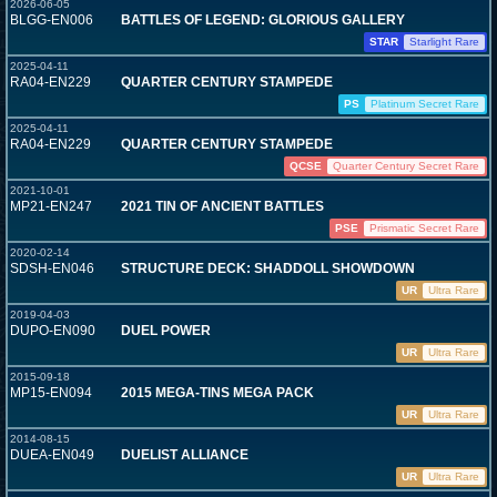
2026-06-05
BLGG-EN006
BATTLES OF LEGEND: GLORIOUS GALLERY
STAR
Starlight Rare
2025-04-11
RA04-EN229
QUARTER CENTURY STAMPEDE
PS
Platinum Secret Rare
2025-04-11
RA04-EN229
QUARTER CENTURY STAMPEDE
QCSE
Quarter Century Secret Rare
2021-10-01
MP21-EN247
2021 TIN OF ANCIENT BATTLES
PSE
Prismatic Secret Rare
2020-02-14
SDSH-EN046
STRUCTURE DECK: SHADDOLL SHOWDOWN
UR
Ultra Rare
2019-04-03
DUPO-EN090
DUEL POWER
UR
Ultra Rare
2015-09-18
MP15-EN094
2015 MEGA-TINS MEGA PACK
UR
Ultra Rare
2014-08-15
DUEA-EN049
DUELIST ALLIANCE
UR
Ultra Rare