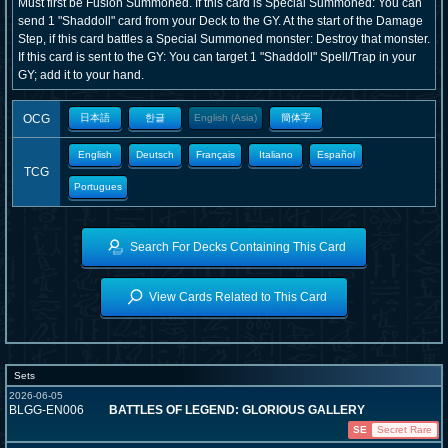
Must first be Fusion Summoned. If this card is Special Summoned: You can
send 1 "Shaddoll" card from your Deck to the GY. At the start of the Damage
Step, if this card battles a Special Summoned monster: Destroy that monster.
If this card is sent to the GY: You can target 1 "Shaddoll" Spell/Trap in your
GY; add it to your hand.
OCG
日本語
한글
English (Asia)
簡体字
English
Deutsch
Français
Italiano
Español
TCG
Portugues
Search For Decks Containing This Card
View Cards Related to This Card
Sets
2026-06-05
BLGG-EN006
BATTLES OF LEGEND: GLORIOUS GALLERY
SE
Secret Rare