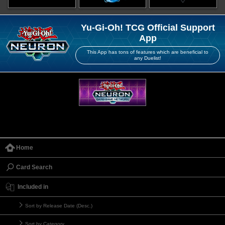
Yu-Gi-Oh! TCG Official Support
App
This App has tons of features which are beneficial to
any Duelist!
Home
Card Search
Included in
Sort by Release Date (Desc.)
Sort by Category