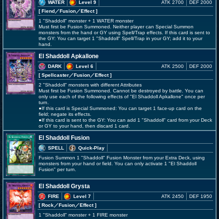
WATER
Level 9
ATK 2700
DEF 2000
[ Fiend
／Fusion／Effect
]
1 "Shaddoll" monster + 1 WATER monster
Must first be Fusion Summoned. Neither player can Special Summon
monsters from the hand or GY using Spell/Trap effects. If this card is sent to
the GY: You can target 1 "Shaddoll" Spell/Trap in your GY; add it to your
hand.
El Shaddoll Apkallone
DARK
Level 6
ATK 2500
DEF 2000
[ Spellcaster
／Fusion／Effect
]
2 "Shaddoll" monsters with different Attributes
Must first be Fusion Summoned. Cannot be destroyed by battle. You can
only use each of the following effects of "El Shaddoll Apkallone" once per
turn.
●If this card is Special Summoned: You can target 1 face-up card on the
field; negate its effects.
●If this card is sent to the GY: You can add 1 "Shaddoll" card from your Deck
or GY to your hand, then discard 1 card.
El Shaddoll Fusion
SPELL
Quick-Play
Fusion Summon 1 "Shaddoll" Fusion Monster from your Extra Deck, using
monsters from your hand or field. You can only activate 1 "El Shaddoll
Fusion" per turn.
El Shaddoll Grysta
FIRE
Level 7
ATK 2450
DEF 1950
[ Rock
／Fusion／Effect
]
1 "Shaddoll" monster + 1 FIRE monster