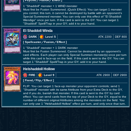
[ Psychic
／Fusion／Effect
]
1 "Shaddoll" monster + 1 WIND monster
Must first be Fusion Summoned. (Quick Effect): You can target 1 monster
you control; this turn, it cannot be destroyed by battle with an opponent's
Special Summoned monster. You can only use this effect of "El Shaddoll
Wendigo" once per turn. If this card is sent to the GY: You can target 1
"Shaddoll" Spell/Trap in your GY; add it to your hand.
El Shaddoll Winda
DARK
Level 5
ATK 2200
DEF 800
[ Spellcaster
／Fusion／Effect
]
1 "Shaddoll" monster + 1 DARK monster
Must first be Fusion Summoned. Cannot be destroyed by an opponent's
card effects. Each player can only Special Summon monster(s) once per turn
while this card is face-up on the field. If this card is sent to the GY: You can
target 1 "Shaddoll" Spell/Trap in your GY; add it to your hand.
Helshaddoll Hollow
FIRE
Level 9
ATK 2900
DEF 2900
[ Fiend
／Flip／Effect
]
FLIP: You can target 1 face-up monster your opponent controls; send 1
"Shaddoll" monster with its same Attribute from your Extra Deck to the GY,
and if you do, banish that monster. If this card is sent to the GY by card
effect: You can send cards from the top of your Deck to the GY, equal to the
number of different original Attributes among the monsters on the field. You
can only use 1 "Helshaddoll Hollow" effect per turn, and only once that turn.