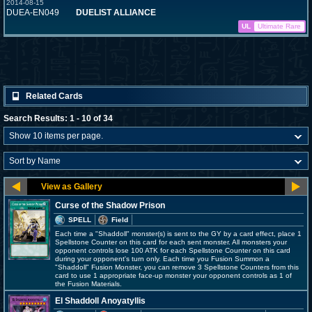
2014-08-15
DUEA-EN049
DUELIST ALLIANCE
UL
Ultimate Rare
Related Cards
Search Results: 1 - 10 of 34
Curse of the Shadow Prison
SPELL
Field
Each time a "Shaddoll" monster(s) is sent to the GY by a card effect, place 1
Spellstone Counter on this card for each sent monster. All monsters your
opponent controls lose 100 ATK for each Spellstone Counter on this card
during your opponent's turn only. Each time you Fusion Summon a
"Shaddoll" Fusion Monster, you can remove 3 Spellstone Counters from this
card to use 1 appropriate face-up monster your opponent controls as 1 of
the Fusion Materials.
El Shaddoll Anoyatyllis