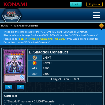
Log in
English
?
HOME
»
El Shaddoll Construct
These are the card details for the Yu-Gi-Oh! TCG card "El Shaddoll Construct."
Please refer to this page for the Yu-Gi-Oh! TCG official rules for "El Shaddoll Construct."
Please go to "
Search For Decks Containing This Card,
" if you would like to search for
Decks that contain "El Shaddoll Construct."
El Shaddoll Construct
LIGHT
Level 8
ATK
2800
DEF
2500
Fairy
／
Fusion／Effect
<
>
Card Text
1 "Shaddoll" monster + 1 LIGHT monster