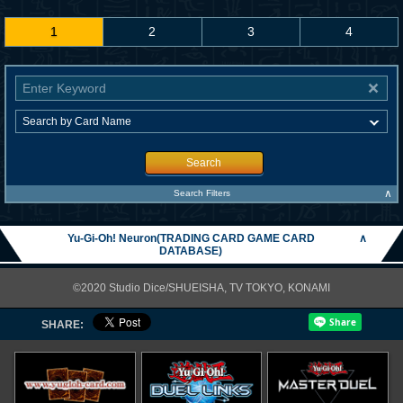
1
2
3
4
Search
∧
Search Filters
Yu-Gi-Oh! Neuron(TRADING CARD GAME CARD
∧
DATABASE)
©2020 Studio Dice/SHUEISHA, TV TOKYO, KONAMI
SHARE: