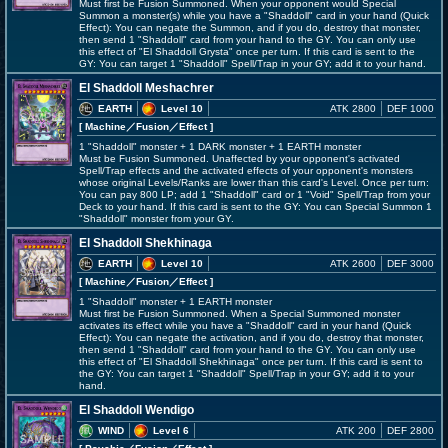
Must first be Fusion Summoned. When your opponent would Special
Summon a monster(s) while you have a "Shaddoll" card in your hand (Quick
Effect): You can negate the Summon, and if you do, destroy that monster,
then send 1 "Shaddoll" card from your hand to the GY. You can only use
this effect of "El Shaddoll Grysta" once per turn. If this card is sent to the
GY: You can target 1 "Shaddoll" Spell/Trap in your GY; add it to your hand.
El Shaddoll Meshachrer
EARTH
Level 10
ATK 2800
DEF 1000
[ Machine
／Fusion／Effect
]
1 "Shaddoll" monster + 1 DARK monster + 1 EARTH monster
Must be Fusion Summoned. Unaffected by your opponent's activated
Spell/Trap effects and the activated effects of your opponent's monsters
whose original Levels/Ranks are lower than this card's Level. Once per turn:
You can pay 800 LP; add 1 "Shaddoll" card or 1 "Void" Spell/Trap from your
Deck to your hand. If this card is sent to the GY: You can Special Summon 1
"Shaddoll" monster from your GY.
El Shaddoll Shekhinaga
EARTH
Level 10
ATK 2600
DEF 3000
[ Machine
／Fusion／Effect
]
1 "Shaddoll" monster + 1 EARTH monster
Must first be Fusion Summoned. When a Special Summoned monster
activates its effect while you have a "Shaddoll" card in your hand (Quick
Effect): You can negate the activation, and if you do, destroy that monster,
then send 1 "Shaddoll" card from your hand to the GY. You can only use
this effect of "El Shaddoll Shekhinaga" once per turn. If this card is sent to
the GY: You can target 1 "Shaddoll" Spell/Trap in your GY; add it to your
hand.
El Shaddoll Wendigo
WIND
Level 6
ATK 200
DEF 2800