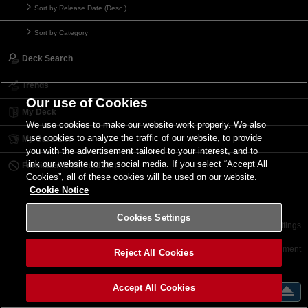
Sort by Release Date (Desc.)
Sort by Category
Deck Search
Trends
Our use of Cookies
My Deck
We use cookies to make our website work properly. We also
use cookies to analyze the traffic of our website, to provide
My Card List
you with the advertisement tailored to your interest, and to
link our website to the social media. If you select “Accept All
Forbidden & Limited List
Cookies”, all of these cookies will be used on our website.
Cookie Notice
Cookies Settings
Contact
Terms of Use
Terms of Use
Cookies Settings
©2026 Konami Digital Entertainment
Reject All Cookies
Accept All Cookies