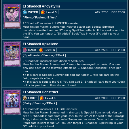
El Shaddoll Anoyatyllis
WATER
Level 9
ATK 2700
DEF 2000
[ Fiend
／Fusion／Effect
]
1 "Shaddoll" monster + 1 WATER monster
Must first be Fusion Summoned. Neither player can Special Summon
monsters from the hand or GY using Spell/Trap effects. If this card is sent to
the GY: You can target 1 "Shaddoll" Spell/Trap in your GY; add it to your
hand.
El Shaddoll Apkallone
DARK
Level 6
ATK 2500
DEF 2000
[ Spellcaster
／Fusion／Effect
]
2 "Shaddoll" monsters with different Attributes
Must first be Fusion Summoned. Cannot be destroyed by battle. You can
only use each of the following effects of "El Shaddoll Apkallone" once per
turn.
●If this card is Special Summoned: You can target 1 face-up card on the
field; negate its effects.
●If this card is sent to the GY: You can add 1 "Shaddoll" card from your Deck
or GY to your hand, then discard 1 card.
El Shaddoll Construct
LIGHT
Level 8
ATK 2800
DEF 2500
[ Fairy
／Fusion／Effect
]
1 "Shaddoll" monster + 1 LIGHT monster
Must first be Fusion Summoned. If this card is Special Summoned: You can
send 1 "Shaddoll" card from your Deck to the GY. At the start of the Damage
Step, if this card battles a Special Summoned monster: Destroy that monster.
If this card is sent to the GY: You can target 1 "Shaddoll" Spell/Trap in your
GY; add it to your hand.