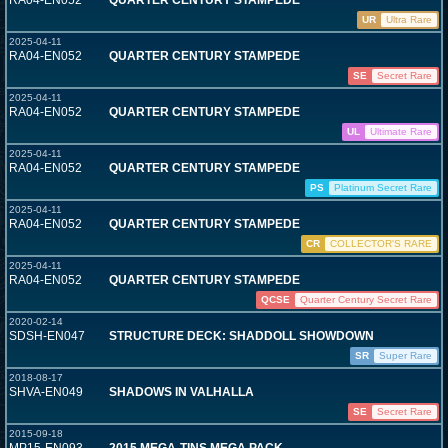
RA04-EN052
QUARTER CENTURY STAMPEDE
UR
Ultra Rare
2025-04-11
RA04-EN052
QUARTER CENTURY STAMPEDE
SE
Secret Rare
2025-04-11
RA04-EN052
QUARTER CENTURY STAMPEDE
UL
Ultimate Rare
2025-04-11
RA04-EN052
QUARTER CENTURY STAMPEDE
PS
Platinum Secret Rare
2025-04-11
RA04-EN052
QUARTER CENTURY STAMPEDE
CR
COLLECTOR'S RARE
2025-04-11
RA04-EN052
QUARTER CENTURY STAMPEDE
QCSE
Quarter Century Secret Rare
2020-02-14
SDSH-EN047
STRUCTURE DECK: SHADDOLL SHOWDOWN
SR
Super Rare
2018-08-17
SHVA-EN049
SHADOWS IN VALHALLA
SE
Secret Rare
2015-09-18