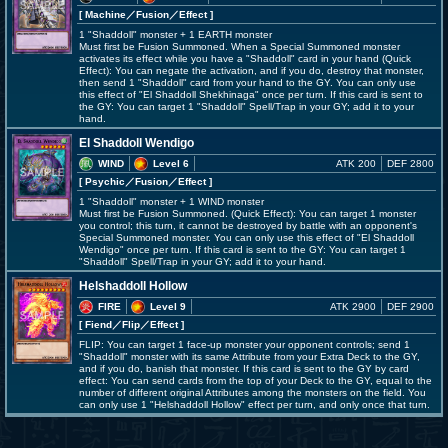
[ Machine
／Fusion／Effect
]
1 "Shaddoll" monster + 1 EARTH monster
Must first be Fusion Summoned. When a Special Summoned monster
activates its effect while you have a "Shaddoll" card in your hand (Quick
Effect): You can negate the activation, and if you do, destroy that monster,
then send 1 "Shaddoll" card from your hand to the GY. You can only use
this effect of "El Shaddoll Shekhinaga" once per turn. If this card is sent to
the GY: You can target 1 "Shaddoll" Spell/Trap in your GY; add it to your
hand.
El Shaddoll Wendigo
WIND
Level 6
ATK 200
DEF 2800
[ Psychic
／Fusion／Effect
]
1 "Shaddoll" monster + 1 WIND monster
Must first be Fusion Summoned. (Quick Effect): You can target 1 monster
you control; this turn, it cannot be destroyed by battle with an opponent's
Special Summoned monster. You can only use this effect of "El Shaddoll
Wendigo" once per turn. If this card is sent to the GY: You can target 1
"Shaddoll" Spell/Trap in your GY; add it to your hand.
Helshaddoll Hollow
FIRE
Level 9
ATK 2900
DEF 2900
[ Fiend
／Flip／Effect
]
FLIP: You can target 1 face-up monster your opponent controls; send 1
"Shaddoll" monster with its same Attribute from your Extra Deck to the GY,
and if you do, banish that monster. If this card is sent to the GY by card
effect: You can send cards from the top of your Deck to the GY, equal to the
number of different original Attributes among the monsters on the field. You
can only use 1 "Helshaddoll Hollow" effect per turn, and only once that turn.