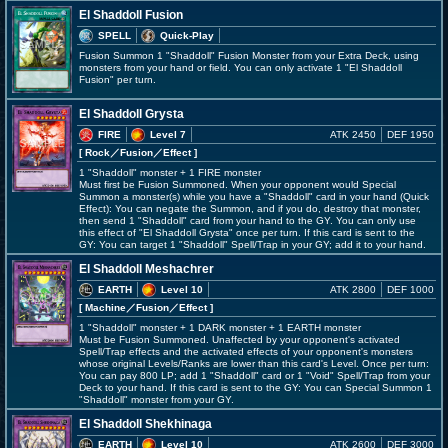
El Shaddoll Fusion
SPELL
Quick-Play
Fusion Summon 1 "Shaddoll" Fusion Monster from your Extra Deck, using
monsters from your hand or field. You can only activate 1 "El Shaddoll
Fusion" per turn.
El Shaddoll Grysta
FIRE
Level 7
ATK 2450
DEF 1950
[ Rock
／Fusion／Effect
]
1 "Shaddoll" monster + 1 FIRE monster
Must first be Fusion Summoned. When your opponent would Special
Summon a monster(s) while you have a "Shaddoll" card in your hand (Quick
Effect): You can negate the Summon, and if you do, destroy that monster,
then send 1 "Shaddoll" card from your hand to the GY. You can only use
this effect of "El Shaddoll Grysta" once per turn. If this card is sent to the
GY: You can target 1 "Shaddoll" Spell/Trap in your GY; add it to your hand.
El Shaddoll Meshachrer
EARTH
Level 10
ATK 2800
DEF 1000
[ Machine
／Fusion／Effect
]
1 "Shaddoll" monster + 1 DARK monster + 1 EARTH monster
Must be Fusion Summoned. Unaffected by your opponent's activated
Spell/Trap effects and the activated effects of your opponent's monsters
whose original Levels/Ranks are lower than this card's Level. Once per turn:
You can pay 800 LP; add 1 "Shaddoll" card or 1 "Void" Spell/Trap from your
Deck to your hand. If this card is sent to the GY: You can Special Summon 1
"Shaddoll" monster from your GY.
El Shaddoll Shekhinaga
EARTH
Level 10
ATK 2600
DEF 3000