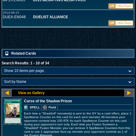
MP15-EN093
2015 MEGA-TINS MEGA PACK
UR
Ultra Rare
2014-08-15
DUEA-EN048
DUELIST ALLIANCE
UR
Ultra Rare
Related Cards
Search Results: 1 - 10 of 34
Curse of the Shadow Prison
SPELL
Field
Each time a "Shaddoll" monster(s) is sent to the GY by a card effect, place 1
Spellstone Counter on this card for each sent monster. All monsters your
opponent controls lose 100 ATK for each Spellstone Counter on this card
during your opponent's turn only. Each time you Fusion Summon a
"Shaddoll" Fusion Monster, you can remove 3 Spellstone Counters from this
card to use 1 appropriate face-up monster your opponent controls as 1 of
the Fusion Materials.