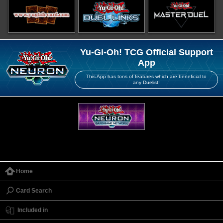
Yu-Gi-Oh! TCG Official Support
App
This App has tons of features which are beneficial to
any Duelist!
Home
Card Search
Included in