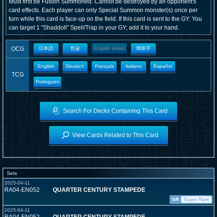
Must first be Fusion Summoned. Cannot be destroyed by an opponent's
card effects. Each player can only Special Summon monster(s) once per
turn while this card is face-up on the field. If this card is sent to the GY: You
can target 1 "Shaddoll" Spell/Trap in your GY; add it to your hand.
OCG
日本語
한글
English (Asia)
簡体字
English
Deutsch
Français
Italiano
Español
TCG
Portugues
Search For Decks Containing This Card
View Cards Related to This Card
Sets
2025-04-11
RA04-EN052
QUARTER CENTURY STAMPEDE
SR
Super Rare
2025-04-11