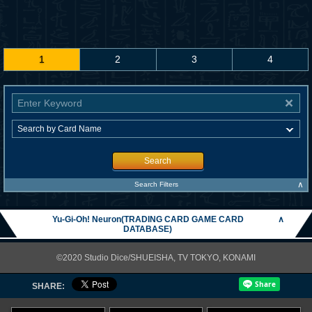
1
2
3
4
Search
∧
Search Filters
Yu-Gi-Oh! Neuron(TRADING CARD GAME CARD
∧
DATABASE)
©2020 Studio Dice/SHUEISHA, TV TOKYO, KONAMI
SHARE: