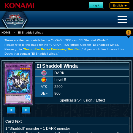
Log in
English
?
HOME
»
El Shaddoll Winda
These are the card details for the Yu-Gi-Oh! TCG card "El Shaddoll Winda."
Please refer to this page for the Yu-Gi-Oh! TCG official rules for "El Shaddoll Winda."
Please go to "
Search For Decks Containing This Card,
" if you would like to search for
Decks that contain "El Shaddoll Winda."
El Shaddoll Winda
DARK
Level 5
ATK
2200
DEF
800
Spellcaster
／
Fusion／Effect
<
>
Card Text
1 "Shaddoll" monster + 1 DARK monster