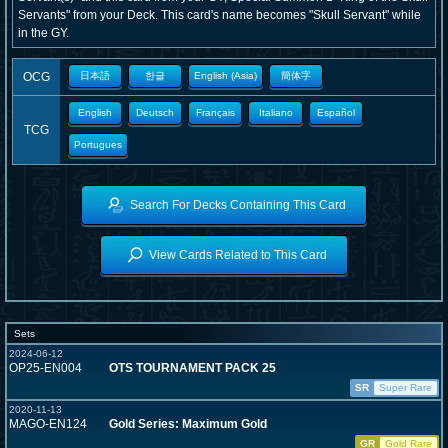
Servants" from your Deck. This card's name becomes "Skull Servant" while
in the GY.
OCG
日本語
한글
English (Asia)
簡体字
English
Deutsch
Français
Italiano
Español
TCG
Portugues
Search For Decks Containing This Card
View Cards Related to This Card
Sets
2024-06-12
OP25-EN004
OTS TOURNAMENT PACK 25
SR
Super Rare
2020-11-13
MAGO-EN124
Gold Series: Maximum Gold
GR
Gold Rare