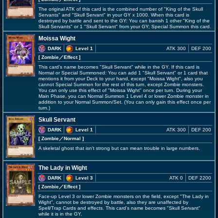
The original ATK of this card is the combined number of "King of the Skull
Servants" and "Skull Servant" in your GY x 1000. When this card is
destroyed by battle and sent to the GY: You can banish 1 other "King of the
Skull Servants" or 1 "Skull Servant" from your GY; Special Summon this card.
Moissa Wight
DARK
Level 1
ATK 300
DEF 200
[ Zombie
／Effect
]
This card's name becomes "Skull Servant" while in the GY. If this card is
Normal or Special Summoned: You can add 1 "Skull Servant" or 1 card that
mentions it from your Deck to your hand, except "Moissa Wight", also you
cannot Special Summon for the rest of this turn, except Zombie monsters.
You can only use this effect of "Moissa Wight" once per turn. During your
Main Phase, you can Normal Summon 1 Level 4 or lower Zombie monster in
addition to your Normal Summon/Set. (You can only gain this effect once per
turn.)
Skull Servant
DARK
Level 1
ATK 300
DEF 200
[ Zombie
／Normal
]
A skeletal ghost that isn't strong but can mean trouble in large numbers.
The Lady in Wight
DARK
Level 3
ATK 0
DEF 2200
[ Zombie
／Effect
]
Face-up Level 3 or lower Zombie monsters on the field, except "The Lady in
Wight", cannot be destroyed by battle, also they are unaffected by
Spell/Trap Cards and effects. This card's name becomes "Skull Servant"
while it is in the GY.