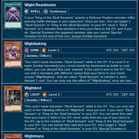
Wight Reanimator
SPELL
Continuous
If your "King of the Skull Servants" attacks a Defense Position monster, inflict
piercing battle damage to your opponent. Once per turn: You can target 1
"Skull Servant" or "King of the Skull Servants" in your GY; send 1 "Skull
Servant" or 1 monster that mentions it from your Deck to the GY, and if you
do, Special Summon the targeted monster, also you cannot Special
Summon for the rest of this turn, except Zombie monsters.
Wightbaking
DARK
Level 1
ATK 300
DEF 200
[ Zombie
／Effect
]
This card's name becomes "Skull Servant" while in the GY. If a Level 3 or
lower Zombie monster(s) you control would be destroyed by battle or card
effect, you can discard this card, instead. If this card is sent to the GY: You
can add 2 monsters with different names from your Deck to your hand,
except "Wightbaking", that are either "Skull Servant" or mention it, then
discard 1 card. You can only use this effect of "Wightbaking" once per turn.
Wightlord
LIGHT
Level 1
ATK 300
DEF 200
[ Zombie
／Effect
]
This card's name becomes "Skull Servant" while in the GY. You can only use
each of the following effects of "Wightlord" once per turn. If you have "Skull
Servant" or "King of the Skull Servants" in your GY: You can send this card
from your hand or field to the GY; send cards from the top of your Deck to
the GY, up to the number of "Skull Servant" and "King of the Skull Servants"
in your GY. You can banish this card from your GY, then target 1 "Skull
Servant" or "King of the Skull Servants" in your GY; Special Summon it.
Wightmare