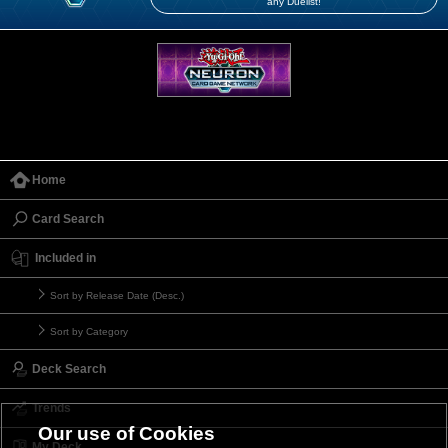
any Duelist!
Home
Card Search
Included in
Sort by Release Date (Desc.)
Sort by Category
Deck Search
Trends
Our use of Cookies
My Deck