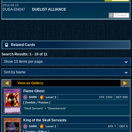
2014-08-15
DUEA-EN047
DUELIST ALLIANCE
C
Common
Related Cards
Search Results: 1 - 10 of 11
Flame Ghost
DARK
Level 3
ATK 1000
DEF 800
[ Zombie
／Fusion
]
"Skull Servant" + "Dissolverock"
King of the Skull Servants
DARK
Level 1
ATK ?
DEF 0
[ Zombie
／Effect
]