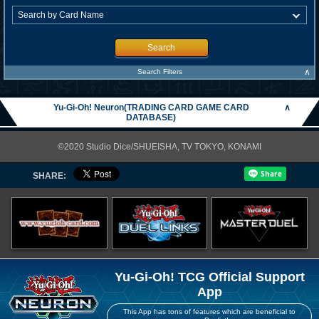
Search
∧
Search Filters
Yu-Gi-Oh! Neuron(TRADING CARD GAME CARD
∧
DATABASE)
©2020 Studio Dice/SHUEISHA, TV TOKYO, KONAMI
SHARE:
Yu-Gi-Oh! TCG Official Support
App
This App has tons of features which are beneficial to