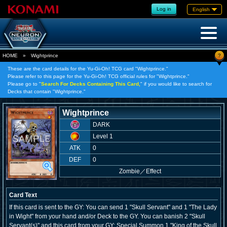
Log in
English
?
HOME
»
Wightprince
These are the card details for the Yu-Gi-Oh! TCG card "Wightprince."
Please refer to this page for the Yu-Gi-Oh! TCG official rules for "Wightprince."
Please go to "
Search For Decks Containing This Card,
" if you would like to search for
Decks that contain "Wightprince."
Wightprince
DARK
Level 1
ATK
0
DEF
0
Zombie
／
Effect
Card Text
If this card is sent to the GY: You can send 1 "Skull Servant" and 1 "The Lady
in Wight" from your hand and/or Deck to the GY. You can banish 2 "Skull
Servant(s)" and this card from your GY; Special Summon 1 "King of the Skull