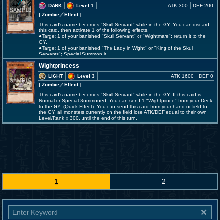
DARK
Level 1
ATK 300
DEF 200
[ Zombie
／Effect
]
This card's name becomes "Skull Servant" while in the GY. You can discard
this card, then activate 1 of the following effects.
●Target 1 of your banished "Skull Servant" or "Wightmare"; return it to the
GY.
●Target 1 of your banished "The Lady in Wight" or "King of the Skull
Servants"; Special Summon it.
Wightprincess
LIGHT
Level 3
ATK 1600
DEF 0
[ Zombie
／Effect
]
This card's name becomes "Skull Servant" while in the GY. If this card is
Normal or Special Summoned: You can send 1 "Wightprince" from your Deck
to the GY. (Quick Effect): You can send this card from your hand or field to
the GY; all monsters currently on the field lose ATK/DEF equal to their own
Level/Rank x 300, until the end of this turn.
1
2