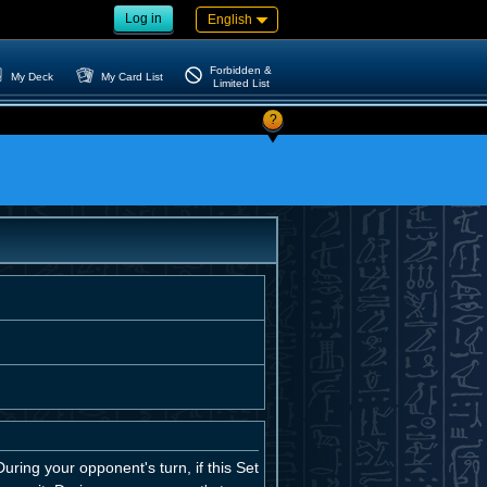
Log in
English
Forbidden &
My Deck
My Card List
Limited List
?
uring your opponent's turn, if this Set