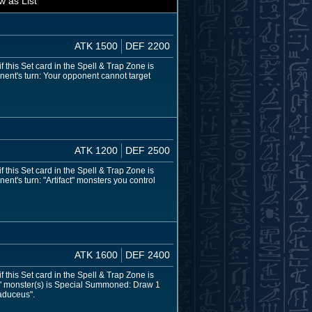
w as List
ATK 1500
DEF 2200
 this Set card in the Spell & Trap Zone is
nent's turn: Your opponent cannot target
ATK 1200
DEF 2500
 this Set card in the Spell & Trap Zone is
nt's turn: "Artifact" monsters you control
ATK 1600
DEF 2400
 this Set card in the Spell & Trap Zone is
ct" monster(s) is Special Summoned: Draw 1
Caduceus".