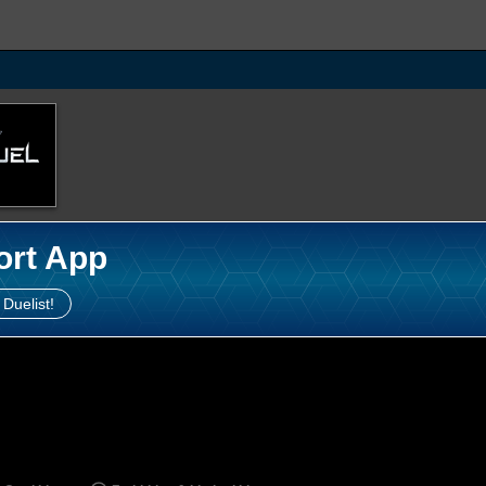
ort App
 Duelist!