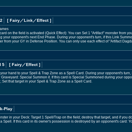
 2
[ Fairy
／Link／Effect
]
 names
ard on the field is activated (Quick Effect): You can Set 1 "Artifact" monster from 
ring your opponent's next End Phase. During your opponent's turn, if this Link Sum
r from your GY in Defense Position. You can only use each effect of "Artifact Dagda
l 5
[ Fairy
／Effect
]
 your hand to your Spell & Trap Zone as a Spell Card. During your opponent's turn, if
 Graveyard: Special Summon it. If this card is Special Summoned during your opponen
 Set that target in your Spell & Trap Zone as a Spell Card.
k-Play
onster in your Deck: Target 1 Spell/Trap on the field; destroy that target, and if you d
a Spell. If this card in its owner's possession is destroyed by an opponent's card: Y