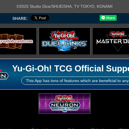
©2020 Studio Dice/SHUEISHA, TV TOKYO, KONAMI
SHARE:
Yu-Gi-Oh! TCG Official Supp
This App has tons of features which are beneficial to any