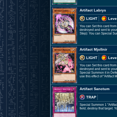
Artifact Labrys
LIGHT
Leve
You can Set this card from
destroyed and sent to you
Step): You can Special Su
Artifact Mjollnir
LIGHT
Leve
You can Set this card from 
destroyed and sent to your
Special Summon it in Defen
use this effect of "Artifact 
Artifact Sanctum
TRAP
Special Summon 1 "Artifact
field; destroy that target.