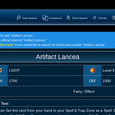
Card Search
Included in
Deck Search
Trends
G card "Artifact Lancea."
fficial rules for "Artifact Lancea."
his Card,
" if you would like to search for Decks that contain "Artifact Lancea."
Artifact Lancea
LIGHT
Level 5
TK
1700
DEF
2300
Fairy
／
Effect
 Text
an Set this card from your hand to your Spell & Trap Zone as a Spell. D