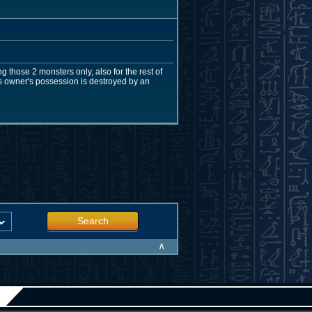
g those 2 monsters only, also for the rest of
 its owner's possession is destroyed by an
Search
∧