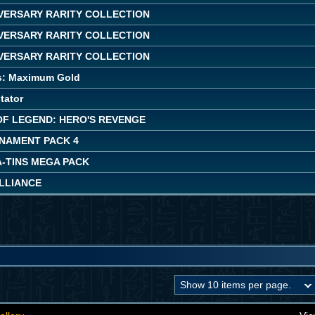
IVERSARY RARITY COLLECTION
IVERSARY RARITY COLLECTION
IVERSARY RARITY COLLECTION
s: Maximum Gold
tator
OF LEGEND: HERO'S REVENGE
NAMENT PACK 4
A-TINS MEGA PACK
ALLIANCE