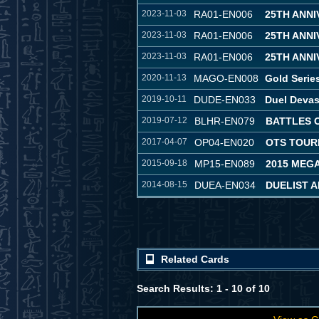
2023-11-03
RA01-EN006
25TH ANN
2023-11-03
RA01-EN006
25TH ANN
2023-11-03
RA01-EN006
25TH ANN
2020-11-13
MAGO-EN008
Gold Serie
2019-10-11
DUDE-EN033
Duel Devas
2019-07-12
BLHR-EN079
BATTLES 
2017-04-07
OP04-EN020
OTS TOUR
2015-09-18
MP15-EN089
2015 MEG
2014-08-15
DUEA-EN034
DUELIST 
Related Cards
Search Results: 1 - 10 of 10