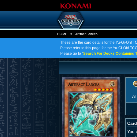
HOME
»
Artifact Lancea
These are the card details for the Yu-Gi-Oh! TC
Please refer to this page for the Yu-Gi-Oh! TCG o
Please go to "
Search For Decks Containing T
A
Card
You c