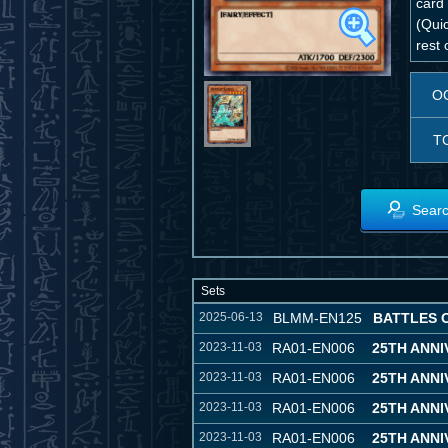
card
(Quic
rest 
O
T
Searc
Sets
2025-06-13
BLMM-EN125
BATTLES 
2023-11-03
RA01-EN006
25TH ANN
2023-11-03
RA01-EN006
25TH ANN
2023-11-03
RA01-EN006
25TH ANN
2023-11-03
RA01-EN006
25TH ANN