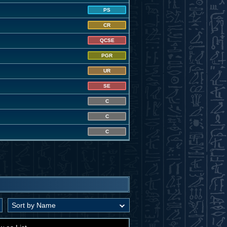
PS
CR
QCSE
PGR
UR
SE
C
C
C