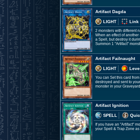
Artifact Dagda
LIGHT
Link
2 monsters with different
When an effect of another c
a Spell, but destroy it du
Summon 1 "Artifact" monste
Artifact Failnaught
LIGHT
Leve
You can Set this card from
destroyed and sent to your
monster in your Graveyard;
Artifact Ignition
SPELL
Quic
If you have an "Artifact" m
your Spell & Trap Zone as 