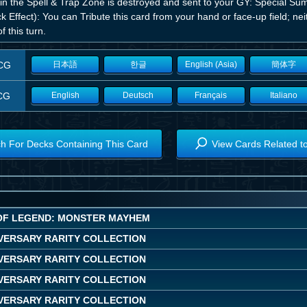
 in the Spell & Trap Zone is destroyed and sent to your GY: Special Su
k Effect): You can Tribute this card from your hand or face-up field; ne
of this turn.
CG
日本語
한글
English (Asia)
簡体字
CG
English
Deutsch
Français
Italiano
h For Decks Containing This Card
View Cards Related t
OF LEGEND: MONSTER MAYHEM
IVERSARY RARITY COLLECTION
IVERSARY RARITY COLLECTION
IVERSARY RARITY COLLECTION
IVERSARY RARITY COLLECTION