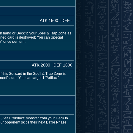
ATK 1500
DEF -
your hand or Deck to your Spell & Trap Zone as
moned card is destroyed: You can Special
" once per turn.
ATK 2000
DEF 1600
 this Set card in the Spell & Trap Zone is
t's turn: You can target 1 "Artifact"
o, Set 1 "Artifact" monster from your Deck to
our opponent skips their next Battle Phase.