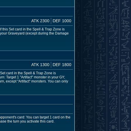
ATK 2300
DEF 1000
 this Set card in the Spell & Trap Zone is
to your Graveyard (except during the Damage
ATK 1300
DEF 1800
 Set card in the Spell & Trap Zone is
n: Target 1 "Artifact" monster in your GY;
n, except "Artifact" monsters. You can only
opponent's card: You can target 1 card on the
ase the turn you activate this card.