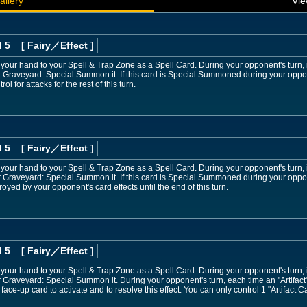
allery
Vie
l 5
[ Fairy
／Effect
]
 your hand to your Spell & Trap Zone as a Spell Card. During your opponent's turn, if
r Graveyard: Special Summon it. If this card is Special Summoned during your oppo
ol for attacks for the rest of this turn.
l 5
[ Fairy
／Effect
]
 your hand to your Spell & Trap Zone as a Spell Card. During your opponent's turn, if
 Graveyard: Special Summon it. If this card is Special Summoned during your oppone
oyed by your opponent's card effects until the end of this turn.
l 5
[ Fairy
／Effect
]
 your hand to your Spell & Trap Zone as a Spell Card. During your opponent's turn, if
r Graveyard: Special Summon it. During your opponent's turn, each time an "Artifa
 face-up card to activate and to resolve this effect. You can only control 1 "Artifact 