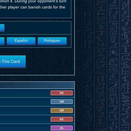
mmon it. During your opponent's turn
ither player can banish cards for the
Español
Portugues
o This Card
SE
SR
UR
SE
UL