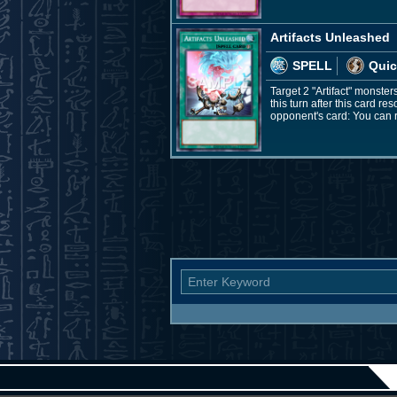
Artifacts Unleashed
SPELL
Quic
Target 2 "Artifact" monster
this turn after this card r
opponent's card: You can 