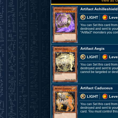
View as G
Artifact Achilleshield
LIGHT
Leve
You can Set this card from
destroyed and sent to you
"Artifact" monsters you contr
Artifact Aegis
LIGHT
Leve
You can Set this card from
destroyed and sent to your
cannot be targeted or destr
Artifact Caduceus
LIGHT
Leve
You can Set this card from
destroyed and sent to you
card. You must control this