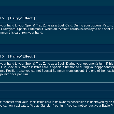
l 5
[ Fairy
／Effect
]
 your hand to your Spell & Trap Zone as a Spell Card. During your opponent's turn, if
r Graveyard: Special Summon it. When an "Artifact" card(s) is destroyed and sent 
mmon this card from your hand.
l 5
[ Fairy
／Effect
]
your hand to your Spell & Trap Zone as a Spell. During your opponent's turn, if this
 GY: Special Summon it. If this card is Special Summoned during your opponent's tur
se Position, also you cannot Special Summon monsters until the end of the next tur
Mjollnir" once per turn.
" monster from your Deck. If this card in its owner's possession is destroyed by an 
 You can only activate 1 "Artifact Sanctum" per turn. You cannot conduct your Battle Ph