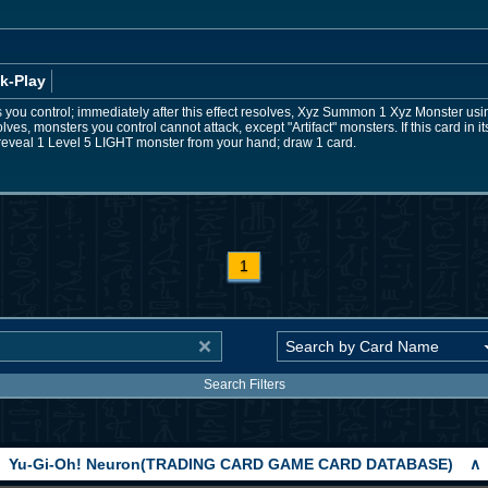
k-Play
s you control; immediately after this effect resolves, Xyz Summon 1 Xyz Monster usin
esolves, monsters you control cannot attack, except "Artifact" monsters. If this card in
reveal 1 Level 5 LIGHT monster from your hand; draw 1 card.
1
Search Filters
Yu-Gi-Oh! Neuron(TRADING CARD GAME CARD DATABASE)
∧