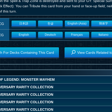
 in the Spell & Trap Zone is destroyed and sent to your GY: Special Su
k Effect): You can Tribute this card from your hand or face-up field; ne
of this turn.
CG
日本語
한글
English (Asia)
簡体字
CG
English
Deutsch
Français
Italiano
h For Decks Containing This Card
View Cards Related t
OF LEGEND: MONSTER MAYHEM
IVERSARY RARITY COLLECTION
IVERSARY RARITY COLLECTION
IVERSARY RARITY COLLECTION
IVERSARY RARITY COLLECTION