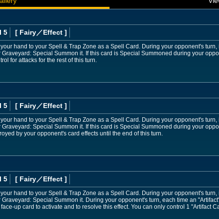
allery
Vie
l 5
[ Fairy
／Effect
]
 your hand to your Spell & Trap Zone as a Spell Card. During your opponent's turn, if
r Graveyard: Special Summon it. If this card is Special Summoned during your oppo
ol for attacks for the rest of this turn.
l 5
[ Fairy
／Effect
]
 your hand to your Spell & Trap Zone as a Spell Card. During your opponent's turn, if
 Graveyard: Special Summon it. If this card is Special Summoned during your oppone
oyed by your opponent's card effects until the end of this turn.
l 5
[ Fairy
／Effect
]
 your hand to your Spell & Trap Zone as a Spell Card. During your opponent's turn, if
r Graveyard: Special Summon it. During your opponent's turn, each time an "Artifa
 face-up card to activate and to resolve this effect. You can only control 1 "Artifact 