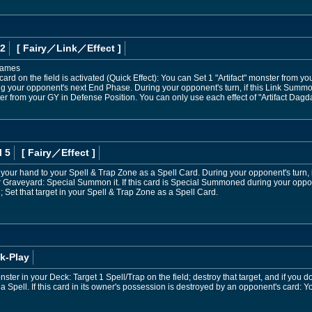
 2
[ Fairy
／Link／Effect
]
 names
ard on the field is activated (Quick Effect): You can Set 1 "Artifact" monster from 
ring your opponent's next End Phase. During your opponent's turn, if this Link Sum
r from your GY in Defense Position. You can only use each effect of "Artifact Dagda
l 5
[ Fairy
／Effect
]
 your hand to your Spell & Trap Zone as a Spell Card. During your opponent's turn, if
 Graveyard: Special Summon it. If this card is Special Summoned during your opponen
 Set that target in your Spell & Trap Zone as a Spell Card.
k-Play
onster in your Deck: Target 1 Spell/Trap on the field; destroy that target, and if you d
a Spell. If this card in its owner's possession is destroyed by an opponent's card: Y