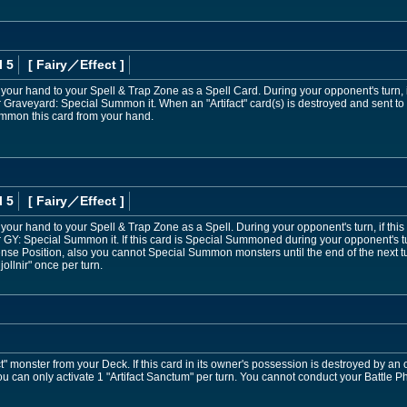
l 5
[ Fairy
／Effect
]
 your hand to your Spell & Trap Zone as a Spell Card. During your opponent's turn, if
r Graveyard: Special Summon it. When an "Artifact" card(s) is destroyed and sent 
mmon this card from your hand.
l 5
[ Fairy
／Effect
]
your hand to your Spell & Trap Zone as a Spell. During your opponent's turn, if this
 GY: Special Summon it. If this card is Special Summoned during your opponent's tur
se Position, also you cannot Special Summon monsters until the end of the next tur
Mjollnir" once per turn.
" monster from your Deck. If this card in its owner's possession is destroyed by an 
 You can only activate 1 "Artifact Sanctum" per turn. You cannot conduct your Battle Ph