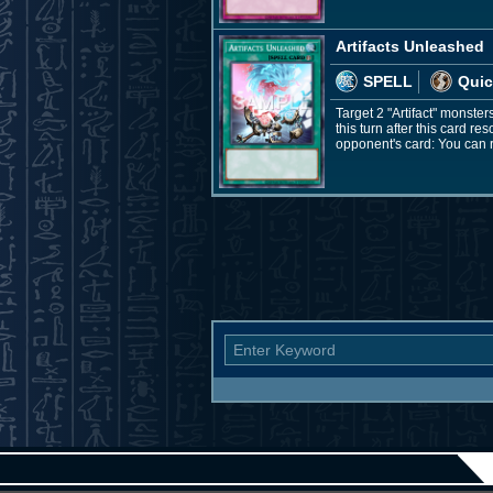
Artifacts Unleashed
SPELL
Quic
Target 2 "Artifact" monster
this turn after this card r
opponent's card: You can 