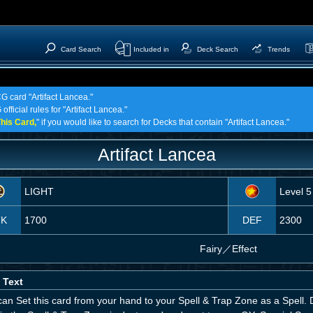
Card Search
Included in
Deck Search
Trends
G card "Artifact Lancea."
fficial rules for "Artifact Lancea."
his Card,
" if you would like to search for Decks that contain "Artifact Lancea."
Artifact Lancea
LIGHT
Level 5
TK
1700
DEF
2300
Fairy
／
Effect
 Text
an Set this card from your hand to your Spell & Trap Zone as a Spell. D