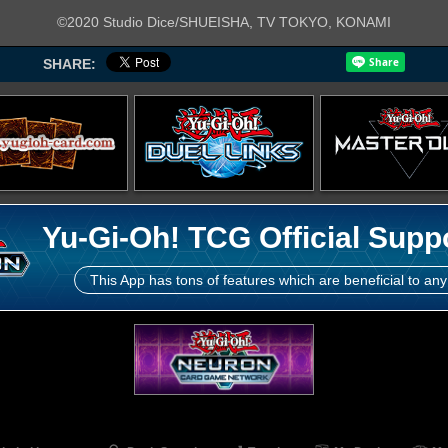
©2020 Studio Dice/SHUEISHA, TV TOKYO, KONAMI
SHARE:
Yu-Gi-Oh! TCG Official Supp
This App has tons of features which are beneficial to any