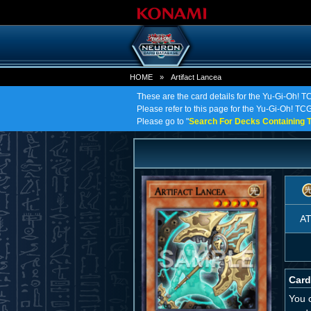
HOME
»
Artifact Lancea
These are the card details for the Yu-Gi-Oh! TC
Please refer to this page for the Yu-Gi-Oh! TCG o
Please go to "
Search For Decks Containing T
A
Card
You c