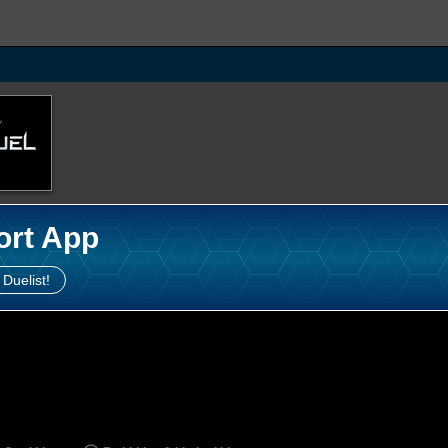
ort App
 Duelist!