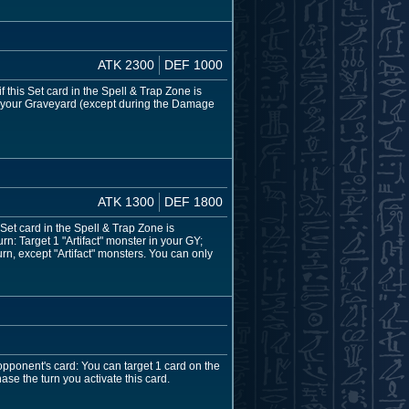
ATK 2300
DEF 1000
 this Set card in the Spell & Trap Zone is
to your Graveyard (except during the Damage
ATK 1300
DEF 1800
 Set card in the Spell & Trap Zone is
n: Target 1 "Artifact" monster in your GY;
n, except "Artifact" monsters. You can only
opponent's card: You can target 1 card on the
ase the turn you activate this card.