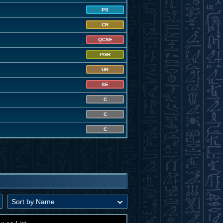
PS
CR
QCSE
PGR
UR
SE
C
C
C