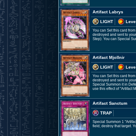
Artifact Labrys
LIGHT
Leve
You can Set this card from
destroyed and sent to you
Step): You can Special Su
Artifact Mjollnir
LIGHT
Leve
You can Set this card from 
destroyed and sent to your
Special Summon it in Defen
use this effect of "Artifact 
Artifact Sanctum
TRAP
Special Summon 1 "Artifact
field; destroy that target.