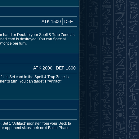
ATK 1500
DEF -
your hand or Deck to your Spell & Trap Zone as
moned card is destroyed: You can Special
" once per turn.
ATK 2000
DEF 1600
 this Set card in the Spell & Trap Zone is
t's turn: You can target 1 "Artifact"
o, Set 1 "Artifact" monster from your Deck to
our opponent skips their next Battle Phase.