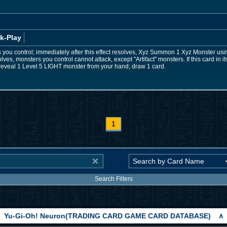
k-Play
s you control; immediately after this effect resolves, Xyz Summon 1 Xyz Monster usin
esolves, monsters you control cannot attack, except "Artifact" monsters. If this card in
reveal 1 Level 5 LIGHT monster from your hand; draw 1 card.
1
Search Filters
Yu-Gi-Oh! Neuron(TRADING CARD GAME CARD DATABASE)
∧