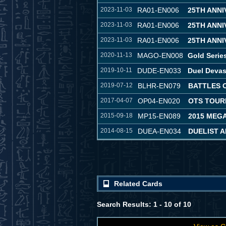
2023-11-03
RA01-EN006
25TH ANN
2023-11-03
RA01-EN006
25TH ANN
2023-11-03
RA01-EN006
25TH ANN
2020-11-13
MAGO-EN008
Gold Serie
2019-10-11
DUDE-EN033
Duel Devas
2019-07-12
BLHR-EN079
BATTLES 
2017-04-07
OP04-EN020
OTS TOUR
2015-09-18
MP15-EN089
2015 MEG
2014-08-15
DUEA-EN034
DUELIST 
Related Cards
Search Results: 1 - 10 of 10