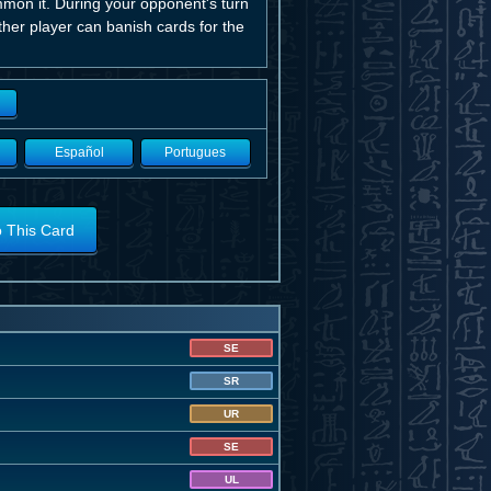
mmon it. During your opponent's turn
ither player can banish cards for the
Español
Portugues
o This Card
SE
SR
UR
SE
UL