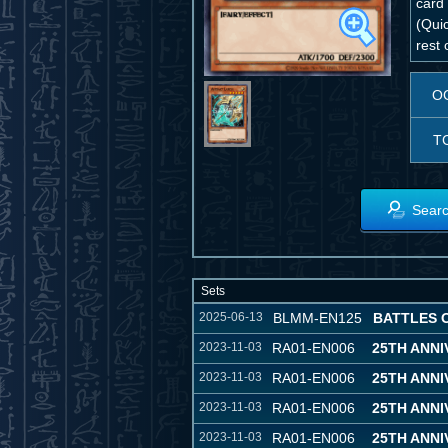
card
(Quic
rest 
O
T
Searc
Sets
2025-06-13
BLMM-EN125
BATTLES 
2023-11-03
RA01-EN006
25TH ANN
2023-11-03
RA01-EN006
25TH ANN
2023-11-03
RA01-EN006
25TH ANN
2023-11-03
RA01-EN006
25TH ANN