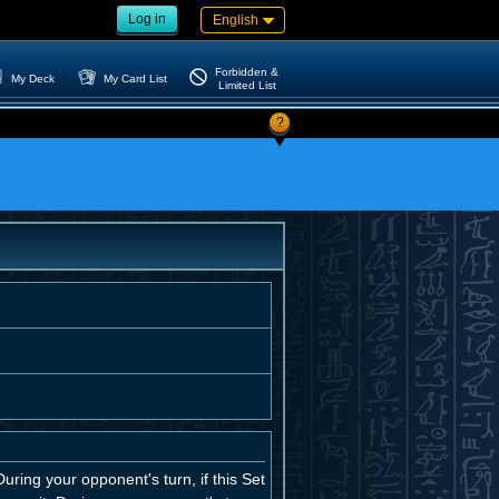
Log in
English
Forbidden &
My Deck
My Card List
Limited List
?
uring your opponent's turn, if this Set