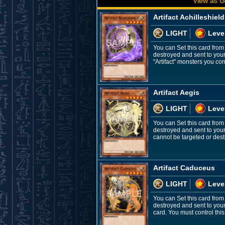
View as G
Artifact Achilleshield
LIGHT
Leve
You can Set this card from
destroyed and sent to you
"Artifact" monsters you contr
Artifact Aegis
LIGHT
Leve
You can Set this card from
destroyed and sent to your
cannot be targeted or destr
Artifact Caduceus
LIGHT
Leve
You can Set this card from
destroyed and sent to you
card. You must control this