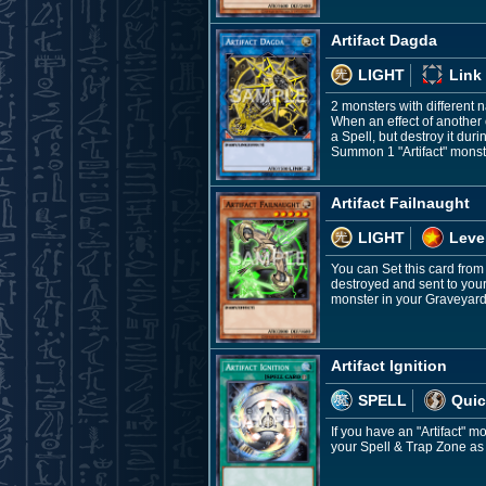
Artifact Dagda
LIGHT
Link
2 monsters with different
When an effect of another c
a Spell, but destroy it du
Summon 1 "Artifact" monste
Artifact Failnaught
LIGHT
Leve
You can Set this card from
destroyed and sent to your
monster in your Graveyard;
Artifact Ignition
SPELL
Quic
If you have an "Artifact" m
your Spell & Trap Zone as 