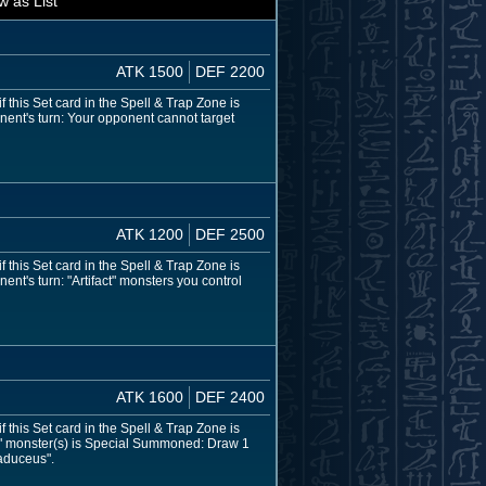
w as List
ATK 1500
DEF 2200
 this Set card in the Spell & Trap Zone is
nent's turn: Your opponent cannot target
ATK 1200
DEF 2500
 this Set card in the Spell & Trap Zone is
nt's turn: "Artifact" monsters you control
ATK 1600
DEF 2400
 this Set card in the Spell & Trap Zone is
ct" monster(s) is Special Summoned: Draw 1
Caduceus".