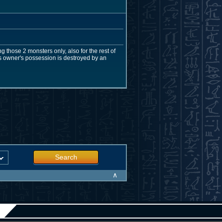
g those 2 monsters only, also for the rest of
 its owner's possession is destroyed by an
Search
∧