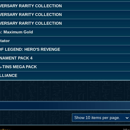
IVERSARY RARITY COLLECTION
IVERSARY RARITY COLLECTION
IVERSARY RARITY COLLECTION
s: Maximum Gold
tator
OF LEGEND: HERO'S REVENGE
NAMENT PACK 4
A-TINS MEGA PACK
ALLIANCE