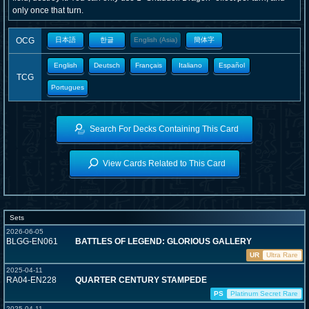
only once that turn.
OCG
日本語
한글
English (Asia)
簡体字
English
Deutsch
Français
Italiano
Español
TCG
Portugues
Search For Decks Containing This Card
View Cards Related to This Card
Sets
2026-06-05
BLGG-EN061
BATTLES OF LEGEND: GLORIOUS GALLERY
UR
Ultra Rare
2025-04-11
RA04-EN228
QUARTER CENTURY STAMPEDE
PS
Platinum Secret Rare
2025-04-11