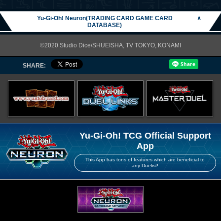
Yu-Gi-Oh! Neuron(TRADING CARD GAME CARD
∧
DATABASE)
©2020 Studio Dice/SHUEISHA, TV TOKYO, KONAMI
SHARE:
Yu-Gi-Oh! TCG Official Support
App
This App has tons of features which are beneficial to
any Duelist!