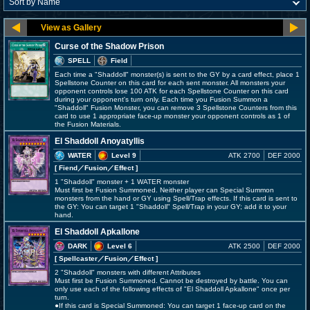
Curse of the Shadow Prison
SPELL
Field
Each time a "Shaddoll" monster(s) is sent to the GY by a card effect, place 1
Spellstone Counter on this card for each sent monster. All monsters your
opponent controls lose 100 ATK for each Spellstone Counter on this card
during your opponent's turn only. Each time you Fusion Summon a
"Shaddoll" Fusion Monster, you can remove 3 Spellstone Counters from this
card to use 1 appropriate face-up monster your opponent controls as 1 of
the Fusion Materials.
El Shaddoll Anoyatyllis
WATER
Level 9
ATK 2700
DEF 2000
[ Fiend
／Fusion／Effect
]
1 "Shaddoll" monster + 1 WATER monster
Must first be Fusion Summoned. Neither player can Special Summon
monsters from the hand or GY using Spell/Trap effects. If this card is sent to
the GY: You can target 1 "Shaddoll" Spell/Trap in your GY; add it to your
hand.
El Shaddoll Apkallone
DARK
Level 6
ATK 2500
DEF 2000
[ Spellcaster
／Fusion／Effect
]
2 "Shaddoll" monsters with different Attributes
Must first be Fusion Summoned. Cannot be destroyed by battle. You can
only use each of the following effects of "El Shaddoll Apkallone" once per
turn.
●If this card is Special Summoned: You can target 1 face-up card on the