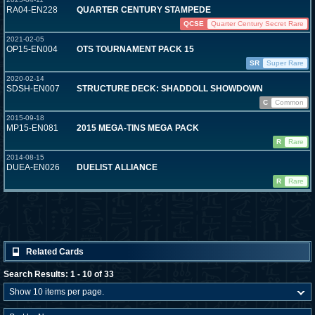
RA04-EN228
QUARTER CENTURY STAMPEDE
QCSE
Quarter Century Secret Rare
2021-02-05
OP15-EN004
OTS TOURNAMENT PACK 15
SR
Super Rare
2020-02-14
SDSH-EN007
STRUCTURE DECK: SHADDOLL SHOWDOWN
C
Common
2015-09-18
MP15-EN081
2015 MEGA-TINS MEGA PACK
R
Rare
2014-08-15
DUEA-EN026
DUELIST ALLIANCE
R
Rare
Related Cards
Search Results: 1 - 10 of 33