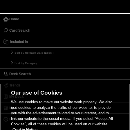
Home
Card Search
Included in
Sort by Release Date (Desc.)
Sort by Category
Deck Search
Trends
Our use of Cookies
My Deck
We use cookies to make our website work properly. We also
use cookies to analyze the traffic of our website, to provide
My Card List
you with the advertisement tailored to your interest, and to
link our website to the social media. If you select “Accept All
Forbidden & Limited List
Cookies”, all of these cookies will be used on our website.
Cookie Notice