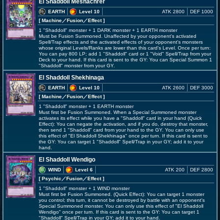
El Shaddoll Meshachrer
EARTH
Level 10
ATK 2800
DEF 1000
[ Machine
／Fusion／Effect
]
1 "Shaddoll" monster + 1 DARK monster + 1 EARTH monster
Must be Fusion Summoned. Unaffected by your opponent's activated
Spell/Trap effects and the activated effects of your opponent's monsters
whose original Levels/Ranks are lower than this card's Level. Once per turn:
You can pay 800 LP; add 1 "Shaddoll" card or 1 "Void" Spell/Trap from your
Deck to your hand. If this card is sent to the GY: You can Special Summon 1
"Shaddoll" monster from your GY.
El Shaddoll Shekhinaga
EARTH
Level 10
ATK 2600
DEF 3000
[ Machine
／Fusion／Effect
]
1 "Shaddoll" monster + 1 EARTH monster
Must first be Fusion Summoned. When a Special Summoned monster
activates its effect while you have a "Shaddoll" card in your hand (Quick
Effect): You can negate the activation, and if you do, destroy that monster,
then send 1 "Shaddoll" card from your hand to the GY. You can only use
this effect of "El Shaddoll Shekhinaga" once per turn. If this card is sent to
the GY: You can target 1 "Shaddoll" Spell/Trap in your GY; add it to your
hand.
El Shaddoll Wendigo
WIND
Level 6
ATK 200
DEF 2800
[ Psychic
／Fusion／Effect
]
1 "Shaddoll" monster + 1 WIND monster
Must first be Fusion Summoned. (Quick Effect): You can target 1 monster
you control; this turn, it cannot be destroyed by battle with an opponent's
Special Summoned monster. You can only use this effect of "El Shaddoll
Wendigo" once per turn. If this card is sent to the GY: You can target 1
"Shaddoll" Spell/Trap in your GY; add it to your hand.