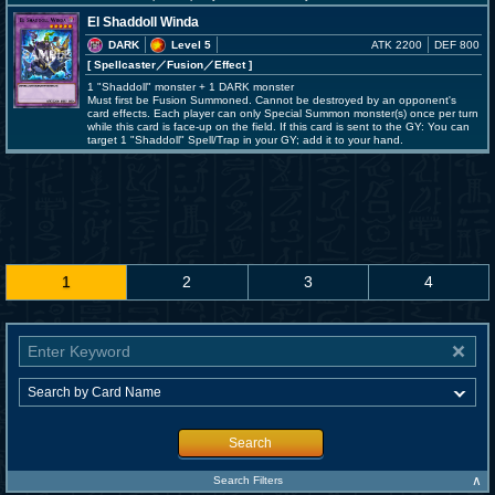
El Shaddoll Winda
DARK
Level 5
ATK 2200
DEF 800
[ Spellcaster
／Fusion／Effect
]
1 "Shaddoll" monster + 1 DARK monster
Must first be Fusion Summoned. Cannot be destroyed by an opponent's
card effects. Each player can only Special Summon monster(s) once per turn
while this card is face-up on the field. If this card is sent to the GY: You can
target 1 "Shaddoll" Spell/Trap in your GY; add it to your hand.
1
2
3
4
Search
∧
Search Filters