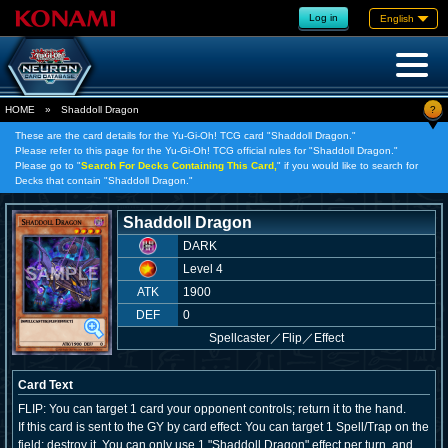
Log in
English
?
HOME
»
Shaddoll Dragon
These are the card details for the Yu-Gi-Oh! TCG card "Shaddoll Dragon."
Please refer to this page for the Yu-Gi-Oh! TCG official rules for "Shaddoll Dragon."
Please go to "
Search For Decks Containing This Card,
" if you would like to search for
Decks that contain "Shaddoll Dragon."
Shaddoll Dragon
DARK
Level 4
ATK
1900
DEF
0
Spellcaster
／
Flip／Effect
Card Text
FLIP: You can target 1 card your opponent controls; return it to the hand.
If this card is sent to the GY by card effect: You can target 1 Spell/Trap on the
field; destroy it. You can only use 1 "Shaddoll Dragon" effect per turn, and