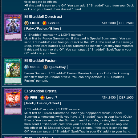
field; negate its effects.
●If this card is sent to the GY: You can add 1 "Shaddoll" card from your Deck
or GY to your hand, then discard 1 card.
El Shaddoll Construct
LIGHT
Level 8
ATK 2800
DEF 2500
[ Fairy
／Fusion／Effect
]
1 "Shaddoll" monster + 1 LIGHT monster
Must first be Fusion Summoned. If this card is Special Summoned: You can
send 1 "Shaddoll" card from your Deck to the GY. At the start of the Damage
Step, if this card battles a Special Summoned monster: Destroy that monster.
If this card is sent to the GY: You can target 1 "Shaddoll" Spell/Trap in your
GY; add it to your hand.
El Shaddoll Fusion
SPELL
Quick-Play
Fusion Summon 1 "Shaddoll" Fusion Monster from your Extra Deck, using
monsters from your hand or field. You can only activate 1 "El Shaddoll
Fusion" per turn.
El Shaddoll Grysta
FIRE
Level 7
ATK 2450
DEF 1950
[ Rock
／Fusion／Effect
]
1 "Shaddoll" monster + 1 FIRE monster
Must first be Fusion Summoned. When your opponent would Special
Summon a monster(s) while you have a "Shaddoll" card in your hand (Quick
Effect): You can negate the Summon, and if you do, destroy that monster,
then send 1 "Shaddoll" card from your hand to the GY. You can only use
this effect of "El Shaddoll Grysta" once per turn. If this card is sent to the
GY: You can target 1 "Shaddoll" Spell/Trap in your GY; add it to your hand.