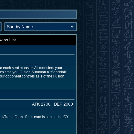
w as List
for each sent monster. All monsters your
 Each time you Fusion Summon a "Shaddoll"
ur opponent controls as 1 of the Fusion
ATK 2700
DEF 2000
ap effects. If this card is sent to the GY: