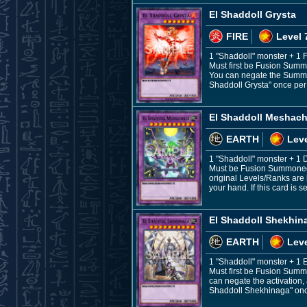
El Shaddoll Grysta
FIRE
Level 
1 "Shaddoll" monster + 1 
Must first be Fusion Summ
You can negate the Summon,
Shaddoll Grysta" once per t
El Shaddoll Meshach
EARTH
Leve
1 "Shaddoll" monster + 
Must be Fusion Summoned. 
original Levels/Ranks are 
your hand. If this card is
El Shaddoll Shekhin
EARTH
Leve
1 "Shaddoll" monster + 1
Must first be Fusion Summ
can negate the activation, 
Shaddoll Shekhinaga" once p