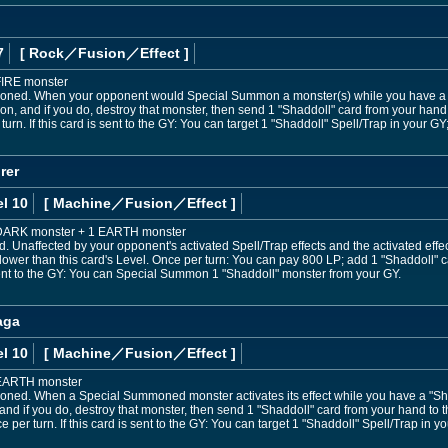
7
[ Rock
／Fusion／Effect
]
FIRE monster
oned. When your opponent would Special Summon a monster(s) while you have a "S
 and if you do, destroy that monster, then send 1 "Shaddoll" card from your hand to
urn. If this card is sent to the GY: You can target 1 "Shaddoll" Spell/Trap in your GY;
rer
l 10
[ Machine
／Fusion／Effect
]
1 DARK monster + 1 EARTH monster
Unaffected by your opponent's activated Spell/Trap effects and the activated eff
lower than this card's Level. Once per turn: You can pay 800 LP; add 1 "Shaddoll" c
 sent to the GY: You can Special Summon 1 "Shaddoll" monster from your GY.
aga
l 10
[ Machine
／Fusion／Effect
]
 EARTH monster
oned. When a Special Summoned monster activates its effect while you have a "Shad
and if you do, destroy that monster, then send 1 "Shaddoll" card from your hand to th
er turn. If this card is sent to the GY: You can target 1 "Shaddoll" Spell/Trap in yo