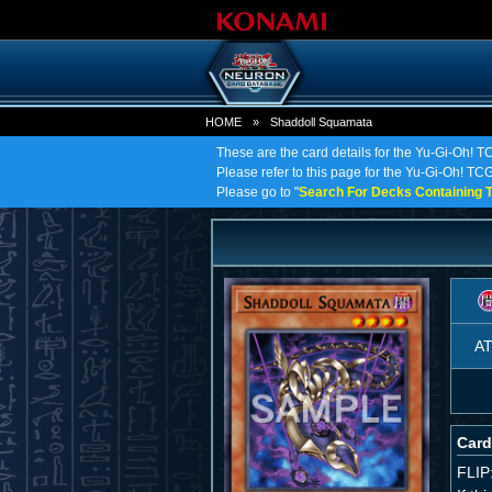
HOME
»
Shaddoll Squamata
These are the card details for the Yu-Gi-Oh! 
Please refer to this page for the Yu-Gi-Oh! TCG
Please go to "
Search For Decks Containing T
A
Card
FLIP: