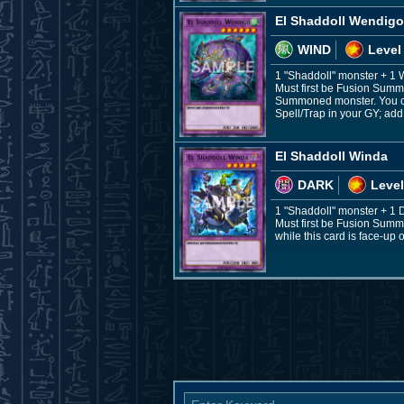
El Shaddoll Wendigo
WIND
Level
1 "Shaddoll" monster + 1
Must first be Fusion Summo
Summoned monster. You can 
Spell/Trap in your GY; add 
El Shaddoll Winda
DARK
Level
1 "Shaddoll" monster + 1
Must first be Fusion Summ
while this card is face-up o