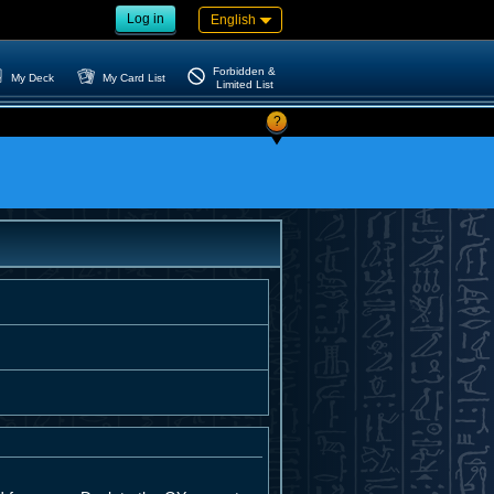
Log in
English
Forbidden &
My Deck
My Card List
Limited List
?