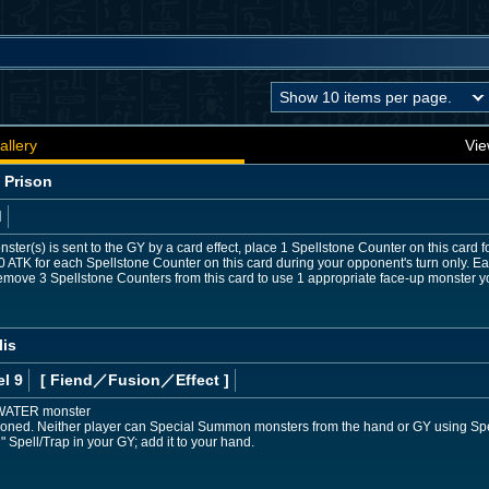
allery
Vie
 Prison
d
ster(s) is sent to the GY by a card effect, place 1 Spellstone Counter on this card 
0 ATK for each Spellstone Counter on this card during your opponent's turn only.
emove 3 Spellstone Counters from this card to use 1 appropriate face-up monster yo
lis
l 9
[ Fiend
／Fusion／Effect
]
 WATER monster
ned. Neither player can Special Summon monsters from the hand or GY using Spell/Tr
 Spell/Trap in your GY; add it to your hand.