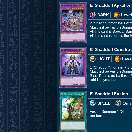
El Shaddoll Apkallon
DARK
Level
2 "Shaddoll" monsters with 
Must first be Fusion Summo
●If this card is Special Su
●If this card is sent to t
El Shaddoll Construc
LIGHT
Leve
1 "Shaddoll" monster + 1
Must first be Fusion Summo
Step, if this card battles 
add it to your hand.
El Shaddoll Fusion
SPELL
Quic
Fusion Summon 1 "Shaddoll
per turn.