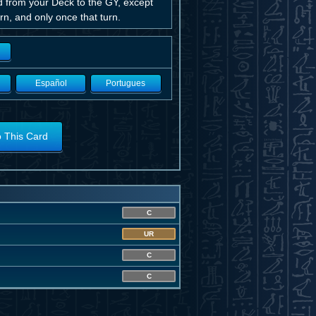
rd from your Deck to the GY, except
n, and only once that turn.
Español
Portugues
o This Card
C
UR
C
C