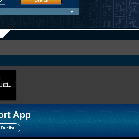
Search
∧
ort App
 Duelist!