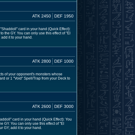
ATK 2450
DEF 1950
haddoll" card in your hand (Quick Effect):
 the GY. You can only use this effect of "El
 add it to your hand.
ATK 2800
DEF 1000
ects of your opponent's monsters whose
ard or 1 "Void" Spell/Trap from your Deck to
ATK 2600
DEF 3000
doll" card in your hand (Quick Effect): You
e GY. You can only use this effect of "El
ur GY; add it to your hand.