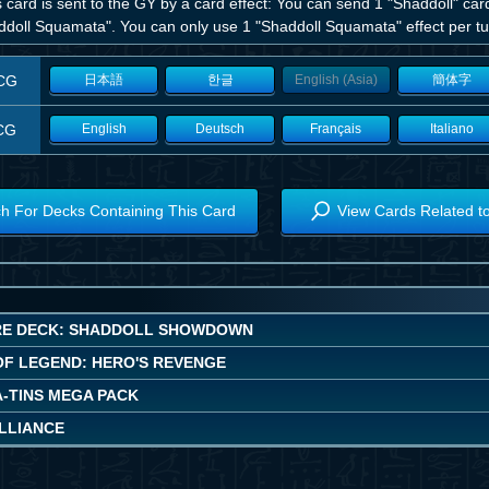
is card is sent to the GY by a card effect: You can send 1 "Shaddoll" ca
ddoll Squamata". You can only use 1 "Shaddoll Squamata" effect per tur
CG
日本語
한글
English (Asia)
簡体字
CG
English
Deutsch
Français
Italiano
h For Decks Containing This Card
View Cards Related t
E DECK: SHADDOLL SHOWDOWN
OF LEGEND: HERO'S REVENGE
A-TINS MEGA PACK
ALLIANCE