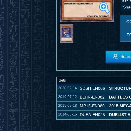
If th
"Sha
O
T
Searc
Sets
2020-02-14
SDSH-EN006
STRUCTUR
2019-07-12
BLHR-EN082
BATTLES 
2015-09-18
MP15-EN080
2015 MEG
2014-08-15
DUEA-EN025
DUELIST 