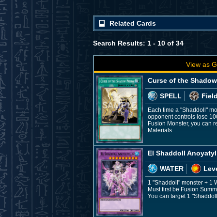
Related Cards
Search Results: 1 - 10 of 34
View as G
Curse of the Shadow
SPELL
Fiel
Each time a "Shaddoll" mon
opponent controls lose 10
Fusion Monster, you can r
Materials.
El Shaddoll Anoyatyl
WATER
Leve
1 "Shaddoll" monster + 1
Must first be Fusion Summo
You can target 1 "Shaddoll"