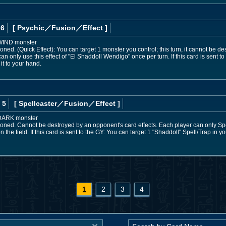
 6
[ Psychic
／Fusion／Effect
]
 WIND monster
ned. (Quick Effect): You can target 1 monster you control; this turn, it cannot be d
only use this effect of "El Shaddoll Wendigo" once per turn. If this card is sent to
it to your hand.
 5
[ Spellcaster
／Fusion／Effect
]
 DARK monster
oned. Cannot be destroyed by an opponent's card effects. Each player can only S
n the field. If this card is sent to the GY: You can target 1 "Shaddoll" Spell/Trap in y
1
2
3
4