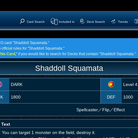
Card Search
Included in
Deck Search
Trends
TCG card "Shaddoll Squamata."
 official rules for "Shaddoll Squamata."
his Card,
" if you would like to search for Decks that contain "Shaddoll Squamata."
Shaddoll Squamata
DARK
Level 4
TK
1800
DEF
1000
Spellcaster
／
Flip／Effect
 Text
 You can target 1 monster on the field; destroy it.