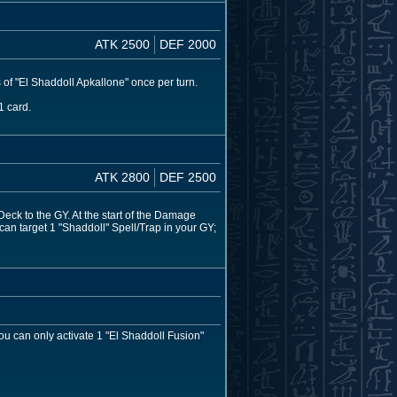
ATK 2500
DEF 2000
 of "El Shaddoll Apkallone" once per turn.
1 card.
ATK 2800
DEF 2500
eck to the GY. At the start of the Damage
 can target 1 "Shaddoll" Spell/Trap in your GY;
u can only activate 1 "El Shaddoll Fusion"