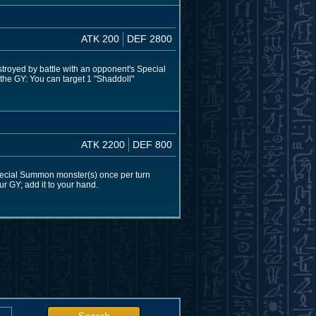
ATK 200
DEF 2800
estroyed by battle with an opponent's Special
 the GY: You can target 1 "Shaddoll"
ATK 2200
DEF 800
pecial Summon monster(s) once per turn
our GY; add it to your hand.