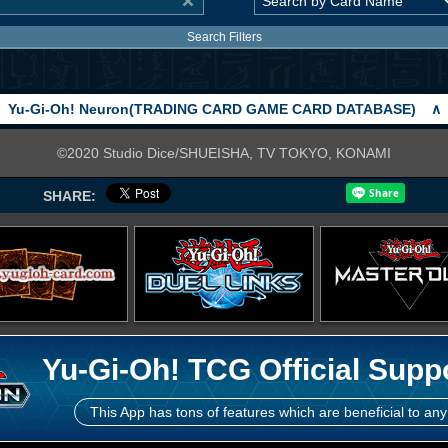
Search Filters
Yu-Gi-Oh! Neuron(TRADING CARD GAME CARD DATABASE)
∧
©2020 Studio Dice/SHUEISHA, TV TOKYO, KONAMI
SHARE:
Yu-Gi-Oh! TCG Official Supp
This App has tons of features which are beneficial to any