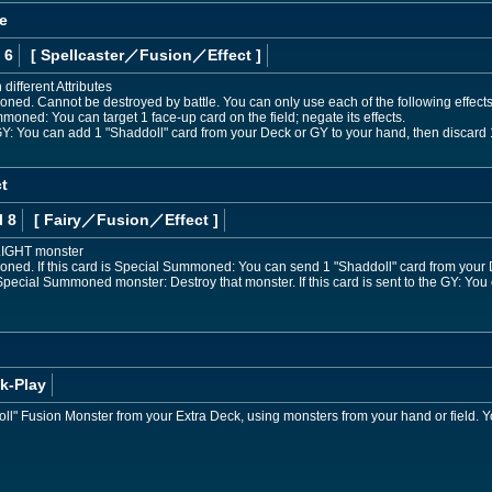
e
 6
[ Spellcaster
／Fusion／Effect
]
different Attributes
ned. Cannot be destroyed by battle. You can only use each of the following effects
mmoned: You can target 1 face-up card on the field; negate its effects.
he GY: You can add 1 "Shaddoll" card from your Deck or GY to your hand, then discard 
t
l 8
[ Fairy
／Fusion／Effect
]
 LIGHT monster
ned. If this card is Special Summoned: You can send 1 "Shaddoll" card from your D
a Special Summoned monster: Destroy that monster. If this card is sent to the GY: You
k-Play
" Fusion Monster from your Extra Deck, using monsters from your hand or field. Yo