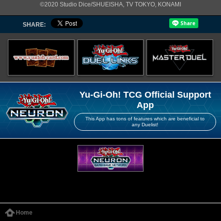
©2020 Studio Dice/SHUEISHA, TV TOKYO, KONAMI
SHARE:
Yu-Gi-Oh! TCG Official Support
App
This App has tons of features which are beneficial to
any Duelist!
Home