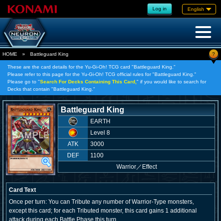
Log in
English
?
HOME
»
Battleguard King
These are the card details for the Yu-Gi-Oh! TCG card "Battleguard King."
Please refer to this page for the Yu-Gi-Oh! TCG official rules for "Battleguard King."
Please go to "
Search For Decks Containing This Card,
" if you would like to search for
Decks that contain "Battleguard King."
Battleguard King
EARTH
Level 8
ATK
3000
DEF
1100
Warrior
／
Effect
Card Text
Once per turn: You can Tribute any number of Warrior-Type monsters,
except this card; for each Tributed monster, this card gains 1 additional
attack during each Battle Phase this turn.