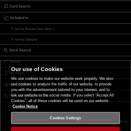
Card Search
Included in
Sort by Release Date (Desc.)
Sort by Category
Deck Search
Trends
Our use of Cookies
My Deck
We use cookies to make our website work properly. We also
use cookies to analyze the traffic of our website, to provide
My Card List
you with the advertisement tailored to your interest, and to
link our website to the social media. If you select “Accept All
Forbidden & Limited List
Cookies”, all of these cookies will be used on our website.
Cookie Notice
Cookies Settings
Contact
Terms of Use
Terms of Use
Cookies Settings