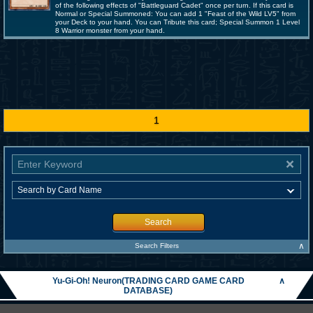
of the following effects of "Battleguard Cadet" once per turn. If this card is
Normal or Special Summoned: You can add 1 "Feast of the Wild LV5" from
your Deck to your hand. You can Tribute this card; Special Summon 1 Level
8 Warrior monster from your hand.
1
Search
∧
Search Filters
Yu-Gi-Oh! Neuron(TRADING CARD GAME CARD
∧
DATABASE)