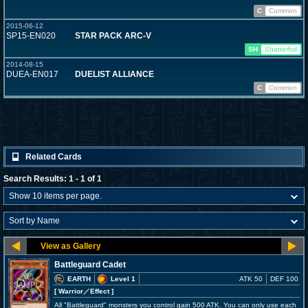
C
Common
2015-06-12
SP15-EN020
STAR PACK ARC-V
SH
Shatterfoil
2014-08-15
DUEA-EN017
DUELIST ALLIANCE
C
Common
Related Cards
Search Results: 1 - 1 of 1
Battleguard Cadet
EARTH
Level 1
ATK 50
DEF 100
[ Warrior
／Effect
]
All "Battleguard" monsters you control gain 500 ATK. You can only use each