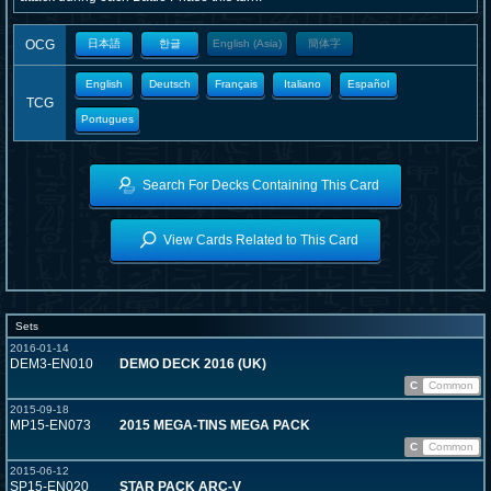
OCG
日本語
한글
English (Asia)
簡体字
English
Deutsch
Français
Italiano
Español
TCG
Portugues
Search For Decks Containing This Card
View Cards Related to This Card
Sets
2016-01-14
DEM3-EN010
DEMO DECK 2016 (UK)
C
Common
2015-09-18
MP15-EN073
2015 MEGA-TINS MEGA PACK
C
Common
2015-06-12
SP15-EN020
STAR PACK ARC-V