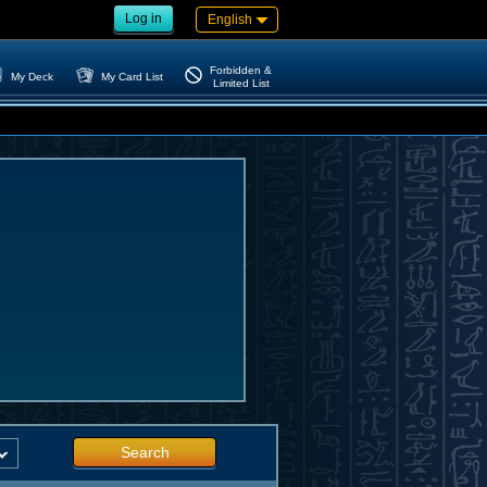
Log in
English
Forbidden &
My Deck
My Card List
Limited List
Search