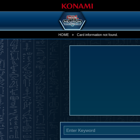
HOME
»
Card information not found.