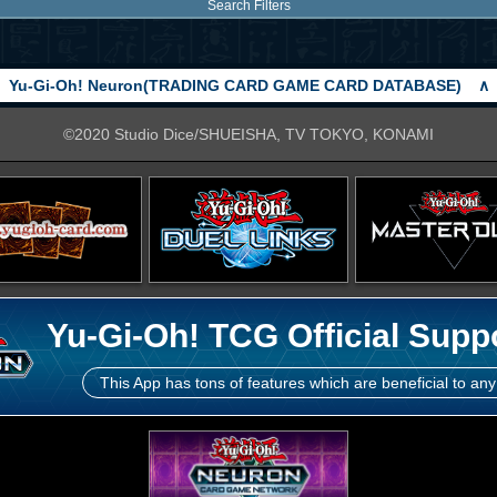
Search Filters
Yu-Gi-Oh! Neuron(TRADING CARD GAME CARD DATABASE)
∧
©2020 Studio Dice/SHUEISHA, TV TOKYO, KONAMI
Yu-Gi-Oh! TCG Official Supp
This App has tons of features which are beneficial to any