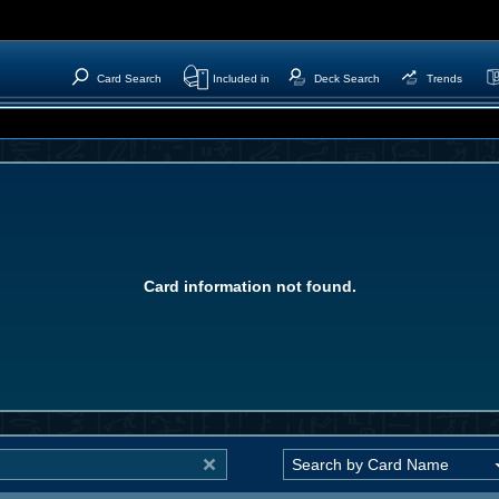
Card Search
Included in
Deck Search
Trends
Card information not found.