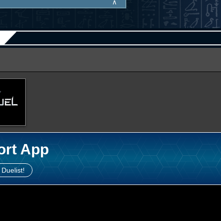
∧
ort App
 Duelist!