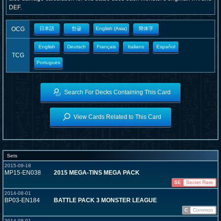
DEF.
OCG
日本語
한글
English (Asia)
簡体字
English
Deutsch
Français
Italiano
Español
TCG
Portugues
Search For Decks Containing This Card
View Cards Related to This Card
Sets
2015-09-18
MP15-EN038
2015 MEGA-TINS MEGA PACK
SE
Secret Rare
2014-08-01
BP03-EN184
BATTLE PACK 3 MONSTER LEAGUE
C
Common
2014-08-01