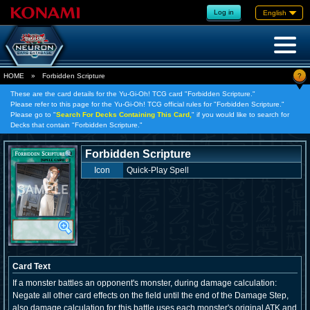
Log in
English
?
HOME
»
Forbidden Scripture
These are the card details for the Yu-Gi-Oh! TCG card "Forbidden Scripture."
Please refer to this page for the Yu-Gi-Oh! TCG official rules for "Forbidden Scripture."
Please go to "
Search For Decks Containing This Card,
" if you would like to search for
Decks that contain "Forbidden Scripture."
Forbidden Scripture
Icon
Quick-Play Spell
Card Text
If a monster battles an opponent's monster, during damage calculation:
Negate all other card effects on the field until the end of the Damage Step,
also damage calculation for this battle uses each monster's original ATK and