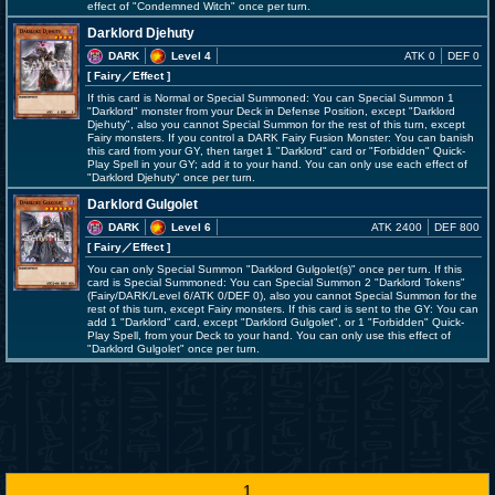
effect of "Condemned Witch" once per turn.
Darklord Djehuty
DARK
Level 4
ATK 0
DEF 0
[ Fairy
／Effect
]
If this card is Normal or Special Summoned: You can Special Summon 1
"Darklord" monster from your Deck in Defense Position, except "Darklord
Djehuty", also you cannot Special Summon for the rest of this turn, except
Fairy monsters. If you control a DARK Fairy Fusion Monster: You can banish
this card from your GY, then target 1 "Darklord" card or "Forbidden" Quick-
Play Spell in your GY; add it to your hand. You can only use each effect of
"Darklord Djehuty" once per turn.
Darklord Gulgolet
DARK
Level 6
ATK 2400
DEF 800
[ Fairy
／Effect
]
You can only Special Summon "Darklord Gulgolet(s)" once per turn. If this
card is Special Summoned: You can Special Summon 2 "Darklord Tokens"
(Fairy/DARK/Level 6/ATK 0/DEF 0), also you cannot Special Summon for the
rest of this turn, except Fairy monsters. If this card is sent to the GY: You can
add 1 "Darklord" card, except "Darklord Gulgolet", or 1 "Forbidden" Quick-
Play Spell, from your Deck to your hand. You can only use this effect of
"Darklord Gulgolet" once per turn.
1