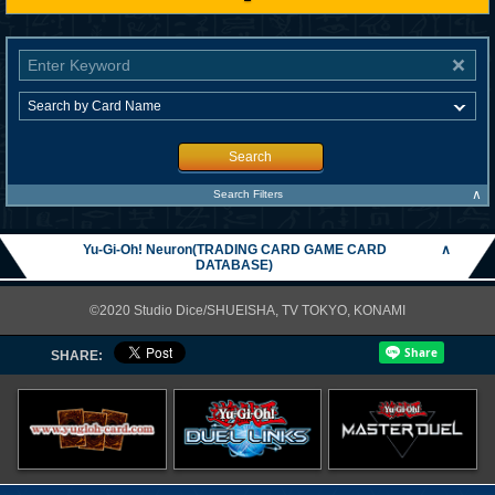
Search
∧
Search Filters
Yu-Gi-Oh! Neuron(TRADING CARD GAME CARD
∧
DATABASE)
©2020 Studio Dice/SHUEISHA, TV TOKYO, KONAMI
SHARE: