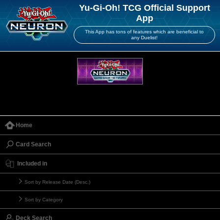
Yu-Gi-Oh! TCG Official Support
App
This App has tons of features which are beneficial to
any Duelist!
Home
Card Search
Included in
Sort by Release Date (Desc.)
Sort by Category
Deck Search