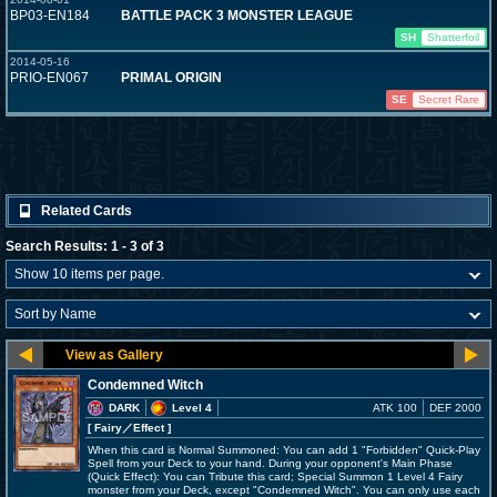
BP03-EN184
BATTLE PACK 3 MONSTER LEAGUE
SH
Shatterfoil
2014-05-16
PRIO-EN067
PRIMAL ORIGIN
SE
Secret Rare
Related Cards
Search Results: 1 - 3 of 3
Condemned Witch
DARK
Level 4
ATK 100
DEF 2000
[ Fairy
／Effect
]
When this card is Normal Summoned: You can add 1 "Forbidden" Quick-Play
Spell from your Deck to your hand. During your opponent's Main Phase
(Quick Effect): You can Tribute this card; Special Summon 1 Level 4 Fairy
monster from your Deck, except "Condemned Witch". You can only use each