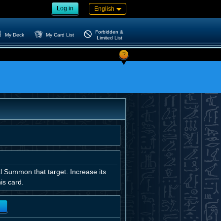
Log in
English
Forbidden &
My Deck
My Card List
Limited List
?
al Summon that target. Increase its
is card.