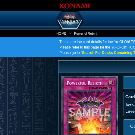
HOME
»
Powerful Rebirth
These are the card details for the Yu-Gi-Oh! T
Please refer to this page for the Yu-Gi-Oh! TCG 
Please go to "
Search For Decks Containing T
Card
Activ
Leve
O