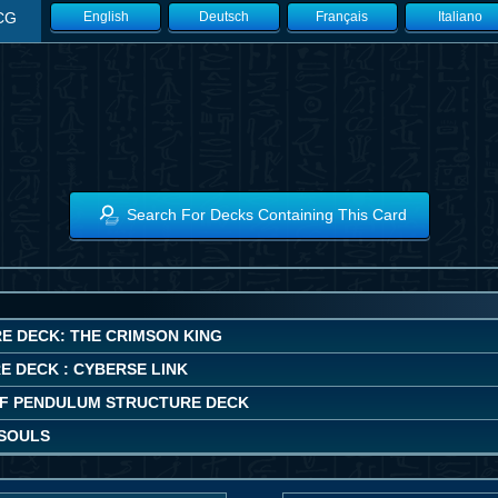
CG
English
Deutsch
Français
Italiano
Search For Decks Containing This Card
E DECK: THE CRIMSON KING
E DECK : CYBERSE LINK
F PENDULUM STRUCTURE DECK
SOULS