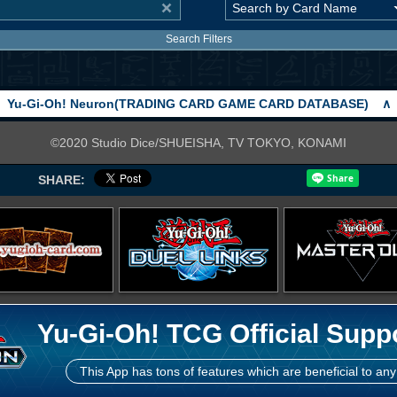
Search Filters
Yu-Gi-Oh! Neuron(TRADING CARD GAME CARD DATABASE)
∧
©2020 Studio Dice/SHUEISHA, TV TOKYO, KONAMI
SHARE:
Yu-Gi-Oh! TCG Official Supp
This App has tons of features which are beneficial to any