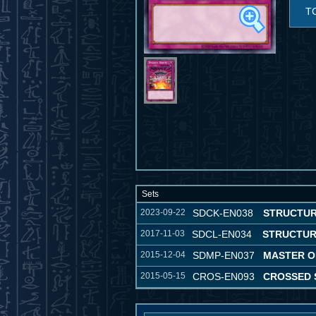
T
Sets
2023-09-22
SDCK-EN038
STRUCTUR
2017-11-03
SDCL-EN034
STRUCTUR
2015-12-04
SDMP-EN037
MASTER O
2015-05-15
CROS-EN093
CROSSED 