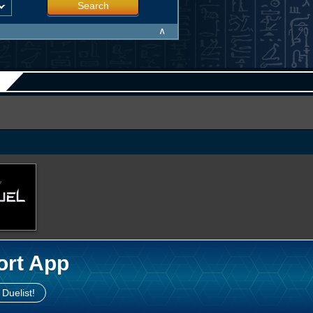
Search
∧
ort App
 Duelist!