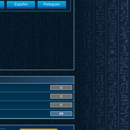
Español
Portugues
C
C
C
SR