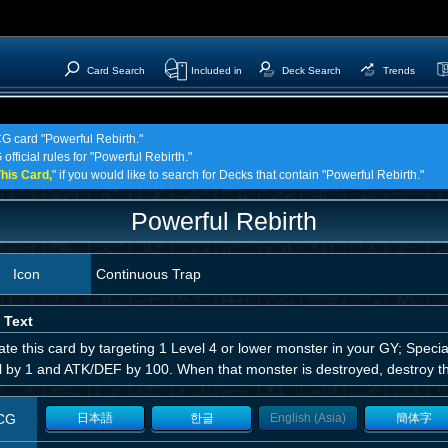
Card Search
Included in
Deck Search
Trends
CG card "Powerful Rebirth."
official rules for "Powerful Rebirth."
his Card,
" if you would like to search for Decks that contain "Powerful Rebirth."
Powerful Rebirth
Icon
Continuous Trap
 Text
ate this card by targeting 1 Level 4 or lower monster in your GY; Speci
l by 1 and ATK/DEF by 100. When that monster is destroyed, destroy th
CG
日本語
한글
English (Asia)
簡体字