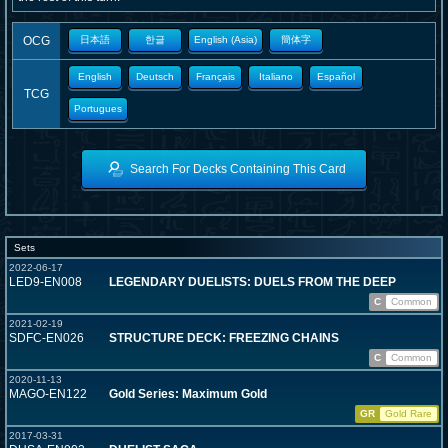
OCG
日本語
한글
English (Asia)
簡体字
English
Deutsch
Français
Italiano
Español
TCG
Portugues
Search For Decks Containing This Card
Sets
2022-06-17
LED9-EN008
LEGENDARY DUELISTS: DUELS FROM THE DEEP
C
Common
2021-02-19
SDFC-EN026
STRUCTURE DECK: FREEZING CHAINS
C
Common
2020-11-13
MAGO-EN122
Gold Series: Maximum Gold
GR
Gold Rare
2017-03-31