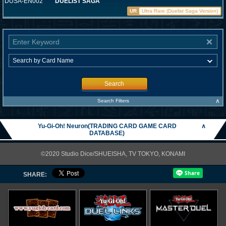
DUSA-EN002
DUELIST SAGA
UR
Ultra Rare (Duelist Saga Version)
Search
∧
Search Filters
Yu-Gi-Oh! Neuron(TRADING CARD GAME CARD
∧
DATABASE)
©2020 Studio Dice/SHUEISHA, TV TOKYO, KONAMI
SHARE: