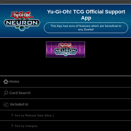
Yu-Gi-Oh! TCG Official Support
App
This App has tons of features which are beneficial to
any Duelist!
Home
Card Search
Included in
Sort by Release Date (Desc.)
Sort by Category