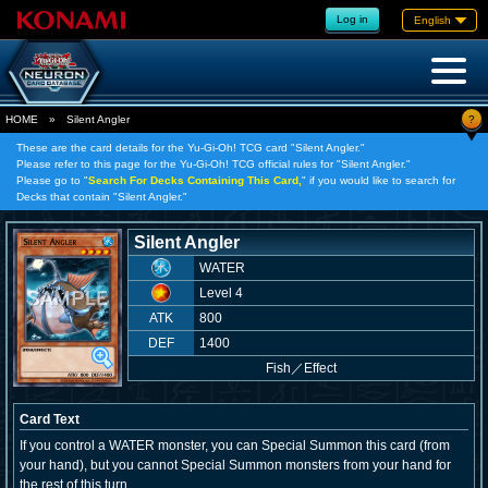
Log in
English
?
HOME
»
Silent Angler
These are the card details for the Yu-Gi-Oh! TCG card "Silent Angler."
Please refer to this page for the Yu-Gi-Oh! TCG official rules for "Silent Angler."
Please go to "
Search For Decks Containing This Card,
" if you would like to search for
Decks that contain "Silent Angler."
Silent Angler
WATER
Level 4
ATK
800
DEF
1400
Fish
／
Effect
Card Text
If you control a WATER monster, you can Special Summon this card (from
your hand), but you cannot Special Summon monsters from your hand for
the rest of this turn.