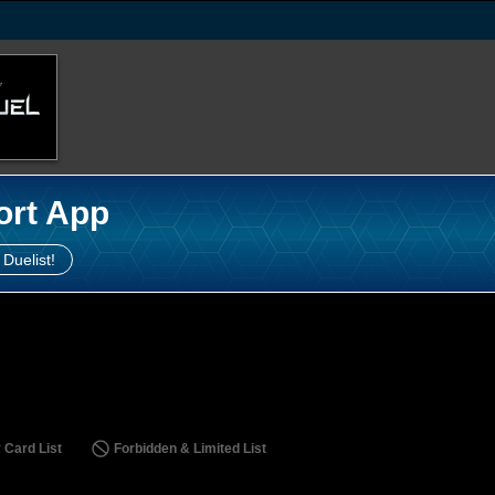
ort App
 Duelist!
 Card List
Forbidden & Limited List