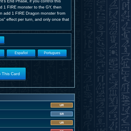
's End Phase, if you control this
nd 1 FIRE monster to the GY, then
u can add 1 FIRE Dragon monster from
s" effect per turn, and only once that
Español
Portugues
o This Card
UR
SR
UR