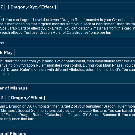
 7
[ Dragon
／Xyz／Effect
]
s
ned: You can target 1 Level 4 or lower "Dragon Ruler" monster in your GY or bani
at is mentioned on that targeted monster from your Deck or banishment, then shuffl
pell/Trap Card or effect (Quick Effect): You can detach 2 materials from this card; n
e each effect of "Eclipse, Dragon Ruler of Catastrophes" once per turn.
ns
k-Play
Ruler" monster from your hand, GY, or banishment, then immediately after this ef
r using only "Dragon Ruler" monsters you control. During your Main Phase: You can
d "Dragon Ruler" monsters with different Attributes; return them to the GY. You ca
t turn.
er of Mishaps
 2
[ Dragon
／Effect
]
and 1 Dragon or DARK monster, then target 2 of your banished "Dragon Ruler" monste
 Mishaps"; Special Summon them, but they cannot attack this turn. You can banish 
 1 "Eclipse, Dragon Ruler of Catastrophes" in your GY; Special Summon it. You can
nd only once that turn.
r of Flickers