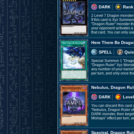
DARK
Rank
2 Level 7 Dragon monster
If this card is Xyz Summo
"Dragon Ruler" monster th
your opponent activates a S
that card. You can only us
Here There Be Drago
SPELL
Quic
Special Summon 1 "Dragon 
"Dragon Ruler" Xyz Monste
any number of your banishe
per turn, and only once tha
Nebulus, Dragon Rul
DARK
Level
You can discard this card 
"Nebulus, Dragon Ruler of
DARK monster, then target
Mishaps" effect per turn, a
Spectral, Dragon Rule