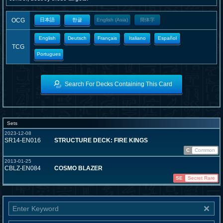
OCG
日本語
한글
English (Asia)
簡体字
English
Deutsch
Français
Italiano
Español
TCG
Portugues
Search For Decks Containing This Card
Sets
2023-12-08
SR14-EN016
STRUCTURE DECK: FIRE KINGS
C
Common
2013-01-25
CBLZ-EN084
COSMO BLAZER
SE
Secret Rare