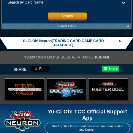
Search
∧
Search Filters
Yu-Gi-Oh! Neuron(TRADING CARD GAME CARD
∧
DATABASE)
©2020 Studio Dice/SHUEISHA, TV TOKYO, KONAMI
SHARE:
Yu-Gi-Oh! TCG Official Support
App
This App has tons of features which are beneficial to
any Duelist!