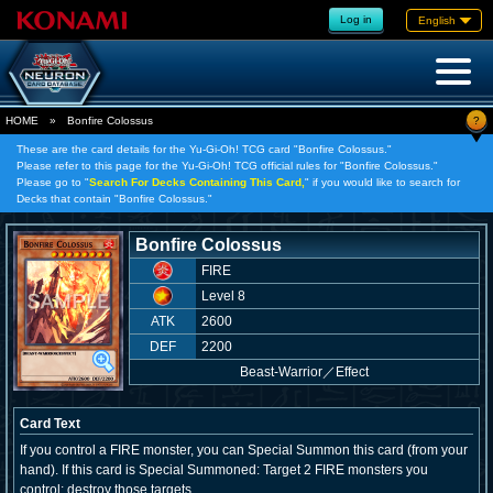
Log in
English
?
HOME
»
Bonfire Colossus
These are the card details for the Yu-Gi-Oh! TCG card "Bonfire Colossus."
Please refer to this page for the Yu-Gi-Oh! TCG official rules for "Bonfire Colossus."
Please go to "
Search For Decks Containing This Card,
" if you would like to search for
Decks that contain "Bonfire Colossus."
Bonfire Colossus
FIRE
Level 8
ATK
2600
DEF
2200
Beast-Warrior
／
Effect
Card Text
If you control a FIRE monster, you can Special Summon this card (from your
hand). If this card is Special Summoned: Target 2 FIRE monsters you
control; destroy those targets.