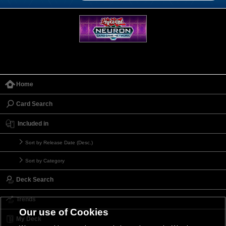
Home
Card Search
Included in
Sort by Release Date (Desc.)
Sort by Category
Deck Search
Trends
Our use of Cookies
My Deck