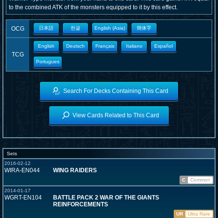
to the combined ATK of the monsters equipped to it by this effect.
OCG
日本語
한글
English (Asia)
簡体字
English
Deutsch
Français
Italiano
Español
TCG
Portugues
Search For Decks Containing This Card
View Cards Related to This Card
Sets
2016-02-12
WIRA-EN044
WING RAIDERS
C
Common
2014-01-17
WGRT-EN104
BATTLE PACK 2 WAR OF THE GIANTS
REINFORCEMENTS
UR
Ultra Rare