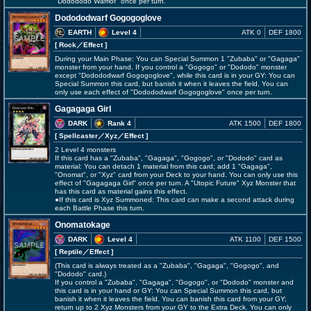
"Dodododo Warrior" once per turn.
Dodododwarf Gogogoglove
EARTH
Level 4
ATK 0
DEF 1800
[ Rock
／Effect
]
During your Main Phase: You can Special Summon 1 "Zubaba" or "Gagaga"
monster from your hand. If you control a "Gogogo" or "Dododo" monster
except "Dodododwarf Gogogoglove", while this card is in your GY: You can
Special Summon this card, but banish it when it leaves the field. You can
only use each effect of "Dodododwarf Gogogoglove" once per turn.
Gagagaga Girl
DARK
Rank 4
ATK 1500
DEF 1800
[ Spellcaster
／Xyz／Effect
]
2 Level 4 monsters
If this card has a "Zubaba", "Gagaga", "Gogogo", or "Dododo" card as
material: You can detach 1 material from this card; add 1 "Gagaga",
"Onomat", or "Xyz" card from your Deck to your hand. You can only use this
effect of "Gagagaga Girl" once per turn. A "Utopic Future" Xyz Monster that
has this card as material gains this effect.
●If this card is Xyz Summoned: This card can make a second attack during
each Battle Phase this turn.
Onomatokage
DARK
Level 4
ATK 1100
DEF 1500
[ Reptile
／Effect
]
(This card is always treated as a "Zubaba", "Gagaga", "Gogogo", and
"Dododo" card.)
If you control a "Zubaba", "Gagaga", "Gogogo", or "Dododo" monster and
this card is in your hand or GY: You can Special Summon this card, but
banish it when it leaves the field. You can banish this card from your GY;
return up to 2 Xyz Monsters from your GY to the Extra Deck. You can only