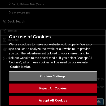
Sort by Release Date (Desc.)
Sort by Category
Deck Search
Trends
Our use of Cookies
My Deck
We use cookies to make our website work properly. We also
use cookies to analyze the traffic of our website, to provide
My Card List
you with the advertisement tailored to your interest, and to
link our website to the social media. If you select “Accept All
Forbidden & Limited List
Cookies”, all of these cookies will be used on our website.
Cookie Notice
Cookies Settings
Contact
Terms of Use
Terms of Use
Cookies Settings
©2026 Konami Digital Entertainment
Reject All Cookies
Accept All Cookies