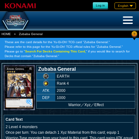
Log in
English
?
HOME
»
Zubaba General
These are the card details for the Yu-Gi-Oh! TCG card "Zubaba General."
Please refer to this page for the Yu-Gi-Oh! TCG official rules for "Zubaba General."
Please go to "
Search For Decks Containing This Card,
" if you would like to search for
Decks that contain "Zubaba General."
Zubaba General
EARTH
Rank 4
ATK
2000
DEF
1000
Warrior
／
Xyz／Effect
Card Text
2 Level 4 monsters
Once per turn: You can detach 1 Xyz Material from this card; equip 1
Warrior-Type monster from your hand to this card. This card gains ATK equal