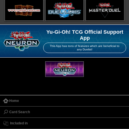
Yu-Gi-Oh! TCG Official Support
App
This App has tons of features which are beneficial to
any Duelist!
Home
Card Search
Included in