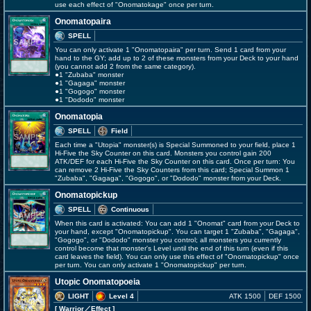
use each effect of "Onomatokage" once per turn.
Onomatopaira
SPELL
You can only activate 1 "Onomatopaira" per turn. Send 1 card from your
hand to the GY; add up to 2 of these monsters from your Deck to your hand
(you cannot add 2 from the same category).
●1 "Zubaba" monster
●1 "Gagaga" monster
●1 "Gogogo" monster
●1 "Dododo" monster
Onomatopia
SPELL
Field
Each time a "Utopia" monster(s) is Special Summoned to your field, place 1
Hi-Five the Sky Counter on this card. Monsters you control gain 200
ATK/DEF for each Hi-Five the Sky Counter on this card. Once per turn: You
can remove 2 Hi-Five the Sky Counters from this card; Special Summon 1
"Zubaba", "Gagaga", "Gogogo", or "Dododo" monster from your Deck.
Onomatopickup
SPELL
Continuous
When this card is activated: You can add 1 "Onomat" card from your Deck to
your hand, except "Onomatopickup". You can target 1 "Zubaba", "Gagaga",
"Gogogo", or "Dododo" monster you control; all monsters you currently
control become that monster's Level until the end of this turn (even if this
card leaves the field). You can only use this effect of "Onomatopickup" once
per turn. You can only activate 1 "Onomatopickup" per turn.
Utopic Onomatopoeia
LIGHT
Level 4
ATK 1500
DEF 1500
[ Warrior
／Effect
]