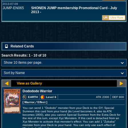
2013-07-09
JUMP-EN065
SHONEN JUMP membership Promotional Card - July
2013 -
UR
Ultra Rare
Related Cards
Search Results: 1 - 10 of 10
Dodododo Warrior
EARTH
Level 6
ATK 2300
DEF 900
[ Warrior
／Effect
]
You can send 1 "Dododo" monster from your Deck to the GY; Special
Summon this card from your hand (its Level becomes 4, also its ATK
becomes 1800), also you cannot Special Summon from the Extra Deck for
the rest of this turn, except Xyz Monsters. If this card is detached from an
Xyz Monster to activate that monster's effect: You can add 1 "Zubaba"
monster from your Deck to your hand. You can only use each effect of