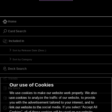
Home
Card Search
Included in
Sort by Release Date (Desc.)
Sort by Category
Deck Search
Trends
Our use of Cookies
My Deck
We use cookies to make our website work properly. We also
use cookies to analyze the traffic of our website, to provide
My Card List
you with the advertisement tailored to your interest, and to
link our website to the social media. If you select “Accept All
Forbidden & Limited List
Cookies”, all of these cookies will be used on our website.