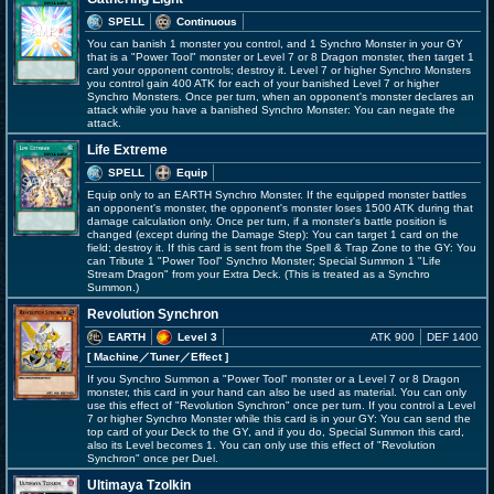
SPELL
Continuous
You can banish 1 monster you control, and 1 Synchro Monster in your GY
that is a "Power Tool" monster or Level 7 or 8 Dragon monster, then target 1
card your opponent controls; destroy it. Level 7 or higher Synchro Monsters
you control gain 400 ATK for each of your banished Level 7 or higher
Synchro Monsters. Once per turn, when an opponent's monster declares an
attack while you have a banished Synchro Monster: You can negate the
attack.
Life Extreme
SPELL
Equip
Equip only to an EARTH Synchro Monster. If the equipped monster battles
an opponent's monster, the opponent's monster loses 1500 ATK during that
damage calculation only. Once per turn, if a monster's battle position is
changed (except during the Damage Step): You can target 1 card on the
field; destroy it. If this card is sent from the Spell & Trap Zone to the GY: You
can Tribute 1 "Power Tool" Synchro Monster; Special Summon 1 "Life
Stream Dragon" from your Extra Deck. (This is treated as a Synchro
Summon.)
Revolution Synchron
EARTH
Level 3
ATK 900
DEF 1400
[ Machine
／Tuner／Effect
]
If you Synchro Summon a "Power Tool" monster or a Level 7 or 8 Dragon
monster, this card in your hand can also be used as material. You can only
use this effect of "Revolution Synchron" once per turn. If you control a Level
7 or higher Synchro Monster while this card is in your GY: You can send the
top card of your Deck to the GY, and if you do, Special Summon this card,
also its Level becomes 1. You can only use this effect of "Revolution
Synchron" once per Duel.
Ultimaya Tzolkin