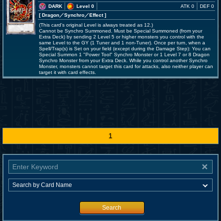
DARK
Level 0
ATK 0
DEF 0
[ Dragon
／Synchro／Effect
]
(This card's original Level is always treated as 12.)
Cannot be Synchro Summoned. Must be Special Summoned (from your
Extra Deck) by sending 2 Level 5 or higher monsters you control with the
same Level to the GY (1 Tuner and 1 non-Tuner). Once per turn, when a
Spell/Trap(s) is Set on your field (except during the Damage Step): You can
Special Summon 1 "Power Tool" Synchro Monster or 1 Level 7 or 8 Dragon
Synchro Monster from your Extra Deck. While you control another Synchro
Monster, monsters cannot target this card for attacks, also neither player can
target it with card effects.
1
Search