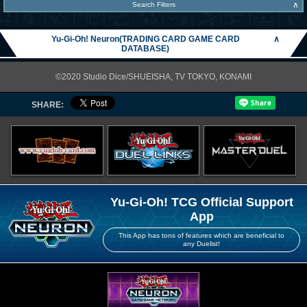
∧
Search Filters
Yu-Gi-Oh! Neuron(TRADING CARD GAME CARD
∧
DATABASE)
©2020 Studio Dice/SHUEISHA, TV TOKYO, KONAMI
SHARE:
Yu-Gi-Oh! TCG Official Support
App
This App has tons of features which are beneficial to
any Duelist!