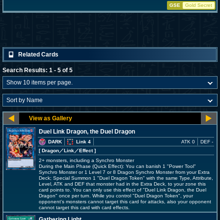
GSE
Gold Secret
Related Cards
Search Results: 1 - 5 of 5
Duel Link Dragon, the Duel Dragon
DARK
Link 4
ATK 0
DEF -
[ Dragon
／Link／Effect
]
2+ monsters, including a Synchro Monster
During the Main Phase (Quick Effect): You can banish 1 "Power Tool"
Synchro Monster or 1 Level 7 or 8 Dragon Synchro Monster from your Extra
Deck; Special Summon 1 "Duel Dragon Token" with the same Type, Attribute,
Level, ATK and DEF that monster had in the Extra Deck, to your zone this
card points to. You can only use this effect of "Duel Link Dragon, the Duel
Dragon" once per turn. While you control "Duel Dragon Token", your
opponent's monsters cannot target this card for attacks, also your opponent
cannot target this card with card effects.
Gathering Light