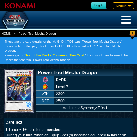
Log in
English
?
HOME
»
Power Tool Mecha Dragon
These are the card details for the Yu-Gi-Oh! TCG card "Power Tool Mecha Dragon."
Please refer to this page for the Yu-Gi-Oh! TCG official rules for "Power Tool Mecha
Dragon."
Please go to "
Search For Decks Containing This Card,
" if you would like to search for
Decks that contain "Power Tool Mecha Dragon."
Power Tool Mecha Dragon
DARK
Level 7
ATK
2300
DEF
2500
Machine
／
Synchro／Effect
Card Text
1 Tuner + 1+ non-Tuner monsters
During your turn, when an Equip Spell(s) becomes equipped to this card: