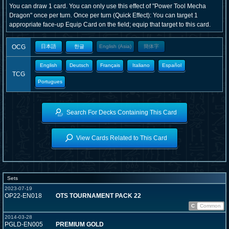
You can draw 1 card. You can only use this effect of "Power Tool Mecha
Dragon" once per turn. Once per turn (Quick Effect): You can target 1
appropriate face-up Equip Card on the field; equip that target to this card.
OCG
日本語
한글
English (Asia)
簡体字
English
Deutsch
Français
Italiano
Español
TCG
Portugues
Search For Decks Containing This Card
View Cards Related to This Card
Sets
2023-07-19
OP22-EN018
OTS TOURNAMENT PACK 22
C
Common
2014-03-28
PGLD-EN005
PREMIUM GOLD