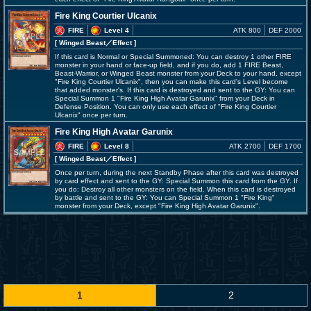
Fire King Courtier Ulcanix
FIRE
Level 4
ATK 800
DEF 2000
[ Winged Beast
／Effect
]
If this card is Normal or Special Summoned: You can destroy 1 other FIRE
monster in your hand or face-up field, and if you do, add 1 FIRE Beast,
Beast-Warrior, or Winged Beast monster from your Deck to your hand, except
"Fire King Courtier Ulcanix", then you can make this card's Level become
that added monster's. If this card is destroyed and sent to the GY: You can
Special Summon 1 "Fire King High Avatar Garunix" from your Deck in
Defense Position. You can only use each effect of "Fire King Courtier
Ulcanix" once per turn.
Fire King High Avatar Garunix
FIRE
Level 8
ATK 2700
DEF 1700
[ Winged Beast
／Effect
]
Once per turn, during the next Standby Phase after this card was destroyed
by card effect and sent to the GY: Special Summon this card from the GY. If
you do: Destroy all other monsters on the field. When this card is destroyed
by battle and sent to the GY: You can Special Summon 1 "Fire King"
monster from your Deck, except "Fire King High Avatar Garunix".
1
2