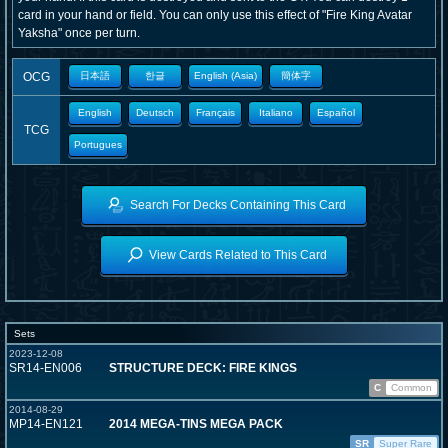
card in your hand or field. You can only use this effect of "Fire King Avatar
Yaksha" once per turn.
OCG
日本語
한글
English (Asia)
簡体字
English
Deutsch
Français
Italiano
Español
TCG
Portugues
Search For Decks Containing This Card
View Cards Related to This Card
Sets
2023-12-08
SR14-EN006
STRUCTURE DECK: FIRE KINGS
C
Common
2014-08-29
MP14-EN121
2014 MEGA-TINS MEGA PACK
SR
Super Rare