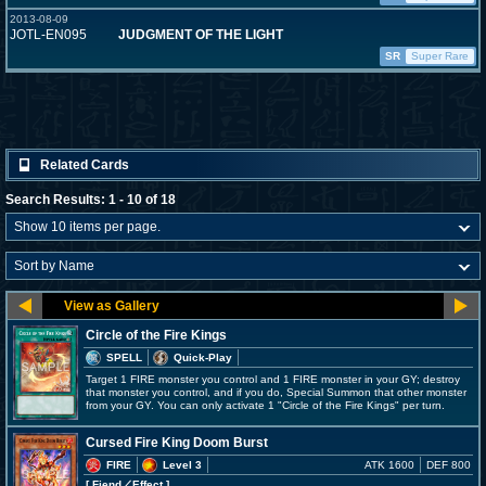
2013-08-09
JOTL-EN095
JUDGMENT OF THE LIGHT
SR
Super Rare
Related Cards
Search Results: 1 - 10 of 18
Circle of the Fire Kings
SPELL
Quick-Play
Target 1 FIRE monster you control and 1 FIRE monster in your GY; destroy
that monster you control, and if you do, Special Summon that other monster
from your GY. You can only activate 1 "Circle of the Fire Kings" per turn.
Cursed Fire King Doom Burst
FIRE
Level 3
ATK 1600
DEF 800
[ Fiend
／Effect
]