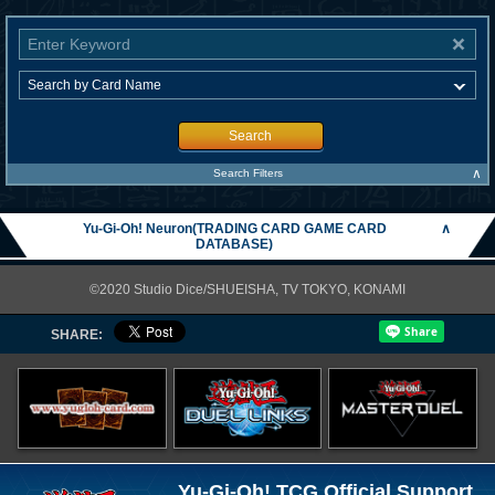
Search
∧
Search Filters
Yu-Gi-Oh! Neuron(TRADING CARD GAME CARD
∧
DATABASE)
©2020 Studio Dice/SHUEISHA, TV TOKYO, KONAMI
SHARE:
Yu-Gi-Oh! TCG Official Support