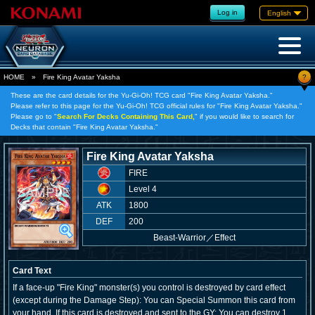
Log in
English
?
HOME
»
Fire King Avatar Yaksha
These are the card details for the Yu-Gi-Oh! TCG card "Fire King Avatar Yaksha."
Please refer to this page for the Yu-Gi-Oh! TCG official rules for "Fire King Avatar Yaksha."
Please go to "
Search For Decks Containing This Card,
" if you would like to search for
Decks that contain "Fire King Avatar Yaksha."
Fire King Avatar Yaksha
FIRE
Level 4
ATK
1800
DEF
200
Beast-Warrior
／
Effect
Card Text
If a face-up "Fire King" monster(s) you control is destroyed by card effect
(except during the Damage Step): You can Special Summon this card from
your hand. If this card is destroyed and sent to the GY: You can destroy 1