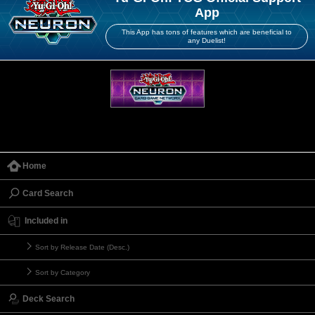
App
This App has tons of features which are beneficial to
any Duelist!
Home
Card Search
Included in
Sort by Release Date (Desc.)
Sort by Category
Deck Search