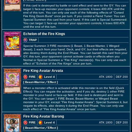
If this card is destroyed by battle or card effect and sent to the GY: You can
target 1 face-up monster your opponent controls; it loses 400 ATK until the
end of this turn. You can only use each of the following effects of "Cursed
Fire King Doom Burst" once per turn. If you control a Fiend Tuner: You can
Special Summon this card from your hand. If this card is Special Summoned:
You can target 1 face-up monster your opponent controls; it loses 600 ATK
until the end of this turn.
Echelon of the Fire Kings
TRAP
Special Summon 3 FIRE monsters (1 Beast, 1 Beast-Warrior, 1 Winged
Beast), 1 each from your hand, Deck, and GY, but their effects are negated,
also destroy them during the End Phase. You can banish this card from your
GY; this turn, your opponent cannot activate cards or effects when you
Normal or Special Summon a "Fire King" monster(s). You can only use each
effect of "Echelon of the Fire Kings" once per turn.
Fire King Avatar Arvata
FIRE
Level 4
ATK 1800
DEF 200
[ Beast-Warrior
／Effect
]
When a monster effect is activated while this monster is on the field (Quick
Effect): You can negate the activation, and if you do, destroy 1 other FIRE
monster in your hand or face-up field. If this card is destroyed and sent to
the GY: You can target 1 FIRE Beast, Beast-Warrior, or Winged Beast
monster in your GY, except "Fire King Avatar Arvata"; Special Summon it, but
negate its effects, also destroy it during the End Phase. You can only use
each effect of "Fire King Avatar Arvata" once per turn.
Fire King Avatar Barong
FIRE
Level 4
ATK 1800
DEF 200
[ Beast-Warrior
／Effect
]