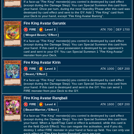
If a face-up "Fire King" monster(s) you control is destroyed by card effect
(except during the Damage Step): You can Special Summon this card from
your hand. Once per turn, during the next Standby Phase after this card was
destroyed by card effect and sent to the GY: Add 1 "Fire King" card from
your Deck to your hand, except "Fire King Avatar Barong".
Fire King Avatar Garunix
FIRE
Level 3
ATK 700
DEF 1700
[ Winged Beast
／Effect
]
If a face-up "Fire King" monster(s) you control is destroyed by card effect
(except during the Damage Step): You can Special Summon this card from
your hand. If this card in your possession is destroyed by an opponent's
card and sent to your GY: You can Special Summon 1 "Fire King Avatar"
monster from your Deck.
Fire King Avatar Kirin
FIRE
Level 3
ATK 1000
DEF 200
[ Beast
／Effect
]
If a face-up "Fire King" monster(s) you control is destroyed by card effect
(except during the Damage Step): You can Special Summon this card from
your hand. If this card is destroyed and sent to the GY: You can send 1
FIRE monster from your Deck to the GY.
Fire King Avatar Rangbali
FIRE
Level 4
ATK 1600
DEF 200
[ Beast-Warrior
／Effect
]
If a face-up "Fire King" monster(s) you control is destroyed by card effect
(except during the Damage Step): You can Special Summon this card from
your hand. When a Spell/Trap Card or effect is activated, while this card is
on the field (Quick Effect): You can negate the activation, and if you do,
destroy 1 other FIRE monster in your hand or face-up field. You can only use
each effect of "Fire King Avatar Rangbali" once per turn.