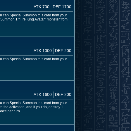
ATK 700
DEF 1700
 You can Special Summon this card from your
al Summon 1 "Fire King Avatar" monster from
ATK 1000
DEF 200
 You can Special Summon this card from your
ATK 1600
DEF 200
 You can Special Summon this card from your
e the activation, and if you do, destroy 1
once per turn.