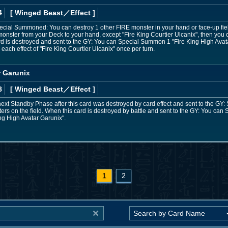
4
[ Winged Beast
／Effect
]
Special Summoned: You can destroy 1 other FIRE monster in your hand or face-up fiel
onster from your Deck to your hand, except "Fire King Courtier Ulcanix", then you
ard is destroyed and sent to the GY: You can Special Summon 1 "Fire King High Ava
each effect of "Fire King Courtier Ulcanix" once per turn.
r Garunix
8
[ Winged Beast
／Effect
]
next Standby Phase after this card was destroyed by card effect and sent to the GY:
ters on the field. When this card is destroyed by battle and sent to the GY: You ca
ng High Avatar Garunix".
1
2