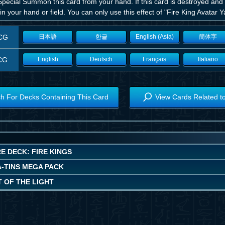
pecial Summon this card from your hand. If this card is destroyed and
in your hand or field. You can only use this effect of "Fire King Avatar 
CG
日本語
한글
English (Asia)
簡体字
CG
English
Deutsch
Français
Italiano
h For Decks Containing This Card
View Cards Related t
E DECK: FIRE KINGS
A-TINS MEGA PACK
 OF THE LIGHT