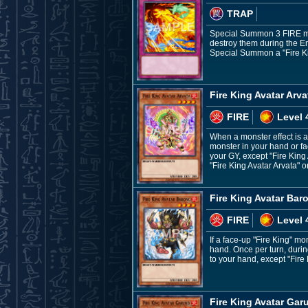
TRAP
Special Summon 3 FIRE mon
destroy them during the En
Special Summon a "Fire Kin
Fire King Avatar Arva
FIRE
Level 
When a monster effect is ac
monster in your hand or fa
your GY, except "Fire King 
"Fire King Avatar Arvata" o
Fire King Avatar Bar
FIRE
Level 
If a face-up "Fire King" m
hand. Once per turn, durin
to your hand, except "Fire
Fire King Avatar Gar