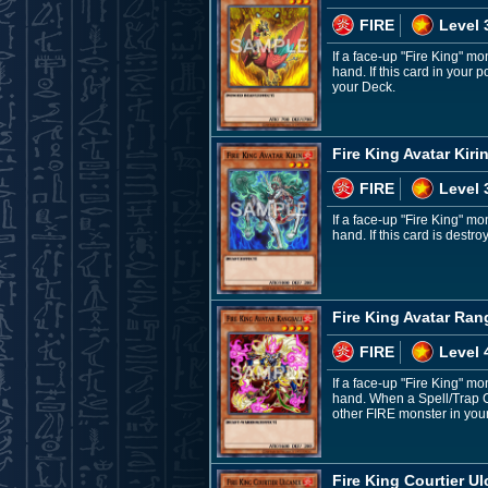
FIRE
Level 
If a face-up "Fire King" m
hand. If this card in your
your Deck.
Fire King Avatar Kiri
FIRE
Level 
If a face-up "Fire King" m
hand. If this card is dest
Fire King Avatar Ran
FIRE
Level 
If a face-up "Fire King" m
hand. When a Spell/Trap Car
other FIRE monster in your
Fire King Courtier Ul