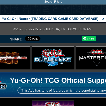
Search Filters
Yu-Gi-Oh! Neuron(TRADING CARD GAME CARD DATABASE)
∧
©2020 Studio Dice/SHUEISHA, TV TOKYO, KONAMI
SHARE:
Yu-Gi-Oh! TCG Official Supp
This App has tons of features which are beneficial to any