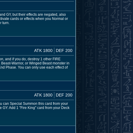
d GY, but their effects are negated, also
tivate cards or effects when you Normal or
 turn.
ATK 1800
DEF 200
ion, and if you do, destroy 1 other FIRE
t, Beast-Warrior, or Winged Beast monster in
e End Phase. You can only use each effect of
ATK 1800
DEF 200
 You can Special Summon this card from your
he GY: Add 1 "Fire King" card from your Deck