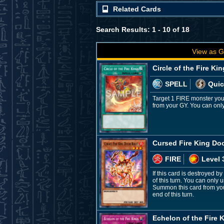
Related Cards
Search Results: 1 - 10 of 18
View as G
Circle of the Fire Ki
SPELL
Quic
Target 1 FIRE monster you
from your GY. You can only 
Cursed Fire King Do
FIRE
Level 
If this card is destroyed b
of this turn. You can only 
Summon this card from your
end of this turn.
Echelon of the Fire 