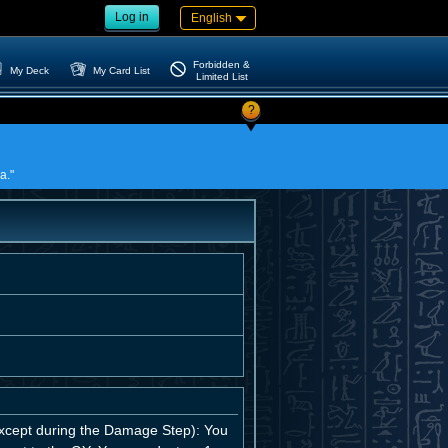
Log in
English
Forbidden &
My Deck
My Card List
Limited List
?
a."
 (except during the Damage Step): You