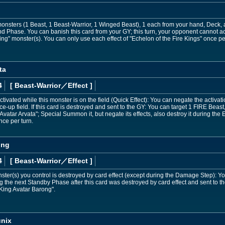
sters (1 Beast, 1 Beast-Warrior, 1 Winged Beast), 1 each from your hand, Deck, an
d Phase. You can banish this card from your GY; this turn, your opponent cannot ac
g" monster(s). You can only use each effect of "Echelon of the Fire Kings" once per
ta
4
[ Beast-Warrior
／Effect
]
tivated while this monster is on the field (Quick Effect): You can negate the activat
ce-up field. If this card is destroyed and sent to the GY: You can target 1 FIRE Beas
Avatar Arvata"; Special Summon it, but negate its effects, also destroy it during th
nce per turn.
ong
4
[ Beast-Warrior
／Effect
]
onster(s) you control is destroyed by card effect (except during the Damage Step):
g the next Standby Phase after this card was destroyed by card effect and sent to t
 King Avatar Barong".
unix