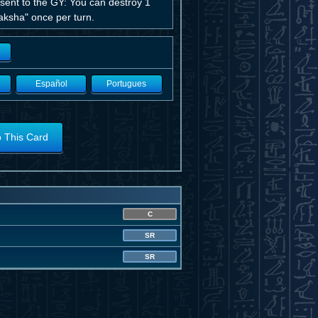
 sent to the GY: You can destroy 1
Yaksha" once per turn.
Español
Portugues
o This Card
C
SR
SR