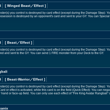
3
[ Winged Beast
／Effect
]
onster(s) you control is destroyed by card effect (except during the Damage Step):
 possession is destroyed by an opponent's card and sent to your GY: You can Speci
n
3
[ Beast
／Effect
]
onster(s) you control is destroyed by card effect (except during the Damage Step):
royed and sent to the GY: You can send 1 FIRE monster from your Deck to the GY.
gbali
4
[ Beast-Warrior
／Effect
]
onster(s) you control is destroyed by card effect (except during the Damage Step):
d or effect is activated, while this card is on the field (Quick Effect): You can negat
 hand or face-up field. You can only use each effect of "Fire King Avatar Rangbali" 
canix