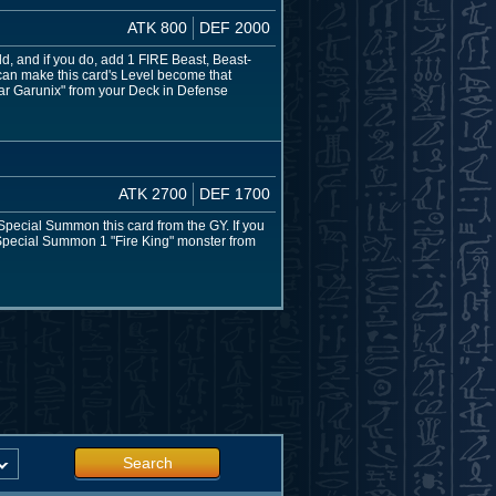
ATK 800
DEF 2000
d, and if you do, add 1 FIRE Beast, Beast-
 can make this card's Level become that
tar Garunix" from your Deck in Defense
ATK 2700
DEF 1700
 Special Summon this card from the GY. If you
n Special Summon 1 "Fire King" monster from
Search