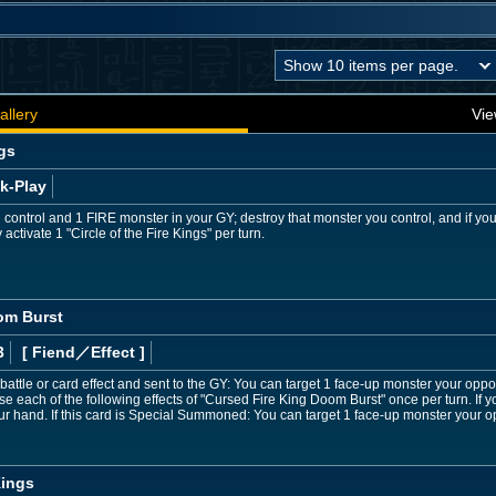
allery
Vie
ngs
k-Play
 control and 1 FIRE monster in your GY; destroy that monster you control, and if y
activate 1 "Circle of the Fire Kings" per turn.
om Burst
3
[ Fiend
／Effect
]
y battle or card effect and sent to the GY: You can target 1 face-up monster your oppo
use each of the following effects of "Cursed Fire King Doom Burst" once per turn. If
 hand. If this card is Special Summoned: You can target 1 face-up monster your opp
Kings