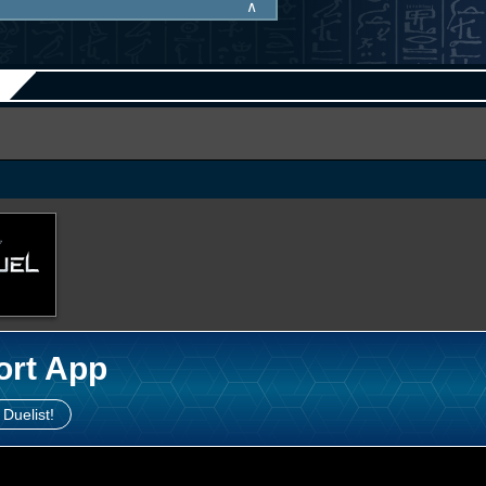
∧
ort App
 Duelist!