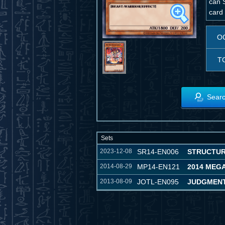
can S
card 
O
T
Searc
Sets
2023-12-08
SR14-EN006
STRUCTUR
2014-08-29
MP14-EN121
2014 MEG
2013-08-09
JOTL-EN095
JUDGMENT