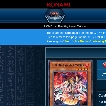
HOME
»
Fire King Avatar Yaksha
These are the card details for the Yu-Gi-Oh! T
Please refer to this page for the Yu-Gi-Oh! TCG 
Please go to "
Search For Decks Containing T
A
Card
If a 