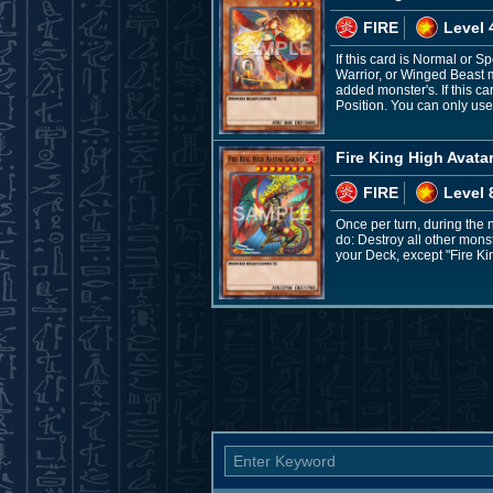
FIRE
Level 
If this card is Normal or 
Warrior, or Winged Beast m
added monster's. If this c
Position. You can only use 
Fire King High Avata
FIRE
Level 
Once per turn, during the 
do: Destroy all other mons
your Deck, except "Fire Ki