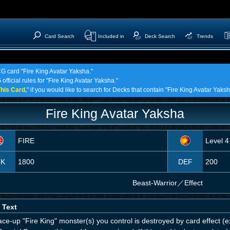
Card Search
Included in
Deck Search
Trends
CG card "Fire King Avatar Yaksha."
official rules for "Fire King Avatar Yaksha."
his Card,
" if you would like to search for Decks that contain "Fire King Avatar Yaksh
Fire King Avatar Yaksha
FIRE
Level 4
TK
1800
DEF
200
Beast-Warrior
／
Effect
 Text
face-up "Fire King" monster(s) you control is destroyed by card effect