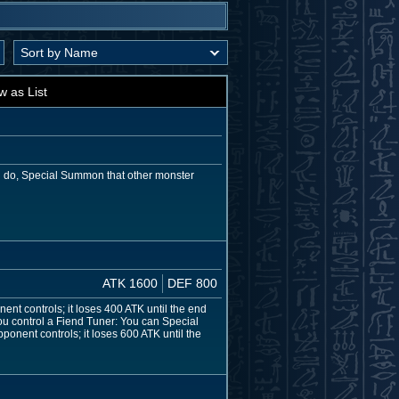
w as List
ou do, Special Summon that other monster
ATK 1600
DEF 800
nent controls; it loses 400 ATK until the end
 you control a Fiend Tuner: You can Special
onent controls; it loses 600 ATK until the