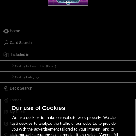
Home
Card Search
Included in
Sort by Release Date (Desc.)
Sort by Category
Deck Search
Trends
Our use of Cookies
My Deck
We use cookies to make our website work properly. We also
use cookies to analyze the traffic of our website, to provide
My Card List
you with the advertisement tailored to your interest, and to
link our website to the social media. If you select “Accept All
Forbidden & Limited List