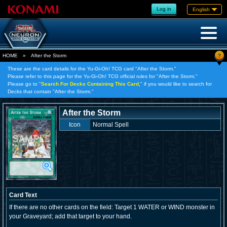
Log in
English
?
HOME
»
After the Storm
These are the card details for the Yu-Gi-Oh! TCG card "After the Storm."
Please refer to this page for the Yu-Gi-Oh! TCG official rules for "After the Storm."
Please go to "
Search For Decks Containing This Card,
" if you would like to search for
Decks that contain "After the Storm."
After the Storm
Icon
Normal Spell
Card Text
If there are no other cards on the field: Target 1 WATER or WIND monster in
your Graveyard; add that target to your hand.