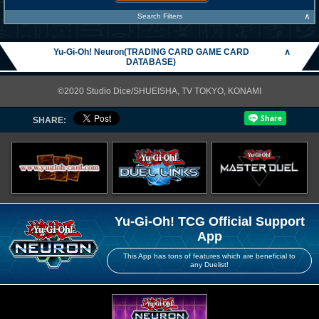
∧
Search Filters
Yu-Gi-Oh! Neuron(TRADING CARD GAME CARD
∧
DATABASE)
©2020 Studio Dice/SHUEISHA, TV TOKYO, KONAMI
SHARE:
Yu-Gi-Oh! TCG Official Support
App
This App has tons of features which are beneficial to
any Duelist!