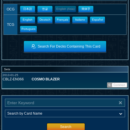
OCG
日本語
한글
English (Asia)
簡体字
English
Deutsch
Français
Italiano
Español
TCG
Portugues
Search For Decks Containing This Card
Sets
2013-01-25
CBLZ-EN066
COSMO BLAZER
C
Common
Search