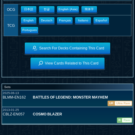
OCG
日本語
한글
English (Asia)
簡体字
English
Deutsch
Français
Italiano
Español
TCG
Portugues
Search For Decks Containing This Card
View Cards Related to This Card
Sets
2025-06-13
BLMM-EN162
BATTLES OF LEGEND: MONSTER MAYHEM
UR
Ultra Rare
2013-01-25
CBLZ-EN057
COSMO BLAZER
R
Rare