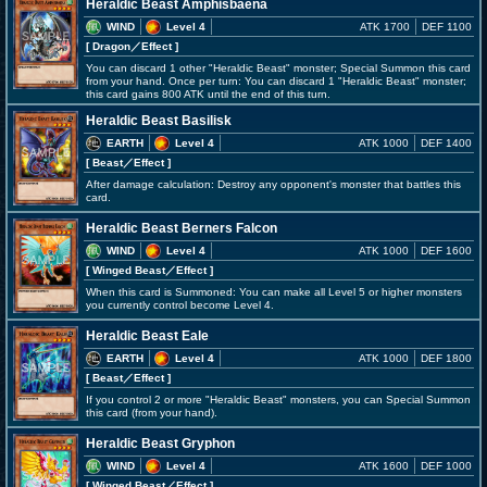
Heraldic Beast Amphisbaena
WIND
Level 4
ATK 1700
DEF 1100
[ Dragon
／Effect
]
You can discard 1 other "Heraldic Beast" monster; Special Summon this card
from your hand. Once per turn: You can discard 1 "Heraldic Beast" monster;
this card gains 800 ATK until the end of this turn.
Heraldic Beast Basilisk
EARTH
Level 4
ATK 1000
DEF 1400
[ Beast
／Effect
]
After damage calculation: Destroy any opponent's monster that battles this
card.
Heraldic Beast Berners Falcon
WIND
Level 4
ATK 1000
DEF 1600
[ Winged Beast
／Effect
]
When this card is Summoned: You can make all Level 5 or higher monsters
you currently control become Level 4.
Heraldic Beast Eale
EARTH
Level 4
ATK 1000
DEF 1800
[ Beast
／Effect
]
If you control 2 or more "Heraldic Beast" monsters, you can Special Summon
this card (from your hand).
Heraldic Beast Gryphon
WIND
Level 4
ATK 1600
DEF 1000
[ Winged Beast
／Effect
]