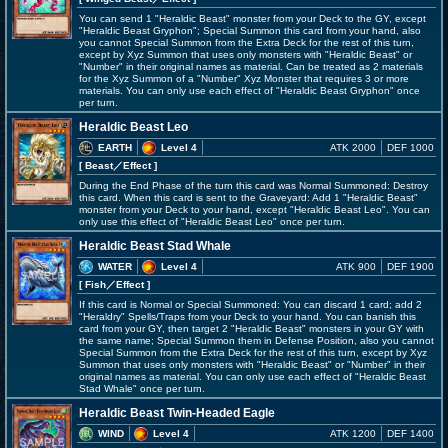
You can send 1 "Heraldic Beast" monster from your Deck to the GY, except
"Heraldic Beast Gryphon"; Special Summon this card from your hand, also
you cannot Special Summon from the Extra Deck for the rest of this turn,
except by Xyz Summon that uses only monsters with "Heraldic Beast" or
"Number" in their original names as material. Can be treated as 2 materials
for the Xyz Summon of a "Number" Xyz Monster that requires 3 or more
materials. You can only use each effect of "Heraldic Beast Gryphon" once
per turn.
Heraldic Beast Leo
EARTH
Level 4
ATK 2000
DEF 1000
[ Beast
／Effect
]
During the End Phase of the turn this card was Normal Summoned: Destroy
this card. When this card is sent to the Graveyard: Add 1 "Heraldic Beast"
monster from your Deck to your hand, except "Heraldic Beast Leo". You can
only use this effect of "Heraldic Beast Leo" once per turn.
Heraldic Beast Stad Whale
WATER
Level 4
ATK 900
DEF 1900
[ Fish
／Effect
]
If this card is Normal or Special Summoned: You can discard 1 card; add 2
"Heraldry" Spells/Traps from your Deck to your hand. You can banish this
card from your GY, then target 2 "Heraldic Beast" monsters in your GY with
the same name; Special Summon them in Defense Position, also you cannot
Special Summon from the Extra Deck for the rest of this turn, except by Xyz
Summon that uses only monsters with "Heraldic Beast" or "Number" in their
original names as material. You can only use each effect of "Heraldic Beast
Stad Whale" once per turn.
Heraldic Beast Twin-Headed Eagle
WIND
Level 4
ATK 1200
DEF 1400