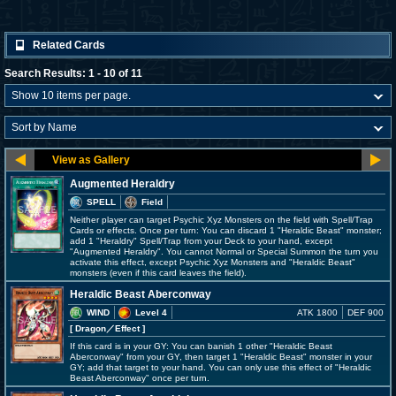
Related Cards
Search Results: 1 - 10 of 11
Augmented Heraldry
SPELL
Field
Neither player can target Psychic Xyz Monsters on the field with Spell/Trap
Cards or effects. Once per turn: You can discard 1 "Heraldic Beast" monster;
add 1 "Heraldry" Spell/Trap from your Deck to your hand, except
"Augmented Heraldry". You cannot Normal or Special Summon the turn you
activate this effect, except Psychic Xyz Monsters and "Heraldic Beast"
monsters (even if this card leaves the field).
Heraldic Beast Aberconway
WIND
Level 4
ATK 1800
DEF 900
[ Dragon
／Effect
]
If this card is in your GY: You can banish 1 other "Heraldic Beast
Aberconway" from your GY, then target 1 "Heraldic Beast" monster in your
GY; add that target to your hand. You can only use this effect of "Heraldic
Beast Aberconway" once per turn.