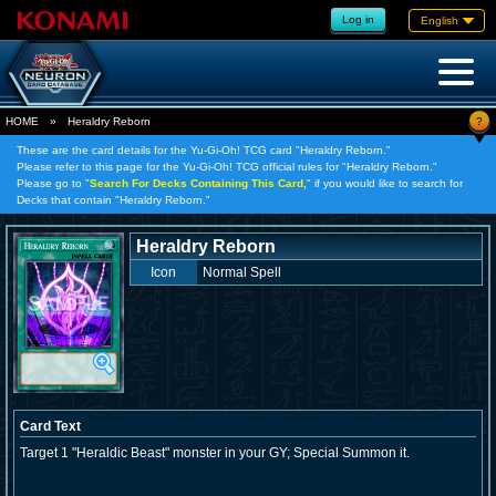
Log in
English
?
HOME
»
Heraldry Reborn
These are the card details for the Yu-Gi-Oh! TCG card "Heraldry Reborn."
Please refer to this page for the Yu-Gi-Oh! TCG official rules for "Heraldry Reborn."
Please go to "
Search For Decks Containing This Card,
" if you would like to search for
Decks that contain "Heraldry Reborn."
Heraldry Reborn
Icon
Normal Spell
Card Text
Target 1 "Heraldic Beast" monster in your GY; Special Summon it.