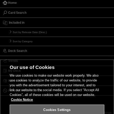
Home
Card Search
Included in
Sort by Release Date (Desc.)
Sort by Category
Deck Search
Trends
Our use of Cookies
My Deck
We use cookies to make our website work properly. We also
use cookies to analyze the traffic of our website, to provide
My Card List
you with the advertisement tailored to your interest, and to
link our website to the social media. If you select “Accept All
Forbidden & Limited List
Cookies”, all of these cookies will be used on our website.
Cookie Notice
Cookies Settings
Contact
Terms of Use
Terms of Use
Cookies Settings