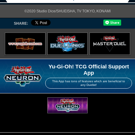
©2020 Studio Dice/SHUEISHA, TV TOKYO, KONAMI
SHARE:
Yu-Gi-Oh! TCG Official Support
App
This App has tons of features which are beneficial to
any Duelist!