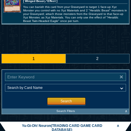
[ Winged Beast
／Effect
]
You can banish this card from your Graveyard to target 1 face-up Xyz
Monster you control with no Xyz Materials and 2 "Heraldic Beast" monsters in
your Graveyard; attach those monsters from the Graveyard to that face-up
Xyz Monster, as Xyz Materials. You can only use the effect of "Heraldic
Beast Twin-Headed Eagle" once per turn.
1
2
Search
∧
Search Filters
Yu-Gi-Oh! Neuron(TRADING CARD GAME CARD
∧
DATABASE)