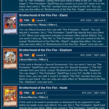
Fist" or "Fire Formation" card(s) from your hand or field to the GY. You can
target 1 "Fire Formation" Spell/Trap you control or in your GY; return it to the
hand, then send 1 "Fire Fist" monster from your Deck to the GY. You can
only use this effect of "Brotherhood of the Fire Fist - Eagle" once per turn.
Brotherhood of the Fire Fist - Eland
FIRE
Level 6
ATK 2400
DEF 2000
[ Beast-Warrior
／Ritual／Effect
]
You can Ritual Summon this card with "Fire Formation - Domei". You can
discard 1 monster; Set 1 "Fire Formation" Spell/Trap directly from your Deck
or GY. When your opponent activates a monster effect (Quick Effect): You
can send 1 face-up "Fire Fist" or "Fire Formation" card you control to the GY,
except "Brotherhood of the Fire Fist - Eland"; negate that effect. You can
only use each effect of "Brotherhood of the Fire Fist - Eland" once per turn.
Brotherhood of the Fire Fist - Elephant
FIRE
Level 4
ATK 1000
DEF 1800
[ Beast-Warrior
／Effect
]
If this card is Normal or Special Summoned: You can send 1 face-up "Fire
Formation" Spell/Trap you control to the GY; Special Summon 1 "Fire Fist"
monster from your hand, except "Brotherhood of the Fire Fist - Elephant".
You can target 1 "Fire Formation" Spell/Trap in your GY; shuffle it into the
Deck, then, you can add 1 Level 5 or higher "Fire Fist" monster from your
Deck to your hand. You can only use each effect of "Brotherhood of the Fire
Fist - Elephant" once per turn.
Brotherhood of the Fire Fist - Hawk
FIRE
Level 3
ATK 200
DEF 1500
[ Beast-Warrior
／Effect
]
If this card in its owner's possession is destroyed by an opponent's card
(either by battle or by card effect): You can Set 1 "Fire Formation" Spell Card
directly from your Deck. While you control a "Fire Formation" Spell/Trap Card,