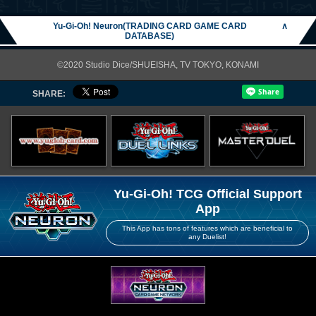
Yu-Gi-Oh! Neuron(TRADING CARD GAME CARD
∧
DATABASE)
©2020 Studio Dice/SHUEISHA, TV TOKYO, KONAMI
SHARE:
Yu-Gi-Oh! TCG Official Support
App
This App has tons of features which are beneficial to
any Duelist!