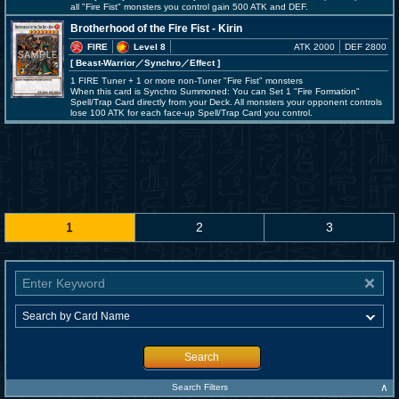
all "Fire Fist" monsters you control gain 500 ATK and DEF.
Brotherhood of the Fire Fist - Kirin
FIRE
Level 8
ATK 2000
DEF 2800
[ Beast-Warrior
／Synchro／Effect
]
1 FIRE Tuner + 1 or more non-Tuner "Fire Fist" monsters
When this card is Synchro Summoned: You can Set 1 "Fire Formation"
Spell/Trap Card directly from your Deck. All monsters your opponent controls
lose 100 ATK for each face-up Spell/Trap Card you control.
1
2
3
Search
∧
Search Filters