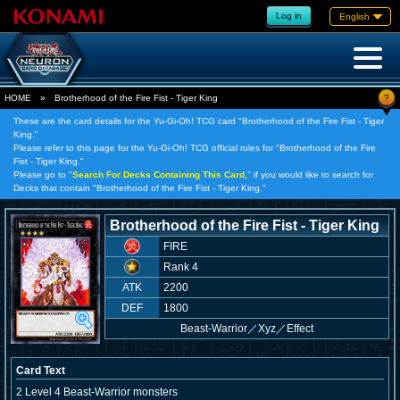
Log in
English
?
HOME
»
Brotherhood of the Fire Fist - Tiger King
These are the card details for the Yu-Gi-Oh! TCG card "Brotherhood of the Fire Fist - Tiger
King."
Please refer to this page for the Yu-Gi-Oh! TCG official rules for "Brotherhood of the Fire
Fist - Tiger King."
Please go to "
Search For Decks Containing This Card,
" if you would like to search for
Decks that contain "Brotherhood of the Fire Fist - Tiger King."
Brotherhood of the Fire Fist - Tiger King
FIRE
Rank 4
ATK
2200
DEF
1800
Beast-Warrior
／
Xyz／Effect
Card Text
2 Level 4 Beast-Warrior monsters