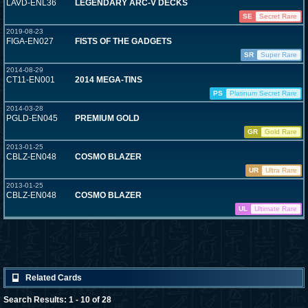
LAVD-ENL36
LEGENDARY ARC-V DECKS
SE
Secret Rare
2019-08-23
FIGA-EN027
FISTS OF THE GADGETS
SR
Super Rare
2014-08-29
CT11-EN001
2014 MEGA-TINS
PS
Platinum Secret Rare
2014-03-28
PGLD-EN045
PREMIUM GOLD
GR
Gold Rare
2013-01-25
CBLZ-EN048
COSMO BLAZER
UR
Ultra Rare
2013-01-25
CBLZ-EN048
COSMO BLAZER
UL
Ultimate Rare
Related Cards
Search Results: 1 - 10 of 28