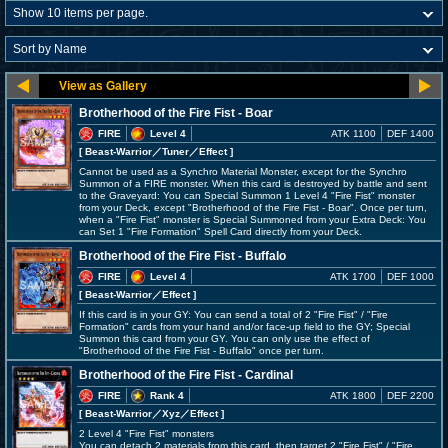
Brotherhood of the Fire Fist - Boar
FIRE
Level 4
ATK 1100
DEF 1400
[ Beast-Warrior
／Tuner／Effect
]
Cannot be used as a Synchro Material Monster, except for the Synchro
Summon of a FIRE monster. When this card is destroyed by battle and sent
to the Graveyard: You can Special Summon 1 Level 4 "Fire Fist" monster
from your Deck, except "Brotherhood of the Fire Fist - Boar". Once per turn,
when a "Fire Fist" monster is Special Summoned from your Extra Deck: You
can Set 1 "Fire Formation" Spell Card directly from your Deck.
Brotherhood of the Fire Fist - Buffalo
FIRE
Level 4
ATK 1700
DEF 1000
[ Beast-Warrior
／Effect
]
If this card is in your GY: You can send a total of 2 "Fire Fist" / "Fire
Formation" cards from your hand and/or face-up field to the GY; Special
Summon this card from your GY. You can only use the effect of
"Brotherhood of the Fire Fist - Buffalo" once per turn.
Brotherhood of the Fire Fist - Cardinal
FIRE
Rank 4
ATK 1800
DEF 2200
[ Beast-Warrior
／Xyz／Effect
]
2 Level 4 "Fire Fist" monsters
You can detach 2 materials from this card, then target 2 "Fire Fist" / "Fire