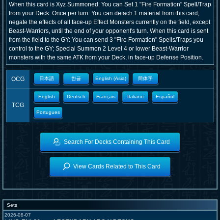
When this card is Xyz Summoned: You can Set 1 "Fire Formation" Spell/Trap
from your Deck. Once per turn: You can detach 1 material from this card;
negate the effects of all face-up Effect Monsters currently on the field, except
Beast-Warriors, until the end of your opponent's turn. When this card is sent
from the field to the GY: You can send 3 "Fire Formation" Spells/Traps you
control to the GY; Special Summon 2 Level 4 or lower Beast-Warrior
monsters with the same ATK from your Deck, in face-up Defense Position.
OCG
日本語
한글
English (Asia)
簡体字
English
Deutsch
Français
Italiano
Español
TCG
Portugues
Search For Decks Containing This Card
View Cards Related to This Card
Sets
2026-08-07