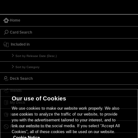
Home
Card Search
Included in
Sort by Release Date (Desc.)
Sort by Category
Deck Search
Trends
Our use of Cookies
My Deck
We use cookies to make our website work properly. We also
use cookies to analyze the traffic of our website, to provide
My Card List
you with the advertisement tailored to your interest, and to
link our website to the social media. If you select “Accept All
Forbidden & Limited List
Cookies”, all of these cookies will be used on our website.
Cookie Notice