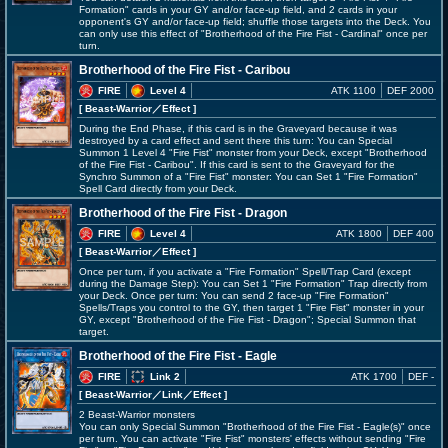
Formation" cards in your GY and/or face-up field, and 2 cards in your
opponent's GY and/or face-up field; shuffle those targets into the Deck. You
can only use this effect of "Brotherhood of the Fire Fist - Cardinal" once per
turn.
Brotherhood of the Fire Fist - Caribou
FIRE
Level 4
ATK 1100
DEF 2000
[ Beast-Warrior
／Effect
]
During the End Phase, if this card is in the Graveyard because it was
destroyed by a card effect and sent there this turn: You can Special
Summon 1 Level 4 "Fire Fist" monster from your Deck, except "Brotherhood
of the Fire Fist - Caribou". If this card is sent to the Graveyard for the
Synchro Summon of a "Fire Fist" monster: You can Set 1 "Fire Formation"
Spell Card directly from your Deck.
Brotherhood of the Fire Fist - Dragon
FIRE
Level 4
ATK 1800
DEF 400
[ Beast-Warrior
／Effect
]
Once per turn, if you activate a "Fire Formation" Spell/Trap Card (except
during the Damage Step): You can Set 1 "Fire Formation" Trap directly from
your Deck. Once per turn: You can send 2 face-up "Fire Formation"
Spells/Traps you control to the GY, then target 1 "Fire Fist" monster in your
GY, except "Brotherhood of the Fire Fist - Dragon"; Special Summon that
target.
Brotherhood of the Fire Fist - Eagle
FIRE
Link 2
ATK 1700
DEF -
[ Beast-Warrior
／Link／Effect
]
2 Beast-Warrior monsters
You can only Special Summon "Brotherhood of the Fire Fist - Eagle(s)" once
per turn. You can activate "Fire Fist" monsters' effects without sending "Fire