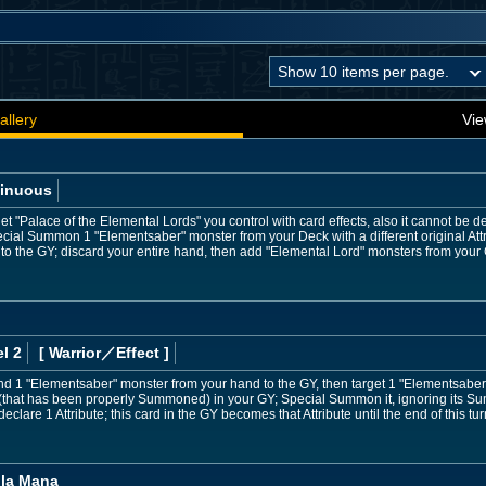
allery
Vie
inuous
t "Palace of the Elemental Lords" you control with card effects, also it cannot be d
cial Summon 1 "Elementsaber" monster from your Deck with a different original Attr
d to the GY; discard your entire hand, then add "Elemental Lord" monsters from your
l 2
[ Warrior
／Effect
]
nd 1 "Elementsaber" monster from your hand to the GY, then target 1 "Elementsaber
(that has been properly Summoned) in your GY; Special Summon it, ignoring its Sum
eclare 1 Attribute; this card in the GY becomes that Attribute until the end of this tur
ila Mana