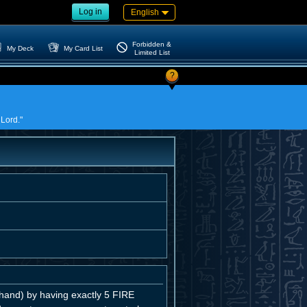
Log in
English
Forbidden &
My Deck
My Card List
Limited List
?
 Lord."
and) by having exactly 5 FIRE