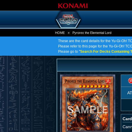
HOME
»
Pyrorex the Elemental Lord
These are the card details for the Yu-Gi-Oh! T
Please refer to this page for the Yu-Gi-Oh! TCG 
Please go to "
Search For Decks Containing T
A
Card
Cann