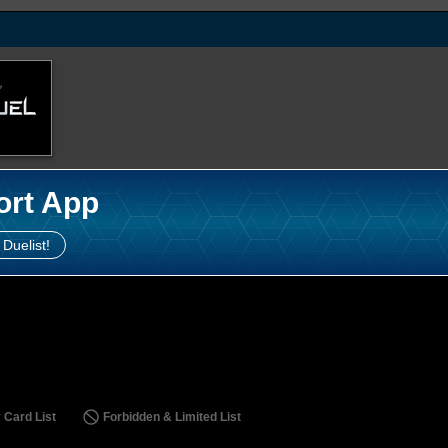
ort App
 Duelist!
 Card List
Forbidden & Limited List