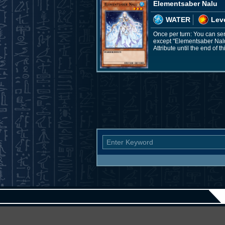
Elementsaber Nalu
WATER
Leve
Once per turn: You can se
except "Elementsaber Nalu";
Attribute until the end of th