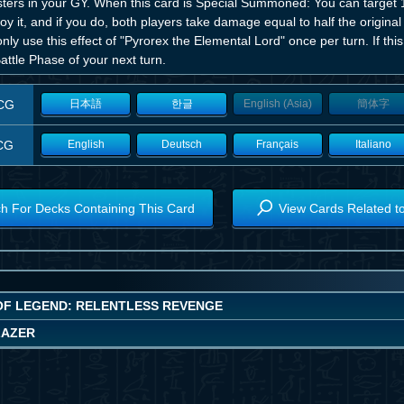
ters in your GY. When this card is Special Summoned: You can target 
oy it, and if you do, both players take damage equal to half the origin
nly use this effect of "Pyrorex the Elemental Lord" once per turn. If this
attle Phase of your next turn.
CG
日本語
한글
English (Asia)
簡体字
CG
English
Deutsch
Français
Italiano
h For Decks Containing This Card
View Cards Related t
OF LEGEND: RELENTLESS REVENGE
LAZER