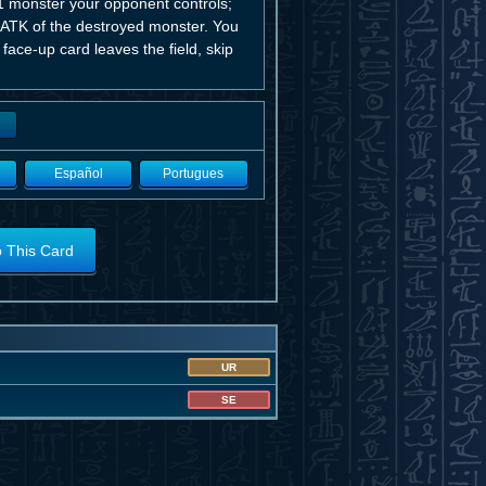
1 monster your opponent controls;
al ATK of the destroyed monster. You
 face-up card leaves the field, skip
Español
Portugues
o This Card
UR
SE