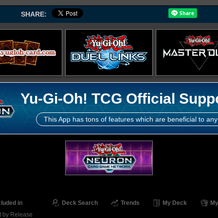
SHARE:
Yu-Gi-Oh! TCG Official Supp
This App has tons of features which are beneficial to any
cluded in
Deck Search
Trends
My Deck
My
t by Release