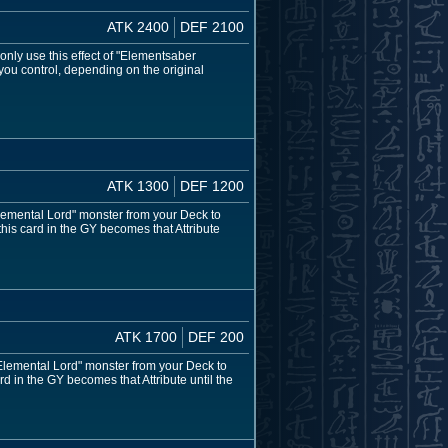
ATK 2400
DEF 2100
nly use this effect of "Elementsaber
you control, depending on the original
ATK 1300
DEF 1200
lemental Lord" monster from your Deck to
this card in the GY becomes that Attribute
ATK 1700
DEF 200
Elemental Lord" monster from your Deck to
rd in the GY becomes that Attribute until the