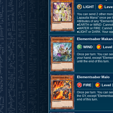
LIGHT
Leve
You can send 2 other mons
Lapauila Mana" once per tu
Attributes of any "Elements
●EARTH or WIND: Cannot b
●WATER or FIRE: Cannot b
●LIGHT or DARK: Your oppon
Elementsaber Makan
WIND
Level
Once per turn: You can se
your hand, except "Elements
until the end of this turn.
Elementsaber Malo
FIRE
Level 
Once per turn: You can se
the GY, except "Elementsabe
end of this turn.