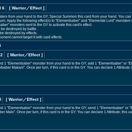
l 6
[ Warrior
／Effect
]
ters from your hand to the GY; Special Summon this card from your hand. You can o
rn. Apply the following effect(s) to "Elementsaber" and "Elemental Lord" monsters 
aber" monsters sent to the GY to activate this card's effect.
e destroyed by battle.
e destroyed by effects.
ent cannot target it with card effects.
i
 2
[ Warrior
／Effect
]
nd 1 "Elementsaber" monster from your hand to the GY; add 1 "Elementsaber" or "E
aber Makani". Once per turn, if this card is in the GY: You can declare 1 Attribute; 
3
[ Warrior
／Effect
]
nd 1 "Elementsaber" monster from your hand to the GY; send 1 "Elementsaber" or "
r Malo". Once per turn, if this card is in the GY: You can declare 1 Attribute; this ca