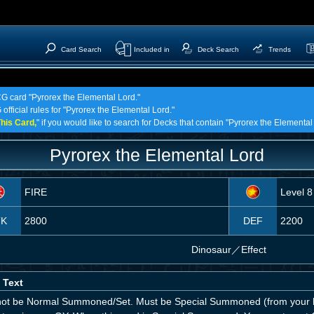
Card Search
Included in
Deck Search
Trends
CG card "Pyrorex the Elemental Lord."
official rules for "Pyrorex the Elemental Lord."
his Card,
" if you would like to search for Decks that contain "Pyrorex the Elemental
Pyrorex the Elemental Lord
FIRE
Level 8
TK
2800
DEF
2200
Dinosaur
／
Effect
 Text
ot be Normal Summoned/Set. Must be Special Summoned (from your h