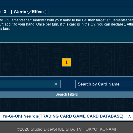
l 3
[ Warrior
／Effect
]
nd 1 "Elementsaber" monster from your hand to the GY, then target 1 "Elementsaber"
 add it to your hand. Once per turn, if this card is in the GY: You can declare 1 Att
is turn.
1
Search Filters
Yu-Gi-Oh! Neuron(TRADING CARD GAME CARD DATABASE)
∧
©2020 Studio Dice/SHUEISHA, TV TOKYO, KONAMI