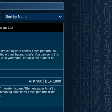
w as List
estroyed by card effects. Once per turn: You
ibute than that monster's. You can send this
 GY to your hand, equal to the number of
ATK 900
DEF 1800
" monster (except "Elementsaber Aina") or
moning conditions. Once per turn, if this
n.