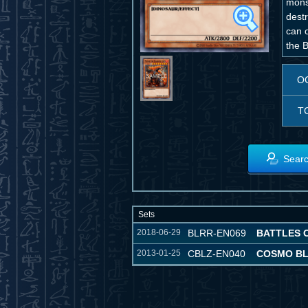
mons
destr
can o
the B
O
T
Searc
Sets
2018-06-29
BLRR-EN069
BATTLES 
2013-01-25
CBLZ-EN040
COSMO B