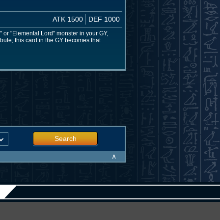
ATK 1500
DEF 1000
 or "Elemental Lord" monster in your GY,
ribute; this card in the GY becomes that
Search
∧