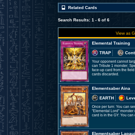
Related Cards
Search Results: 1 - 6 of 6
View as G
Elemental Training
TRAP
Cont
Your opponent cannot targe
can Tribute 1 monster; Spe
face-up card from the fiel
cards discarded.
Elementsaber Aina
EARTH
Leve
Once per turn: You can se
"Elemental Lord" monster 
card is in the GY: You can d
Elementsaber Lapau