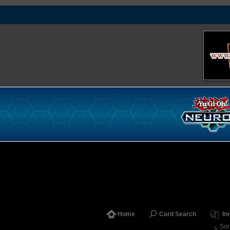
Home
Card Search
In
Sor