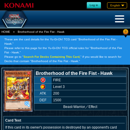
Log in
English
?
HOME
»
Brotherhood of the Fire Fist - Hawk
These are the card details for the Yu-Gi-Oh! TCG card "Brotherhood of the Fire Fist -
Hawk."
Please refer to this page for the Yu-Gi-Oh! TCG official rules for "Brotherhood of the Fire
Fist - Hawk."
Please go to "
Search For Decks Containing This Card,
" if you would like to search for
Decks that contain "Brotherhood of the Fire Fist - Hawk."
Brotherhood of the Fire Fist - Hawk
FIRE
Level 3
ATK
200
DEF
1500
Beast-Warrior
／
Effect
Card Text
If this card in its owner's possession is destroyed by an opponent's card