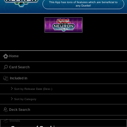
This App has tons of features which are beneficial to
any Duelist!
Home
Card Search
Included in
Sort by Release Date (Desc.)
Sort by Category
Deck Search
Trends