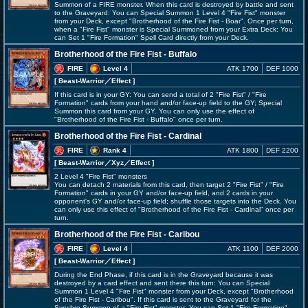
Summon of a FIRE monster. When this card is destroyed by battle and sent
to the Graveyard: You can Special Summon 1 Level 4 "Fire Fist" monster
from your Deck, except "Brotherhood of the Fire Fist - Boar". Once per turn,
when a "Fire Fist" monster is Special Summoned from your Extra Deck: You
can Set 1 "Fire Formation" Spell Card directly from your Deck.
Brotherhood of the Fire Fist - Buffalo
FIRE
Level 4
ATK 1700
DEF 1000
[ Beast-Warrior
／Effect
]
If this card is in your GY: You can send a total of 2 "Fire Fist" / "Fire
Formation" cards from your hand and/or face-up field to the GY; Special
Summon this card from your GY. You can only use the effect of
"Brotherhood of the Fire Fist - Buffalo" once per turn.
Brotherhood of the Fire Fist - Cardinal
FIRE
Rank 4
ATK 1800
DEF 2200
[ Beast-Warrior
／Xyz／Effect
]
2 Level 4 "Fire Fist" monsters
You can detach 2 materials from this card, then target 2 "Fire Fist" / "Fire
Formation" cards in your GY and/or face-up field, and 2 cards in your
opponent's GY and/or face-up field; shuffle those targets into the Deck. You
can only use this effect of "Brotherhood of the Fire Fist - Cardinal" once per
turn.
Brotherhood of the Fire Fist - Caribou
FIRE
Level 4
ATK 1100
DEF 2000
[ Beast-Warrior
／Effect
]
During the End Phase, if this card is in the Graveyard because it was
destroyed by a card effect and sent there this turn: You can Special
Summon 1 Level 4 "Fire Fist" monster from your Deck, except "Brotherhood
of the Fire Fist - Caribou". If this card is sent to the Graveyard for the
Synchro Summon of a "Fire Fist" monster: You can Set 1 "Fire Formation"