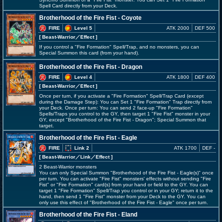
Spell Card directly from your Deck.
Brotherhood of the Fire Fist - Coyote
FIRE
Level 5
ATK 2000
DEF 500
[ Beast-Warrior
／Effect
]
If you control a "Fire Formation" Spell/Trap, and no monsters, you can
Special Summon this card (from your hand).
Brotherhood of the Fire Fist - Dragon
FIRE
Level 4
ATK 1800
DEF 400
[ Beast-Warrior
／Effect
]
Once per turn, if you activate a "Fire Formation" Spell/Trap Card (except
during the Damage Step): You can Set 1 "Fire Formation" Trap directly from
your Deck. Once per turn: You can send 2 face-up "Fire Formation"
Spells/Traps you control to the GY, then target 1 "Fire Fist" monster in your
GY, except "Brotherhood of the Fire Fist - Dragon"; Special Summon that
target.
Brotherhood of the Fire Fist - Eagle
FIRE
Link 2
ATK 1700
DEF -
[ Beast-Warrior
／Link／Effect
]
2 Beast-Warrior monsters
You can only Special Summon "Brotherhood of the Fire Fist - Eagle(s)" once
per turn. You can activate "Fire Fist" monsters' effects without sending "Fire
Fist" or "Fire Formation" card(s) from your hand or field to the GY. You can
target 1 "Fire Formation" Spell/Trap you control or in your GY; return it to the
hand, then send 1 "Fire Fist" monster from your Deck to the GY. You can
only use this effect of "Brotherhood of the Fire Fist - Eagle" once per turn.
Brotherhood of the Fire Fist - Eland