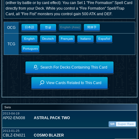
(either by battle or by card effect): You can Set 1 "Fire Formation" Spell Card
directly from your Deck. While you control a "Fire Formation" Spell/Trap
Card, all "Fire Fist" monsters you control gain 500 ATK and DEF.
OCG
日本語
한글
English (Asia)
簡体字
English
Deutsch
Français
Italiano
Español
TCG
Portugues
Search For Decks Containing This Card
View Cards Related to This Card
Sets
2013-04-19
AP02-EN008
ASTRAL PACK TWO
SR
Super Rare
2013-01-25
CBLZ-EN021
COSMO BLAZER