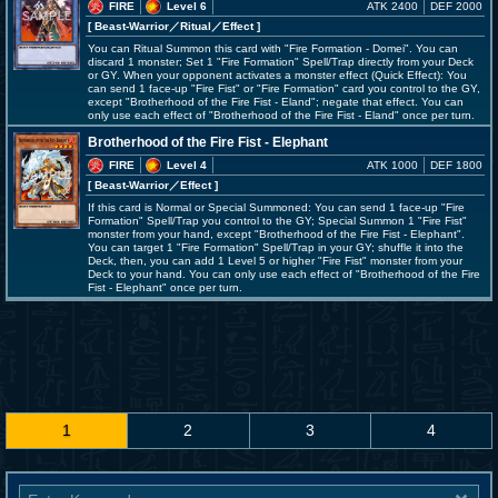
FIRE
Level 6
ATK 2400
DEF 2000
[ Beast-Warrior
／Ritual／Effect
]
You can Ritual Summon this card with "Fire Formation - Domei". You can
discard 1 monster; Set 1 "Fire Formation" Spell/Trap directly from your Deck
or GY. When your opponent activates a monster effect (Quick Effect): You
can send 1 face-up "Fire Fist" or "Fire Formation" card you control to the GY,
except "Brotherhood of the Fire Fist - Eland"; negate that effect. You can
only use each effect of "Brotherhood of the Fire Fist - Eland" once per turn.
Brotherhood of the Fire Fist - Elephant
FIRE
Level 4
ATK 1000
DEF 1800
[ Beast-Warrior
／Effect
]
If this card is Normal or Special Summoned: You can send 1 face-up "Fire
Formation" Spell/Trap you control to the GY; Special Summon 1 "Fire Fist"
monster from your hand, except "Brotherhood of the Fire Fist - Elephant".
You can target 1 "Fire Formation" Spell/Trap in your GY; shuffle it into the
Deck, then, you can add 1 Level 5 or higher "Fire Fist" monster from your
Deck to your hand. You can only use each effect of "Brotherhood of the Fire
Fist - Elephant" once per turn.
1
2
3
4