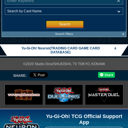
Search
∧
Search Filters
Yu-Gi-Oh! Neuron(TRADING CARD GAME CARD
∧
DATABASE)
©2020 Studio Dice/SHUEISHA, TV TOKYO, KONAMI
SHARE:
Yu-Gi-Oh! TCG Official Support
App