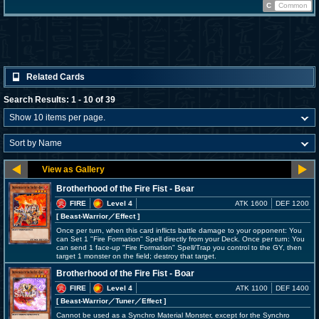
C
Common
Related Cards
Search Results: 1 - 10 of 39
Brotherhood of the Fire Fist - Bear
FIRE
Level 4
ATK 1600
DEF 1200
[ Beast-Warrior
／Effect
]
Once per turn, when this card inflicts battle damage to your opponent: You
can Set 1 "Fire Formation" Spell directly from your Deck. Once per turn: You
can send 1 face-up "Fire Formation" Spell/Trap you control to the GY, then
target 1 monster on the field; destroy that target.
Brotherhood of the Fire Fist - Boar
FIRE
Level 4
ATK 1100
DEF 1400
[ Beast-Warrior
／Tuner／Effect
]
Cannot be used as a Synchro Material Monster, except for the Synchro