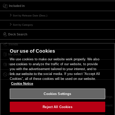
Included in
Sort by Release Date (Desc.)
Sort by Category
Deck Search
Trends
Our use of Cookies
My Deck
We use cookies to make our website work properly. We also
use cookies to analyze the traffic of our website, to provide
My Card List
you with the advertisement tailored to your interest, and to
link our website to the social media. If you select “Accept All
Forbidden & Limited List
Cookies”, all of these cookies will be used on our website.
Cookie Notice
Cookies Settings
Contact
Terms of Use
Terms of Use
Cookies Settings
©2026 Konami Digital Entertainment
Reject All Cookies