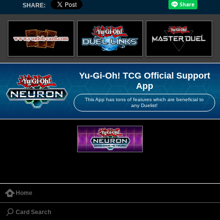
SHARE:
Yu-Gi-Oh! TCG Official Support
App
This App has tons of features which are beneficial to
any Duelist!
Home
Card Search