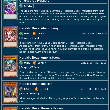
Charged-Up Heraldry
SPELL
Tribute 1 monster; Special Summon 2 "Heraldic Beast" monsters from your
Deck in Defense Position, also you cannot Special Summon monsters from
the Extra Deck for the rest of this turn after this card resolves, except Psychic
or Machine monsters. You can only activate 1 "Charged-Up Heraldry" per
turn.
Heraldic Beast Aberconway
WIND
Level 4
ATK 1800
DEF 900
[ Dragon
／Effect
]
If this card is in your GY: You can banish 1 other "Heraldic Beast
Aberconway" from your GY, then target 1 "Heraldic Beast" monster in your
GY; add that target to your hand. You can only use this effect of "Heraldic
Beast Aberconway" once per turn.
Heraldic Beast Amphisbaena
WIND
Level 4
ATK 1700
DEF 1100
[ Dragon
／Effect
]
You can discard 1 other "Heraldic Beast" monster; Special Summon this card
from your hand. Once per turn: You can discard 1 "Heraldic Beast" monster;
this card gains 800 ATK until the end of this turn.
Heraldic Beast Basilisk
EARTH
Level 4
ATK 1000
DEF 1400
[ Beast
／Effect
]
After damage calculation: Destroy any opponent's monster that battles this
card.
Heraldic Beast Berners Falcon