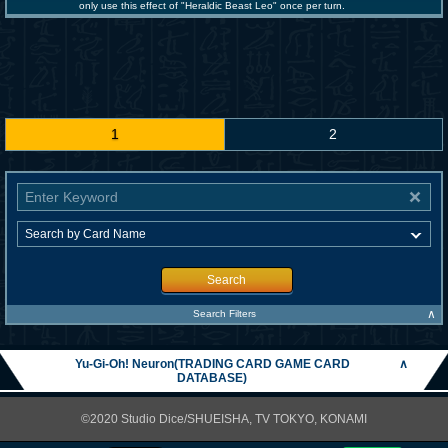
only use this effect of "Heraldic Beast Leo" once per turn.
1
2
Search
∧
Search Filters
Yu-Gi-Oh! Neuron(TRADING CARD GAME CARD
∧
DATABASE)
©2020 Studio Dice/SHUEISHA, TV TOKYO, KONAMI