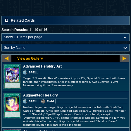
Related Cards
Search Results: 1 - 10 of 16
Advanced Heraldry Art
SPELL
Target 2 "Heraldic Beast" monsters in your GY; Special Summon both those
targets, then immediately after this effect resolves, Xyz Summon 1 Xyz
Monster using those 2 monsters only.
Augmented Heraldry
SPELL
Field
Neither player can target Psychic Xyz Monsters on the field with Spell/Trap
Cards or effects. Once per turn: You can discard 1 "Heraldic Beast" monster;
add 1 "Heraldry" Spell/Trap from your Deck to your hand, except
"Augmented Heraldry". You cannot Normal or Special Summon the turn you
activate this effect, except Psychic Xyz Monsters and "Heraldic Beast"
monsters (even if this card leaves the field).