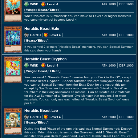
WIND
Level 4
ATK 1000
DEF 1600
[ Winged Beast
／Effect
]
When this card is Summoned: You can make all Level 5 or higher monsters
you currently control become Level 4.
Heraldic Beast Eale
EARTH
Level 4
ATK 1000
DEF 1800
[ Beast
／Effect
]
If you control 2 or more "Heraldic Beast" monsters, you can Special Summon
this card (from your hand).
Heraldic Beast Gryphon
WIND
Level 4
ATK 1600
DEF 1000
[ Winged Beast
／Effect
]
You can send 1 "Heraldic Beast" monster from your Deck to the GY, except
"Heraldic Beast Gryphon"; Special Summon this card from your hand, also
you cannot Special Summon from the Extra Deck for the rest of this turn,
except by Xyz Summon that uses only monsters with "Heraldic Beast" or
"Number" in their original names as material. Can be treated as 2 materials
for the Xyz Summon of a "Number" Xyz Monster that requires 3 or more
materials. You can only use each effect of "Heraldic Beast Gryphon" once
per turn.
Heraldic Beast Leo
EARTH
Level 4
ATK 2000
DEF 1000
[ Beast
／Effect
]
During the End Phase of the turn this card was Normal Summoned: Destroy
this card. When this card is sent to the Graveyard: Add 1 "Heraldic Beast"
monster from your Deck to your hand, except "Heraldic Beast Leo". You can