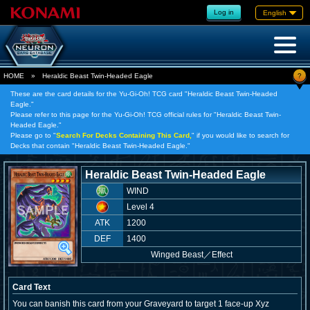
Log in
English
?
HOME
»
Heraldic Beast Twin-Headed Eagle
These are the card details for the Yu-Gi-Oh! TCG card "Heraldic Beast Twin-Headed
Eagle."
Please refer to this page for the Yu-Gi-Oh! TCG official rules for "Heraldic Beast Twin-
Headed Eagle."
Please go to "
Search For Decks Containing This Card,
" if you would like to search for
Decks that contain "Heraldic Beast Twin-Headed Eagle."
Heraldic Beast Twin-Headed Eagle
WIND
Level 4
ATK
1200
DEF
1400
Winged Beast
／
Effect
Card Text
You can banish this card from your Graveyard to target 1 face-up Xyz