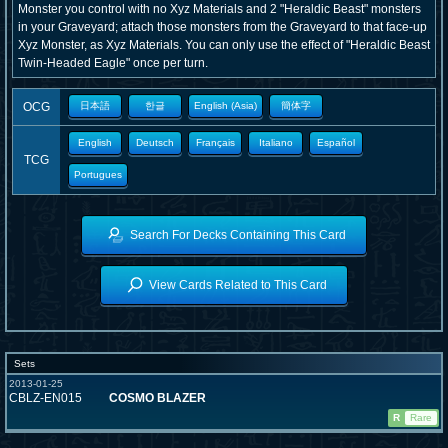
Monster you control with no Xyz Materials and 2 "Heraldic Beast" monsters
in your Graveyard; attach those monsters from the Graveyard to that face-up
Xyz Monster, as Xyz Materials. You can only use the effect of "Heraldic Beast
Twin-Headed Eagle" once per turn.
OCG
日本語
한글
English (Asia)
簡体字
English
Deutsch
Français
Italiano
Español
TCG
Portugues
Search For Decks Containing This Card
View Cards Related to This Card
Sets
2013-01-25
CBLZ-EN015
COSMO BLAZER
R
Rare