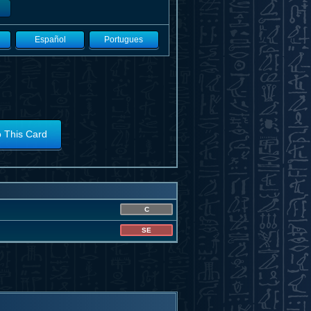
Español
Portugues
o This Card
C
SE