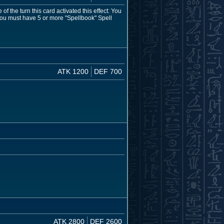
 the turn this card activated this effect: You
ou must have 5 or more "Spellbook" Spell
ATK 1200
DEF 700
ATK 2800
DEF 2600