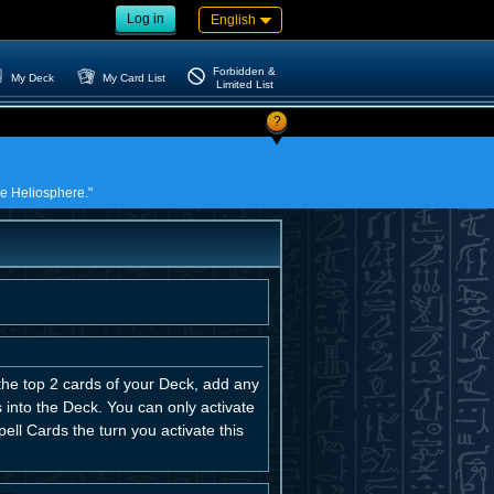
Log in
English
Forbidden &
My Deck
My Card List
Limited List
?
the Heliosphere."
the top 2 cards of your Deck, add any
 into the Deck. You can only activate
ell Cards the turn you activate this