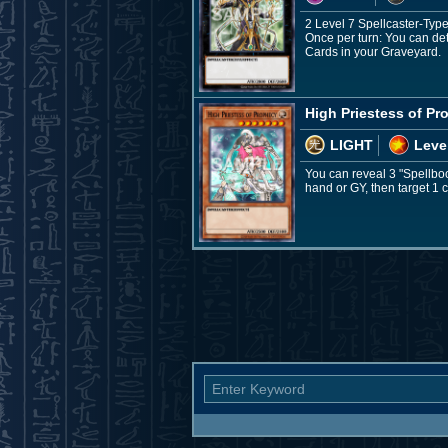
2 Level 7 Spellcaster-Typ
Once per turn: You can det
Cards in your Graveyard.
High Priestess of P
LIGHT
Leve
You can reveal 3 "Spellbo
hand or GY, then target 1 ca