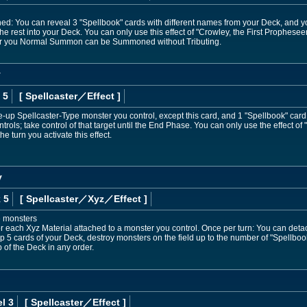
ned: You can reveal 3 "Spellbook" cards with different names from your Deck, and 
the rest into your Deck. You can only use this effect of "Crowley, the First Prophesee
er you Normal Summon can be Summoned without Tributing.
y
 5
[ Spellcaster
／Effect
]
-up Spellcaster-Type monster you control, except this card, and 1 "Spellbook" card
rols; take control of that target until the End Phase. You can only use the effect of
e turn you activate this effect.
y
 5
[ Spellcaster
／Xyz／Effect
]
e monsters
r each Xyz Material attached to a monster you control. Once per turn: You can detach
p 5 cards of your Deck, destroy monsters on the field up to the number of "Spellbook"
 of the Deck in any order.
l 3
[ Spellcaster
／Effect
]