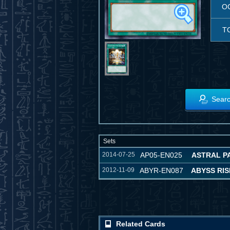
O
T
Searc
Sets
2014-07-25
AP05-EN025
ASTRAL P
2012-11-09
ABYR-EN087
ABYSS RIS
Related Cards