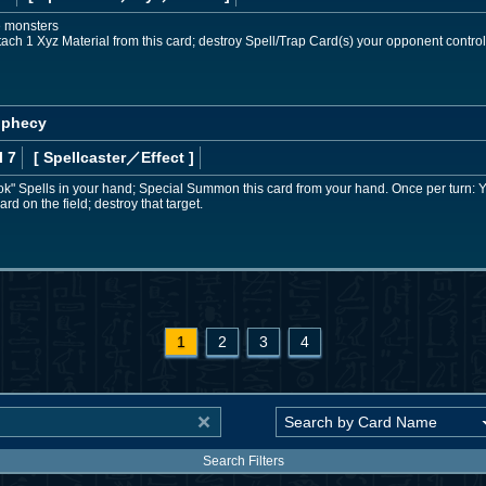
e monsters
ach 1 Xyz Material from this card; destroy Spell/Trap Card(s) your opponent control
rophecy
l 7
[ Spellcaster
／Effect
]
ok" Spells in your hand; Special Summon this card from your hand. Once per turn: 
rd on the field; destroy that target.
1
2
3
4
Search Filters