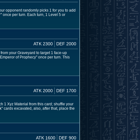
your opponent randomly picks 1 for you to add
r" once per turn. Each turn, 1 Level 5 or
ATK 2300
DEF 2000
 from your Graveyard to target 1 face-up
 "Emperor of Prophecy" once per turn. This
ATK 2000
DEF 1700
 1 Xyz Material from this card; shuffle your
 cards excavated, also, after that, place the
ATK 1600
DEF 900