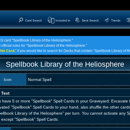
Card Search
Included in
Deck Search
Trends
CG card "Spellbook Library of the Heliosphere."
official rules for "Spellbook Library of the Heliosphere."
his Card,
" if you would like to search for Decks that contain "Spellbook Library of 
Spellbook Library of the Heliosphere
Icon
Normal Spell
 Text
ou have 5 or more "Spellbook" Spell Cards in your Graveyard: Excavate 
ated "Spellbook" Spell Cards to your hand, also shuffle the other cards
ellbook Library of the Heliosphere" per turn. You cannot activate any Sp
 except "Spellbook" Spell Cards.