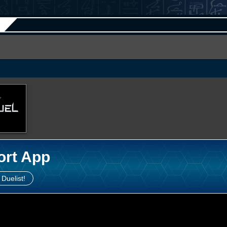
ort App
 Duelist!