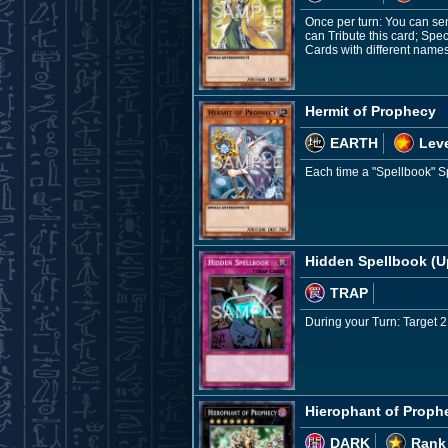
Once per turn: You can sen
can Tribute this card; Sp
Cards with different names 
Hermit of Prophecy
EARTH
Leve
Each time a "Spellbook" Sp
Hidden Spellbook (U
TRAP
During your Turn: Target 2
Hierophant of Proph
DARK
Rank