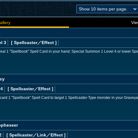
allery
Vie
l 3
[ Spellcaster
／Effect
]
veal 1 "Spellbook" Spell Card in your hand; Special Summon 1 Level 4 or lower Spe
ecy
 4
[ Spellcaster
／Effect
]
card 1 "Spellbook" Spell Card to target 1 Spellcaster-Type monster in your Graveyar
ropheseer
2
[ Spellcaster
／Link／Effect
]