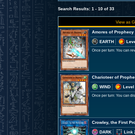
Search Results: 1 - 10 of 33
View as G
Amores of Prophecy
EARTH
Leve
Once per turn: You can re
Charioteer of Proph
WIND
Level
Once per turn: You can dis
Crowley, the First P
DARK
Link 