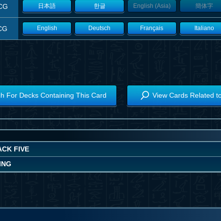
CG
日本語
한글
English (Asia)
簡体字
CG
English
Deutsch
Français
Italiano
h For Decks Containing This Card
View Cards Related t
ACK FIVE
ING