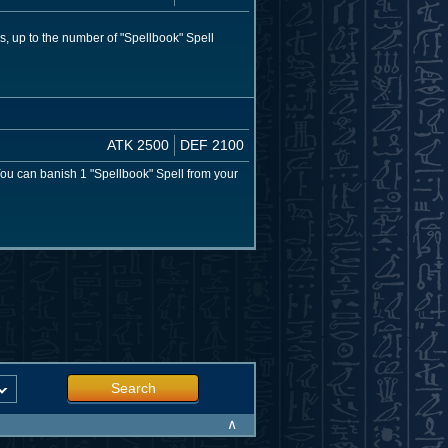
s, up to the number of "Spellbook" Spell
ATK 2500
DEF 2100
You can banish 1 "Spellbook" Spell from your
Search
∧