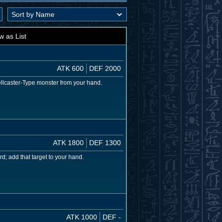
w as List
ATK 600
DEF 2000
llcaster-Type monster from your hand.
ATK 1800
DEF 1300
d; add that target to your hand.
ATK 1000
DEF -