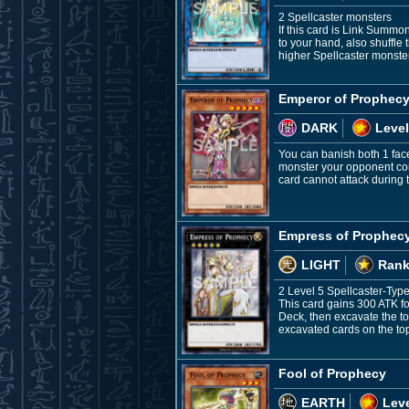
2 Spellcaster monsters
If this card is Link Summo
to your hand, also shuffle 
higher Spellcaster monst
Emperor of Prophec
DARK
Level
You can banish both 1 face
monster your opponent cont
card cannot attack during th
Empress of Prophec
LIGHT
Rank
2 Level 5 Spellcaster-Typ
This card gains 300 ATK fo
Deck, then excavate the to
excavated cards on the top
Fool of Prophecy
EARTH
Leve