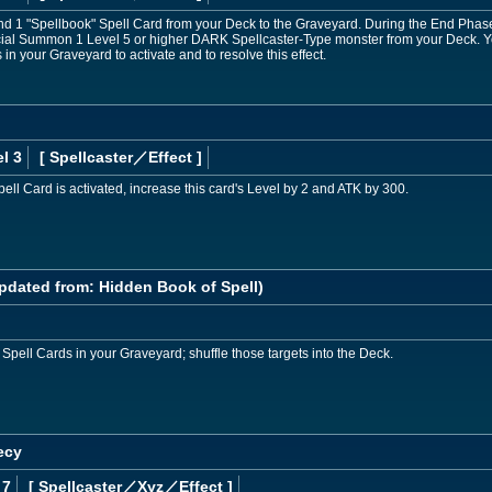
d 1 "Spellbook" Spell Card from your Deck to the Graveyard. During the End Phase of
ecial Summon 1 Level 5 or higher DARK Spellcaster-Type monster from your Deck. Y
in your Graveyard to activate and to resolve this effect.
l 3
[ Spellcaster
／Effect
]
ell Card is activated, increase this card's Level by 2 and ATK by 300.
pdated from: Hidden Book of Spell)
 Spell Cards in your Graveyard; shuffle those targets into the Deck.
ecy
 7
[ Spellcaster
／Xyz／Effect
]