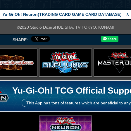
Yu-Gi-Oh! Neuron(TRADING CARD GAME CARD DATABASE)
∧
©2020 Studio Dice/SHUEISHA, TV TOKYO, KONAMI
SHARE:
Yu-Gi-Oh! TCG Official Supp
This App has tons of features which are beneficial to any