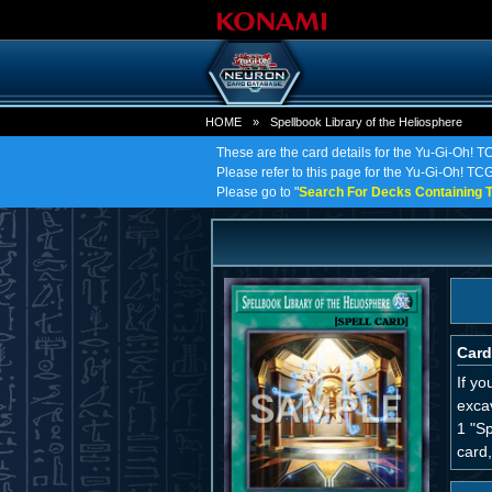
HOME
»
Spellbook Library of the Heliosphere
These are the card details for the Yu-Gi-Oh! T
Please refer to this page for the Yu-Gi-Oh! TCG 
Please go to "
Search For Decks Containing T
Card
If y
excav
1 "Sp
card,