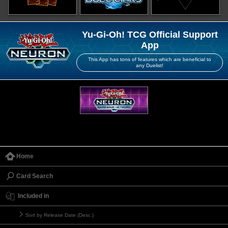
Yu-Gi-Oh! TCG Official Support
App
This App has tons of features which are beneficial to
any Duelist!
Home
Card Search
Included in
Sort by Release Date (Desc.)