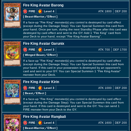
Fire King Avatar Barong
FIRE
Level 4
ATK 1800
DEF 200
[ Beast-Warrior
／Effect
]
If a face-up "Fire King" monster(s) you control is destroyed by card effect
(except during the Damage Step): You can Special Summon this card from
your hand. Once per turn, during the next Standby Phase after this card was
destroyed by card effect and sent to the GY: Add 1 "Fire King" card from
your Deck to your hand, except "Fire King Avatar Barong".
Fire King Avatar Garunix
FIRE
Level 3
ATK 700
DEF 1700
[ Winged Beast
／Effect
]
If a face-up "Fire King" monster(s) you control is destroyed by card effect
(except during the Damage Step): You can Special Summon this card from
your hand. If this card in your possession is destroyed by an opponent's
card and sent to your GY: You can Special Summon 1 "Fire King Avatar"
monster from your Deck.
Fire King Avatar Kirin
FIRE
Level 3
ATK 1000
DEF 200
[ Beast
／Effect
]
If a face-up "Fire King" monster(s) you control is destroyed by card effect
(except during the Damage Step): You can Special Summon this card from
your hand. If this card is destroyed and sent to the GY: You can send 1
FIRE monster from your Deck to the GY.
Fire King Avatar Rangbali
FIRE
Level 4
ATK 1600
DEF 200
[ Beast-Warrior
／Effect
]