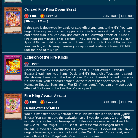
Cursed Fire King Doom Burst
FIRE
Level 3
ATK 1600
DEF 800
[ Fiend
／Effect
]
If this card is destroyed by battle or card effect and sent to the GY: You can
target 1 face-up monster your opponent controls; it loses 400 ATK until the
end of this turn. You can only use each of the following effects of "Cursed
Fire King Doom Burst" once per turn. If you control a Fiend Tuner: You can
Special Summon this card from your hand. If this card is Special Summoned:
You can target 1 face-up monster your opponent controls; it loses 600 ATK
until the end of this turn.
Echelon of the Fire Kings
TRAP
Special Summon 3 FIRE monsters (1 Beast, 1 Beast-Warrior, 1 Winged
Beast), 1 each from your hand, Deck, and GY, but their effects are negated,
also destroy them during the End Phase. You can banish this card from your
GY; this turn, your opponent cannot activate cards or effects when you
Normal or Special Summon a "Fire King" monster(s). You can only use each
effect of "Echelon of the Fire Kings" once per turn.
Fire King Avatar Arvata
FIRE
Level 4
ATK 1800
DEF 200
[ Beast-Warrior
／Effect
]
When a monster effect is activated while this monster is on the field (Quick
Effect): You can negate the activation, and if you do, destroy 1 other FIRE
monster in your hand or face-up field. If this card is destroyed and sent to
the GY: You can target 1 FIRE Beast, Beast-Warrior, or Winged Beast
monster in your GY, except "Fire King Avatar Arvata"; Special Summon it, but
negate its effects, also destroy it during the End Phase. You can only use
each effect of "Fire King Avatar Arvata" once per turn.