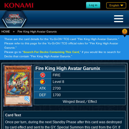
Log in
English
?
HOME
»
Fire King High Avatar Garunix
These are the card details for the Yu-Gi-Oh! TCG card "Fire King High Avatar Garunix."
Please refer to this page for the Yu-Gi-Oh! TCG official rules for "Fire King High Avatar
Garunix."
Please go to "
Search For Decks Containing This Card,
" if you would like to search for
Decks that contain "Fire King High Avatar Garunix."
Fire King High Avatar Garunix
FIRE
Level 8
ATK
2700
DEF
1700
Winged Beast
／
Effect
Card Text
Once per turn, during the next Standby Phase after this card was destroyed
by card effect and sent to the GY: Special Summon this card from the GY. If