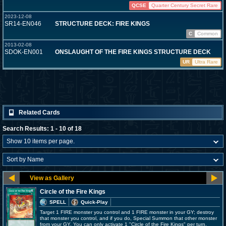
QCSE
Quarter Century Secret Rare
2023-12-08
SR14-EN046
STRUCTURE DECK: FIRE KINGS
C
Common
2013-02-08
SDOK-EN001
ONSLAUGHT OF THE FIRE KINGS STRUCTURE DECK
UR
Ultra Rare
Related Cards
Search Results: 1 - 10 of 18
Circle of the Fire Kings
SPELL
Quick-Play
Target 1 FIRE monster you control and 1 FIRE monster in your GY; destroy
that monster you control, and if you do, Special Summon that other monster
from your GY. You can only activate 1 "Circle of the Fire Kings" per turn.