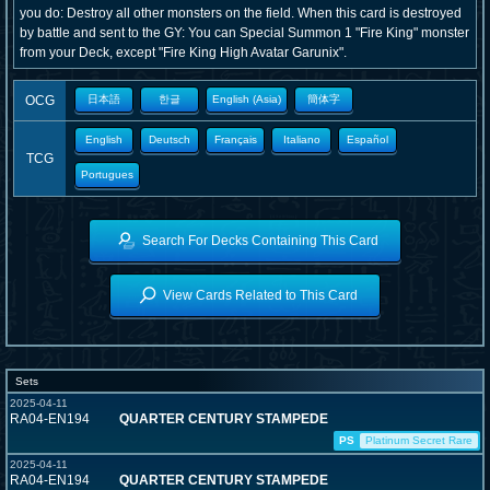
you do: Destroy all other monsters on the field. When this card is destroyed
by battle and sent to the GY: You can Special Summon 1 "Fire King" monster
from your Deck, except "Fire King High Avatar Garunix".
OCG
日本語
한글
English (Asia)
簡体字
English
Deutsch
Français
Italiano
Español
TCG
Portugues
Search For Decks Containing This Card
View Cards Related to This Card
Sets
2025-04-11
RA04-EN194
QUARTER CENTURY STAMPEDE
PS
Platinum Secret Rare
2025-04-11
RA04-EN194
QUARTER CENTURY STAMPEDE