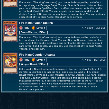
If a face-up "Fire King" monster(s) you control is destroyed by card effect
(except during the Damage Step): You can Special Summon this card from
your hand. When a Spell/Trap Card or effect is activated, while this card is
on the field (Quick Effect): You can negate the activation, and if you do,
destroy 1 other FIRE monster in your hand or face-up field. You can only use
each effect of "Fire King Avatar Rangbali" once per turn.
Fire King Avatar Yaksha
FIRE
Level 4
ATK 1800
DEF 200
[ Beast-Warrior
／Effect
]
If a face-up "Fire King" monster(s) you control is destroyed by card effect
(except during the Damage Step): You can Special Summon this card from
your hand. If this card is destroyed and sent to the GY: You can destroy 1
card in your hand or field. You can only use this effect of "Fire King Avatar
Yaksha" once per turn.
Fire King Courtier Ulcanix
FIRE
Level 4
ATK 800
DEF 2000
[ Winged Beast
／Effect
]
If this card is Normal or Special Summoned: You can destroy 1 other FIRE
monster in your hand or face-up field, and if you do, add 1 FIRE Beast,
Beast-Warrior, or Winged Beast monster from your Deck to your hand, except
"Fire King Courtier Ulcanix", then you can make this card's Level become
that added monster's. If this card is destroyed and sent to the GY: You can
Special Summon 1 "Fire King High Avatar Garunix" from your Deck in
Defense Position. You can only use each effect of "Fire King Courtier
Ulcanix" once per turn.