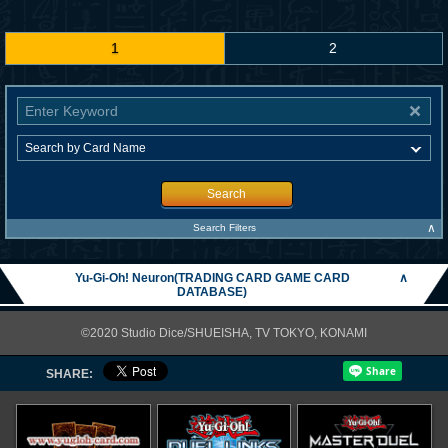
1
2
Search
∧
Search Filters
Yu-Gi-Oh! Neuron(TRADING CARD GAME CARD
∧
DATABASE)
©2020 Studio Dice/SHUEISHA, TV TOKYO, KONAMI
SHARE: