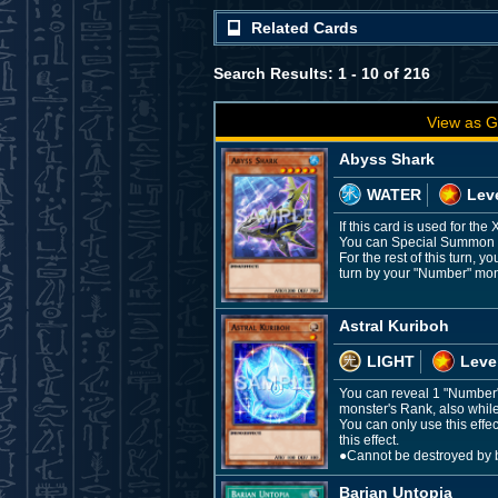
Related Cards
Search Results: 1 - 10 of 216
View as G
Abyss Shark
WATER
Leve
If this card is used for t
You can Special Summon thi
For the rest of this turn,
turn by your "Number" mons
Astral Kuriboh
LIGHT
Leve
You can reveal 1 "Number"
monster's Rank, also whil
You can only use this effe
this effect.
●Cannot be destroyed by ba
Barian Untopia