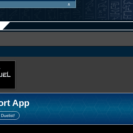
∧
ort App
 Duelist!