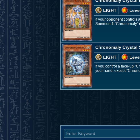
Chronomaly Crystal
LIGHT
Leve
If your opponent controls
Summon 1 "Chronomaly" mo
Chronomaly Crystal 
LIGHT
Leve
If you control a face-up 
your hand, except "Chronom