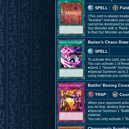
SPELL
Fiel
(This card is always treate
"Number" monsters you con
cannot be destroyed by you
Xyz Monster with a "Rank-U
to that Xyz Monster as mate
Barian's Chaos Draw
SPELL
To activate this card, you
You can activate 1 of these
●Send 1 "Seventh" Normal S
●Special Summon up to 2 m
using materials you contro
Battlin' Boxing Cros
TRAP
Coun
When your opponent activat
you do that, destroy that m
●Special Summon 1 "Battlin'
material.
You can only activate 1 "Ba
Chronomaly Acambar