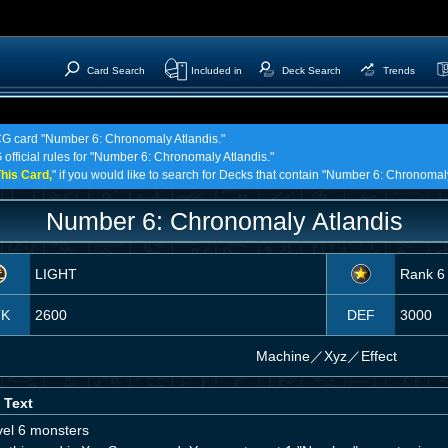
Card Search
Included in
Deck Search
Trends
TCG card "Number 6: Chronomaly Atlandis."
 official rules for "Number 6: Chronomaly Atlandis."
his Card,
" if you would like to search for Decks that contain "Number 6: Chronomaly
Number 6: Chronomaly Atlandis
LIGHT
Rank 6
TK
2600
DEF
3000
Machine
／
Xyz／Effect
 Text
vel 6 monsters