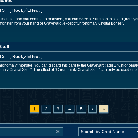
 Bones
l 3
[ Rock
／Effect
]
 a monster and you control no monsters, you can Special Summon this card (from y
nster from your hand or Graveyard, except "Chronomaly Crystal Bones".
Skull
l 3
[ Rock
／Effect
]
"Chronomaly" monster: You can discard this card to the Graveyard; add 1 "Chronomal
aly Crystal Skull". The effect of "Chronomaly Crystal Skull" can only be used once
1
2
3
4
5
›
»