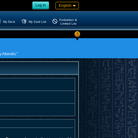
Log in
English
Forbidden &
My Deck
My Card List
Limited List
?
 Atlandis."