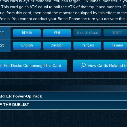
 this card is Xyz Summoned: You can target 1 "Number" monster in your
. This card gains ATK equal to half the ATK of that equipped monster. 
ial from this card, then send the monster equipped by this effect to t
Points. You cannot conduct your Battle Phase the turn you activate this e
CG
日本語
한글
English (Asia)
簡体字
CG
English
Deutsch
Français
Italiano
h For Decks Containing This Card
View Cards Related t
RTER Power-Up Pack
F THE DUELIST