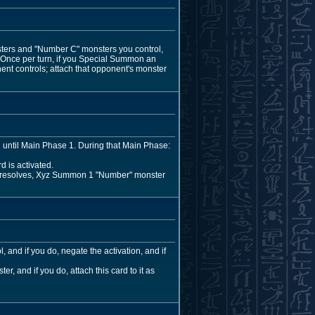
sters and "Number C" monsters you control,
. Once per turn, if you Special Summon an
ent controls; attach that opponent's monster
ed until Main Phase 1. During that Main Phase:
d is activated.
ect resolves, Xyz Summon 1 "Number" monster
 and if you do, negate the activation, and if
, and if you do, attach this card to it as