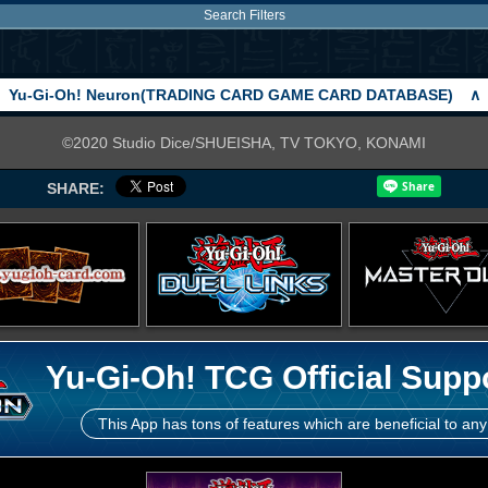
Search Filters
Yu-Gi-Oh! Neuron(TRADING CARD GAME CARD DATABASE)
∧
©2020 Studio Dice/SHUEISHA, TV TOKYO, KONAMI
SHARE:
Yu-Gi-Oh! TCG Official Supp
This App has tons of features which are beneficial to any