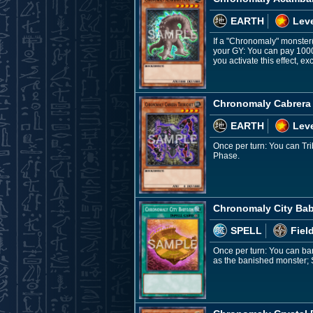
EARTH
Leve
If a "Chronomaly" monster(s
your GY: You can pay 1000
you activate this effect, 
Chronomaly Cabrera
EARTH
Leve
Once per turn: You can Tri
Phase.
Chronomaly City Ba
SPELL
Fiel
Once per turn: You can ba
as the banished monster; 