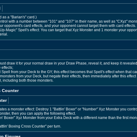
d
d as a "Barian's" card.)
trol with a number between "101" and "107" in their name, as well as "CXyz" mon
r opponent's card effects, and your opponent cannot target them with card effects
p-Magic" Spell's effect: You can target that Xyz Monster and 1 monster your oppon
rial.
 must draw it for your normal draw in your Draw Phase, reveal it, and keep it reveal
 effects;
pell from your Deck to the GY; this effect becomes that Spell's effect when that car
onsters from your Deck, but negate their effects, then immediately after this eff
l, including both those monsters.
s Counter
ter
es a monster effect: Destroy 1 "Battlin' Boxer" or "Number" Xyz Monster you control,
onster, then you can apply the following effect.
 Boxer" Xyz Monster from your Extra Deck with a different name than the first monster
ttlin' Boxing Cross Counter" per turn.
o Figures