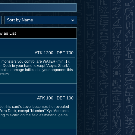
w as List
ATK 1200
DEF 700
all monsters you control are WATER (min. 1):
ur Deck to your hand, except "Abyss Shark".
battle damage inflicted to your opponent this
 turn.
ATK 100
DEF 100
do, this card's Level becomes the revealed
 Extra Deck, except "Number" Xyz Monsters.
g this card on the field as material gains