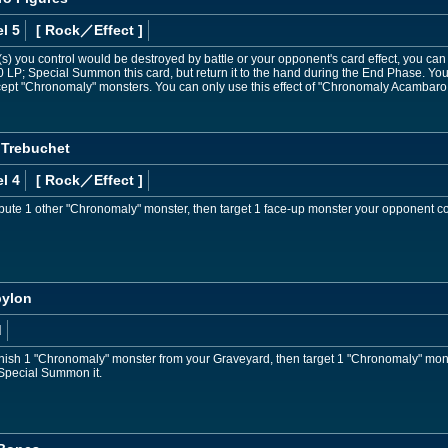
l 5
[ Rock
／Effect
]
) you control would be destroyed by battle or your opponent's card effect, you can dis
 LP; Special Summon this card, but return it to the hand during the End Phase. Y
except "Chronomaly" monsters. You can only use this effect of "Chronomaly Acambaro
 Trebuchet
l 4
[ Rock
／Effect
]
bute 1 other "Chronomaly" monster, then target 1 face-up monster your opponent co
bylon
d
nish 1 "Chronomaly" monster from your Graveyard, then target 1 "Chronomaly" mon
Special Summon it.