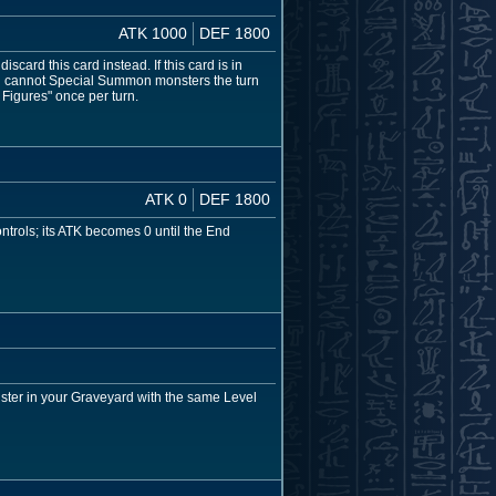
ATK 1000
DEF 1800
card this card instead. If this card is in
ou cannot Special Summon monsters the turn
 Figures" once per turn.
ATK 0
DEF 1800
ntrols; its ATK becomes 0 until the End
ster in your Graveyard with the same Level