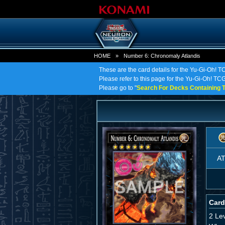
HOME
»
Number 6: Chronomaly Atlandis
These are the card details for the Yu-Gi-Oh! 
Please refer to this page for the Yu-Gi-Oh! TCG
Please go to "
Search For Decks Containing T
A
Card
2 Le