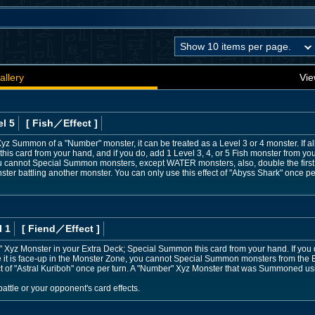
allery
Vie
l 5
[ Fish
／Effect
]
he Xyz Summon of a "Number" monster, it can be treated as a Level 3 or 4 monster. If 
s card from your hand, and if you do, add 1 Level 3, 4, or 5 Fish monster from yo
 you cannot Special Summon monsters, except WATER monsters, also, double the first 
ter battling another monster. You can only use this effect of "Abyss Shark" once per
l 1
[ Fiend
／Effect
]
 Xyz Monster in your Extra Deck; Special Summon this card from your hand. If you 
e it is face-up in the Monster Zone, you cannot Special Summon monsters from the
ct of "Astral Kuriboh" once per turn. A "Number" Xyz Monster that was Summoned usin
ttle or your opponent's card effects.