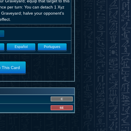
 Graveyard; equip that target to this
Once per turn: You can detach 1 Xyz
he Graveyard; halve your opponent's
ffect.
Español
Portugues
o This Card
C
SE