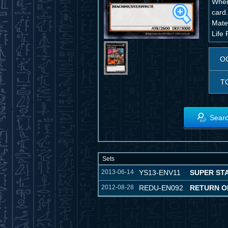
When
card
Mater
Life 
O
T
Searc
Sets
2013-06-14
YS13-ENV11
SUPER STA
2012-08-28
REDU-EN092
RETURN O