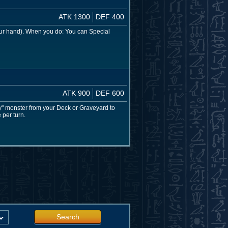
ATK 1300
DEF 400
our hand). When you do: You can Special
ATK 900
DEF 600
y" monster from your Deck or Graveyard to
 per turn.
Search