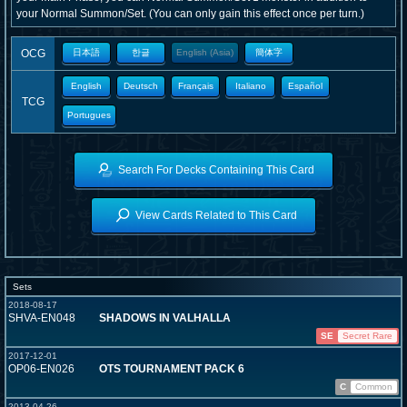
your Normal Summon/Set. (You can only gain this effect once per turn.)
OCG
日本語
한글
English (Asia)
簡体字
English
Deutsch
Français
Italiano
Español
TCG
Portugues
Search For Decks Containing This Card
View Cards Related to This Card
Sets
2018-08-17
SHVA-EN048
SHADOWS IN VALHALLA
SE
Secret Rare
2017-12-01
OP06-EN026
OTS TOURNAMENT PACK 6
C
Common
2013-04-26