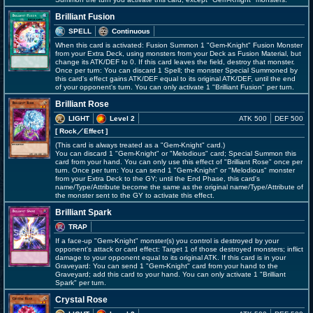
Brilliant Fusion
SPELL
Continuous
When this card is activated: Fusion Summon 1 "Gem-Knight" Fusion Monster
from your Extra Deck, using monsters from your Deck as Fusion Material, but
change its ATK/DEF to 0. If this card leaves the field, destroy that monster.
Once per turn: You can discard 1 Spell; the monster Special Summoned by
this card's effect gains ATK/DEF equal to its original ATK/DEF, until the end
of your opponent's turn. You can only activate 1 "Brilliant Fusion" per turn.
Brilliant Rose
LIGHT
Level 2
ATK 500
DEF 500
[ Rock
／Effect
]
(This card is always treated as a "Gem-Knight" card.)
You can discard 1 "Gem-Knight" or "Melodious" card; Special Summon this
card from your hand. You can only use this effect of "Brilliant Rose" once per
turn. Once per turn: You can send 1 "Gem-Knight" or "Melodious" monster
from your Extra Deck to the GY; until the End Phase, this card's
name/Type/Attribute become the same as the original name/Type/Attribute of
the monster sent to the GY to activate this effect.
Brilliant Spark
TRAP
If a face-up "Gem-Knight" monster(s) you control is destroyed by your
opponent's attack or card effect: Target 1 of those destroyed monsters; inflict
damage to your opponent equal to its original ATK. If this card is in your
Graveyard: You can send 1 "Gem-Knight" card from your hand to the
Graveyard; add this card to your hand. You can only activate 1 "Brilliant
Spark" per turn.
Crystal Rose