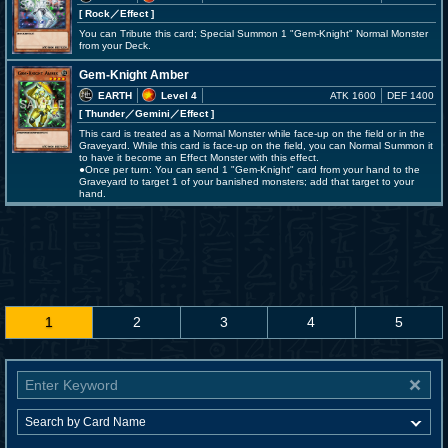
[ Rock
／Effect
]
You can Tribute this card; Special Summon 1 "Gem-Knight" Normal Monster
from your Deck.
Gem-Knight Amber
EARTH
Level 4
ATK 1600
DEF 1400
[ Thunder
／Gemini／Effect
]
This card is treated as a Normal Monster while face-up on the field or in the
Graveyard. While this card is face-up on the field, you can Normal Summon it
to have it become an Effect Monster with this effect.
●Once per turn: You can send 1 "Gem-Knight" card from your hand to the
Graveyard to target 1 of your banished monsters; add that target to your
hand.
1
2
3
4
5