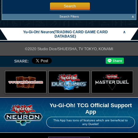
Search
∧
Search Filters
Yu-Gi-Oh! Neuron(TRADING CARD GAME CARD
∧
DATABASE)
©2020 Studio Dice/SHUEISHA, TV TOKYO, KONAMI
SHARE:
Yu-Gi-Oh! TCG Official Support
App
This App has tons of features which are beneficial to
any Duelist!