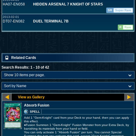
HA07-EN058
HIDDEN ARSENAL 7 KNIGHT OF STARS
SR
Super Rare
2013-02-01
DT07-EN082
DUEL TERMINAL 7B
R
Rare
Related Cards
Search Results: 1 - 10 of 42
Absorb Fusion
SPELL
Add 1 "Gem-Knight" card from your Deck to your hand, then you can apply
this effect.
●Fusion Summon 1 "Gem-Knight" Fusion Monster from your Extra Deck, by
banishing its materials from your hand or field.
You can only activate 1 "Absorb Fusion" per turn. You cannot Special
Summon the turn you activate this card, except "Gem-Knight" monsters.