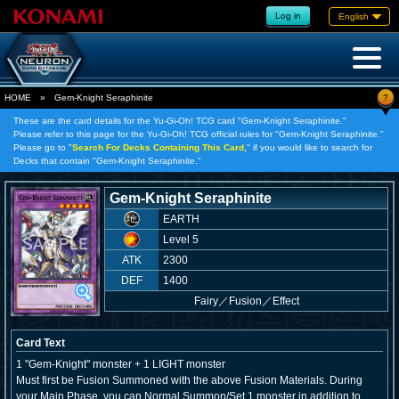
Log in
English
?
HOME
»
Gem-Knight Seraphinite
These are the card details for the Yu-Gi-Oh! TCG card "Gem-Knight Seraphinite."
Please refer to this page for the Yu-Gi-Oh! TCG official rules for "Gem-Knight Seraphinite."
Please go to "
Search For Decks Containing This Card,
" if you would like to search for
Decks that contain "Gem-Knight Seraphinite."
Gem-Knight Seraphinite
EARTH
Level 5
ATK
2300
DEF
1400
Fairy
／
Fusion／Effect
Card Text
1 "Gem-Knight" monster + 1 LIGHT monster
Must first be Fusion Summoned with the above Fusion Materials. During
your Main Phase, you can Normal Summon/Set 1 monster in addition to