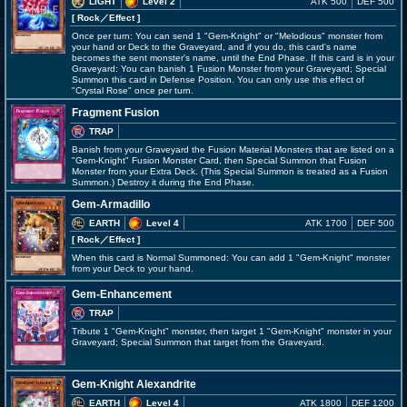
LIGHT
Level 2
ATK 500
DEF 500
[ Rock
／Effect
]
Once per turn: You can send 1 "Gem-Knight" or "Melodious" monster from
your hand or Deck to the Graveyard, and if you do, this card's name
becomes the sent monster's name, until the End Phase. If this card is in your
Graveyard: You can banish 1 Fusion Monster from your Graveyard; Special
Summon this card in Defense Position. You can only use this effect of
"Crystal Rose" once per turn.
Fragment Fusion
TRAP
Banish from your Graveyard the Fusion Material Monsters that are listed on a
"Gem-Knight" Fusion Monster Card, then Special Summon that Fusion
Monster from your Extra Deck. (This Special Summon is treated as a Fusion
Summon.) Destroy it during the End Phase.
Gem-Armadillo
EARTH
Level 4
ATK 1700
DEF 500
[ Rock
／Effect
]
When this card is Normal Summoned: You can add 1 "Gem-Knight" monster
from your Deck to your hand.
Gem-Enhancement
TRAP
Tribute 1 "Gem-Knight" monster, then target 1 "Gem-Knight" monster in your
Graveyard; Special Summon that target from the Graveyard.
Gem-Knight Alexandrite
EARTH
Level 4
ATK 1800
DEF 1200