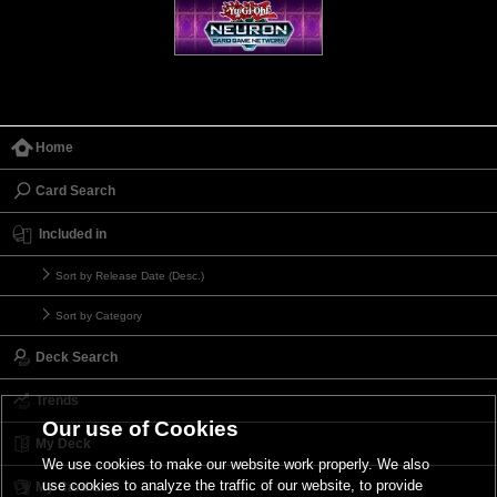
Home
Card Search
Included in
Sort by Release Date (Desc.)
Sort by Category
Deck Search
Trends
Our use of Cookies
My Deck
We use cookies to make our website work properly. We also
use cookies to analyze the traffic of our website, to provide
My Card List