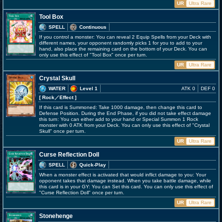
UR
Ultra Rare
Tool Box
SPELL
Continuous
If you control a monster: You can reveal 2 Equip Spells from your Deck with
different names, your opponent randomly picks 1 for you to add to your
hand, also place the remaining card on the bottom of your Deck. You can
only use this effect of "Tool Box" once per turn.
UR
Ultra Rare
Crystal Skull
WATER
Level 1
ATK 0
DEF 0
[ Rock
／Effect
]
If this card is Summoned: Take 1000 damage, then change this card to
Defense Position. During the End Phase, if you did not take effect damage
this turn: You can either add to your hand or Special Summon 1 Rock
monster with 0 ATK from your Deck. You can only use this effect of "Crystal
Skull" once per turn.
UR
Ultra Rare
Curse Reflection Doll
SPELL
Quick-Play
When a monster effect is activated that would inflict damage to you: Your
opponent takes that damage instead. When you take battle damage, while
this card is in your GY: You can Set this card. You can only use this effect of
"Curse Reflection Doll" once per turn.
UR
Ultra Rare
Stonehenge