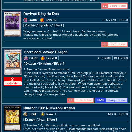
SE
Secret Rare
Revived King Ha Des
DARK
Level 6
ATK 2450
DEF 0
[ Zombie
／Synchro／Effect
]
"Plaguespreader Zombie" + 1+ non-Tuner Zombie monsters
Negate the effects of Effect Monsters destroyed by battle with Zombie
monsters you control.
SE
Secret Rare
Borreload Savage Dragon
DARK
Level 8
ATK 3000
DEF 2500
[ Dragon
／Synchro／Effect
]
1 Tuner + 1+ non-Tuner monsters
If this card is Synchro Summoned: You can equip 1 Link Monster from your
GY to this card, and if you do, place Borrel Counters on this card equal to
that Link Monster's Link Rating. This card gains ATK equal to half the ATK of
Forbidden
the monster equipped to it by its effect. When your opponent activates a
card or effect (Quick Effect): You can remove 1 Borrel Counter from this
card; negate the activation. You can only use this effect of "Borreload
Savage Dragon" once per turn.
SE
Secret Rare
STAR
Starlight Rare
Number 100: Numeron Dragon
LIGHT
Rank 1
ATK 0
DEF 0
[ Dragon
／Xyz／Effect
]
2 "Number" Xyz Monsters with the same name and Rank
Once per turn: You can detach 1 material from this card; this card gains ATK