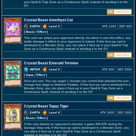
your Spell & Trap Zone as a Continuous Spell, instead of sending it to the
GY.
UR
Ultra Rare
Crystal Beast Amethyst Cat
EARTH
Level 3
ATK 1200
DEF 400
[ Beast
／Effect
]
This card can attack your opponent directly, but when it uses this effect, any
battle damage it inflicts to your opponent is halved. If this face-up card is
destroyed in a Monster Zone, you can place it face-up in your Spell & Trap
Zone as a Continuous Spell, instead of sending it to the GY.
UR
Ultra Rare
Crystal Beast Emerald Tortoise
WATER
Level 3
ATK 600
DEF 2000
[ Aqua
／Effect
]
Once per turn: You can target 1 monster you control that attacked this turn;
change that target to Defense Position. If this face-up card is destroyed in a
Monster Zone, you can place it face-up in your Spell & Trap Zone as a
Continuous Spell, instead of sending it to the GY.
UR
Ultra Rare
Crystal Beast Topaz Tiger
EARTH
Level 4
ATK 1600
DEF 1000
[ Beast
／Effect
]
If this card attacks an opponent's monster, it gains 400 ATK during the
Damage Step only. If this face-up card is destroyed in a Monster Zone, you
can place it face-up in your Spell & Trap Zone as a Continuous Spell,
instead of sending it to the GY.