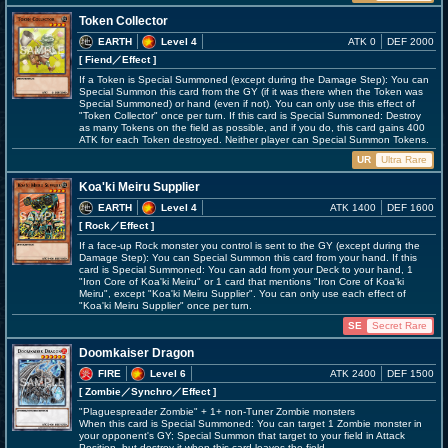
Token Collector
EARTH
Level 4
ATK 0
DEF 2000
[ Fiend
／Effect
]
If a Token is Special Summoned (except during the Damage Step): You can
Special Summon this card from the GY (if it was there when the Token was
Special Summoned) or hand (even if not). You can only use this effect of
"Token Collector" once per turn. If this card is Special Summoned: Destroy
as many Tokens on the field as possible, and if you do, this card gains 400
ATK for each Token destroyed. Neither player can Special Summon Tokens.
UR
Ultra Rare
Koa'ki Meiru Supplier
EARTH
Level 4
ATK 1400
DEF 1600
[ Rock
／Effect
]
If a face-up Rock monster you control is sent to the GY (except during the
Damage Step): You can Special Summon this card from your hand. If this
card is Special Summoned: You can add from your Deck to your hand, 1
"Iron Core of Koa'ki Meiru" or 1 card that mentions "Iron Core of Koa'ki
Meiru", except "Koa'ki Meiru Supplier". You can only use each effect of
"Koa'ki Meiru Supplier" once per turn.
SE
Secret Rare
Doomkaiser Dragon
FIRE
Level 6
ATK 2400
DEF 1500
[ Zombie
／Synchro／Effect
]
"Plaguespreader Zombie" + 1+ non-Tuner Zombie monsters
When this card is Special Summoned: You can target 1 Zombie monster in
your opponent's GY; Special Summon that target to your field in Attack
Position, but destroy it when this card leaves the field.