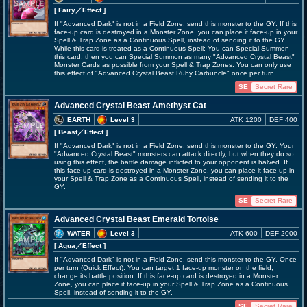
[ Fairy
／Effect
]
If "Advanced Dark" is not in a Field Zone, send this monster to the GY. If this
face-up card is destroyed in a Monster Zone, you can place it face-up in your
Spell & Trap Zone as a Continuous Spell, instead of sending it to the GY.
While this card is treated as a Continuous Spell: You can Special Summon
this card, then you can Special Summon as many "Advanced Crystal Beast"
Monster Cards as possible from your Spell & Trap Zones. You can only use
this effect of "Advanced Crystal Beast Ruby Carbuncle" once per turn.
SE
Secret Rare
Advanced Crystal Beast Amethyst Cat
EARTH
Level 3
ATK 1200
DEF 400
[ Beast
／Effect
]
If "Advanced Dark" is not in a Field Zone, send this monster to the GY. Your
"Advanced Crystal Beast" monsters can attack directly, but when they do so
using this effect, the battle damage inflicted to your opponent is halved. If
this face-up card is destroyed in a Monster Zone, you can place it face-up in
your Spell & Trap Zone as a Continuous Spell, instead of sending it to the
GY.
SE
Secret Rare
Advanced Crystal Beast Emerald Tortoise
WATER
Level 3
ATK 600
DEF 2000
[ Aqua
／Effect
]
If "Advanced Dark" is not in a Field Zone, send this monster to the GY. Once
per turn (Quick Effect): You can target 1 face-up monster on the field;
change its battle position. If this face-up card is destroyed in a Monster
Zone, you can place it face-up in your Spell & Trap Zone as a Continuous
Spell, instead of sending it to the GY.
SE
Secret Rare