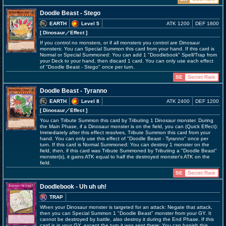
Doodle Beast - Stego
EARTH
Level 5
ATK 1200
DEF 1800
[ Dinosaur
／Effect
]
If you control no monsters, or if all monsters you control are Dinosaur
monsters: You can Special Summon this card from your hand. If this card is
Normal or Special Summoned: You can add 1 "Doodlebook" Spell/Trap from
your Deck to your hand, then discard 1 card. You can only use each effect
of "Doodle Beast - Stego" once per turn.
SE
Secret Rare
Doodle Beast - Tyranno
EARTH
Level 8
ATK 2400
DEF 1200
[ Dinosaur
／Effect
]
You can Tribute Summon this card by Tributing 1 Dinosaur monster. During
the Main Phase, if a Dinosaur monster is on the field, you can (Quick Effect):
Immediately after this effect resolves, Tribute Summon this card from your
hand. You can only use this effect of "Doodle Beast - Tyranno" once per
turn. If this card is Normal Summoned: You can destroy 1 monster on the
field, then, if this card was Tribute Summoned by Tributing a "Doodle Beast"
monster(s), it gains ATK equal to half the destroyed monster's ATK on the
field.
SE
Secret Rare
Doodlebook - Uh uh uh!
TRAP
When your Dinosaur monster is targeted for an attack: Negate that attack,
then you can Special Summon 1 "Doodle Beast" monster from your GY. It
cannot be destroyed by battle, also destroy it during the End Phase. If this
card is in your GY, except the turn it was sent there: You can banish this