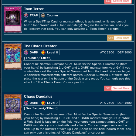
SE
Secret Rare
Toon Terror
TRAP
Counter
When a Spell/Trap Card, or monster effect, is activated, while you control
both "Toon World" and a Toon monster(s): Negate the activation, and if you
do, destroy that card. You can only activate 1 "Toon Terror" per turn.
UR
Ultra Rare
The Chaos Creator
DARK
Level 8
ATK 2300
DEF 3000
[ Thunder
／Effect
]
Cannot be Normal Summoned/Set. Must first be Special Summoned (from
your hand) by banishing 1 LIGHT and 1 DARK monster from your GY. If you
control this card that was Special Summoned from the hand: You can target
3 banished monsters with different names; Special Summon 1 of them, then
place the rest on the bottom of the Deck in any order. You can only use this
effect of "The Chaos Creator" once per turn.
SE
Secret Rare
Chaos Daedalus
DARK
Level 7
ATK 2600
DEF 1500
[ Sea Serpent
／Effect
]
Cannot be Normal Summoned/Set. Must first be Special Summoned (from
your hand) by banishing 1 LIGHT and 1 DARK monster from your GY. While
a Field Spell is face-up on the field, your opponent cannot target LIGHT or
DARK monsters you control with card effects. You can target cards on the
field, up to the number of face-up Field Spells on the field; banish them. You
can only use this effect of "Chaos Daedalus" once per turn.