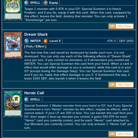
SPELL
Equip
Target 1 monster with 0 ATK in your GY; Special Summon it in Attack
Position, and if you do, equip it with this card. When this card, equipped by
this effect, leaves the field, destroy that monster. You can only activate 1
"Stonehenge" per turn.
UR
Ultra Rare
Dream Shark
WATER
Level 5
ATK 0
DEF 2600
[ Fish
／Effect
]
The first time this card would be destroyed by battle each turn, it is not
destroyed. You can only use each of the following effects of "Dream Shark"
once per turn. If you control no monsters, or if all monsters you control are
WATER: You can Special Summon this card from your hand. When a card or
effect that would inflict damage to you is activated, while this card is in your
GY (except during the Damage Step): You can Special Summon this card,
and if you do, make that effect damage to you 0. If Summoned this way, it
loses 1000 DEF, also banish it when it leaves the field.
UR
Ultra Rare
Heroic Call
SPELL
Special Summon 1 Warrior monster from your hand or GY, but if you Special
Summoned a non-"Heroic" monster by this effect, negate its effects, also it
cannot attack. If your LP are 500 or less: You can banish this card from your
GY, then target 1 face-up monster you control; it gains 500 ATK for each
"Heroic" card you currently control, and for each "Heroic" card attached to
Xyz Monsters you currently control. You can only activate 1 "Heroic Call" per
turn.
UR
Ultra Rare