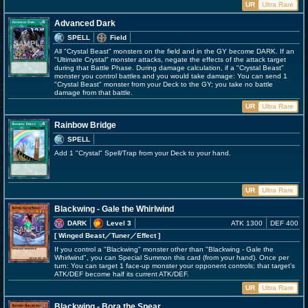
UR
Ultra Rare
Advanced Dark
SPELL
Field
All "Crystal Beast" monsters on the field and in the GY become DARK. If an
"Ultimate Crystal" monster attacks, negate the effects of the attack target
during that Battle Phase. During damage calculation, if a "Crystal Beast"
monster you control battles and you would take damage: You can send 1
"Crystal Beast" monster from your Deck to the GY; you take no battle
damage from that battle.
UR
Ultra Rare
Rainbow Bridge
SPELL
Add 1 "Crystal" Spell/Trap from your Deck to your hand.
UR
Ultra Rare
Blackwing - Gale the Whirlwind
DARK
Level 3
ATK 1300
DEF 400
[ Winged Beast
／Tuner／Effect
]
If you control a "Blackwing" monster other than "Blackwing - Gale the
Whirlwind", you can Special Summon this card (from your hand). Once per
turn: You can target 1 face-up monster your opponent controls; that target's
ATK/DEF become half its current ATK/DEF.
UR
Ultra Rare
Blackwing - Bora the Spear