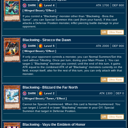
DARK
Level 4
ATK 1700
DEF 800
[ Winged Beast
／Effect
]
If you control a "Blackwing" monster other than "Blackwing - Bora the
Spear", you can Special Summon this card (from your hand). If this card
attacks a Defense Position monster, inflict piercing battle damage to your
opponent.
UR
Ultra Rare
Blackwing - Sirocco the Dawn
DARK
Level 5
ATK 2000
DEF 900
[ Winged Beast
／Effect
]
If only your opponent controls a monster, you can Normal Summon/Set this
card without Tributing. Once per turn, during your Main Phase 1: You can
target 1 "Blackwing" monster you control; until the end of this turn, it gains
ATK equal to the combined ATK of all "Blackwing" monsters currently on the
field, except itself, also for the rest of this turn, you can only attack with that
monster.
UR
Ultra Rare
Blackwing - Blizzard the Far North
DARK
Level 2
ATK 1300
DEF 0
[ Winged Beast
／Tuner／Effect
]
Cannot be Special Summoned. When this card is Normal Summoned: You
can target 1 Level 4 or lower "Blackwing" monster in your GY; Special
Summon that target in Defense Position.
UR
Ultra Rare
Blackwing - Vayu the Emblem of Honor