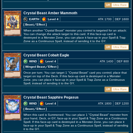
UR
Ultra Rare
Crystal Beast Amber Mammoth
EARTH
Level 4
ATK 1700
DEF 1600
[ Beast
／Effect
]
When another "Crystal Beast" monster you control is targeted for an attack:
You can change the attack target to this card. If this face-up card is
destroyed in a Monster Zone, you can place it face-up in your Spell & Trap
Zone as a Continuous Spell, instead of sending it to the GY.
UR
Ultra Rare
Crystal Beast Cobalt Eagle
WIND
Level 4
ATK 1400
DEF 800
[ Winged Beast
／Effect
]
Once per turn: You can target 1 "Crystal Beast" card you control; place that
target on top of the Deck. If this face-up card is destroyed in a Monster
Zone, you can place it face-up in your Spell & Trap Zone as a Continuous
Spell, instead of sending it to the GY.
UR
Ultra Rare
Crystal Beast Sapphire Pegasus
WIND
Level 4
ATK 1800
DEF 1200
[ Beast
／Effect
]
When this card is Summoned: You can place 1 "Crystal Beast" monster from
your hand, Deck, or GY, face-up in your Spell & Trap Zone as a Continuous
Spell. If this face-up card is destroyed in a Monster Zone, you can place it
face-up in your Spell & Trap Zone as a Continuous Spell, instead of sending
it to the GY.