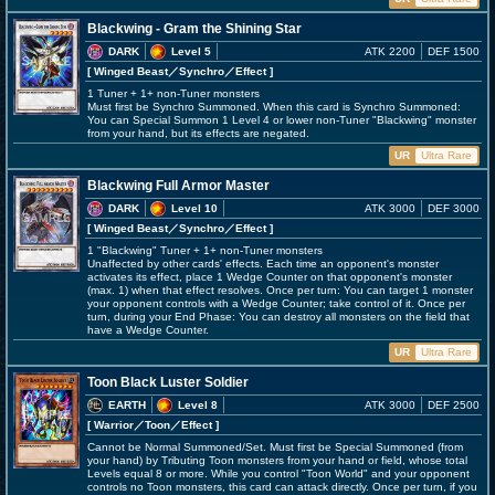
Blackwing - Gram the Shining Star
DARK
Level 5
ATK 2200
DEF 1500
[ Winged Beast
／Synchro／Effect
]
1 Tuner + 1+ non-Tuner monsters
Must first be Synchro Summoned. When this card is Synchro Summoned:
You can Special Summon 1 Level 4 or lower non-Tuner "Blackwing" monster
from your hand, but its effects are negated.
UR
Ultra Rare
Blackwing Full Armor Master
DARK
Level 10
ATK 3000
DEF 3000
[ Winged Beast
／Synchro／Effect
]
1 "Blackwing" Tuner + 1+ non-Tuner monsters
Unaffected by other cards' effects. Each time an opponent's monster
activates its effect, place 1 Wedge Counter on that opponent's monster
(max. 1) when that effect resolves. Once per turn: You can target 1 monster
your opponent controls with a Wedge Counter; take control of it. Once per
turn, during your End Phase: You can destroy all monsters on the field that
have a Wedge Counter.
UR
Ultra Rare
Toon Black Luster Soldier
EARTH
Level 8
ATK 3000
DEF 2500
[ Warrior
／Toon／Effect
]
Cannot be Normal Summoned/Set. Must first be Special Summoned (from
your hand) by Tributing Toon monsters from your hand or field, whose total
Levels equal 8 or more. While you control "Toon World" and your opponent
controls no Toon monsters, this card can attack directly. Once per turn, if you