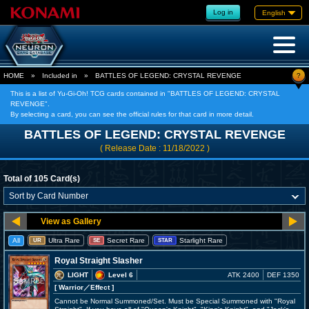
Log in
English
?
HOME
»
Included in
»
BATTLES OF LEGEND: CRYSTAL REVENGE
This is a list of Yu-Gi-Oh! TCG cards contained in "BATTLES OF LEGEND: CRYSTAL
REVENGE".
By selecting a card, you can see the official rules for that card in more detail.
BATTLES OF LEGEND: CRYSTAL REVENGE
( Release Date : 11/18/2022 )
Total of 105 Card(s)
All
Ultra Rare
Secret Rare
Starlight Rare
UR
SE
STAR
Royal Straight Slasher
LIGHT
Level 6
ATK 2400
DEF 1350
[ Warrior
／Effect
]
Cannot be Normal Summoned/Set. Must be Special Summoned with "Royal