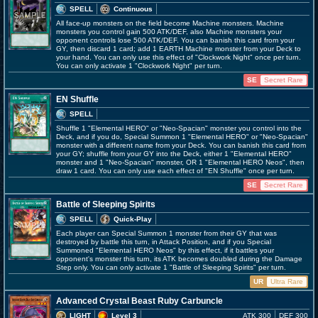
SPELL
Continuous
All face-up monsters on the field become Machine monsters. Machine
monsters you control gain 500 ATK/DEF, also Machine monsters your
opponent controls lose 500 ATK/DEF. You can banish this card from your
GY, then discard 1 card; add 1 EARTH Machine monster from your Deck to
your hand. You can only use this effect of "Clockwork Night" once per turn.
You can only activate 1 "Clockwork Night" per turn.
SE
Secret Rare
EN Shuffle
SPELL
Shuffle 1 "Elemental HERO" or "Neo-Spacian" monster you control into the
Deck, and if you do, Special Summon 1 "Elemental HERO" or "Neo-Spacian"
monster with a different name from your Deck. You can banish this card from
your GY; shuffle from your GY into the Deck, either 1 "Elemental HERO"
monster and 1 "Neo-Spacian" monster, OR 1 "Elemental HERO Neos", then
draw 1 card. You can only use each effect of "EN Shuffle" once per turn.
SE
Secret Rare
Battle of Sleeping Spirits
SPELL
Quick-Play
Each player can Special Summon 1 monster from their GY that was
destroyed by battle this turn, in Attack Position, and if you Special
Summoned "Elemental HERO Neos" by this effect, if it battles your
opponent's monster this turn, its ATK becomes doubled during the Damage
Step only. You can only activate 1 "Battle of Sleeping Spirits" per turn.
UR
Ultra Rare
Advanced Crystal Beast Ruby Carbuncle
LIGHT
Level 3
ATK 300
DEF 300