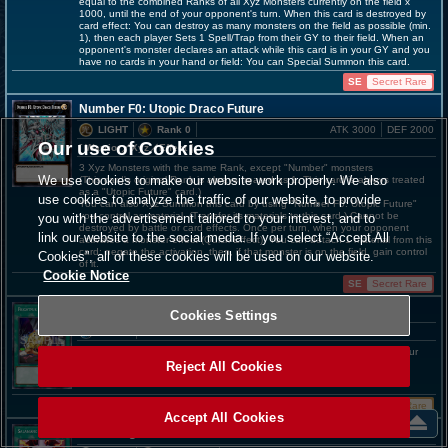
equal to the combined Ranks of all Xyz Monsters currently on the field x
1000, until the end of your opponent's turn. When this card is destroyed by
card effect: You can destroy as many monsters on the field as possible (min.
1), then each player Sets 1 Spell/Trap from their GY to their field. When an
opponent's monster declares an attack while this card is in your GY and you
have no cards in your hand or field: You can Special Summon this card.
SE
Secret Rare
Number F0: Utopic Draco Future
LIGHT
Rank 0
ATK 3000
DEF 2000
Our use of Cookies
[ Warrior
／Xyz／Effect
]
3 Xyz Monsters with the same Rank, except "Number" monsters
We use cookies to make our website work properly. We also
(This card's original Rank is always treated as 1. This card is always treated
as a "Utopic Future" card.)
use cookies to analyze the traffic of our website, to provide
You can also Xyz Summon this card by using "Number F0: Utopic Future"
you control as material. (Transfer its materials to this card.) Cannot be
you with the advertisement tailored to your interest, and to
destroyed by battle or card effects. Once per turn, when your opponent
link our website to the social media. If you select “Accept All
activates a monster effect (Quick Effect): You can detach 1 material from this
card; negate the activation, then, if that monster is on the field, gain control
Cookies”, all of these cookies will be used on our website.
of it.
Cookie Notice
SE
Secret Rare
Frightfur Patchwork
Cookies Settings
SPELL
Add 1 "Edge Imp" monster and 1 "Polymerization" from your Deck to your
hand. You can only activate 1 "Frightfur Patchwork" per turn.
Reject All Cookies
UR
Ultra Rare
Accept All Cookies
Salamangreat Circle