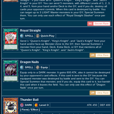
Straight". If you have all of "Queen's Knight", "King's Knight", and "Jack's
Knight" in your GY: You can send 5 monsters, with different Levels of 1, 2, 3,
4, and 5, from your hand and/or Deck to the GY, and if you do, destroy all
cards your opponent controls. When this card is destroyed by battle: You
can target up to 3 LIGHT Warrior monsters in your GY; Special Summon
them. You can only use each effect of "Royal Straight Slasher" once per
turn.
SE
Secret Rare
Royal Straight
SPELL
Quick-Play
Send 1 "Queen's Knight", "King's Knight", and "Jack's Knight" from your
hand and/or face-up Monster Zone to the GY, then Special Summon 1
monster from your hand, Deck, Extra Deck, or GY that mentions all of
"Queen's Knight", "King's Knight", and "Jack's Knight".
UR
Ultra Rare
Dragon Nails
SPELL
Equip
Equip only to a DARK monster. It gains 600 ATK, also it cannot be destroyed
by your opponent's card effects. If this card is sent to the GY because the
equipped monster was destroyed by battle and sent to the GY: You can
Special Summon that monster, and if you do, equip this card to it, but banish
this card when it leaves the field. You can only use this effect of "Dragon
Nails" once per turn.
UR
Ultra Rare
Thunder Ball
DARK
Level 3
ATK 450
DEF 400
[ Fiend
／Effect
]