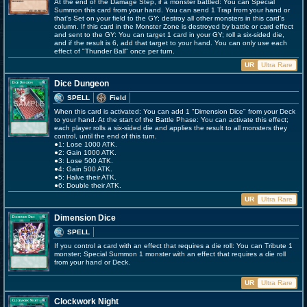
At the end of the Damage Step, if a monster battled: You can Special
Summon this card from your hand. You can send 1 Trap from your hand or
that's Set on your field to the GY; destroy all other monsters in this card's
column. If this card in the Monster Zone is destroyed by battle or card effect
and sent to the GY: You can target 1 card in your GY; roll a six-sided die,
and if the result is 6, add that target to your hand. You can only use each
effect of "Thunder Ball" once per turn.
UR
Ultra Rare
Dice Dungeon
SPELL
Field
When this card is activated: You can add 1 "Dimension Dice" from your Deck
to your hand. At the start of the Battle Phase: You can activate this effect;
each player rolls a six-sided die and applies the result to all monsters they
control, until the end of this turn.
●1: Lose 1000 ATK.
●2: Gain 1000 ATK.
●3: Lose 500 ATK.
●4: Gain 500 ATK.
●5: Halve their ATK.
●6: Double their ATK.
UR
Ultra Rare
Dimension Dice
SPELL
If you control a card with an effect that requires a die roll: You can Tribute 1
monster; Special Summon 1 monster with an effect that requires a die roll
from your hand or Deck.
UR
Ultra Rare
Clockwork Night