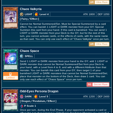
UR
Ultra Rare
Chaos Valkyria
LIGHT
Level 4
ATK 1800
DEF 1050
[ Fairy
／Effect
]
Cannot be Normal Summoned/Set. Must be Special Summoned by a card
effect. You can banish 1 LIGHT or DARK monster from your GY; Special
Summon this card from your hand. If this card is banished: You can send 1
LIGHT or DARK monster from your Deck to the GY, but for the rest of this
turn, you cannot activate cards, or the effects of cards, with the same name
as that card. You can only use each effect of "Chaos Valkyria" once per turn.
UR
Ultra Rare
Chaos Space
SPELL
Send 1 LIGHT or DARK monster from your hand to the GY; add 1 LIGHT or
DARK monster that cannot be Normal Summoned/Set from your Deck to
your hand, with a Level from 4 to 8, and with a different Attribute than that
monster. You can banish this card from your GY, then target 1 of your
banished LIGHT or DARK monsters that cannot be Normal Summoned/Set;
place that monster on the bottom of the Deck, then draw 1 card. You can
Limited
only use each effect of "Chaos Space" once per turn.
SE
Secret Rare
Odd-Eyes Persona Dragon
DARK
Level 5
ATK 1200
DEF 2400
[ Dragon
／Pendulum／Effect
]
P Scale 1
Once per turn, during the End Phase, if your opponent activated a card or
effect this turn that targeted 1 "Odd-Eyes" Pendulum Monster you controlled