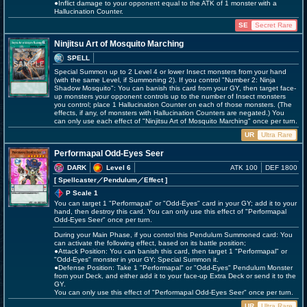
●Inflict damage to your opponent equal to the ATK of 1 monster with a
Hallucination Counter.
SE
Secret Rare
Ninjitsu Art of Mosquito Marching
SPELL
Special Summon up to 2 Level 4 or lower Insect monsters from your hand
(with the same Level, if Summoning 2). If you control "Number 2: Ninja
Shadow Mosquito": You can banish this card from your GY, then target face-
up monsters your opponent controls up to the number of Insect monsters
you control; place 1 Hallucination Counter on each of those monsters. (The
effects, if any, of monsters with Hallucination Counters are negated.) You
can only use each effect of "Ninjitsu Art of Mosquito Marching" once per turn.
UR
Ultra Rare
Performapal Odd-Eyes Seer
DARK
Level 6
ATK 100
DEF 1800
[ Spellcaster
／Pendulum／Effect
]
P Scale 1
You can target 1 "Performapal" or "Odd-Eyes" card in your GY; add it to your
hand, then destroy this card. You can only use this effect of "Performapal
Odd-Eyes Seer" once per turn.
During your Main Phase, if you control this Pendulum Summoned card: You
can activate the following effect, based on its battle position;
●Attack Position: You can banish this card, then target 1 "Performapal" or
"Odd-Eyes" monster in your GY; Special Summon it.
●Defense Position: Take 1 "Performapal" or "Odd-Eyes" Pendulum Monster
from your Deck, and either add it to your face-up Extra Deck or send it to the
GY.
You can only use this effect of "Performapal Odd-Eyes Seer" once per turn.
UR
Ultra Rare