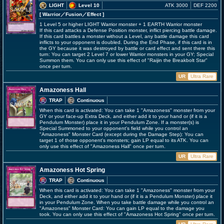
LIGHT
Level 10
ATK 3000
DEF 2200
[ Warrior
／Fusion／Effect
]
1 Level 5 or higher LIGHT Warrior monster + 1 EARTH Warrior monster
If this card attacks a Defense Position monster, inflict piercing battle damage.
If this card battles a monster without a Level, any battle damage this card
inflicts to your opponent is doubled. During the End Phase, if this card is in
the GY because it was destroyed by battle or card effect and sent there this
turn: You can target 2 Level 7 or lower Warrior monsters in your GY; Special
Summon them. You can only use this effect of "Raijin the Breakbolt Star"
once per turn.
UR
Ultra Rare
Amazoness Hall
TRAP
Continuous
When this card is activated: You can take 1 "Amazoness" monster from your
GY or your face-up Extra Deck, and either add it to your hand or (if it is a
Pendulum Monster) place it in your Pendulum Zone. If a monster(s) is
Special Summoned to your opponent's field while you control an
"Amazoness" Monster Card (except during the Damage Step): You can
target 1 of those opponent's monsters; gain LP equal to its ATK. You can
only use this effect of "Amazoness Hall" once per turn.
UR
Ultra Rare
Amazoness Hot Spring
TRAP
Continuous
When this card is activated: You can take 1 "Amazoness" monster from your
Deck, and either add it to your hand or (if it is a Pendulum Monster) place it
in your Pendulum Zone. When you take battle damage while you control an
"Amazoness" Monster Card: You can gain LP equal to the damage you
took. You can only use this effect of "Amazoness Hot Spring" once per turn.