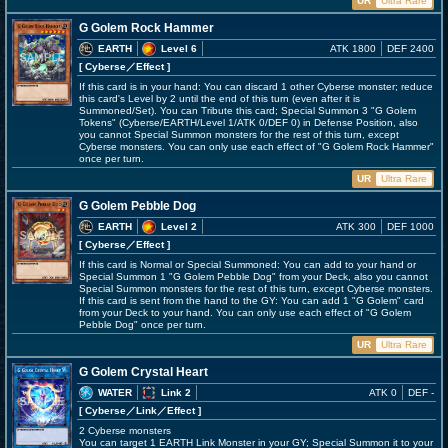
UR
Ultra Rare
G Golem Rock Hammer
EARTH
Level 6
ATK 1800
DEF 2400
[ Cyberse
／Effect
]
If this card is in your hand: You can discard 1 other Cyberse monster; reduce
this card's Level by 2 until the end of this turn (even after it is
Summoned/Set). You can Tribute this card; Special Summon 3 "G Golem
Tokens" (Cyberse/EARTH/Level 1/ATK 0/DEF 0) in Defense Position, also
you cannot Special Summon monsters for the rest of this turn, except
Cyberse monsters. You can only use each effect of "G Golem Rock Hammer"
once per turn.
UR
Ultra Rare
G Golem Pebble Dog
EARTH
Level 2
ATK 300
DEF 1000
[ Cyberse
／Effect
]
If this card is Normal or Special Summoned: You can add to your hand or
Special Summon 1 "G Golem Pebble Dog" from your Deck, also you cannot
Special Summon monsters for the rest of this turn, except Cyberse monsters.
If this card is sent from the hand to the GY: You can add 1 "G Golem" card
from your Deck to your hand. You can only use each effect of "G Golem
Pebble Dog" once per turn.
UR
Ultra Rare
G Golem Crystal Heart
WATER
Link 2
ATK 0
DEF -
[ Cyberse
／Link／Effect
]
2 Cyberse monsters
You can target 1 EARTH Link Monster in your GY; Special Summon it to your