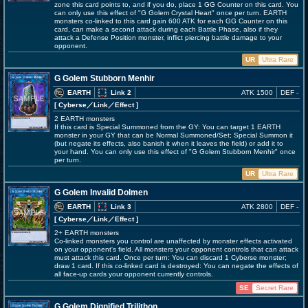
zone this card points to, and if you do, place 1 GG Counter on this card. You
can only use this effect of "G Golem Crystal Heart" once per turn. EARTH
monsters co-linked to this card gain 600 ATK for each GG Counter on this
card, can make a second attack during each Battle Phase, also if they
attack a Defense Position monster, inflict piercing battle damage to your
opponent.
UR
Ultra Rare
G Golem Stubborn Menhir
EARTH
Link 2
ATK 1500
DEF -
[ Cyberse
／Link／Effect
]
2 EARTH monsters
If this card is Special Summoned from the GY: You can target 1 EARTH
monster in your GY that can be Normal Summoned/Set; Special Summon it
(but negate its effects, also banish it when it leaves the field) or add it to
your hand. You can only use this effect of "G Golem Stubborn Menhir" once
per turn.
UR
Ultra Rare
G Golem Invalid Dolmen
EARTH
Link 3
ATK 2800
DEF -
[ Cyberse
／Link／Effect
]
2+ EARTH monsters
Co-linked monsters you control are unaffected by monster effects activated
on your opponent's field. All monsters your opponent controls that can attack
must attack this card. Once per turn: You can discard 1 Cyberse monster;
draw 1 card. If this co-linked card is destroyed: You can negate the effects of
all face-up cards your opponent currently controls.
SE
Secret Rare
G Golem Dignified Trilithon