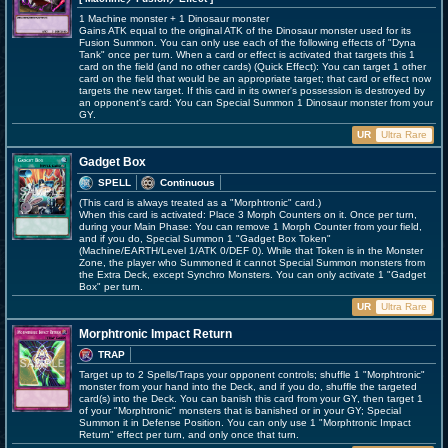
1 Machine monster + 1 Dinosaur monster
Gains ATK equal to the original ATK of the Dinosaur monster used for its
Fusion Summon. You can only use each of the following effects of "Dyna
Tank" once per turn. When a card or effect is activated that targets this 1
card on the field (and no other cards) (Quick Effect): You can target 1 other
card on the field that would be an appropriate target; that card or effect now
targets the new target. If this card in its owner's possession is destroyed by
an opponent's card: You can Special Summon 1 Dinosaur monster from your
GY.
UR
Ultra Rare
Gadget Box
SPELL
Continuous
(This card is always treated as a "Morphtronic" card.)
When this card is activated: Place 3 Morph Counters on it. Once per turn,
during your Main Phase: You can remove 1 Morph Counter from your field,
and if you do, Special Summon 1 "Gadget Box Token"
(Machine/EARTH/Level 1/ATK 0/DEF 0). While that Token is in the Monster
Zone, the player who Summoned it cannot Special Summon monsters from
the Extra Deck, except Synchro Monsters. You can only activate 1 "Gadget
Box" per turn.
UR
Ultra Rare
Morphtronic Impact Return
TRAP
Target up to 2 Spells/Traps your opponent controls; shuffle 1 "Morphtronic"
monster from your hand into the Deck, and if you do, shuffle the targeted
card(s) into the Deck. You can banish this card from your GY, then target 1
of your "Morphtronic" monsters that is banished or in your GY; Special
Summon it in Defense Position. You can only use 1 "Morphtronic Impact
Return" effect per turn, and only once that turn.