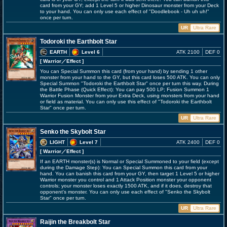
card from your GY; add 1 Level 5 or higher Dinosaur monster from your Deck
to your hand. You can only use each effect of "Doodlebook - Uh uh uh!"
once per turn.
UR
Ultra Rare
Todoroki the Earthbolt Star
EARTH
Level 6
ATK 2100
DEF 0
[ Warrior
／Effect
]
You can Special Summon this card (from your hand) by sending 1 other
monster from your hand to the GY, but this card loses 500 ATK. You can only
Special Summon "Todoroki the Earthbolt Star" once per turn this way. During
the Battle Phase (Quick Effect): You can pay 500 LP; Fusion Summon 1
Warrior Fusion Monster from your Extra Deck, using monsters from your hand
or field as material. You can only use this effect of "Todoroki the Earthbolt
Star" once per turn.
UR
Ultra Rare
Senko the Skybolt Star
LIGHT
Level 7
ATK 2400
DEF 0
[ Warrior
／Effect
]
If an EARTH monster(s) is Normal or Special Summoned to your field (except
during the Damage Step): You can Special Summon this card from your
hand. You can banish this card from your GY, then target 1 Level 5 or higher
Warrior monster you control and 1 Attack Position monster your opponent
controls; your monster loses exactly 1500 ATK, and if it does, destroy that
opponent's monster. You can only use each effect of "Senko the Skybolt
Star" once per turn.
UR
Ultra Rare
Raijin the Breakbolt Star