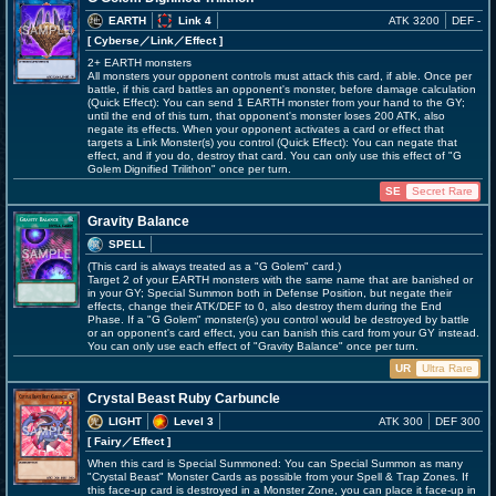
EARTH
Link 4
ATK 3200
DEF -
[ Cyberse
／Link／Effect
]
2+ EARTH monsters
All monsters your opponent controls must attack this card, if able. Once per
battle, if this card battles an opponent's monster, before damage calculation
(Quick Effect): You can send 1 EARTH monster from your hand to the GY;
until the end of this turn, that opponent's monster loses 200 ATK, also
negate its effects. When your opponent activates a card or effect that
targets a Link Monster(s) you control (Quick Effect): You can negate that
effect, and if you do, destroy that card. You can only use this effect of "G
Golem Dignified Trilithon" once per turn.
SE
Secret Rare
Gravity Balance
SPELL
(This card is always treated as a "G Golem" card.)
Target 2 of your EARTH monsters with the same name that are banished or
in your GY; Special Summon both in Defense Position, but negate their
effects, change their ATK/DEF to 0, also destroy them during the End
Phase. If a "G Golem" monster(s) you control would be destroyed by battle
or an opponent's card effect, you can banish this card from your GY instead.
You can only use each effect of "Gravity Balance" once per turn.
UR
Ultra Rare
Crystal Beast Ruby Carbuncle
LIGHT
Level 3
ATK 300
DEF 300
[ Fairy
／Effect
]
When this card is Special Summoned: You can Special Summon as many
"Crystal Beast" Monster Cards as possible from your Spell & Trap Zones. If
this face-up card is destroyed in a Monster Zone, you can place it face-up in