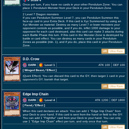
P Scale 4
Once per turn, if you have no cards in your other Pendulum Zone: You can
place 1 Pendulum Monster from your Deck in your Pendulum Zone.
2 Level 7 Dragon monsters
If you can Pendulum Summon Level 7, you can Pendulum Summon this
face-up card in your Extra Deck. If this card is Xyz Summoned by using an
Xyz Monster as material: Destroy as many Level 7 or lower monsters your
opponent controls as possible, and if you do, inflict 1000 damage to your
opponent for each card destroyed, also this card can make 3 attacks during
each Battle Phase this turn. If this card in the Monster Zone is destroyed by
battle or card effect: You can destroy as many cards in your Pendulum
Zones as possible (min. 1), and if you do, place this card in your Pendulum
Zone.
UR
Ultra Rare
D.D. Crow
DARK
Level 1
ATK 100
DEF 100
[ Winged Beast
／Effect
]
(Quick Effect): You can discard this card to the GY, then target 1 card in your
opponent's GY; banish that target.
UR
Ultra Rare
Edge Imp Chain
DARK
Level 4
ATK 1200
DEF 1800
[ Fiend
／Effect
]
When this card declares an attack: You can add 1 "Edge Imp Chain" from
your Deck to your hand. If this card is sent from the hand or field to the GY:
You can add 1 "Frightfur" card from your Deck to your hand. You can only
use 1 "Edge Imp Chain" effect per turn, and only once that turn.
UR
Ultra Rare