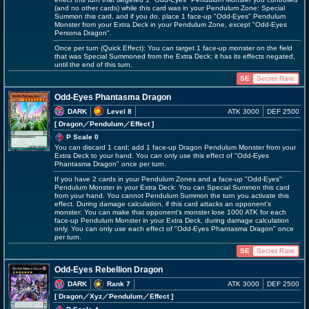
(and no other cards) while this card was in your Pendulum Zone: Special
Summon this card, and if you do, place 1 face-up "Odd-Eyes" Pendulum
Monster from your Extra Deck in your Pendulum Zone, except "Odd-Eyes
Persona Dragon".
Once per turn (Quick Effect): You can target 1 face-up monster on the field
that was Special Summoned from the Extra Deck; it has its effects negated,
until the end of this turn.
SE
Secret Rare
Odd-Eyes Phantasma Dragon
DARK
Level 8
ATK 3000
DEF 2500
[ Dragon
／Pendulum／Effect
]
P Scale 0
You can discard 1 card; add 1 face-up Dragon Pendulum Monster from your
Extra Deck to your hand. You can only use this effect of "Odd-Eyes
Phantasma Dragon" once per turn.
If you have 2 cards in your Pendulum Zones and a face-up "Odd-Eyes"
Pendulum Monster in your Extra Deck: You can Special Summon this card
from your hand. You cannot Pendulum Summon the turn you activate this
effect. During damage calculation, if this card attacks an opponent's
monster: You can make that opponent's monster lose 1000 ATK for each
face-up Pendulum Monster in your Extra Deck, during damage calculation
only. You can only use each effect of "Odd-Eyes Phantasma Dragon" once
per turn.
SE
Secret Rare
Odd-Eyes Rebellion Dragon
DARK
Rank 7
ATK 3000
DEF 2500
[ Dragon
／Xyz／Pendulum／Effect
]