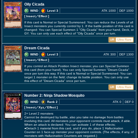
Oily Cicada
WIND
Level 3
ATK 1000
DEF 1000
[ Insect
／Effect
]
If this card is Normal or Special Summoned: You can reduce the Levels of all
Insect monsters you currently control by 1. If the battle position of this card is
changed: You can Special Summon 1 "Oily Cicada" from your hand, Deck, or
GY. You can only use each effect of "Oily Cicada" once per turn.
UR
Ultra Rare
Dream Cicada
WIND
Level 3
ATK 300
DEF 1300
[ Insect
／Effect
]
If you control an Attack Position Insect monster, you can Special Summon
this card (from your hand). You can only Special Summon "Dream Cicada"
once per turn this way. If this card is Normal or Special Summoned: You can
target 1 monster on the field; change its battle position. You can only use
this effect of "Dream Cicada" once per turn.
UR
Ultra Rare
Number 2: Ninja Shadow Mosquito
WIND
Rank 2
ATK 0
DEF 0
[ Insect
／Xyz／Effect
]
2+ Level 2 monsters
Cannot be destroyed by battle, also you take no damage from battles
involving this card. All monsters your opponent controls must attack, if able.
When an attack is declared: You can activate 1 of these effects;
●Detach 1 material from this card, and if you do, place 1 Hallucination
Counter on 1 face-up monster your opponent controls. (The effects, if any, of
monsters with Hallucination Counters are negated.)