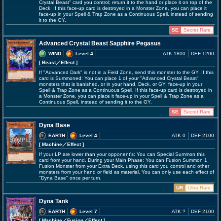
Crystal Beast" card you control; return it to the hand or place it on top of the
Deck. If this face-up card is destroyed in a Monster Zone, you can place it
face-up in your Spell & Trap Zone as a Continuous Spell, instead of sending
it to the GY.
SE
Secret Rare
Advanced Crystal Beast Sapphire Pegasus
WIND
Level 4
ATK 1800
DEF 1200
[ Beast
／Effect
]
If "Advanced Dark" is not in a Field Zone, send this monster to the GY. If this
card is Summoned: You can place 1 of your "Advanced Crystal Beast"
monsters that is banished, or in your hand, Deck, or GY, face-up in your
Spell & Trap Zone as a Continuous Spell. If this face-up card is destroyed in
a Monster Zone, you can place it face-up in your Spell & Trap Zone as a
Continuous Spell, instead of sending it to the GY.
SE
Secret Rare
Dyna Base
EARTH
Level 4
ATK 0
DEF 2100
[ Machine
／Effect
]
If your LP are lower than your opponent's: You can Special Summon this
card from your hand. During your Main Phase: You can Fusion Summon 1
Fusion Monster from your Extra Deck, using this card you control and other
monsters from your hand or field as material. You can only use each effect of
"Dyna Base" once per turn.
UR
Ultra Rare
Dyna Tank
EARTH
Level 7
ATK ?
DEF 2100
[ Machine
／Fusion／Effect
]