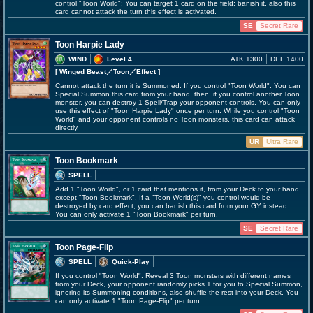
control "Toon World": You can target 1 card on the field; banish it, also this
card cannot attack the turn this effect is activated.
SE
Secret Rare
Toon Harpie Lady
WIND
Level 4
ATK 1300
DEF 1400
[ Winged Beast
／Toon／Effect
]
Cannot attack the turn it is Summoned. If you control "Toon World": You can
Special Summon this card from your hand, then, if you control another Toon
monster, you can destroy 1 Spell/Trap your opponent controls. You can only
use this effect of "Toon Harpie Lady" once per turn. While you control "Toon
World" and your opponent controls no Toon monsters, this card can attack
directly.
UR
Ultra Rare
Toon Bookmark
SPELL
Add 1 "Toon World", or 1 card that mentions it, from your Deck to your hand,
except "Toon Bookmark". If a "Toon World(s)" you control would be
destroyed by card effect, you can banish this card from your GY instead.
You can only activate 1 "Toon Bookmark" per turn.
SE
Secret Rare
Toon Page-Flip
SPELL
Quick-Play
If you control "Toon World": Reveal 3 Toon monsters with different names
from your Deck, your opponent randomly picks 1 for you to Special Summon,
ignoring its Summoning conditions, also shuffle the rest into your Deck. You
can only activate 1 "Toon Page-Flip" per turn.