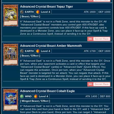
Advanced Crystal Beast Topaz Tiger
EARTH
Level 4
ATK 1600
DEF 1000
[ Beast
／Effect
]
If "Advanced Dark" is not in a Field Zone, send this monster to the GY. All
"Advanced Crystal Beast" monsters you control gain 400 ATK/DEF, also
monsters your opponent controls lose 400 ATK/DEF. If this face-up card is
destroyed in a Monster Zone, you can place it face-up in your Spell & Trap
Zone as a Continuous Spell, instead of sending it to the GY.
SE
Secret Rare
Advanced Crystal Beast Amber Mammoth
EARTH
Level 4
ATK 1700
DEF 1600
[ Beast
／Effect
]
If "Advanced Dark" is not in a Field Zone, send this monster to the GY. Once
per turn, when your opponent activates a card or effect that targets your
"Advanced Crystal Beast" card(s) or "Advanced Dark" (Quick Effect): You
can negate the activation. Once per turn, when your "Advanced Crystal
Beast" monster is targeted for an attack: You can negate that attack. If this
face-up card is destroyed in a Monster Zone, you can place it face-up in your
Spell & Trap Zone as a Continuous Spell, instead of sending it to the GY.
SE
Secret Rare
Advanced Crystal Beast Cobalt Eagle
WIND
Level 4
ATK 1400
DEF 800
[ Winged Beast
／Effect
]
If "Advanced Dark" is not in a Field Zone, send this monster to the GY. You
can send this card from your hand or field to the GY; add 1 "Advanced Dark"
from your Deck to your hand. Once per turn: You can target 1 "Advanced