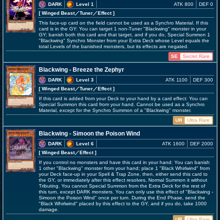
DARK
Level 1
ATK 800
DEF 0
[ Winged Beast
／Tuner／Effect
]
This face-up card on the field cannot be used as a Synchro Material. If this
card is in the GY: You can target 1 non-Tuner "Blackwing" monster in your
GY; banish both this card and that target, and if you do, Special Summon 1
"Blackwing" Synchro Monster from your Extra Deck whose Level equals the
total Levels of the banished monsters, but its effects are negated.
SE
Secret Rare
Blackwing - Breeze the Zephyr
DARK
Level 3
ATK 1100
DEF 300
[ Winged Beast
／Tuner／Effect
]
If this card is added from your Deck to your hand by a card effect: You can
Special Summon this card from your hand. Cannot be used as a Synchro
Material, except for the Synchro Summon of a "Blackwing" monster.
UR
Ultra Rare
Blackwing - Simoon the Poison Wind
DARK
Level 6
ATK 1600
DEF 2000
[ Winged Beast
／Effect
]
If you control no monsters and have this card in your hand: You can banish
1 other "Blackwing" monster from your hand; place 1 "Black Whirlwind" from
your Deck face-up in your Spell & Trap Zone, then, either send this card to
the GY, or immediately after this effect resolves, Normal Summon it without
Tributing. You cannot Special Summon from the Extra Deck for the rest of
this turn, except DARK monsters. You can only use this effect of "Blackwing -
Simoon the Poison Wind" once per turn. During the End Phase, send the
"Black Whirlwind" placed by this effect to the GY, and if you do, take 1000
damage.
UR
Ultra Rare