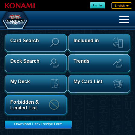
Log in
English
Card Search
Included in
Deck Search
Trends
My Deck
My Card List
Forbidden &
Limited List
Download Deck Recipe Form