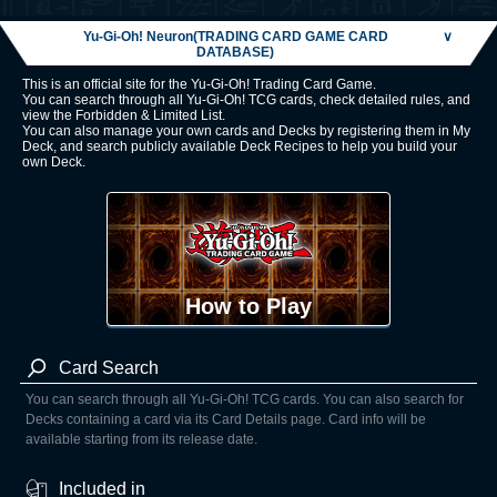
Yu-Gi-Oh! Neuron(TRADING CARD GAME CARD
∨
DATABASE)
This is an official site for the Yu-Gi-Oh! Trading Card Game.
You can search through all Yu-Gi-Oh! TCG cards, check detailed rules, and
view the Forbidden & Limited List.
You can also manage your own cards and Decks by registering them in My
Deck, and search publicly available Deck Recipes to help you build your
own Deck.
How to Play
Card Search
You can search through all Yu-Gi-Oh! TCG cards. You can also search for
Decks containing a card via its Card Details page. Card info will be
available starting from its release date.
Included in