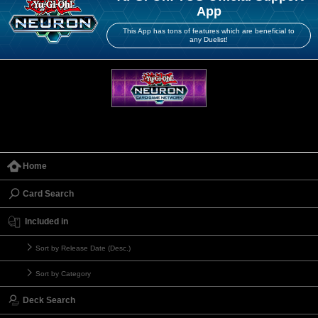
App
This App has tons of features which are beneficial to
any Duelist!
Home
Card Search
Included in
Sort by Release Date (Desc.)
Sort by Category
Deck Search