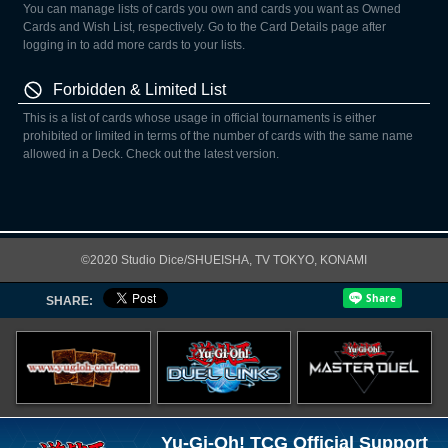
You can manage lists of cards you own and cards you want as Owned
Cards and Wish List, respectively. Go to the Card Details page after
logging in to add more cards to your lists.
Forbidden & Limited List
This is a list of cards whose usage in official tournaments is either
prohibited or limited in terms of the number of cards with the same name
allowed in a Deck. Check out the latest version.
©2020 Studio Dice/SHUEISHA, TV TOKYO, KONAMI
SHARE:
Yu-Gi-Oh! TCG Official Support