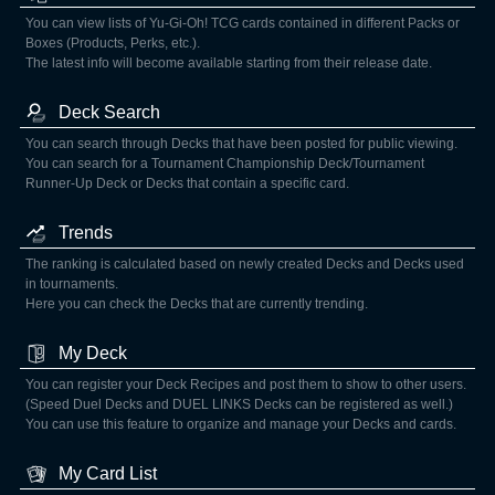
You can view lists of Yu-Gi-Oh! TCG cards contained in different Packs or
Boxes (Products, Perks, etc.).
The latest info will become available starting from their release date.
Deck Search
You can search through Decks that have been posted for public viewing.
You can search for a Tournament Championship Deck/Tournament
Runner-Up Deck or Decks that contain a specific card.
Trends
The ranking is calculated based on newly created Decks and Decks used
in tournaments.
Here you can check the Decks that are currently trending.
My Deck
You can register your Deck Recipes and post them to show to other users.
(Speed Duel Decks and DUEL LINKS Decks can be registered as well.)
You can use this feature to organize and manage your Decks and cards.
My Card List