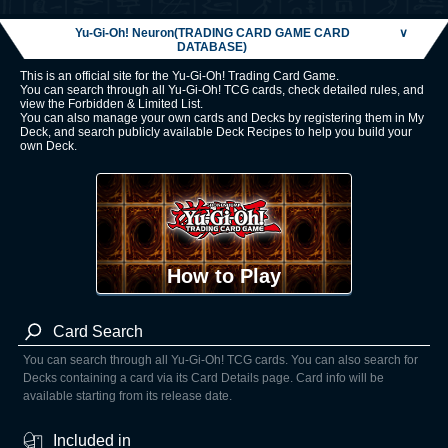
Yu-Gi-Oh! Neuron(TRADING CARD GAME CARD
∨
DATABASE)
This is an official site for the Yu-Gi-Oh! Trading Card Game.
You can search through all Yu-Gi-Oh! TCG cards, check detailed rules, and
view the Forbidden & Limited List.
You can also manage your own cards and Decks by registering them in My
Deck, and search publicly available Deck Recipes to help you build your
own Deck.
How to Play
Card Search
You can search through all Yu-Gi-Oh! TCG cards. You can also search for
Decks containing a card via its Card Details page. Card info will be
available starting from its release date.
Included in