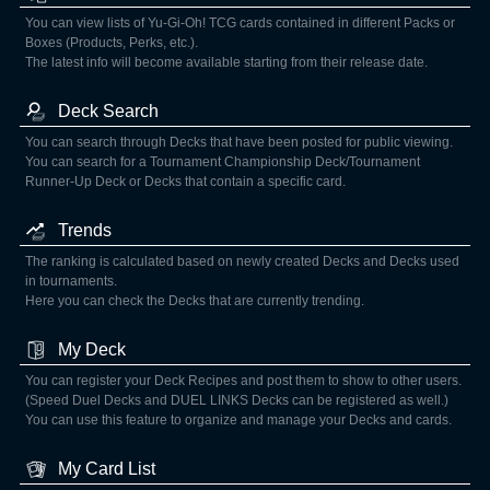
You can view lists of Yu-Gi-Oh! TCG cards contained in different Packs or
Boxes (Products, Perks, etc.).
The latest info will become available starting from their release date.
Deck Search
You can search through Decks that have been posted for public viewing.
You can search for a Tournament Championship Deck/Tournament
Runner-Up Deck or Decks that contain a specific card.
Trends
The ranking is calculated based on newly created Decks and Decks used
in tournaments.
Here you can check the Decks that are currently trending.
My Deck
You can register your Deck Recipes and post them to show to other users.
(Speed Duel Decks and DUEL LINKS Decks can be registered as well.)
You can use this feature to organize and manage your Decks and cards.
My Card List