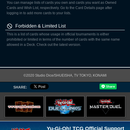
You can manage lists of cards you own and cards you want as Owned
Cards and Wish List, respectively. Go to the Card Details page after
logging in to add more cards to your lists.
Forbidden & Limited List
This is a list of cards whose usage in official tournaments is either
prohibited or limited in terms of the number of cards with the same name
allowed in a Deck. Check out the latest version.
©2020 Studio Dice/SHUEISHA, TV TOKYO, KONAMI
SHARE:
Yu-Gi-Oh! TCG Official Support