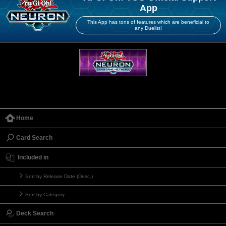
App
This App has tons of features which are beneficial to
any Duelist!
Home
Card Search
Included in
Sort by Release Date (Desc.)
Sort by Category
Deck Search