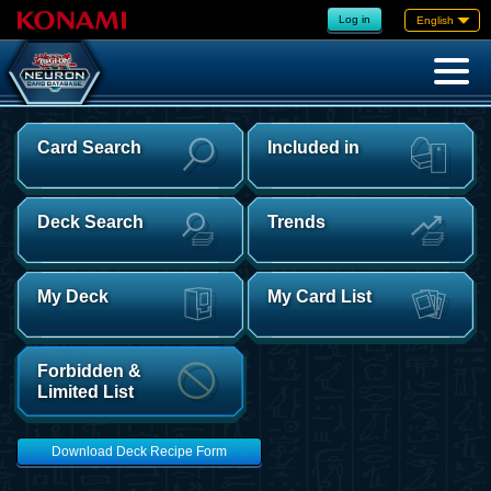
Log in
English
Card Search
Included in
Deck Search
Trends
My Deck
My Card List
Forbidden &
Limited List
Download Deck Recipe Form