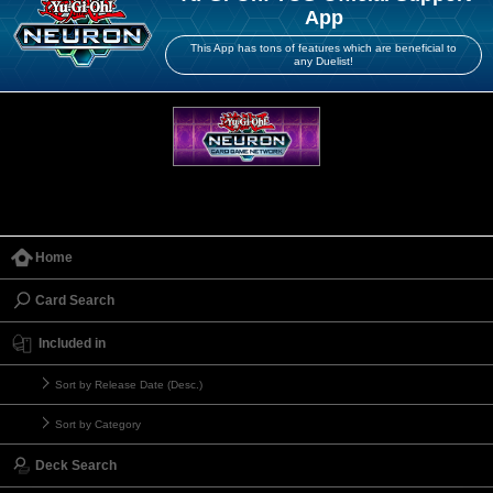
App
This App has tons of features which are beneficial to
any Duelist!
Home
Card Search
Included in
Sort by Release Date (Desc.)
Sort by Category
Deck Search