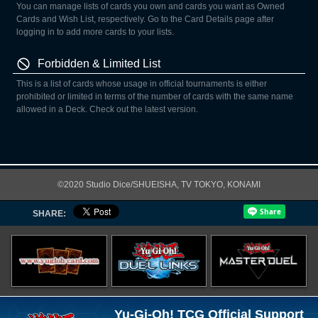
You can manage lists of cards you own and cards you want as Owned
Cards and Wish List, respectively. Go to the Card Details page after
logging in to add more cards to your lists.
Forbidden & Limited List
This is a list of cards whose usage in official tournaments is either
prohibited or limited in terms of the number of cards with the same name
allowed in a Deck. Check out the latest version.
©2020 Studio Dice/SHUEISHA, TV TOKYO, KONAMI
SHARE:
Yu-Gi-Oh! TCG Official Support