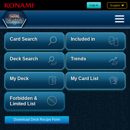
Log in
English
Card Search
Included in
Deck Search
Trends
My Deck
My Card List
Forbidden &
Limited List
Download Deck Recipe Form