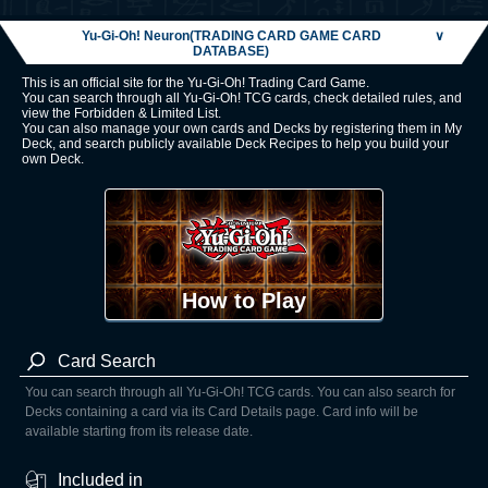
Yu-Gi-Oh! Neuron(TRADING CARD GAME CARD
∨
DATABASE)
This is an official site for the Yu-Gi-Oh! Trading Card Game.
You can search through all Yu-Gi-Oh! TCG cards, check detailed rules, and
view the Forbidden & Limited List.
You can also manage your own cards and Decks by registering them in My
Deck, and search publicly available Deck Recipes to help you build your
own Deck.
How to Play
Card Search
You can search through all Yu-Gi-Oh! TCG cards. You can also search for
Decks containing a card via its Card Details page. Card info will be
available starting from its release date.
Included in