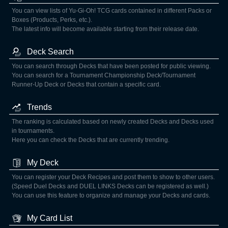
You can view lists of Yu-Gi-Oh! TCG cards contained in different Packs or
Boxes (Products, Perks, etc.).
The latest info will become available starting from their release date.
Deck Search
You can search through Decks that have been posted for public viewing.
You can search for a Tournament Championship Deck/Tournament
Runner-Up Deck or Decks that contain a specific card.
Trends
The ranking is calculated based on newly created Decks and Decks used
in tournaments.
Here you can check the Decks that are currently trending.
My Deck
You can register your Deck Recipes and post them to show to other users.
(Speed Duel Decks and DUEL LINKS Decks can be registered as well.)
You can use this feature to organize and manage your Decks and cards.
My Card List