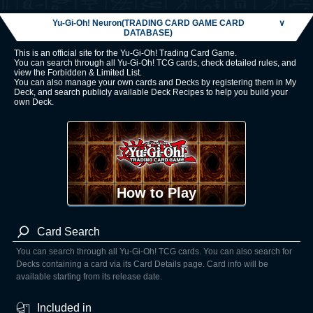
Yu-Gi-Oh! Neuron(TRADING CARD GAME CARD
∨
DATABASE)
This is an official site for the Yu-Gi-Oh! Trading Card Game.
You can search through all Yu-Gi-Oh! TCG cards, check detailed rules, and
view the Forbidden & Limited List.
You can also manage your own cards and Decks by registering them in My
Deck, and search publicly available Deck Recipes to help you build your
own Deck.
How to Play
Card Search
You can search through all Yu-Gi-Oh! TCG cards. You can also search for
Decks containing a card via its Card Details page. Card info will be
available starting from its release date.
Included in