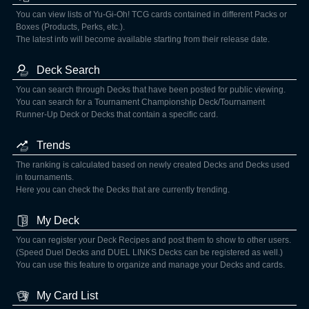
You can view lists of Yu-Gi-Oh! TCG cards contained in different Packs or
Boxes (Products, Perks, etc.).
The latest info will become available starting from their release date.
Deck Search
You can search through Decks that have been posted for public viewing.
You can search for a Tournament Championship Deck/Tournament
Runner-Up Deck or Decks that contain a specific card.
Trends
The ranking is calculated based on newly created Decks and Decks used
in tournaments.
Here you can check the Decks that are currently trending.
My Deck
You can register your Deck Recipes and post them to show to other users.
(Speed Duel Decks and DUEL LINKS Decks can be registered as well.)
You can use this feature to organize and manage your Decks and cards.
My Card List