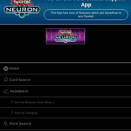
App
This App has tons of features which are beneficial to
any Duelist!
Home
Card Search
Included in
Sort by Release Date (Desc.)
Sort by Category
Deck Search