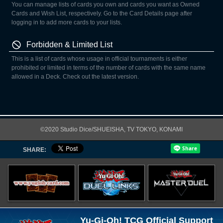
You can manage lists of cards you own and cards you want as Owned
Cards and Wish List, respectively. Go to the Card Details page after
logging in to add more cards to your lists.
Forbidden & Limited List
This is a list of cards whose usage in official tournaments is either
prohibited or limited in terms of the number of cards with the same name
allowed in a Deck. Check out the latest version.
©2020 Studio Dice/SHUEISHA, TV TOKYO, KONAMI
SHARE:
Yu-Gi-Oh! TCG Official Support