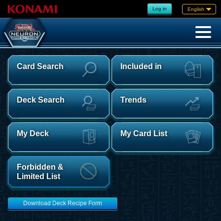
Log in
English
Card Search
Included in
Deck Search
Trends
My Deck
My Card List
Forbidden &
Limited List
Download Deck Recipe Form