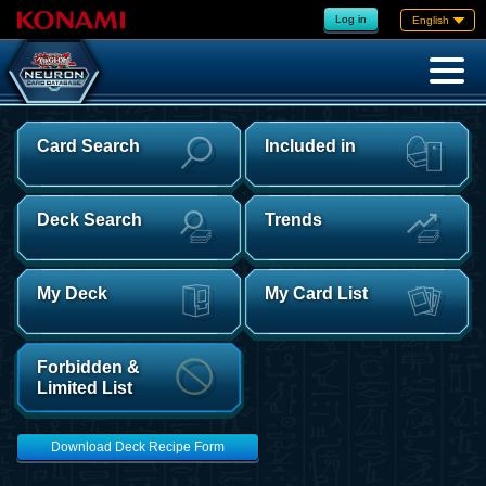
Log in
English
Card Search
Included in
Deck Search
Trends
My Deck
My Card List
Forbidden &
Limited List
Download Deck Recipe Form