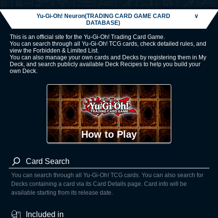
Yu-Gi-Oh! Neuron(TRADING CARD GAME CARD
∨
DATABASE)
This is an official site for the Yu-Gi-Oh! Trading Card Game.
You can search through all Yu-Gi-Oh! TCG cards, check detailed rules, and
view the Forbidden & Limited List.
You can also manage your own cards and Decks by registering them in My
Deck, and search publicly available Deck Recipes to help you build your
own Deck.
How to Play
Card Search
You can search through all Yu-Gi-Oh! TCG cards. You can also search for
Decks containing a card via its Card Details page. Card info will be
available starting from its release date.
Included in