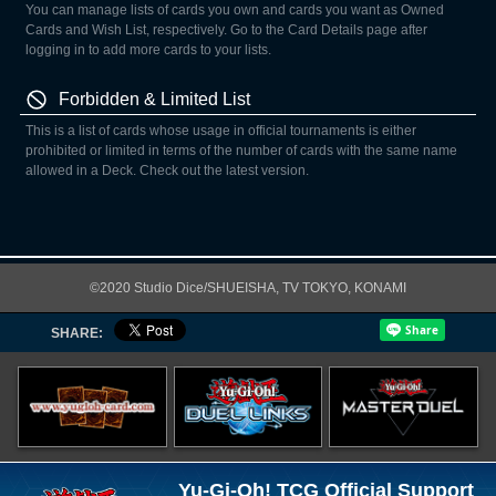
You can manage lists of cards you own and cards you want as Owned
Cards and Wish List, respectively. Go to the Card Details page after
logging in to add more cards to your lists.
Forbidden & Limited List
This is a list of cards whose usage in official tournaments is either
prohibited or limited in terms of the number of cards with the same name
allowed in a Deck. Check out the latest version.
©2020 Studio Dice/SHUEISHA, TV TOKYO, KONAMI
SHARE:
Yu-Gi-Oh! TCG Official Support