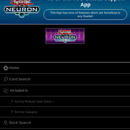
App
This App has tons of features which are beneficial to
any Duelist!
Home
Card Search
Included in
Sort by Release Date (Desc.)
Sort by Category
Deck Search