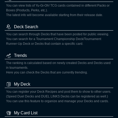
You can view lists of Yu-Gi-Oh! TCG cards contained in different Packs or
Boxes (Products, Perks, etc.).
The latest info will become available starting from their release date.
Deck Search
You can search through Decks that have been posted for public viewing.
You can search for a Tournament Championship Deck/Tournament
Runner-Up Deck or Decks that contain a specific card.
Trends
The ranking is calculated based on newly created Decks and Decks used
in tournaments.
Here you can check the Decks that are currently trending.
My Deck
You can register your Deck Recipes and post them to show to other users.
(Speed Duel Decks and DUEL LINKS Decks can be registered as well.)
You can use this feature to organize and manage your Decks and cards.
My Card List