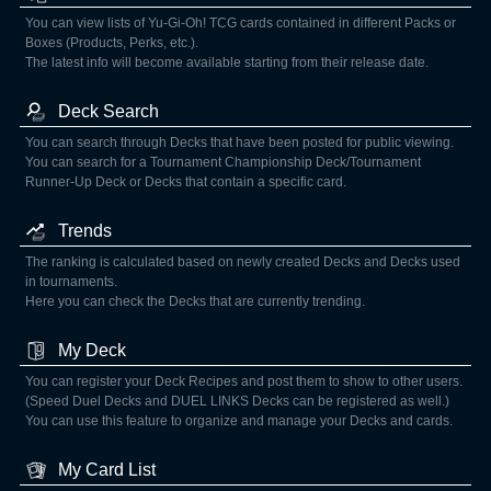
You can view lists of Yu-Gi-Oh! TCG cards contained in different Packs or
Boxes (Products, Perks, etc.).
The latest info will become available starting from their release date.
Deck Search
You can search through Decks that have been posted for public viewing.
You can search for a Tournament Championship Deck/Tournament
Runner-Up Deck or Decks that contain a specific card.
Trends
The ranking is calculated based on newly created Decks and Decks used
in tournaments.
Here you can check the Decks that are currently trending.
My Deck
You can register your Deck Recipes and post them to show to other users.
(Speed Duel Decks and DUEL LINKS Decks can be registered as well.)
You can use this feature to organize and manage your Decks and cards.
My Card List