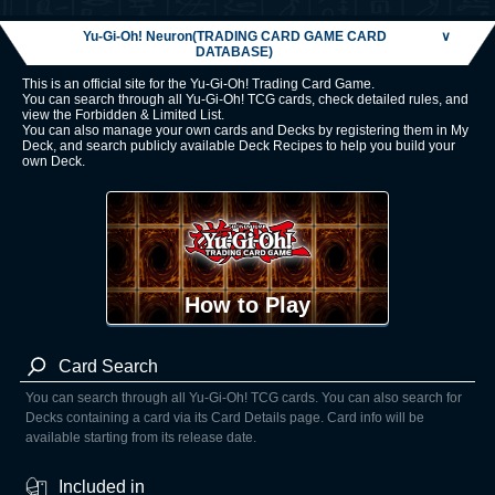
Yu-Gi-Oh! Neuron(TRADING CARD GAME CARD
∨
DATABASE)
This is an official site for the Yu-Gi-Oh! Trading Card Game.
You can search through all Yu-Gi-Oh! TCG cards, check detailed rules, and
view the Forbidden & Limited List.
You can also manage your own cards and Decks by registering them in My
Deck, and search publicly available Deck Recipes to help you build your
own Deck.
How to Play
Card Search
You can search through all Yu-Gi-Oh! TCG cards. You can also search for
Decks containing a card via its Card Details page. Card info will be
available starting from its release date.
Included in