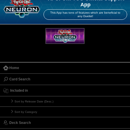
App
This App has tons of features which are beneficial to
any Duelist!
Home
Card Search
Included in
Sort by Release Date (Desc.)
Sort by Category
Deck Search