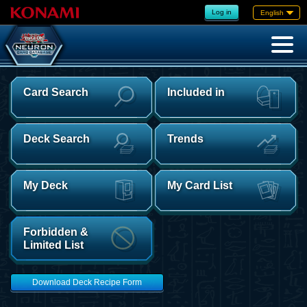
Log in
English
Card Search
Included in
Deck Search
Trends
My Deck
My Card List
Forbidden &
Limited List
Download Deck Recipe Form