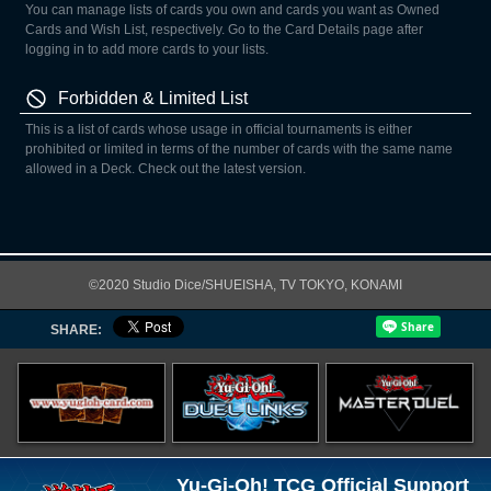
You can manage lists of cards you own and cards you want as Owned
Cards and Wish List, respectively. Go to the Card Details page after
logging in to add more cards to your lists.
Forbidden & Limited List
This is a list of cards whose usage in official tournaments is either
prohibited or limited in terms of the number of cards with the same name
allowed in a Deck. Check out the latest version.
©2020 Studio Dice/SHUEISHA, TV TOKYO, KONAMI
SHARE:
Yu-Gi-Oh! TCG Official Support