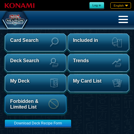
Log in
English
Card Search
Included in
Deck Search
Trends
My Deck
My Card List
Forbidden &
Limited List
Download Deck Recipe Form