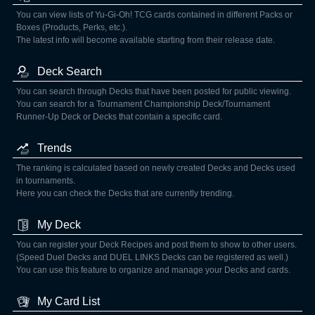
You can view lists of Yu-Gi-Oh! TCG cards contained in different Packs or
Boxes (Products, Perks, etc.).
The latest info will become available starting from their release date.
Deck Search
You can search through Decks that have been posted for public viewing.
You can search for a Tournament Championship Deck/Tournament
Runner-Up Deck or Decks that contain a specific card.
Trends
The ranking is calculated based on newly created Decks and Decks used
in tournaments.
Here you can check the Decks that are currently trending.
My Deck
You can register your Deck Recipes and post them to show to other users.
(Speed Duel Decks and DUEL LINKS Decks can be registered as well.)
You can use this feature to organize and manage your Decks and cards.
My Card List