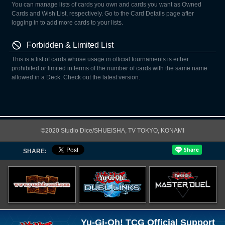
You can manage lists of cards you own and cards you want as Owned
Cards and Wish List, respectively. Go to the Card Details page after
logging in to add more cards to your lists.
Forbidden & Limited List
This is a list of cards whose usage in official tournaments is either
prohibited or limited in terms of the number of cards with the same name
allowed in a Deck. Check out the latest version.
©2020 Studio Dice/SHUEISHA, TV TOKYO, KONAMI
SHARE:
Yu-Gi-Oh! TCG Official Support