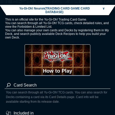
Yu-Gi-Oh! Neuron(TRADING CARD GAME CARD
∨
DATABASE)
This is an official site for the Yu-Gi-Oh! Trading Card Game.
You can search through all Yu-Gi-Oh! TCG cards, check detailed rules, and
view the Forbidden & Limited List.
You can also manage your own cards and Decks by registering them in My
Deck, and search publicly available Deck Recipes to help you build your
own Deck.
How to Play
Card Search
You can search through all Yu-Gi-Oh! TCG cards. You can also search for
Decks containing a card via its Card Details page. Card info will be
available starting from its release date.
Included in