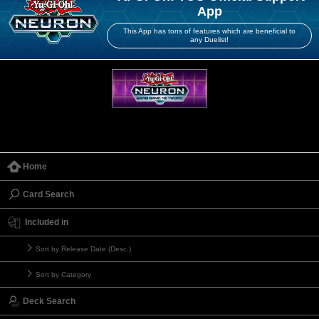
App
This App has tons of features which are beneficial to
any Duelist!
Home
Card Search
Included in
Sort by Release Date (Desc.)
Sort by Category
Deck Search