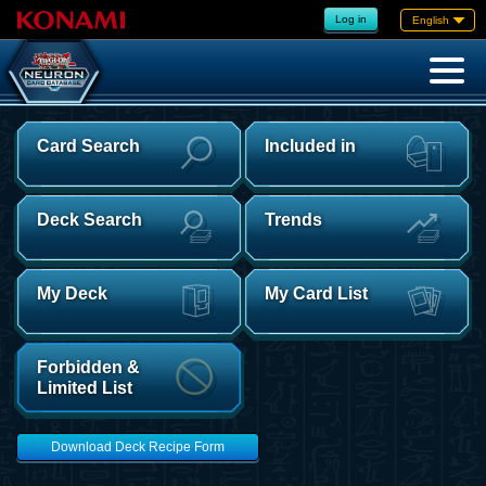
Log in
English
Card Search
Included in
Deck Search
Trends
My Deck
My Card List
Forbidden &
Limited List
Download Deck Recipe Form