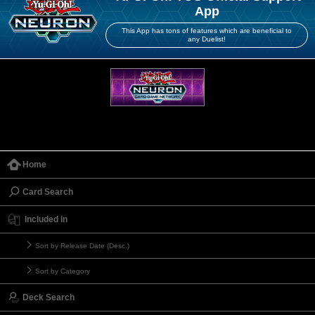
App
This App has tons of features which are beneficial to
any Duelist!
Home
Card Search
Included in
Sort by Release Date (Desc.)
Sort by Category
Deck Search