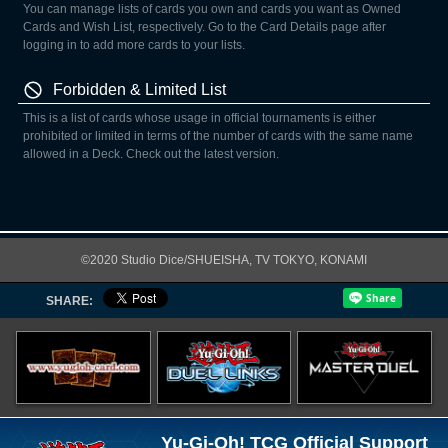
You can manage lists of cards you own and cards you want as Owned
Cards and Wish List, respectively. Go to the Card Details page after
logging in to add more cards to your lists.
Forbidden & Limited List
This is a list of cards whose usage in official tournaments is either
prohibited or limited in terms of the number of cards with the same name
allowed in a Deck. Check out the latest version.
©2020 Studio Dice/SHUEISHA, TV TOKYO, KONAMI
SHARE:
Yu-Gi-Oh! TCG Official Support