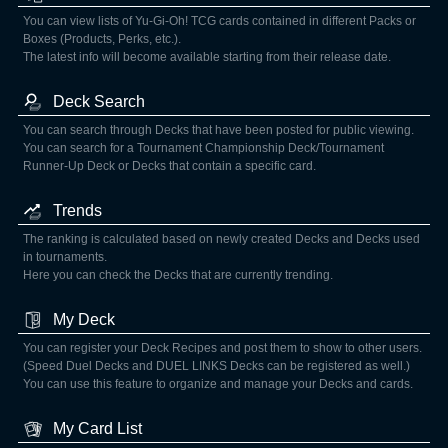
You can view lists of Yu-Gi-Oh! TCG cards contained in different Packs or
Boxes (Products, Perks, etc.).
The latest info will become available starting from their release date.
Deck Search
You can search through Decks that have been posted for public viewing.
You can search for a Tournament Championship Deck/Tournament
Runner-Up Deck or Decks that contain a specific card.
Trends
The ranking is calculated based on newly created Decks and Decks used
in tournaments.
Here you can check the Decks that are currently trending.
My Deck
You can register your Deck Recipes and post them to show to other users.
(Speed Duel Decks and DUEL LINKS Decks can be registered as well.)
You can use this feature to organize and manage your Decks and cards.
My Card List