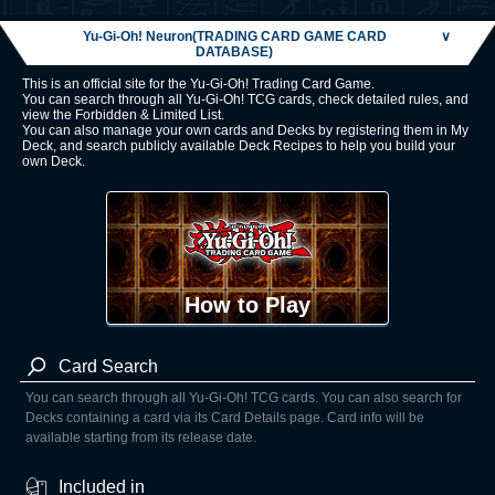
Yu-Gi-Oh! Neuron(TRADING CARD GAME CARD
∨
DATABASE)
This is an official site for the Yu-Gi-Oh! Trading Card Game.
You can search through all Yu-Gi-Oh! TCG cards, check detailed rules, and
view the Forbidden & Limited List.
You can also manage your own cards and Decks by registering them in My
Deck, and search publicly available Deck Recipes to help you build your
own Deck.
How to Play
Card Search
You can search through all Yu-Gi-Oh! TCG cards. You can also search for
Decks containing a card via its Card Details page. Card info will be
available starting from its release date.
Included in