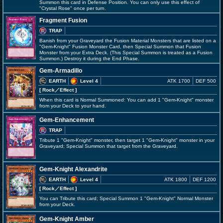
Summon this card in Defense Position. You can only use this effect of
"Crystal Rose" once per turn.
Fragment Fusion
TRAP
Banish from your Graveyard the Fusion Material Monsters that are listed on a
"Gem-Knight" Fusion Monster Card, then Special Summon that Fusion
Monster from your Extra Deck. (This Special Summon is treated as a Fusion
Summon.) Destroy it during the End Phase.
Gem-Armadillo
EARTH
Level 4
ATK 1700
DEF 500
[ Rock
／Effect
]
When this card is Normal Summoned: You can add 1 "Gem-Knight" monster
from your Deck to your hand.
Gem-Enhancement
TRAP
Tribute 1 "Gem-Knight" monster, then target 1 "Gem-Knight" monster in your
Graveyard; Special Summon that target from the Graveyard.
Gem-Knight Alexandrite
EARTH
Level 4
ATK 1800
DEF 1200
[ Rock
／Effect
]
You can Tribute this card; Special Summon 1 "Gem-Knight" Normal Monster
from your Deck.
Gem-Knight Amber