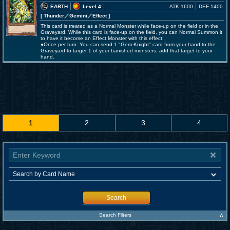
EARTH
Level 4
ATK 1600
DEF 1400
[ Thunder
／Gemini／Effect
]
This card is treated as a Normal Monster while face-up on the field or in the
Graveyard. While this card is face-up on the field, you can Normal Summon it
to have it become an Effect Monster with this effect.
●Once per turn: You can send 1 "Gem-Knight" card from your hand to the
Graveyard to target 1 of your banished monsters; add that target to your
hand.
1
2
3
4
Search
∧
Search Filters