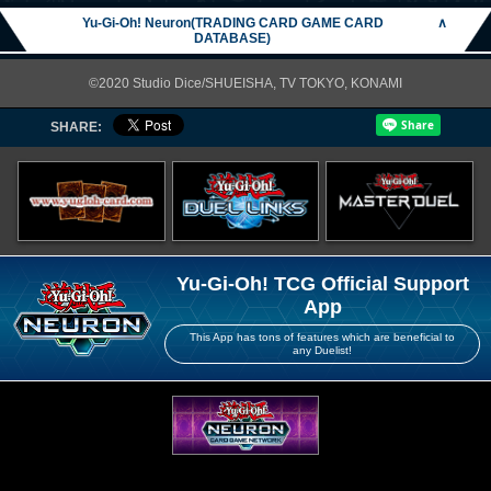
Yu-Gi-Oh! Neuron(TRADING CARD GAME CARD
∧
DATABASE)
©2020 Studio Dice/SHUEISHA, TV TOKYO, KONAMI
SHARE:
Yu-Gi-Oh! TCG Official Support
App
This App has tons of features which are beneficial to
any Duelist!