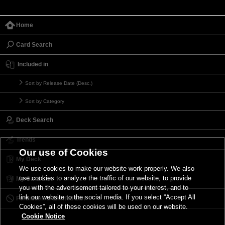
Home
Card Search
Included in
Sort by Release Date (Desc.)
Sort by Category
Deck Search
Trends
Our use of Cookies
My Deck
We use cookies to make our website work properly. We also
use cookies to analyze the traffic of our website, to provide
My Card List
you with the advertisement tailored to your interest, and to
link our website to the social media. If you select “Accept All
Forbidden & Limited List
Cookies”, all of these cookies will be used on our website.
Cookie Notice