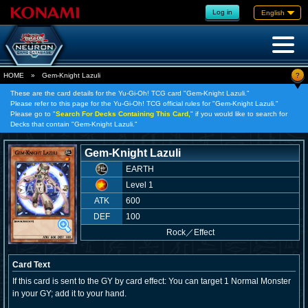
Log in
English
?
HOME
»
Gem-Knight Lazuli
These are the card details for the Yu-Gi-Oh! TCG card "Gem-Knight Lazuli."
Please refer to this page for the Yu-Gi-Oh! TCG official rules for "Gem-Knight Lazuli."
Please go to "
Search For Decks Containing This Card,
" if you would like to search for
Decks that contain "Gem-Knight Lazuli."
Gem-Knight Lazuli
EARTH
Level 1
ATK
600
DEF
100
Rock
／
Effect
Card Text
If this card is sent to the GY by card effect: You can target 1 Normal Monster
in your GY; add it to your hand.