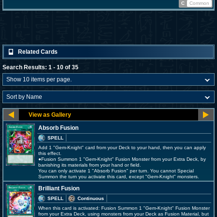
C
Common
Related Cards
Search Results: 1 - 10 of 35
Absorb Fusion
SPELL
Add 1 "Gem-Knight" card from your Deck to your hand, then you can apply
this effect.
●Fusion Summon 1 "Gem-Knight" Fusion Monster from your Extra Deck, by
banishing its materials from your hand or field.
You can only activate 1 "Absorb Fusion" per turn. You cannot Special
Summon the turn you activate this card, except "Gem-Knight" monsters.
Brilliant Fusion
SPELL
Continuous
When this card is activated: Fusion Summon 1 "Gem-Knight" Fusion Monster
from your Extra Deck, using monsters from your Deck as Fusion Material, but