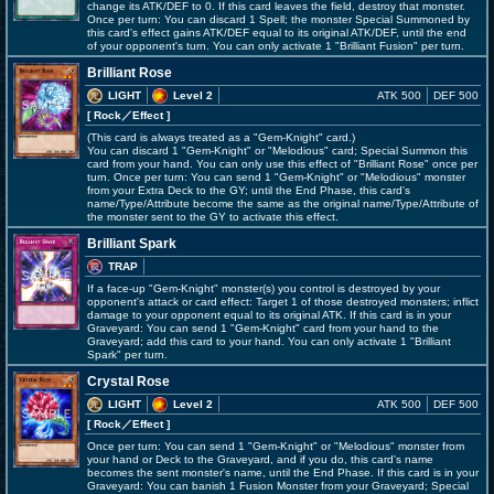
change its ATK/DEF to 0. If this card leaves the field, destroy that monster.
Once per turn: You can discard 1 Spell; the monster Special Summoned by
this card's effect gains ATK/DEF equal to its original ATK/DEF, until the end
of your opponent's turn. You can only activate 1 "Brilliant Fusion" per turn.
Brilliant Rose
LIGHT
Level 2
ATK 500
DEF 500
[ Rock
／Effect
]
(This card is always treated as a "Gem-Knight" card.)
You can discard 1 "Gem-Knight" or "Melodious" card; Special Summon this
card from your hand. You can only use this effect of "Brilliant Rose" once per
turn. Once per turn: You can send 1 "Gem-Knight" or "Melodious" monster
from your Extra Deck to the GY; until the End Phase, this card's
name/Type/Attribute become the same as the original name/Type/Attribute of
the monster sent to the GY to activate this effect.
Brilliant Spark
TRAP
If a face-up "Gem-Knight" monster(s) you control is destroyed by your
opponent's attack or card effect: Target 1 of those destroyed monsters; inflict
damage to your opponent equal to its original ATK. If this card is in your
Graveyard: You can send 1 "Gem-Knight" card from your hand to the
Graveyard; add this card to your hand. You can only activate 1 "Brilliant
Spark" per turn.
Crystal Rose
LIGHT
Level 2
ATK 500
DEF 500
[ Rock
／Effect
]
Once per turn: You can send 1 "Gem-Knight" or "Melodious" monster from
your hand or Deck to the Graveyard, and if you do, this card's name
becomes the sent monster's name, until the End Phase. If this card is in your
Graveyard: You can banish 1 Fusion Monster from your Graveyard; Special