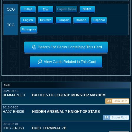
OCG
日本語
한글
English (Asia)
簡体字
English
Deutsch
Français
Italiano
Español
TCG
Portugues
Search For Decks Containing This Card
View Cards Related to This Card
Sets
2025-06-13
BLMM-EN113
BATTLES OF LEGEND: MONSTER MAYHEM
UR
Ultra Rare
2013-04-26
HA07-EN039
HIDDEN ARSENAL 7 KNIGHT OF STARS
SR
Super Rare
2013-02-01
DT07-EN063
DUEL TERMINAL 7B