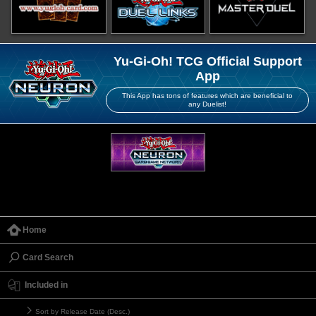
Yu-Gi-Oh! TCG Official Support
App
This App has tons of features which are beneficial to
any Duelist!
Home
Card Search
Included in
Sort by Release Date (Desc.)