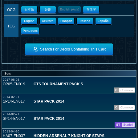
OCG
日本語
한글
English (Asia)
簡体字
English
Deutsch
Français
Italiano
Español
TCG
Portugues
Search For Decks Containing This Card
Sets
2017-08-03
OP05-EN019
OTS TOURNAMENT PACK 5
C
Common
2014-02-21
SP14-EN017
STAR PACK 2014
C
Common
2014-02-21
SP14-EN017
STAR PACK 2014
ST
Starfoil
2013-04-26
HA07-EN037
HIDDEN ARSENAL 7 KNIGHT OF STARS