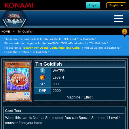
Log in
English
?
HOME
»
Tin Goldfish
These are the card details for the Yu-Gi-Oh! TCG card "Tin Goldfish."
Please refer to this page for the Yu-Gi-Oh! TCG official rules for "Tin Goldfish."
Please go to "
Search For Decks Containing This Card,
" if you would like to search for
Decks that contain "Tin Goldfish."
Tin Goldfish
WATER
Level 4
ATK
800
DEF
2000
Machine
／
Effect
Card Text
When this card is Normal Summoned: You can Special Summon 1 Level 4
monster from your hand.