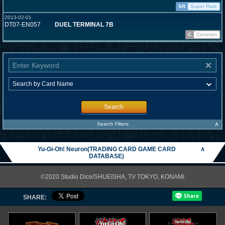
SR
Super Rare
2013-02-01
DT07-EN057
DUEL TERMINAL 7B
C
Common
Search
∧
Search Filters
Yu-Gi-Oh! Neuron(TRADING CARD GAME CARD
∧
DATABASE)
©2020 Studio Dice/SHUEISHA, TV TOKYO, KONAMI
SHARE: