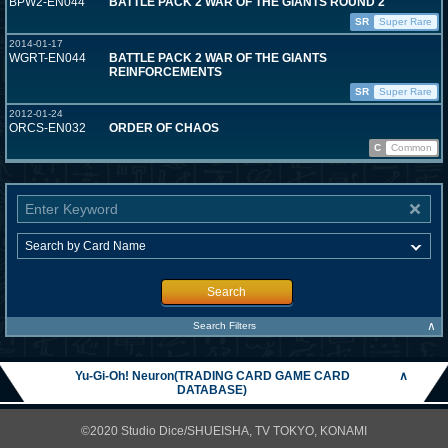
BPW2-EN044
BATTLE PACK 2 WAR OF THE GIANTS ROUND 2
SR
Super Rare
2014-01-17
WGRT-EN044
BATTLE PACK 2 WAR OF THE GIANTS
REINFORCEMENTS
SR
Super Rare
2012-01-24
ORCS-EN032
ORDER OF CHAOS
C
Common
Search
∧
Search Filters
Yu-Gi-Oh! Neuron(TRADING CARD GAME CARD
∧
DATABASE)
©2020 Studio Dice/SHUEISHA, TV TOKYO, KONAMI