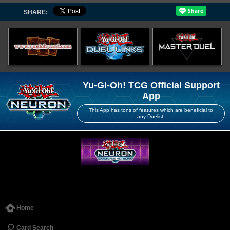
SHARE:
Yu-Gi-Oh! TCG Official Support
App
This App has tons of features which are beneficial to
any Duelist!
Home
Card Search