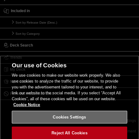
Included in
Sort by Release Date (Desc.)
Sort by Category
Deck Search
Trends
Our use of Cookies
My Deck
We use cookies to make our website work properly. We also
use cookies to analyze the traffic of our website, to provide
My Card List
you with the advertisement tailored to your interest, and to
link our website to the social media. If you select “Accept All
Forbidden & Limited List
Cookies”, all of these cookies will be used on our website.
Cookie Notice
Cookies Settings
Contact
Terms of Use
Terms of Use
Cookies Settings
©2026 Konami Digital Entertainment
Reject All Cookies