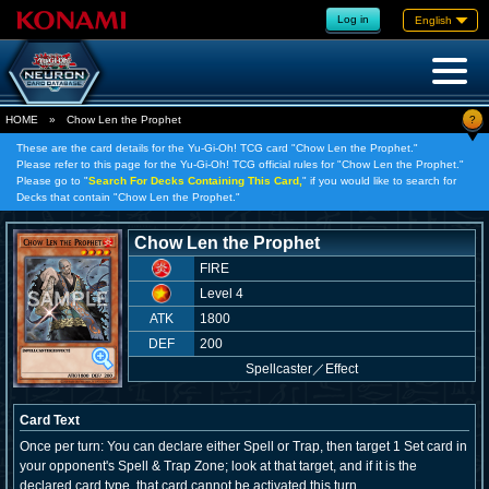
Log in
English
?
HOME
»
Chow Len the Prophet
These are the card details for the Yu-Gi-Oh! TCG card "Chow Len the Prophet."
Please refer to this page for the Yu-Gi-Oh! TCG official rules for "Chow Len the Prophet."
Please go to "
Search For Decks Containing This Card,
" if you would like to search for
Decks that contain "Chow Len the Prophet."
Chow Len the Prophet
FIRE
Level 4
ATK
1800
DEF
200
Spellcaster
／
Effect
Card Text
Once per turn: You can declare either Spell or Trap, then target 1 Set card in
your opponent's Spell & Trap Zone; look at that target, and if it is the
declared card type, that card cannot be activated this turn.