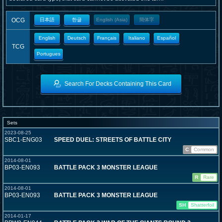
OCG
日本語
한글
English (Asia)
簡体字
English
Deutsch
Français
Italiano
Español
TCG
Portugues
Search For Decks Containing This Card
Sets
2023-08-25
SBC1-ENG03
SPEED DUEL: STREETS OF BATTLE CITY
C
Common
2014-08-01
BP03-EN093
BATTLE PACK 3 MONSTER LEAGUE
R
Rare
2014-08-01
BP03-EN093
BATTLE PACK 3 MONSTER LEAGUE
SH
Shatterfoil
2014-01-17