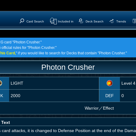
Card Search
Included in
Deck Search
Trends
TCG card "Photon Crusher."
official rules for "Photon Crusher."
his Card,
" if you would like to search for Decks that contain "Photon Crusher."
Photon Crusher
LIGHT
Level 4
TK
2000
DEF
0
Warrior
／
Effect
 Text
is card attacks, it is changed to Defense Position at the end of the Dam