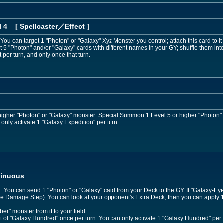
l 4
[ Spellcaster
／Effect
]
: You can target 1 "Photon" or "Galaxy" Xyz Monster you control; attach this card to it 
 "Photon" and/or "Galaxy" cards with different names in your GY; shuffle them int
t per turn, and only once that turn.
r higher "Photon" or "Galaxy" monster: Special Summon 1 Level 5 or higher "Photon"
only activate 1 "Galaxy Expedition" per turn.
tinuous
ed: You can send 1 "Photon" or "Galaxy" card from your Deck to the GY. If "Galaxy
the Damage Step): You can look at your opponent's Extra Deck, then you can apply 1 
" monster from it to your field.
ct of "Galaxy Hundred" once per turn. You can only activate 1 "Galaxy Hundred" per 