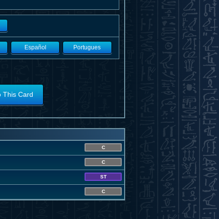
Español
Portugues
o This Card
C
C
ST
C