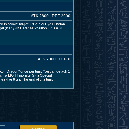
ATK 2800
DEF 2600
ed this way: Target 1 "Galaxy-Eyes Photon
et (if any) in Defense Position. This ATK
ATK 2000
DEF 0
oton Dragon" once per turn. You can detach 1
Y. If a LIGHT monster(s) is Special
 4 or 8 until the end of this turn.