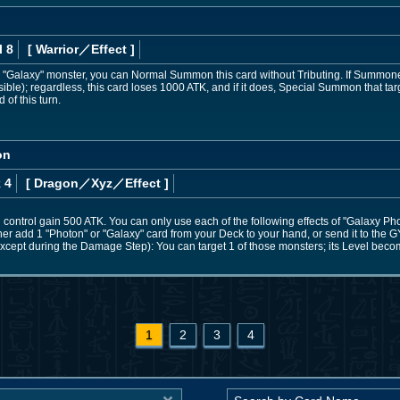
l 8
[ Warrior
／Effect
]
 or "Galaxy" monster, you can Normal Summon this card without Tributing. If Summon
ible); regardless, this card loses 1000 ATK, and if it does, Special Summon that targ
 of this turn.
on
 4
[ Dragon
／Xyz／Effect
]
control gain 500 ATK. You can only use each of the following effects of "Galaxy Ph
ther add 1 "Photon" or "Galaxy" card from your Deck to your hand, or send it to the G
cept during the Damage Step): You can target 1 of those monsters; its Level becomes
1
2
3
4