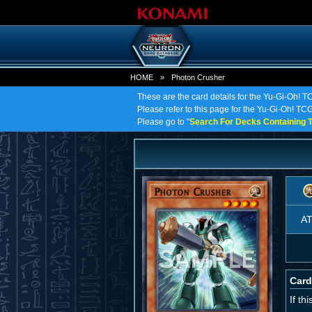
HOME
»
Photon Crusher
These are the card details for the Yu-Gi-Oh! 
Please refer to this page for the Yu-Gi-Oh! TCG 
Please go to "
Search For Decks Containing T
A
Card
If th