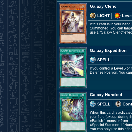
Galaxy Cleric
LIGHT
Leve
If this card is in your hand
Summoned: You can target 5
use 1 "Galaxy Cleric" effec
Galaxy Expedition
SPELL
If you control a Level 5 o
Defense Position. You can 
Galaxy Hundred
SPELL
Con
When this card is activat
your field (except during 
●Banish 1 monster from it.
●Special Summon 1 "Number
You can only use this effe