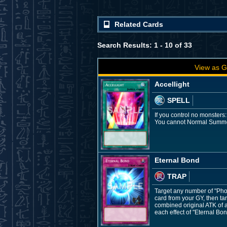
Related Cards
Search Results: 1 - 10 of 33
View as G
Accellight
SPELL
If you control no monsters
You cannot Normal Summon/
Eternal Bond
TRAP
Target any number of "Pho
card from your GY, then tar
combined original ATK of a
each effect of "Eternal Bon