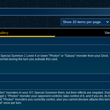
allery
Vie
: Special Summon 1 Level 4 or lower "Photon" or "Galaxy" monster from your Deck. Yo
Set during the turn you activate this card.
ton" monsters in your GY; Special Summon them, but their effects are negated. Dur
get 1 "Photon" monster your opponent controls; take control of it, and if you do, its A
ll "Photon" monsters you currently control, also you cannot declare attacks this turn
d" once per turn.