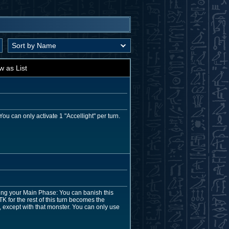
w as List
u can only activate 1 "Accellight" per turn.
ing your Main Phase: You can banish this
TK for the rest of this turn becomes the
, except with that monster. You can only use