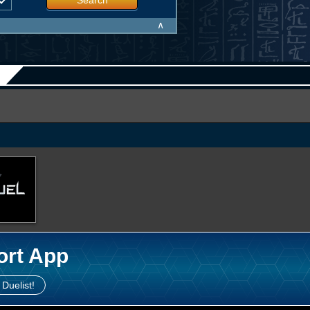
Search
∧
ort App
 Duelist!