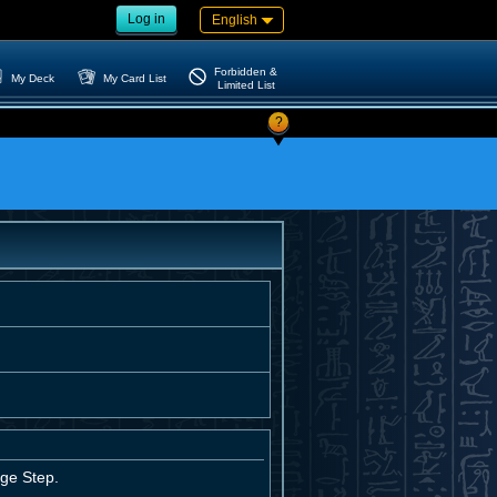
Log in
English
Forbidden &
My Deck
My Card List
Limited List
?
age Step.