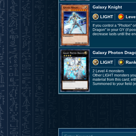
Galaxy Knight
LIGHT
Leve
If you control a "Photon"
Dragon" in your GY (if poss
decrease lasts until the end
Galaxy Photon Drag
LIGHT
Rank
2 Level 4 monsters
Other LIGHT monsters you 
material from this card; ei
Summoned to your field (ex