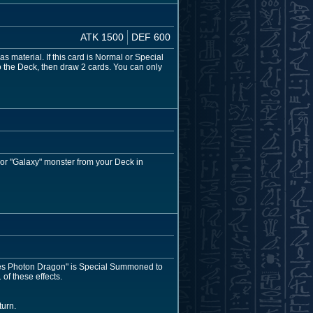
ATK 1500
DEF 600
as material. If this card is Normal or Special
o the Deck, then draw 2 cards. You can only
 or "Galaxy" monster from your Deck in
-Eyes Photon Dragon" is Special Summoned to
of these effects.
turn.