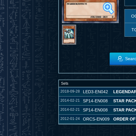
O
T
Searc
Sets
2018-09-28
LED3-EN042
LEGENDAR
2014-02-21
SP14-EN008
STAR PACK
2014-02-21
SP14-EN008
STAR PACK
2012-01-24
ORCS-EN009
ORDER OF