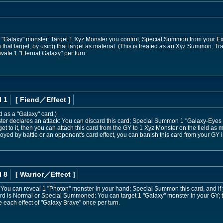
or "Galaxy" monster: Target 1 Xyz Monster you control; Special Summon from your E
n that target, by using that target as material. (This is treated as an Xyz Summon. T
vate 1 "Eternal Galaxy" per turn.
l 1
[ Fiend
／Effect
]
d as a "Galaxy" card.)
r declares an attack: You can discard this card; Special Summon 1 "Galaxy-Eyes
et to it, then you can attach this card from the GY to 1 Xyz Monster on the field as m
oyed by battle or an opponent's card effect, you can banish this card from your GY 
l 8
[ Warrior
／Effect
]
nd: You can reveal 1 "Photon" monster in your hand; Special Summon this card, and if
card is Normal or Special Summoned: You can target 1 "Galaxy" monster in your GY;
each effect of "Galaxy Brave" once per turn.