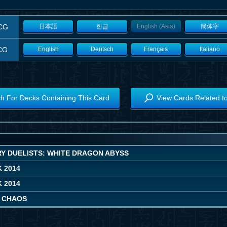
CG
日本語
한글
English (Asia)
簡体字
CG
English
Deutsch
Français
Italiano
h For Decks Containing This Card
View Cards Related t
Y DUELISTS: WHITE DRAGON ABYSS
 2014
 2014
 CHAOS