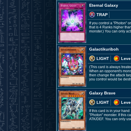
Eternal Galaxy
TRAP
If you control a "Photon" 
that is 4 Ranks higher tha
monster.) You can only acti
Galactikuriboh
LIGHT
Leve
(This card is always treate
When an opponent's monste
then change the attack targ
you control would be destr
Galaxy Brave
LIGHT
Leve
If this card is in your ha
"Photon" monster. If this 
ATK/DEF. You can only use 