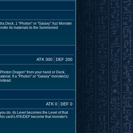
xtra Deck, 1 "Photon" or "Galaxy" Xyz Monster
ransfer its materials to the Summoned
ATK 300
DEF 200
 Photon Dragon" from your hand or Deck,
aterial. If a "Photon" or "Galaxy" monster(s)
instead.
ATK 0
DEF 0
 you do, its Level becomes the Level of that
 this card's ATK/DEF become that monster's