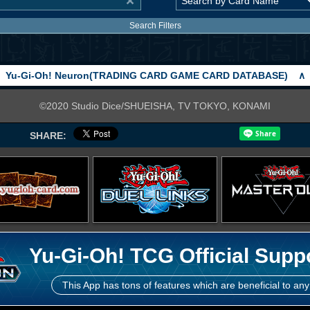
Search Filters
Yu-Gi-Oh! Neuron(TRADING CARD GAME CARD DATABASE)
∧
©2020 Studio Dice/SHUEISHA, TV TOKYO, KONAMI
SHARE:
Yu-Gi-Oh! TCG Official Supp
This App has tons of features which are beneficial to any