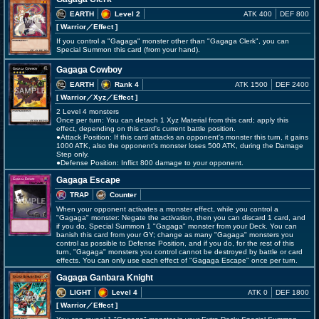
EARTH
Level 2
ATK 400
DEF 800
[ Warrior
／Effect
]
If you control a "Gagaga" monster other than "Gagaga Clerk", you can
Special Summon this card (from your hand).
Gagaga Cowboy
EARTH
Rank 4
ATK 1500
DEF 2400
[ Warrior
／Xyz／Effect
]
2 Level 4 monsters
Once per turn: You can detach 1 Xyz Material from this card; apply this
effect, depending on this card's current battle position.
●Attack Position: If this card attacks an opponent's monster this turn, it gains
1000 ATK, also the opponent's monster loses 500 ATK, during the Damage
Step only.
●Defense Position: Inflict 800 damage to your opponent.
Gagaga Escape
TRAP
Counter
When your opponent activates a monster effect, while you control a
"Gagaga" monster: Negate the activation, then you can discard 1 card, and
if you do, Special Summon 1 "Gagaga" monster from your Deck. You can
banish this card from your GY; change as many "Gagaga" monsters you
control as possible to Defense Position, and if you do, for the rest of this
turn, "Gagaga" monsters you control cannot be destroyed by battle or card
effects. You can only use each effect of "Gagaga Escape" once per turn.
Gagaga Ganbara Knight
LIGHT
Level 4
ATK 0
DEF 1800
[ Warrior
／Effect
]