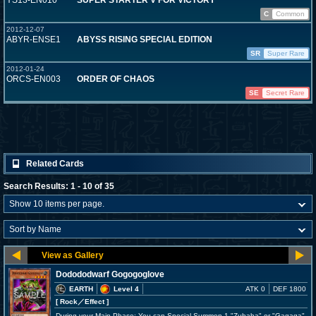
YS13-EN010
SUPER STARTER V FOR VICTORY
C
Common
2012-12-07
ABYR-ENSE1
ABYSS RISING SPECIAL EDITION
SR
Super Rare
2012-01-24
ORCS-EN003
ORDER OF CHAOS
SE
Secret Rare
Related Cards
Search Results: 1 - 10 of 35
Dodododwarf Gogogoglove
EARTH
Level 4
ATK 0
DEF 1800
[ Rock
／Effect
]
During your Main Phase: You can Special Summon 1 "Zubaba" or "Gagaga"