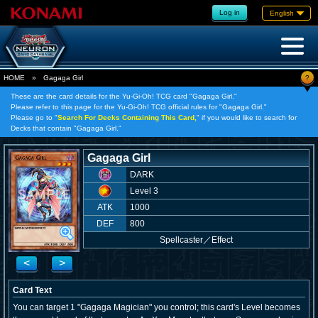
Log in
English
?
HOME
»
Gagaga Girl
These are the card details for the Yu-Gi-Oh! TCG card "Gagaga Girl."
Please refer to this page for the Yu-Gi-Oh! TCG official rules for "Gagaga Girl."
Please go to "
Search For Decks Containing This Card,
" if you would like to search for
Decks that contain "Gagaga Girl."
Gagaga Girl
DARK
Level 3
ATK
1000
DEF
800
Spellcaster
／
Effect
<
>
Card Text
You can target 1 "Gagaga Magician" you control; this card's Level becomes