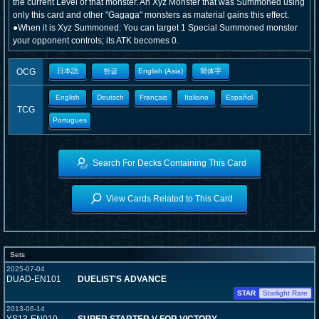
the current Level of that monster. An Xyz Monster that was Summoned using
only this card and other "Gagaga" monsters as material gains this effect.
●When it is Xyz Summoned: You can target 1 Special Summoned monster
your opponent controls; its ATK becomes 0.
OCG
日本語
한글
English (Asia)
簡体字
English
Deutsch
Français
Italiano
Español
TCG
Portugues
Search For Decks Containing This Card
View Cards Related to This Card
Sets
2025-07-04
DUAD-EN101
DUELIST'S ADVANCE
STAR
Starlight Rare
2013-06-14