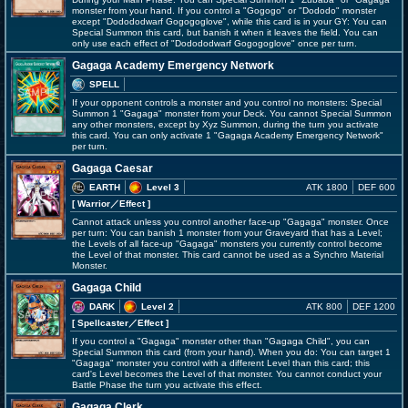
monster from your hand. If you control a "Gogogo" or "Dododo" monster
except "Dodododwarf Gogogoglove", while this card is in your GY: You can
Special Summon this card, but banish it when it leaves the field. You can
only use each effect of "Dodododwarf Gogogoglove" once per turn.
Gagaga Academy Emergency Network
SPELL
If your opponent controls a monster and you control no monsters: Special
Summon 1 "Gagaga" monster from your Deck. You cannot Special Summon
any other monsters, except by Xyz Summon, during the turn you activate
this card. You can only activate 1 "Gagaga Academy Emergency Network"
per turn.
Gagaga Caesar
EARTH
Level 3
ATK 1800
DEF 600
[ Warrior
／Effect
]
Cannot attack unless you control another face-up "Gagaga" monster. Once
per turn: You can banish 1 monster from your Graveyard that has a Level;
the Levels of all face-up "Gagaga" monsters you currently control become
the Level of that monster. This card cannot be used as a Synchro Material
Monster.
Gagaga Child
DARK
Level 2
ATK 800
DEF 1200
[ Spellcaster
／Effect
]
If you control a "Gagaga" monster other than "Gagaga Child", you can
Special Summon this card (from your hand). When you do: You can target 1
"Gagaga" monster you control with a different Level than this card; this
card's Level becomes the Level of that monster. You cannot conduct your
Battle Phase the turn you activate this effect.
Gagaga Clerk