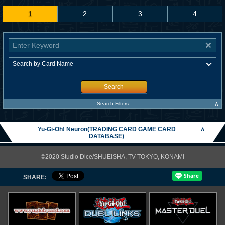
1
2
3
4
Search
∧
Search Filters
Yu-Gi-Oh! Neuron(TRADING CARD GAME CARD
∧
DATABASE)
©2020 Studio Dice/SHUEISHA, TV TOKYO, KONAMI
SHARE: