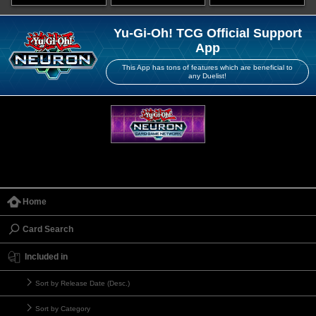
Yu-Gi-Oh! TCG Official Support
App
This App has tons of features which are beneficial to
any Duelist!
Home
Card Search
Included in
Sort by Release Date (Desc.)
Sort by Category