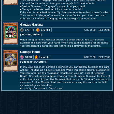
You can reveal 1 "Gagaga" monster in your Extra Deck; Special Summon
this card from your hand, then you can apply 1 of these effects.
●Special Summon 1 "Gagaga" monster from your hand.
●Change the battle position of 1 monster on the field.
If this card is detached from an Xyz Monster to activate that monster's effect:
You can add 1 "Gogogo" monster from your Deck to your hand. You can
only use each effect of "Gagaga Ganbara Knight" once per turn.
Gagaga Gardna
EARTH
Level 4
ATK 1500
DEF 2000
[ Warrior
／Effect
]
When an opponent's monster declares a direct attack: You can Special
Summon this card from your hand. When this card is targeted for an attack:
You can discard 1 card; this card cannot be destroyed by that battle.
Gagaga Head
DARK
Level 6
ATK 2100
DEF 2000
[ Spellcaster
／Effect
]
If only your opponent controls a monster, you can Normal Summon this card
without Tributing as a Level 4 monster. When this card is Normal Summoned:
You can target up to 2 "Gagaga" monsters in your GY, except "Gagaga
Head"; Special Summon them, also you cannot Special Summon for the rest
of this turn, except by an Xyz Summon that uses only "Gagaga" monsters as
materials. An Xyz Monster that was Summoned using this card on the field
as material gains this effect.
●If it is Xyz Summoned: Draw 1 card.