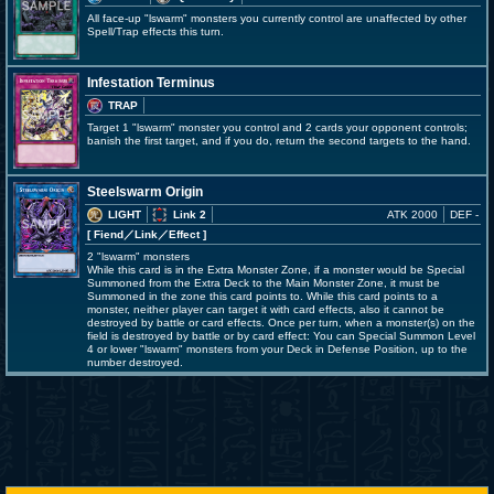
All face-up "lswarm" monsters you currently control are unaffected by other
Spell/Trap effects this turn.
Infestation Terminus
TRAP
Target 1 "lswarm" monster you control and 2 cards your opponent controls;
banish the first target, and if you do, return the second targets to the hand.
Steelswarm Origin
LIGHT
Link 2
ATK 2000
DEF -
[ Fiend
／Link／Effect
]
2 "lswarm" monsters
While this card is in the Extra Monster Zone, if a monster would be Special
Summoned from the Extra Deck to the Main Monster Zone, it must be
Summoned in the zone this card points to. While this card points to a
monster, neither player can target it with card effects, also it cannot be
destroyed by battle or card effects. Once per turn, when a monster(s) on the
field is destroyed by battle or by card effect: You can Special Summon Level
4 or lower "lswarm" monsters from your Deck in Defense Position, up to the
number destroyed.