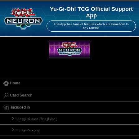
Yu-Gi-Oh! TCG Official Support
App
This App has tons of features which are beneficial to
any Duelist!
Home
Card Search
Included in
Sort by Release Date (Desc.)
Sort by Category