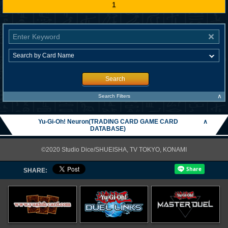
1
Search
∧
Search Filters
Yu-Gi-Oh! Neuron(TRADING CARD GAME CARD
∧
DATABASE)
©2020 Studio Dice/SHUEISHA, TV TOKYO, KONAMI
SHARE: