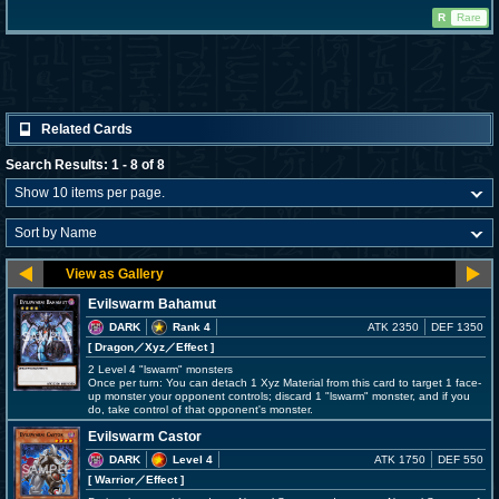
R
Rare
Related Cards
Search Results: 1 - 8 of 8
Evilswarm Bahamut
DARK
Rank 4
ATK 2350
DEF 1350
[ Dragon
／Xyz／Effect
]
2 Level 4 "lswarm" monsters
Once per turn: You can detach 1 Xyz Material from this card to target 1 face-
up monster your opponent controls; discard 1 "lswarm" monster, and if you
do, take control of that opponent's monster.
Evilswarm Castor
DARK
Level 4
ATK 1750
DEF 550
[ Warrior
／Effect
]