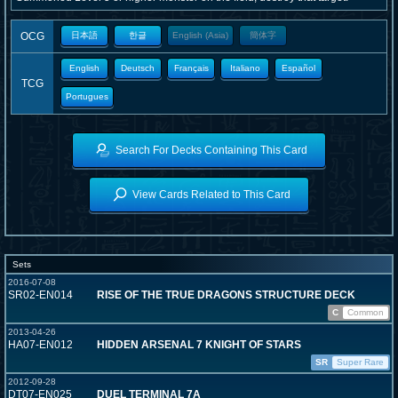
OCG
日本語
한글
English (Asia)
簡体字
English
Deutsch
Français
Italiano
Español
TCG
Portugues
Search For Decks Containing This Card
View Cards Related to This Card
Sets
2016-07-08
SR02-EN014
RISE OF THE TRUE DRAGONS STRUCTURE DECK
C
Common
2013-04-26
HA07-EN012
HIDDEN ARSENAL 7 KNIGHT OF STARS
SR
Super Rare
2012-09-28
DT07-EN025
DUEL TERMINAL 7A