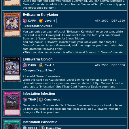
During the turn this card was Normal Summoned, you can Normal Summon 1
"lswarm" monster in addition to your Normal Summon/Set. (You can only gain
this effect once per turn.)
Evilswarm Kerykeion
DARK
Level 4
ATK 1600
DEF 1550
[ Spellcaster
／Effect
]
You can only use each effect of "Evilswarm Kerykeion" once per turn. While
this card is in the Graveyard, if it was sent there this turn, you can Normal
Summon 1 "lswarm" monster for 1 less Tribute.
You can banish 1 "lswarm" monster from your Graveyard, then target 1
"lswarm" monster in your Graveyard; add that target to your hand, also, this
card gains the following effect.
●This turn: You can activate this effect; Normal Summon 1 "lswarm" monster.
Evilswarm Ophion
DARK
Rank 4
ATK 2550
DEF 1650
[ Dragon
／Xyz／Effect
]
2 Level 4 "lswarm" monsters
While this card has Xyz Material, Level 5 or higher monsters cannot be
Special Summoned. Once per turn: You can detach 1 Xyz Material from this
card; add 1 "Infestation" Spell/Trap Card from your Deck to your hand.
Infestation Infection
TRAP
Continuous
Once per turn: You can shuffle 1 "lswarm" monster from your hand or face-
up from your side of the field into the Main Deck; add 1 "lswarm" monster
from your Deck to your hand.
Infestation Pandemic
SPELL
Quick-Play