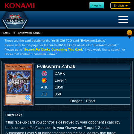
Log in
English
?
HOME
»
Evilswarm Zahak
These are the card details for the Yu-Gi-Oh! TCG card "Evilswarm Zahak."
Please refer to this page for the Yu-Gi-Oh! TCG official rules for "Evilswarm Zahak."
Please go to "
Search For Decks Containing This Card,
" if you would like to search for
Decks that contain "Evilswarm Zahak."
Evilswarm Zahak
DARK
Level 4
ATK
1850
DEF
850
Dragon
／
Effect
Card Text
If this face-up card you control is destroyed by your opponent's card (by
battle or card effect) and sent to your Graveyard: Target 1 Special
Summoned Level 5 or higher monster on the field; destroy that target.