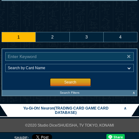
1
2
3
4
Search
∧
Search Filters
Yu-Gi-Oh! Neuron(TRADING CARD GAME CARD
∧
DATABASE)
©2020 Studio Dice/SHUEISHA, TV TOKYO, KONAMI
SHARE: