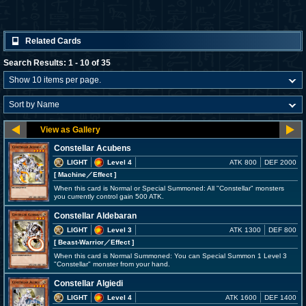
Related Cards
Search Results: 1 - 10 of 35
Constellar Acubens
LIGHT
Level 4
ATK 800
DEF 2000
[ Machine
／Effect
]
When this card is Normal or Special Summoned: All "Constellar" monsters
you currently control gain 500 ATK.
Constellar Aldebaran
LIGHT
Level 3
ATK 1300
DEF 800
[ Beast-Warrior
／Effect
]
When this card is Normal Summoned: You can Special Summon 1 Level 3
"Constellar" monster from your hand.
Constellar Algiedi
LIGHT
Level 4
ATK 1600
DEF 1400