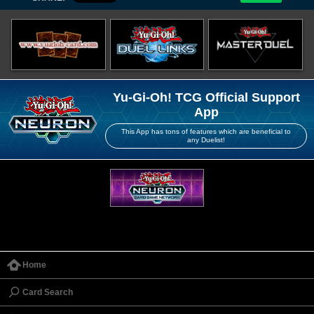
Yu-Gi-Oh! TCG Official Support
App
This App has tons of features which are beneficial to
any Duelist!
Home
Card Search